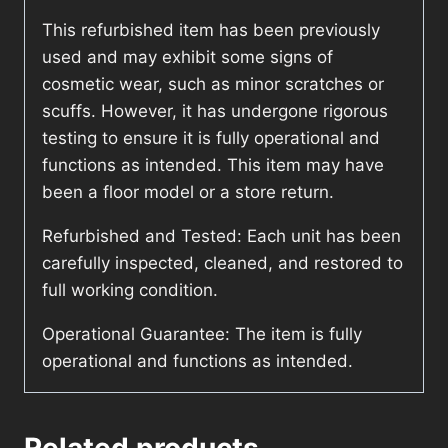
This refurbished item has been previously
used and may exhibit some signs of
cosmetic wear, such as minor scratches or
scuffs. However, it has undergone rigorous
testing to ensure it is fully operational and
functions as intended. This item may have
been a floor model or a store return.
Refurbished and Tested: Each unit has been
carefully inspected, cleaned, and restored to
full working condition.
Operational Guarantee: The item is fully
operational and functions as intended.