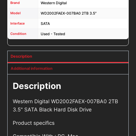
Brand
Western Digital
Model
WD2002FAEX-007BA0 2TB 3.5″
Interface
SATA
Condition
Used - Tested
Description
Additional information
Description
Western Digital WD2002FAEX-007BA0 2TB
3.5" SATA Black Hard Disk Drive
Product specifics