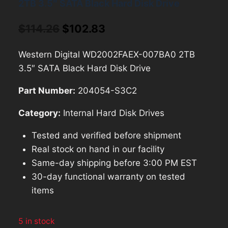
2TB 3.5″ SATA Black Hard Disk Drive
Original
Current
$
114.26
$
102.83
price
price
Western Digital WD2002FAEX-007BA0 2TB
was:
is:
3.5″ SATA Black Hard Disk Drive
$114.26.
$102.83.
Part Number:
204054-S3C2
Category:
Internal Hard Disk Drives
Tested and verified before shipment
Real stock on hand in our facility
Same-day shipping before 3:00 PM EST
30-day functional warranty on tested
items
5 in stock