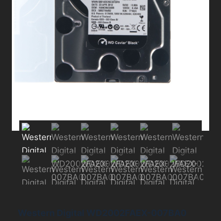
Western Digital WD2002FAEX-007BA0