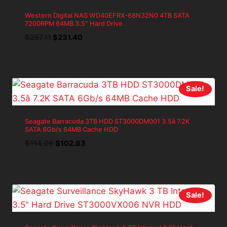
Western Digital NAS WD40EFRX-68N32N0 4TB SATA
7200RPM 64MB 3.5″ Hard Drive
Original
Current
$
257.11
$
231.40
price
price
was:
is:
$257.11.
$231.40.
Sale!
Seagate Barracuda 3TB HDD ST3000DM001 3.5â 7.2K
SATA 6Gb/s 64MB Cache HDD
Original
Current
$
114.26
$
102.83
price
price
was:
is:
$114.26.
$102.83.
Sale!