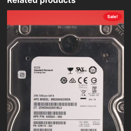
Related products
Sale!