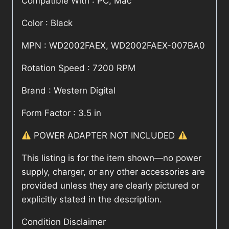
Compatible With : PC, Mac
Color : Black
MPN : WD2002FAEX, WD2002FAEX-007BA0
Rotation Speed : 7200 RPM
Brand : Western Digital
Form Factor : 3.5 in
POWER ADAPTER NOT INCLUDED
This listing is for the item shown—no power
supply, charger, or any other accessories are
provided unless they are clearly pictured or
explicitly stated in the description.
Condition Disclaimer