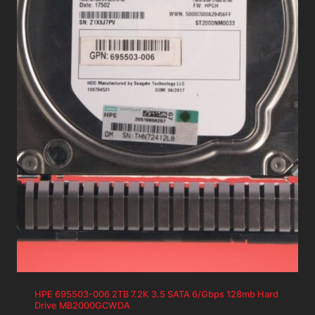
HPE 695503-006 2TB 7.2K 3.5 SATA 6/Gbps 128mb Hard
Drive MB2000GCWDA