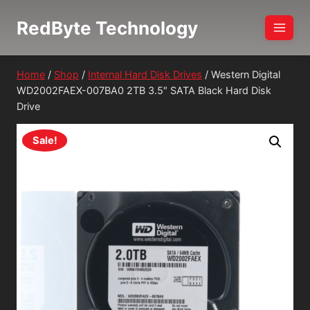
Skip
RedByte Technology
to
content
Home
/
Shop
/
Internal Hard Disk Drives
/
Western Digital
WD2002FAEX-007BA0 2TB 3.5″ SATA Black Hard Disk
Drive
Sale!