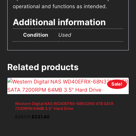
operational and functions as intended.
Additional information
Condition
Used
Related products
Sale!
Western Digital NAS WD40EFRX-68N32N0 4TB SATA
7200RPM 64MB 3.5″ Hard Drive
Original
Current
$
257.11
$
231.40
price
price
was:
is: