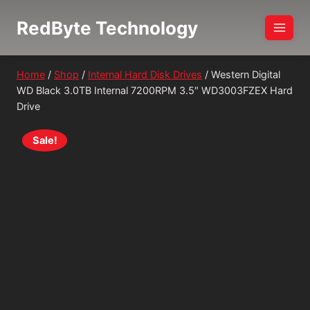
Skip
RedByte Technology
to
content
Home
/
Shop
/
Internal Hard Disk Drives
/
Western Digital
WD Black 3.0TB Internal 7200RPM 3.5″ WD3003FZEX Hard
Drive
Sale!