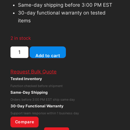
Same-day shipping before 3:00 PM EST
30-day functional warranty on tested
items
2 in stock
Western
Add to cart
Digital
WD
Request Bulk Quote
Black
Tested Inventory
3.0TB
Function checked before shipment
Internal
Same-Day Shipping
7200RPM
Orders before 3:00 PM EST ship same day
3.5"
30-Day Functional Warranty
WD3003FZEX
Support team response within 1 business day
Hard
Compare
Drive