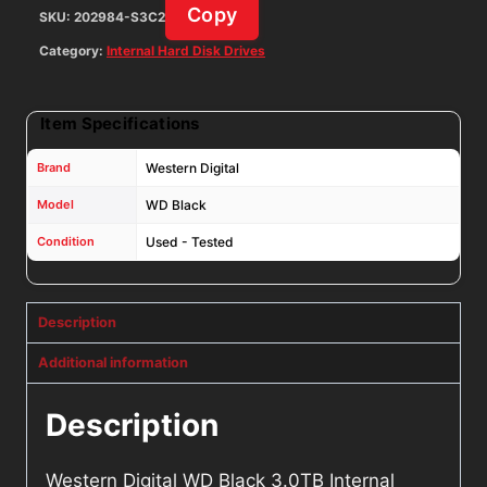
Copy
SKU:
202984-S3C2
quantity
Category:
Internal Hard Disk Drives
Item Specifications
Brand
Western Digital
Model
WD Black
Condition
Used - Tested
Description
Additional information
Description
Western Digital WD Black 3.0TB Internal