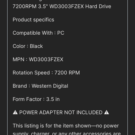
7200RPM 3.5" WD3003FZEX Hard Drive
Product specifics
Compatible With : PC
Color : Black
MPN : WD3003FZEX
Rotation Speed : 7200 RPM
Brand : Western Digital
Form Factor : 3.5 in
⚠️ POWER ADAPTER NOT INCLUDED ⚠️
This listing is for the item shown—no power
supply, charger, or any other accessories are