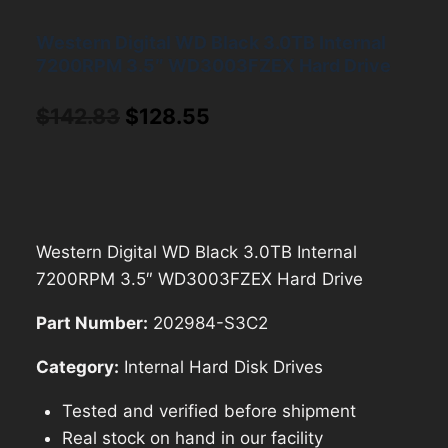
Western Digital WD Black 3.0TB Internal
7200RPM 3.5″ WD3003FZEX Hard Drive
Original
Current
$
142.83
$
128.55
price
price
was:
is:
$142.83.
$128.55.
Western Digital WD Black 3.0TB Internal
7200RPM 3.5″ WD3003FZEX Hard Drive
Part Number:
202984-S3C2
Category:
Internal Hard Disk Drives
Tested and verified before shipment
Real stock on hand in our facility