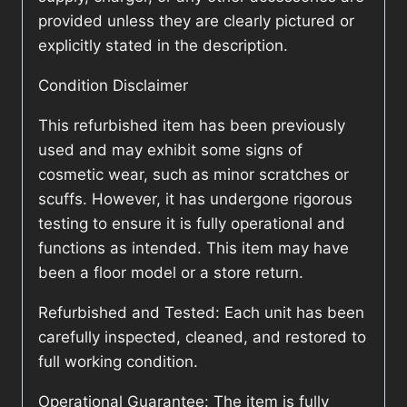
provided unless they are clearly pictured or
explicitly stated in the description.
Condition Disclaimer
This refurbished item has been previously
used and may exhibit some signs of
cosmetic wear, such as minor scratches or
scuffs. However, it has undergone rigorous
testing to ensure it is fully operational and
functions as intended. This item may have
been a floor model or a store return.
Refurbished and Tested: Each unit has been
carefully inspected, cleaned, and restored to
full working condition.
Operational Guarantee: The item is fully