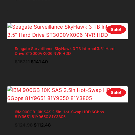
price
price
was:
is:
$171.40.
$154.26.
Sale!
Seagate Surveillance SkyHawk 3 TB Internal 3.5″ Hard
Drive ST3000VX006 NVR HDD
Original
Current
$
157.11
$
141.40
price
price
was:
is:
$157.11.
$141.40.
Sale!
IBM 900GB 10K SAS 2.5in Hot-Swap HDD 6Gbps
81Y9651 81Y9650 81Y3805
Original
Current
$
124.98
$
112.48
price
price