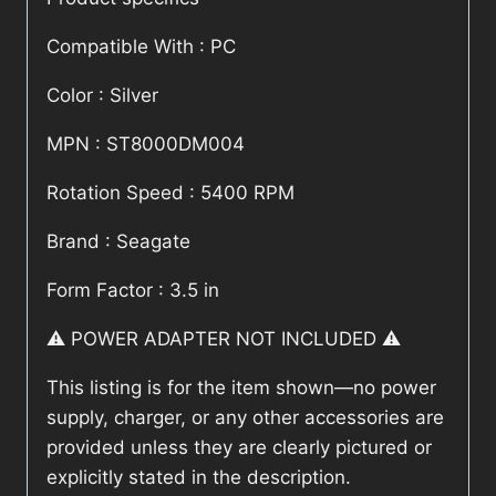
Compatible With : PC
Color : Silver
MPN : ST8000DM004
Rotation Speed : 5400 RPM
Brand : Seagate
Form Factor : 3.5 in
⚠️ POWER ADAPTER NOT INCLUDED ⚠️
This listing is for the item shown—no power
supply, charger, or any other accessories are
provided unless they are clearly pictured or
explicitly stated in the description.