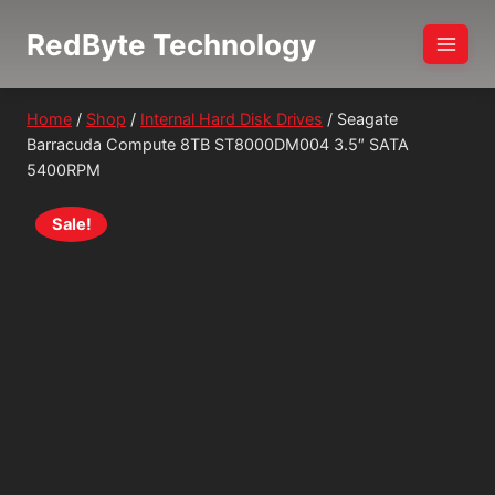
Skip
RedByte Technology
to
content
Home
/
Shop
/
Internal Hard Disk Drives
/
Seagate
Barracuda Compute 8TB ST8000DM004 3.5″ SATA
5400RPM
Sale!