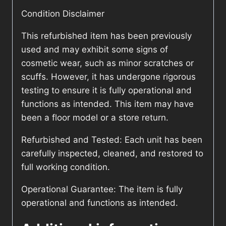
Condition Disclaimer
This refurbished item has been previously
used and may exhibit some signs of
cosmetic wear, such as minor scratches or
scuffs. However, it has undergone rigorous
testing to ensure it is fully operational and
functions as intended. This item may have
been a floor model or a store return.
Refurbished and Tested: Each unit has been
carefully inspected, cleaned, and restored to
full working condition.
Operational Guarantee: The item is fully
operational and functions as intended.