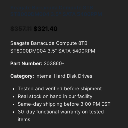
Seagate Barracuda Compute 8TB
ST8000DM004 3.5″ SATA 5400RPM
Original
Current
$
357.11
$
321.40
price
price
Seagate Barracuda Compute 8TB
was:
is:
ST8000DM004 3.5″ SATA 5400RPM
$357.11.
$321.40.
Part Number:
203860-
Category:
Internal Hard Disk Drives
Tested and verified before shipment
Real stock on hand in our facility
Same-day shipping before 3:00 PM EST
30-day functional warranty on tested
items