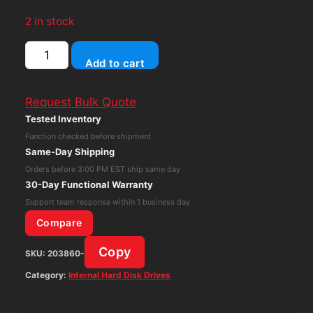
2 in stock
Seagate
Add to cart
Barracuda
Compute
Request Bulk Quote
8TB
Tested Inventory
ST8000DM004
Function checked before shipment
3.5"
Same-Day Shipping
SATA
Orders before 3:00 PM EST ship same day
5400RPM
30-Day Functional Warranty
quantity
Support team response within 1 business day
Compare
Copy
SKU:
203860-
Category:
Internal Hard Disk Drives