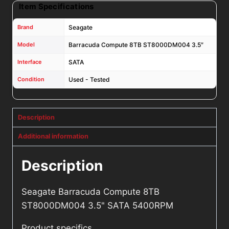
Item Specifications
Brand
Seagate
Model
Barracuda Compute 8TB ST8000DM004 3.5″
Interface
SATA
Condition
Used - Tested
Description
Additional information
Description
Seagate Barracuda Compute 8TB
ST8000DM004 3.5" SATA 5400RPM
Product specifics