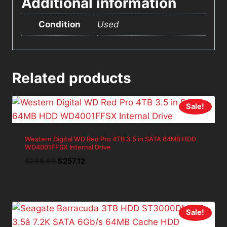
Additional information
Condition
Used
Related products
Sale!
Western Digital WD Red Pro 4TB 3.5 in SATA 64MB HDD
WD4001FFSX Internal Drive
Original
Current
$
285.69
$
257.12
price
price
was:
is:
$285.69.
$257.12.
Sale!