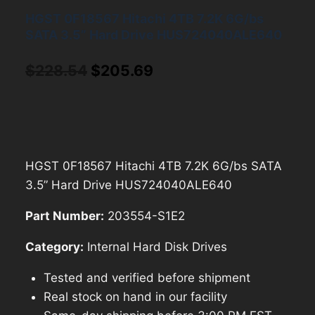
HGST 0F18567 Hitachi 4TB 7.2K 6G/bs
SATA 3.5” Hard Drive HUS724040ALE640
Original
Current
$
228.54
$
205.69
price
price
was:
is:
$228.54.
$205.69.
HGST 0F18567 Hitachi 4TB 7.2K 6G/bs SATA
3.5” Hard Drive HUS724040ALE640
Part Number:
203554-S1E2
Category:
Internal Hard Disk Drives
Tested and verified before shipment
Real stock on hand in our facility