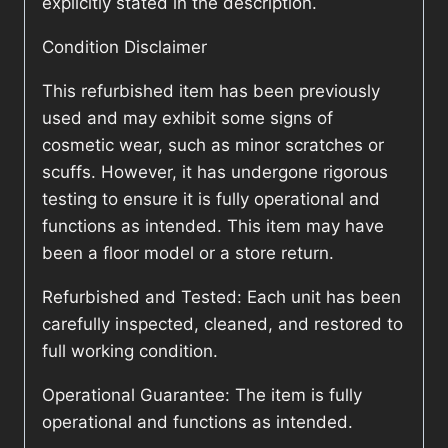
explicitly stated in the description.
Condition Disclaimer
This refurbished item has been previously
used and may exhibit some signs of
cosmetic wear, such as minor scratches or
scuffs. However, it has undergone rigorous
testing to ensure it is fully operational and
functions as intended. This item may have
been a floor model or a store return.
Refurbished and Tested: Each unit has been
carefully inspected, cleaned, and restored to
full working condition.
Operational Guarantee: The item is fully
operational and functions as intended.