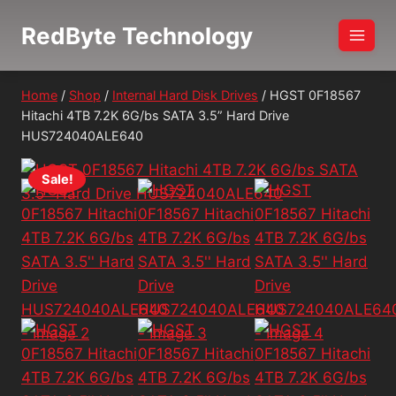
Skip
RedByte Technology
to
content
Home
/
Shop
/
Internal Hard Disk Drives
/
HGST 0F18567
Hitachi 4TB 7.2K 6G/bs SATA 3.5” Hard Drive
HUS724040ALE640
Sale!