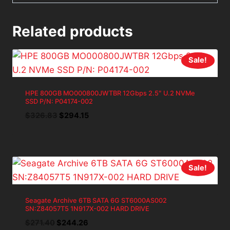
Related products
Sale!
HPE 800GB MO000800JWTBR 12Gbps 2.5″ U.2 NVMe
SSD P/N: P04174-002
Original
Current
$
326.83
$
294.15
price
price
was:
is:
$326.83.
$294.15.
Sale!
Seagate Archive 6TB SATA 6G ST6000AS002
SN:Z84057T5 1N917X-002 HARD DRIVE
Original
Current
$
271.40
$
244.26