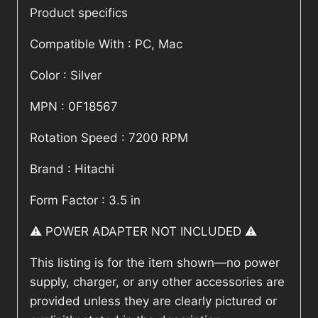
Product specifics
Compatible With : PC, Mac
Color : Silver
MPN : 0F18567
Rotation Speed : 7200 RPM
Brand : Hitachi
Form Factor : 3.5 in
⚠️ POWER ADAPTER NOT INCLUDED ⚠️
This listing is for the item shown—no power
supply, charger, or any other accessories are
provided unless they are clearly pictured or