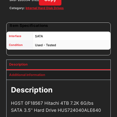
quantity
Category:
Internal Hard Disk Drives
Item Specifications
Interface
SATA
Condition
Used - Tested
Description
Additional information
Description
HGST 0F18567 Hitachi 4TB 7.2K 6G/bs
SATA 3.5'' Hard Drive HUS724040ALE640