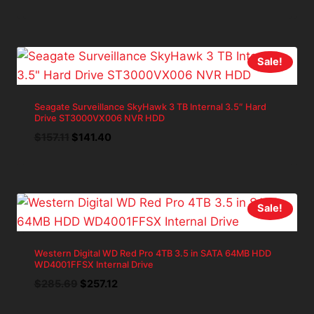
price
price
was:
is:
$271.40.
$244.26.
Sale!
Seagate Surveillance SkyHawk 3 TB Internal 3.5″ Hard
Drive ST3000VX006 NVR HDD
Original
Current
$
157.11
$
141.40
price
price
was:
is:
$157.11.
$141.40.
Sale!
Western Digital WD Red Pro 4TB 3.5 in SATA 64MB HDD
WD4001FFSX Internal Drive
Original
Current
$
285.69
$
257.12
price
price