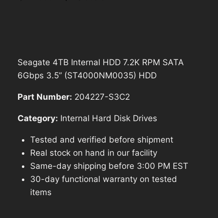
price
price
was:
is:
$228.54.
$205.69.
Seagate 4TB Internal HDD 7.2K RPM SATA
6Gbps 3.5” (ST4000NM0035) HDD
Part Number:
204227-S3C2
Category:
Internal Hard Disk Drives
Tested and verified before shipment
Real stock on hand in our facility
Same-day shipping before 3:00 PM EST
30-day functional warranty on tested
items