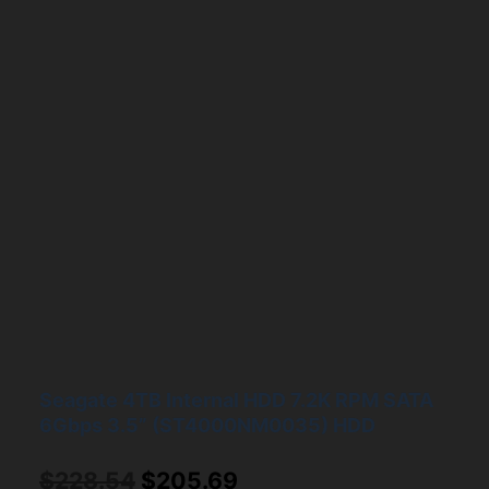
Seagate 4TB Internal HDD 7.2K RPM SATA
6Gbps 3.5” (ST4000NM0035) HDD
Original
Current
$
228.54
$
205.69