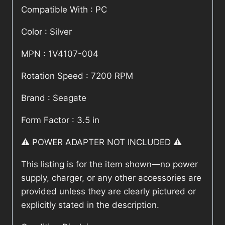
Compatible With : PC
Color : Silver
MPN : 1V4107-004
Rotation Speed : 7200 RPM
Brand : Seagate
Form Factor : 3.5 in
⚠️ POWER ADAPTER NOT INCLUDED ⚠️
This listing is for the item shown—no power
supply, charger, or any other accessories are
provided unless they are clearly pictured or
explicitly stated in the description.