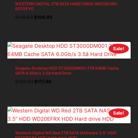
WESTERN DIGITAL 2TB SATA HARD DRIVE WD20EURX-
63TOFYO
Original
Current
$
118.83
$
106.95
price
price
was:
is:
$118.83.
$106.95.
Sale!
Seagate Desktop HDD ST3000DM001 3TB 64MB Cache
SATA 6.0Gb/s 3.5â Hard Drive
Original
Current
$
130.54
$
117.49
price
price
was:
is:
$130.54.
$117.49.
Sale!
Western Digital WD Red 2TB SATA NASware 3.5″ HDD
WD20EFRX HDD Hard drive HDD