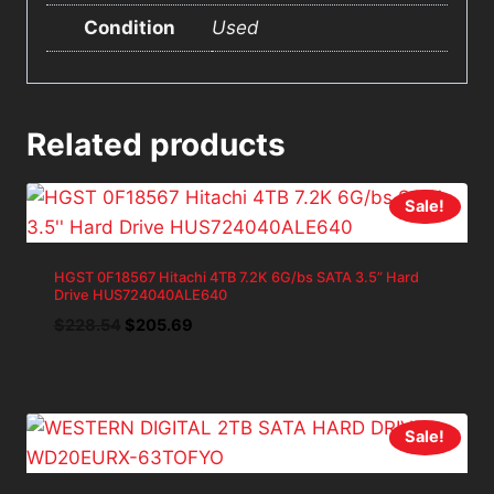
Condition
Used
Related products
Sale!
HGST 0F18567 Hitachi 4TB 7.2K 6G/bs SATA 3.5” Hard
Drive HUS724040ALE640
Original
Current
$
228.54
$
205.69
price
price
was:
is:
$228.54.
$205.69.
Sale!