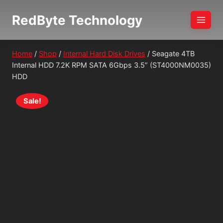
Skip
RedByte Technology
to
content
Home
/
Shop
/
Internal Hard Disk Drives
/
Seagate 4TB
Internal HDD 7.2K RPM SATA 6Gbps 3.5” (ST4000NM0035)
HDD
Sale!