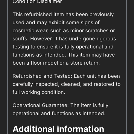
Condition Disclaimer
This refurbished item has been previously
used and may exhibit some signs of
cosmetic wear, such as minor scratches or
scuffs. However, it has undergone rigorous
testing to ensure it is fully operational and
functions as intended. This item may have
been a floor model or a store return.
Refurbished and Tested: Each unit has been
carefully inspected, cleaned, and restored to
full working condition.
Operational Guarantee: The item is fully
operational and functions as intended.
Additional information