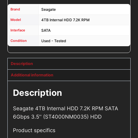
Brand
Seagate
Model
4TB Internal HDD 7.2K RPM
Interface
SATA
Condition
Used - Tested
Description
Additional information
Description
Seagate 4TB Internal HDD 7.2K RPM SATA
6Gbps 3.5'' (ST4000NM0035) HDD
Product specifics