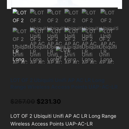
LOT OF 2 Ubiquiti Unifi AP AC LR Long
Range Wireless Access Points UAP-AC-LR
Original
Current
$
257.00
$
231.30
price
price
LOT OF 2 Ubiquiti Unifi AP AC LR Long Range
was:
is:
Wireless Access Points UAP-AC-LR