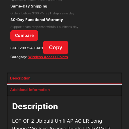
AP
Same-Day Shipping
AC
Orders before 3:00 PM EST ship same day
LR
30-Day Functional Warranty
Long
Support team response within 1 business day
Range
Compare
Wireless
Copy
SKU:
203724-S4C1
Access
Points
Category:
Wireless Access Points
UAP-
AC-
Description
LR
quantity
Additional information
Description
LOT OF 2 Ubiquiti Unifi AP AC LR Long
Range Wireless Access Points UAP-AC-LR