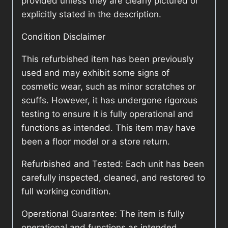
provided unless they are clearly pictured or
explicitly stated in the description.
Condition Disclaimer
This refurbished item has been previously
used and may exhibit some signs of
cosmetic wear, such as minor scratches or
scuffs. However, it has undergone rigorous
testing to ensure it is fully operational and
functions as intended. This item may have
been a floor model or a store return.
Refurbished and Tested: Each unit has been
carefully inspected, cleaned, and restored to
full working condition.
Operational Guarantee: The item is fully
operational and functions as intended.