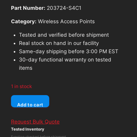
$257.00.
$231.30.
Part Number:
203724-S4C1
Category:
Wireless Access Points
Tested and verified before shipment
Real stock on hand in our facility
Same-day shipping before 3:00 PM EST
30-day functional warranty on tested
items
1 in stock
LOT
Add to cart
OF
2
Request Bulk Quote
Ubiquiti
Tested Inventory
Unifi
Function checked before shipment