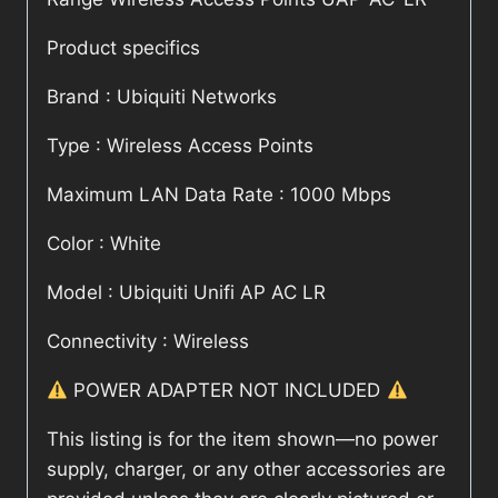
Product specifics
Brand : Ubiquiti Networks
Type : Wireless Access Points
Maximum LAN Data Rate : 1000 Mbps
Color : White
Model : Ubiquiti Unifi AP AC LR
Connectivity : Wireless
POWER ADAPTER NOT INCLUDED
This listing is for the item shown—no power
supply, charger, or any other accessories are