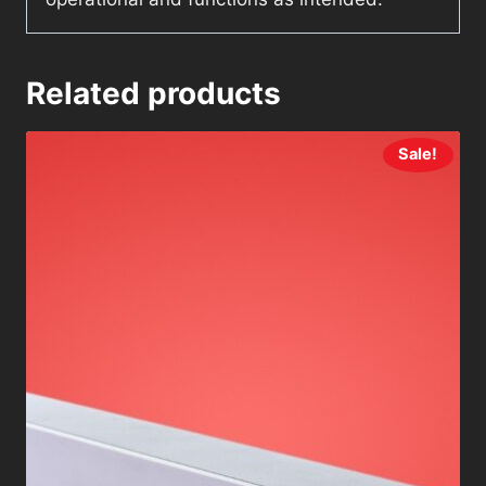
Related products
Sale!