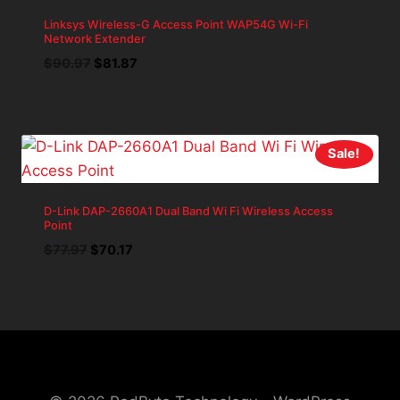
Linksys Wireless-G Access Point WAP54G Wi-Fi
Network Extender
Original
Current
$
90.97
$
81.87
price
price
was:
is:
$90.97.
$81.87.
Sale!
D-Link DAP-2660A1 Dual Band Wi Fi Wireless Access
Point
Original
Current
$
77.97
$
70.17
price
price
was:
is:
$77.97.
$70.17.