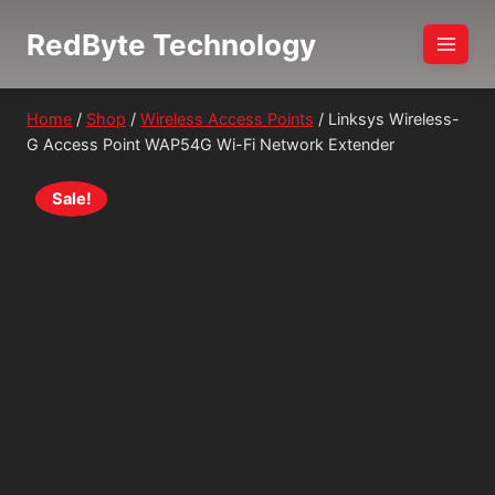
Skip
RedByte Technology
to
content
Home
/
Shop
/
Wireless Access Points
/
Linksys Wireless-
G Access Point WAP54G Wi-Fi Network Extender
Sale!