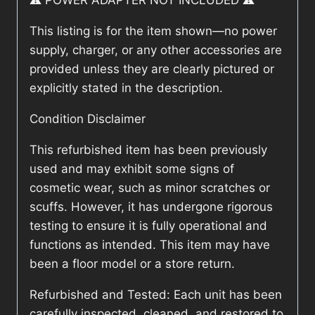
⚠️ POWER ADAPTER NOT INCLUDED ⚠️
This listing is for the item shown—no power
supply, charger, or any other accessories are
provided unless they are clearly pictured or
explicitly stated in the description.
Condition Disclaimer
This refurbished item has been previously
used and may exhibit some signs of
cosmetic wear, such as minor scratches or
scuffs. However, it has undergone rigorous
testing to ensure it is fully operational and
functions as intended. This item may have
been a floor model or a store return.
Refurbished and Tested: Each unit has been
carefully inspected, cleaned, and restored to