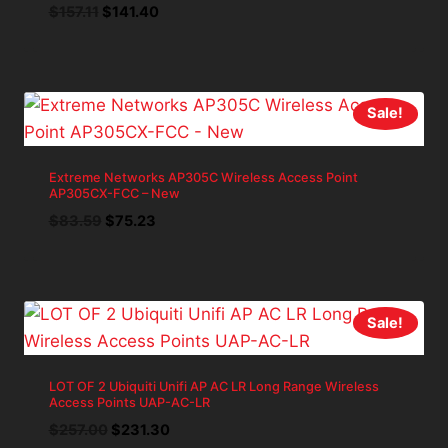
Original
Current
$
157.11
$
141.40
price
price
was:
is:
$157.11.
$141.40.
Sale!
Extreme Networks AP305C Wireless Access Point
AP305CX-FCC – New
Original
Current
$
83.59
$
75.23
price
price
was:
is:
$83.59.
$75.23.
Sale!
LOT OF 2 Ubiquiti Unifi AP AC LR Long Range Wireless
Access Points UAP-AC-LR
Original
Current
$
257.00
$
231.30