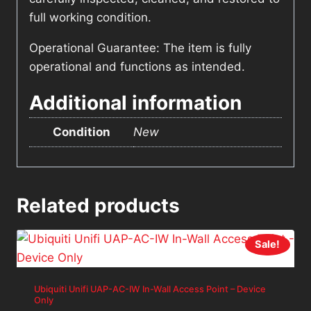
full working condition.
Operational Guarantee: The item is fully
operational and functions as intended.
Additional information
Condition
New
Related products
Sale!
Ubiquiti Unifi UAP-AC-IW In-Wall Access Point – Device
Only