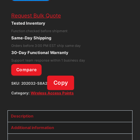
Wireless-
G
Request Bulk Quote
Access
Tested Inventory
Point
Function checked before shipment
WAP54G
Same-Day Shipping
Wi-
Orders before 3:00 PM EST ship same day
Fi
30-Day Functional Warranty
Network
Support team response within 1 business day
Extender
Compare
quantity
Copy
SKU:
202032-S8A2
Category:
Wireless Access Points
Description
Additional information