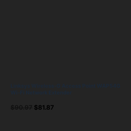
Linksys Wireless-G Access Point WAP54G
Wi-Fi Network Extender
Original
Current
$
90.97
$
81.87
price
price
was:
is: