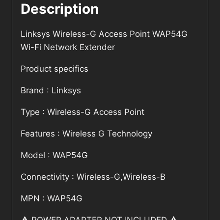
Description
Linksys Wireless-G Access Point WAP54G
Wi-Fi Network Extender
Product specifics
Brand : Linksys
Type : Wireless-G Access Point
Features : Wireless G Technology
Model : WAP54G
Connectivity : Wireless-G,Wireless-B
MPN : WAP54G