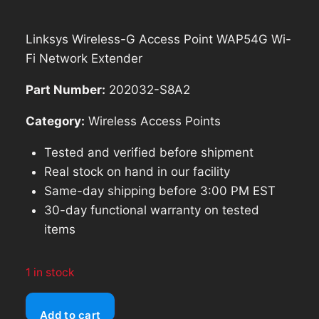
$90.97.
$81.87.
Linksys Wireless-G Access Point WAP54G Wi-
Fi Network Extender
Part Number:
202032-S8A2
Category:
Wireless Access Points
Tested and verified before shipment
Real stock on hand in our facility
Same-day shipping before 3:00 PM EST
30-day functional warranty on tested
items
1 in stock
Linksys
Add to cart