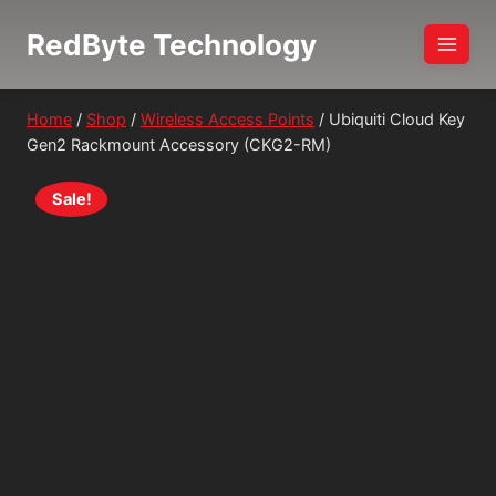
Skip
RedByte Technology
to
content
Home
/
Shop
/
Wireless Access Points
/
Ubiquiti Cloud Key
Gen2 Rackmount Accessory (CKG2-RM)
Sale!