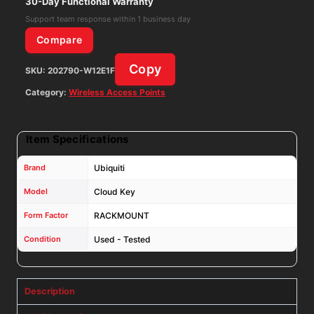
30-Day Functional Warranty
quantity
Support team response within 1 business day
Compare
Copy
SKU:
202790-W12E1F
Category:
Wireless Access Points
Item Specifications
Brand
Ubiquiti
Model
Cloud Key
Form Factor
RACKMOUNT
Condition
Used - Tested
Description