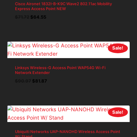
Cisco Aironet 1832I-B-K9C Wave2 802.11ac Mobility
Express Access Point NEW
Original
Current
$
71.72
$
64.55
price
price
was:
is:
$71.72.
$64.55.
Sale!
Linksys Wireless-G Access Point WAP54G Wi-Fi
Network Extender
Original
Current
$
90.97
$
81.87
price
price
was:
is:
$90.97.
$81.87.
Sale!
Ubiquiti Networks UAP-NANOHD Wireless Access Point
W/ Stand