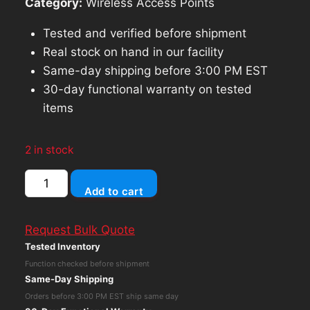
Category:
Wireless Access Points
Tested and verified before shipment
Real stock on hand in our facility
Same-day shipping before 3:00 PM EST
30-day functional warranty on tested
items
2 in stock
Ubiquiti
Add to cart
Cloud
Key
Request Bulk Quote
Gen2
Tested Inventory
Rackmount
Function checked before shipment
Accessory
Same-Day Shipping
(CKG2-
Orders before 3:00 PM EST ship same day
RM)