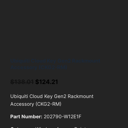
Ubiquiti Cloud Key Gen2 Rackmount
Accessory (CKG2-RM)
Original
Current
$
138.01
$
124.21
price
price
Ubiquiti Cloud Key Gen2 Rackmount
was:
is:
Accessory (CKG2-RM)
$138.01.
$124.21.
Part Number:
202790-W12E1F