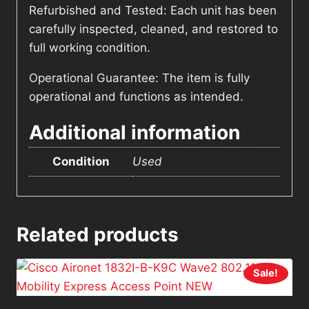
Refurbished and Tested: Each unit has been
carefully inspected, cleaned, and restored to
full working condition.
Operational Guarantee: The item is fully
operational and functions as intended.
Additional information
Condition
Used
Related products
Sale!