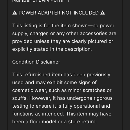
Number of LAN Ports : 1
⚠️ POWER ADAPTER NOT INCLUDED ⚠️
This listing is for the item shown—no power
supply, charger, or any other accessories are
provided unless they are clearly pictured or
explicitly stated in the description.
Condition Disclaimer
This refurbished item has been previously
used and may exhibit some signs of
cosmetic wear, such as minor scratches or
scuffs. However, it has undergone rigorous
testing to ensure it is fully operational and
functions as intended. This item may have
been a floor model or a store return.