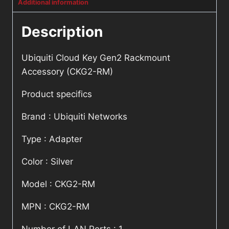
Additional information
Description
Ubiquiti Cloud Key Gen2 Rackmount
Accessory (CKG2-RM)
Product specifics
Brand : Ubiquiti Networks
Type : Adapter
Color : Silver
Model : CKG2-RM
MPN : CKG2-RM