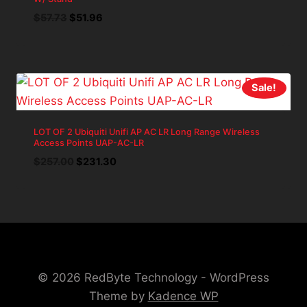
Original
Current
$
57.73
$
51.96
price
price
was:
is:
$57.73.
$51.96.
Sale!
LOT OF 2 Ubiquiti Unifi AP AC LR Long Range Wireless
Access Points UAP-AC-LR
Original
Current
$
257.00
$
231.30
price
price
was:
is:
$257.00.
$231.30.
© 2026 RedByte Technology - WordPress
Theme by
Kadence WP