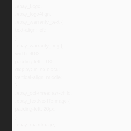
.ebay_Logo,
.ebay_logoAlign,
.ebay_warranty_text {
text-align: left;
}
.ebay_warranty_img {
width: 40%;
padding-left: 10%;
display: inline-block;
vertical-align: middle;
}
.ebay_col-three:last-child,
.ebay_textNextToImage {
padding-left: 20px;
}
.ebay_mainImage,