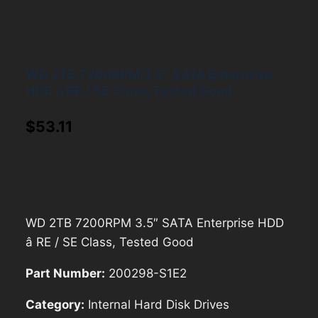
WD 2TB 7200RPM 3.5″ SATA Enterprise
HDD â RE / SE Class, Tested Good
$
53.11
WD 2TB 7200RPM 3.5″ SATA Enterprise HDD
â RE / SE Class, Tested Good
Part Number:
200298-S1E2
Category:
Internal Hard Disk Drives