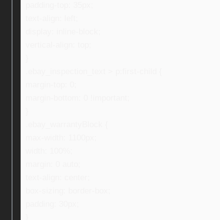
padding-top: 35px;
text-align: left;
display: inline-block;
vertical-align: top;
}
.ebay_inspection_text > p:first-child {
margin-top: 0;
margin-bottom: 0 !important;
}
.ebay_warrantyBlock {
max-width: 1100px;
width: 100%;
margin: 0 auto;
text-align: center;
box-sizing: border-box;
padding: 30px;
}