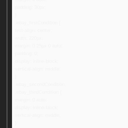
padding: 30px;
}
.ebay_firstCondition {
text-align: center;
width: 220px;
margin: 0 25px 0 auto;
padding: 0;
display: inline-block;
vertical-align: middle;
}
.ebay_secondCondition,
.ebay_thirdCondition {
margin: 0 auto;
display: inline-block;
vertical-align: middle;
}