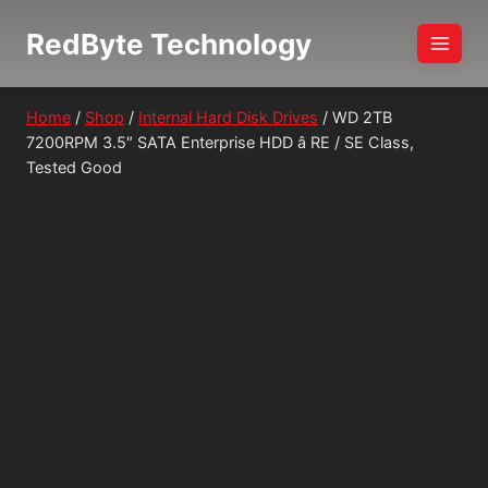
Skip
RedByte Technology
to
content
Home
/
Shop
/
Internal Hard Disk Drives
/
WD 2TB
7200RPM 3.5″ SATA Enterprise HDD â RE / SE Class,
Tested Good