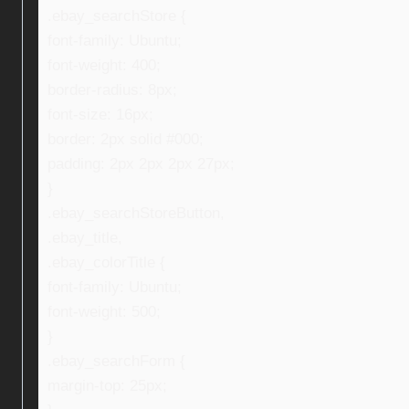
.ebay_searchStore {
font-family: Ubuntu;
font-weight: 400;
border-radius: 8px;
font-size: 16px;
border: 2px solid #000;
padding: 2px 2px 2px 27px;
}
.ebay_searchStoreButton,
.ebay_title,
.ebay_colorTitle {
font-family: Ubuntu;
font-weight: 500;
}
.ebay_searchForm {
margin-top: 25px;