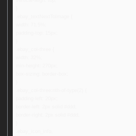
vertical-align: top;
}
.ebay_textNextToImage {
width: 71.5%;
padding-top: 15px;
}
.ebay_col-three {
width: 32%;
min-height: 270px;
box-sizing: border-box;
}
.ebay_col-three:nth-of-type(2) {
padding-left: 20px;
border-left: 2px solid #ddd;
border-right: 2px solid #ddd;
}
.ebay_icon_info,