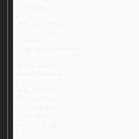
width: 200px;
}
.ebay_topTextBuffer {
font-size: 16px;
margin-left: 0;
margin-top: 2px !important;
}
.ebay_iconCenter {
display: inline-block;
}
.ebay_textCenter {
font-size: 24px;
margin-top: 4px;
display: inline-block;
vertical-align: top;
}