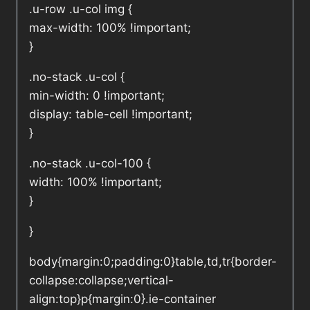
.u-row .u-col img {
max-width: 100% !important;
}
.no-stack .u-col {
min-width: 0 !important;
display: table-cell !important;
}
.no-stack .u-col-100 {
width: 100% !important;
}
}
body{margin:0;padding:0}table,td,tr{border-
collapse:collapse;vertical-
align:top}p{margin:0}.ie-container