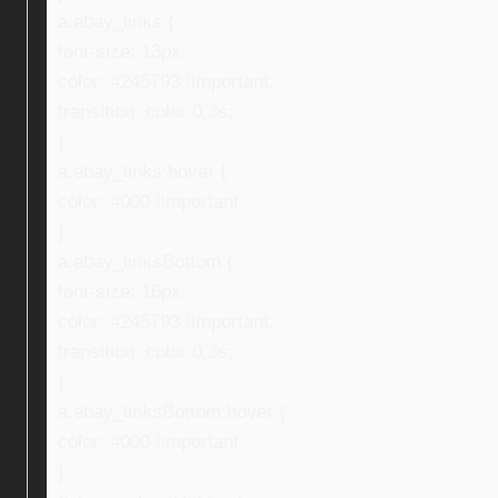
a.ebay_links {
font-size: 13px;
color: #245793 !important;
transition: color 0.3s;
}
a.ebay_links:hover {
color: #000 !important;
}
a.ebay_linksBottom {
font-size: 16px;
color: #245793 !important;
transition: color 0.3s;
}
a.ebay_linksBottom:hover {
color: #000 !important;
}