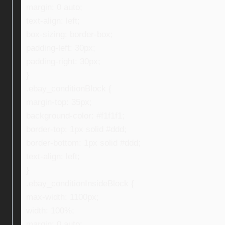
margin: 0 auto;
text-align: left;
box-sizing: border-box;
padding-left: 30px;
padding-right: 30px;
}
.ebay_conditionBlock {
margin-top: 35px;
background-color: #f1f1f1;
border-top: 1px solid #ddd;
border-bottom: 1px solid #ddd;
text-align: left;
}
.ebay_conditionInsideBlock {
max-width: 1100px;
width: 100%;
margin: 0 auto;