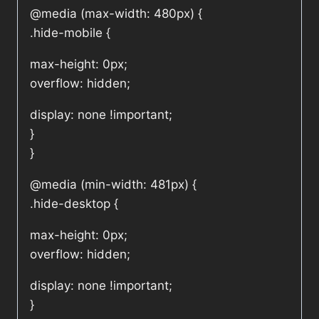
@media (max-width: 480px) {
.hide-mobile {
max-height: 0px;
overflow: hidden;
display: none !important;
}
}
@media (min-width: 481px) {
.hide-desktop {
max-height: 0px;
overflow: hidden;
display: none !important;
}