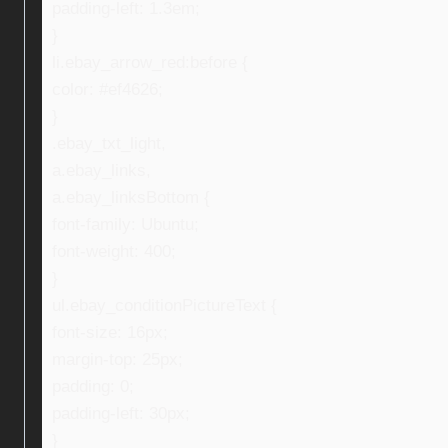
padding-left: 1.3em;
}
li.ebay_arrow_red:before {
color: #ef4626;
}
.ebay_txt_light,
a.ebay_links,
a.ebay_linksBottom {
font-family: Ubuntu;
font-weight: 400;
}
ul.ebay_conditionPictureText {
font-size: 16px;
margin-top: 25px;
padding: 0;
padding-left: 30px;
}