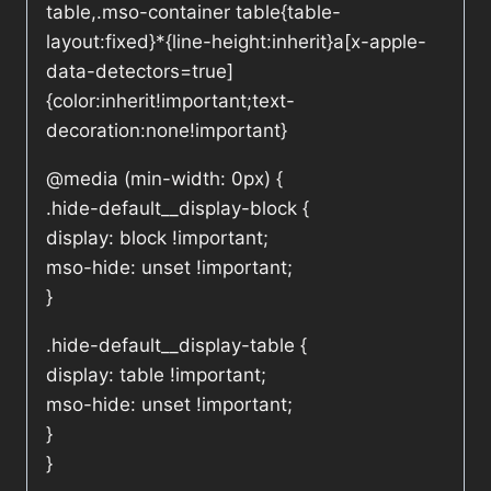
table,.mso-container table{table-
layout:fixed}*{line-height:inherit}a[x-apple-
data-detectors=true]
{color:inherit!important;text-
decoration:none!important}
@media (min-width: 0px) {
.hide-default__display-block {
display: block !important;
mso-hide: unset !important;
}
.hide-default__display-table {
display: table !important;
mso-hide: unset !important;
}
}