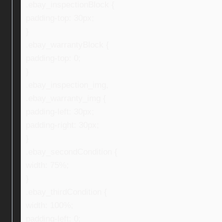
.ebay_inspectionBlock {
padding-top: 30px;
}
.ebay_warrantyBlock {
padding-top: 0;
}
.ebay_inspection_img,
.ebay_warranty_img {
padding-left: 30px;
padding-right: 30px;
}
.ebay_secondCondition {
width: 75%;
}
.ebay_thirdCondition {
width: 100%;
padding-left: 0;