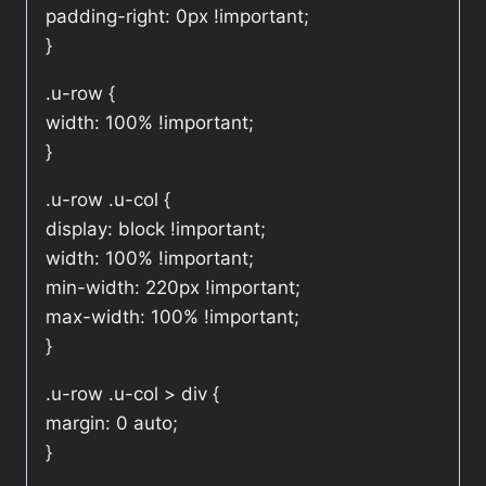
padding-right: 0px !important;
}
.u-row {
width: 100% !important;
}
.u-row .u-col {
display: block !important;
width: 100% !important;
min-width: 220px !important;
max-width: 100% !important;
}
.u-row .u-col > div {
margin: 0 auto;
}