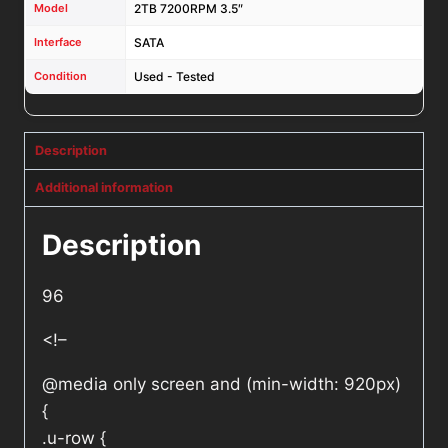
Model
2TB 7200RPM 3.5″
Interface
SATA
Condition
Used - Tested
Description
Additional information
Description
96
<!–
@media only screen and (min-width: 920px)
{
.u-row {