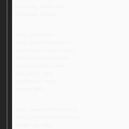
box-sizing: border-box;
font-family: Ubuntu;
}
.ebay_searchIcon,
.ebay_searchIconButton {
-webkit-touch-callout: none;
-khtml-user-select: none;
-ms-touch-action: none;
user-select: none;
touch-action: none;
z-index: 5001;
}
.ebay_conditionPictureText li,
.ebay_conditionPictureText li {
margin-top: 10px;