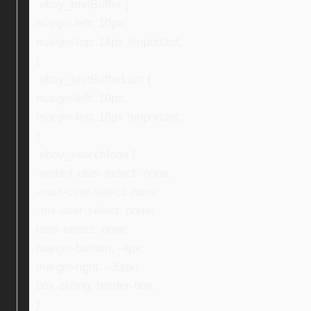
.ebay_textBuffer {
margin-left: 10px;
margin-top: 14px !important;
}
.ebay_textBufferLast {
margin-left: 10px;
margin-top: 16px !important;
}
.ebay_searchIcon {
-webkit-user-select: none;
-moz-user-select: none;
-ms-user-select: none;
user-select: none;
margin-bottom: -4px;
margin-right: -30px;
box-sizing: border-box;
}