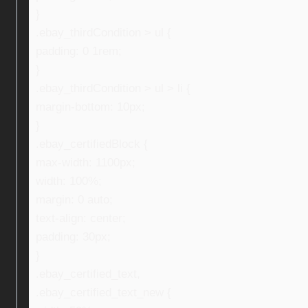
}
.ebay_thirdCondition > ul {
padding: 0 1rem;
}
.ebay_thirdCondition > ul > li {
margin-bottom: 10px;
}
.ebay_certifiedBlock {
max-width: 1100px;
width: 100%;
margin: 0 auto;
text-align: center;
padding: 30px;
}
.ebay_certified_text,
.ebay_certified_text_new {