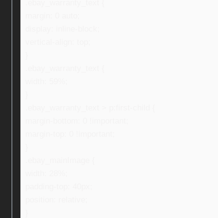
.ebay_warranty_text {
margin: 0 auto;
display: inline-block;
vertical-align: top;
}
.ebay_warranty_text {
width: 59%;
}
.ebay_warranty_text > p:first-child {
margin-bottom: 0 !important;
margin-top: 0 !important;
}
.ebay_mainImage {
width: 28%;
padding-top: 40px;
position: relative;
}