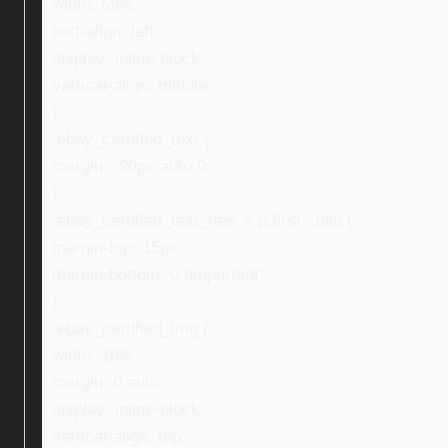
width: 59%;
text-align: left;
display: inline-block;
vertical-align: middle;
}
.ebay_certified_text {
margin: -20px auto 0;
}
.ebay_certified_text_new > p:first-child {
margin-top: 15px;
margin-bottom: 0 !important;
}
.ebay_certified_img {
width: 16%;
margin: 0 auto;
display: inline-block;
vertical-align: top;