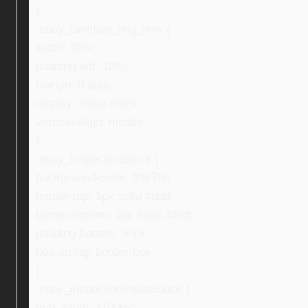
}
.ebay_certified_img_new {
width: 40%;
padding-left: 10%;
margin: 0 auto;
display: inline-block;
vertical-align: middle;
}
.ebay_inspectionBlock {
background-color: #f6f7f9;
border-top: 1px solid #ddd;
border-bottom: 1px solid #ddd;
padding-bottom: 30px;
box-sizing: border-box;
}
.ebay_inspectionInsideBlock {
max-width: 1100px;