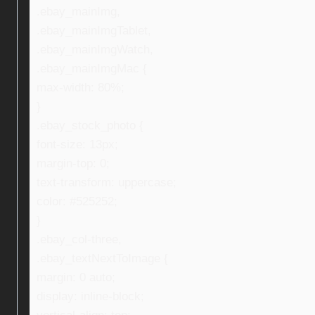
.ebay_mainImg,
.ebay_mainImgTablet,
.ebay_mainImgWatch,
.ebay_mainImgMac {
max-width: 80%;
}
.ebay_stock_photo {
font-size: 13px;
margin-top: 0;
text-transform: uppercase;
color: #525252;
}
.ebay_col-three,
.ebay_textNextToImage {
margin: 0 auto;
display: inline-block;