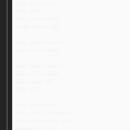
.ebay_icon_info_ni {
width: 100%;
display: inline-block;
margin-bottom: 10px;
}
.ebay_topIconCenter {
display: inline-block;
}
.ebay_topTextCenter {
display: inline-block;
vertical-align: top;
width: 70%;
}
.ebay_searchStore,
.ebay_searchStoreButton {
-webkit-appearance: none;
appearance: none;