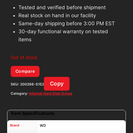
Tested and verified before shipment
Real stock on hand in our facility
Same-day shipping before 3:00 PM EST
30-day functional warranty on tested
items
Out of stock
Compare
Copy
SKU:
200298-S1E2
Category:
Internal Hard Disk Drives
Item Specifications
Brand
WD