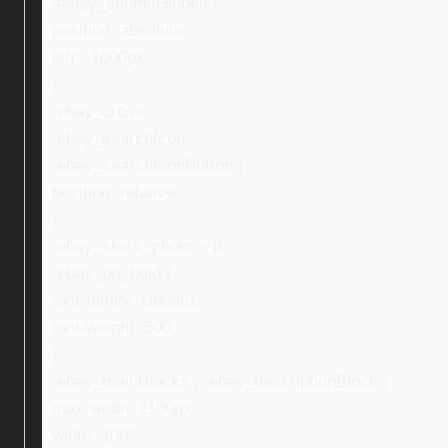
#ebay_submitHidden {
position: absolute;
left: -1000px;
}
.ebay_cross,
.ebay_searchIcon,
.ebay_searchIconButton {
position: relative;
}
.ebay_stock_photo > b,
.ebay_txt_bold {
font-family: Ubuntu;
font-weight: 500;
}
.ebay_mainBlocks , .ebay_descriptionBlock {
max-width: 1100px;
width: 100%;