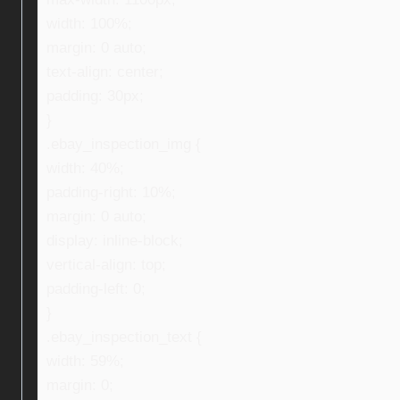
width: 100%;
margin: 0 auto;
text-align: center;
padding: 30px;
}
.ebay_inspection_img {
width: 40%;
padding-right: 10%;
margin: 0 auto;
display: inline-block;
vertical-align: top;
padding-left: 0;
}
.ebay_inspection_text {
width: 59%;
margin: 0;