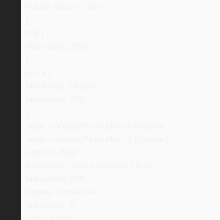
margin-bottom: 10px;
}
img {
max-width: 100%;
}
ul > li {
font-family: Ubuntu;
font-weight: 400;
}
.ebay_conditionPictureText > li:before,
.ebay_conditionPictureText > li:before {
content: “f0da”;
font-family: “Font Awesome 5 Free”;
font-weight: 600;
display: inline-block;
margin-left: 0;
width: 1.3em;