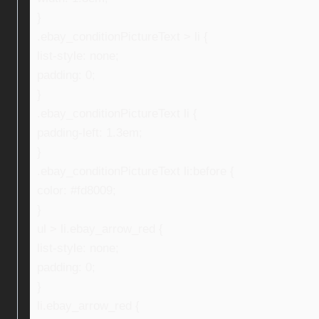
}
.ebay_conditionPictureText > li {
list-style: none;
padding: 0;
}
.ebay_conditionPictureText li {
padding-left: 1.3em;
}
.ebay_conditionPictureText li:before {
color: #fd8009;
}
ul > li.ebay_arrow_red {
list-style: none;
padding: 0;
}
li.ebay_arrow_red {