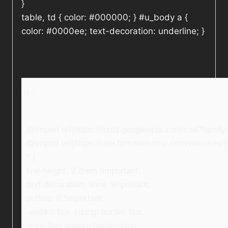
}
table, td { color: #000000; } #u_body a {
color: #0000ee; text-decoration: underline; }
<!–
@import url(https://fonts.googleapis.com/css?fami
@import url(https://use.fontawesome.com/releases/v5
* {
line-height: 2.2rem !important;
text-decoration: none !important;
outline: 0 !important;
-webkit-box-sizing: border-box;
-moz-box-sizing: border-box;