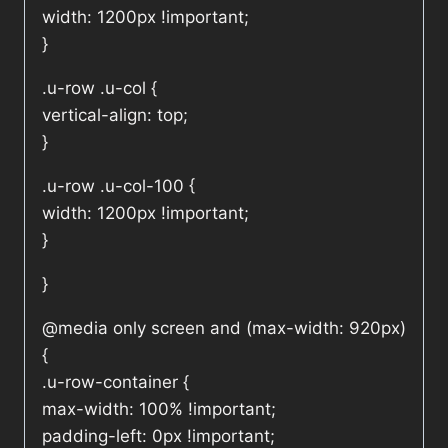
width: 1200px !important;
}
.u-row .u-col {
vertical-align: top;
}
.u-row .u-col-100 {
width: 1200px !important;
}
}
@media only screen and (max-width: 920px)
{
.u-row-container {
max-width: 100% !important;
padding-left: 0px !important;