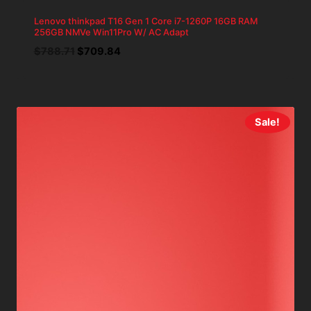
Lenovo thinkpad T16 Gen 1 Core i7-1260P 16GB RAM
256GB NMVe Win11Pro W/ AC Adapt
Original
Current
$
788.71
$
709.84
price
price
was:
is:
$788.71.
$709.84.
Sale!