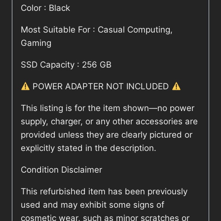
Color : Black
Most Suitable For : Casual Computing,
Gaming
SSD Capacity : 256 GB
POWER ADAPTER NOT INCLUDED
This listing is for the item shown—no power
supply, charger, or any other accessories are
provided unless they are clearly pictured or
explicitly stated in the description.
Condition Disclaimer
This refurbished item has been previously
used and may exhibit some signs of
cosmetic wear, such as minor scratches or