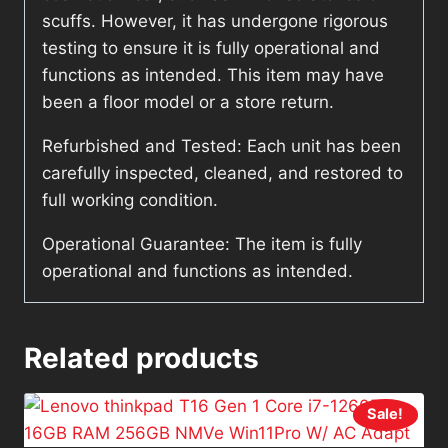
scuffs. However, it has undergone rigorous
testing to ensure it is fully operational and
functions as intended. This item may have
been a floor model or a store return.
Refurbished and Tested: Each unit has been
carefully inspected, cleaned, and restored to
full working condition.
Operational Guarantee: The item is fully
operational and functions as intended.
Related products
Sale!