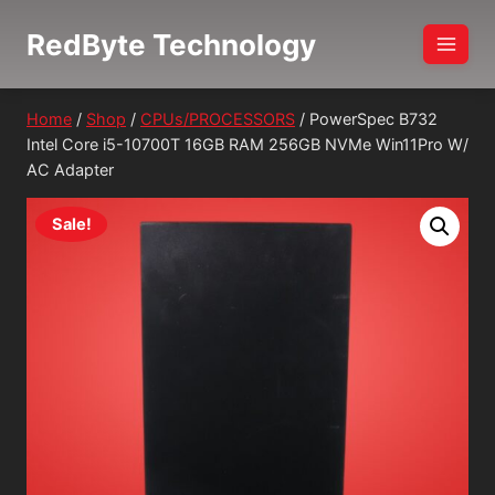
Skip
RedByte Technology
to
content
Home
/
Shop
/
CPUs/PROCESSORS
/
PowerSpec B732
Intel Core i5-10700T 16GB RAM 256GB NVMe Win11Pro W/
AC Adapter
Sale!