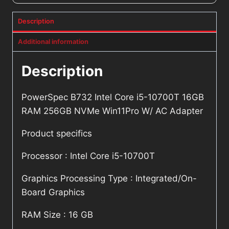
Description
Additional information
Description
PowerSpec B732 Intel Core i5-10700T 16GB
RAM 256GB NVMe Win11Pro W/ AC Adapter
Product specifics
Processor : Intel Core i5-10700T
Graphics Processing Type : Integrated/On-
Board Graphics
RAM Size : 16 GB