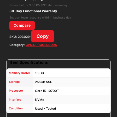
16GB
Orders before 3:00 PM EST ship same day
RAM
30-Day Functional Warranty
256GB
Support team response within 1 business day
NVMe
Compare
Win11Pro
Copy
SKU:
203029-
W/
AC
Category:
CPUs/PROCESSORS
Adapter
quantity
Item Specifications
Memory (RAM)
16 GB
Storage
256GB SSD
Processor
Core i5-10700T
Interface
NVMe
Condition
Used - Tested