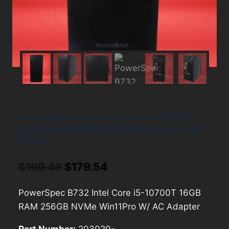
PowerSpec B732 Intel Core i5-10700T
16GB RAM 256GB NVMe Win11Pro W/ AC
Adapter
Original
Current
$
199.49
$
179.54
price
price
PowerSpec B732 Intel Core i5-10700T 16GB
was:
is:
RAM 256GB NVMe Win11Pro W/ AC Adapter
$199.49.
$179.54.
Part Number:
203029-