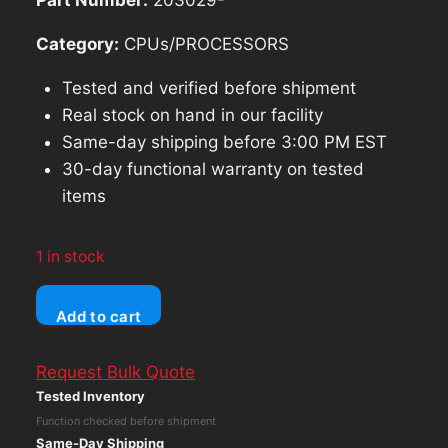
Category:
CPUs/PROCESSORS
Tested and verified before shipment
Real stock on hand in our facility
Same-day shipping before 3:00 PM EST
30-day functional warranty on tested
items
1 in stock
PowerSpec
Add to cart
B732
Intel
Request Bulk Quote
Core
Tested Inventory
i5-
Function checked before shipment
10700T
Same-Day Shipping