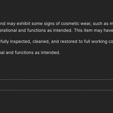
nd may exhibit some signs of cosmetic wear, such as mi
operational and functions as intended. This item may have
lly inspected, cleaned, and restored to full working co
nal and functions as intended.