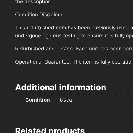
the description.
Condition Disclaimer
This refurbished item has been previously used a
undergone rigorous testing to ensure it is fully 
Refurbished and Tested: Each unit has been carefu
Operational Guarantee: The item is fully operatio
Additional information
Condition
Used
Related products