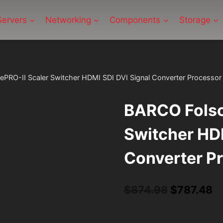
Servers
Networking
Components
Storage
RO-II Scaler Switcher HDMI SDI DVI Signal Converter Processor
BARCO Folso
Switcher HDM
Converter P
Original
C
$
874.98
$
787.48
price
pr
was:
is