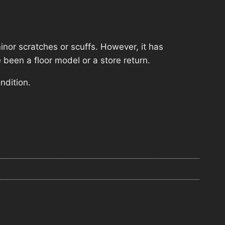
nor scratches or scuffs. However, it has
 been a floor model or a store return.
ndition.