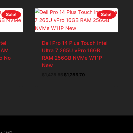
Sale!
Sale!
tel
Dell Pro 14 Plus Touch Intel
 RAM
Ultra 7 265U vPro 16GB
o No
RAM 256GB NVMe W11P
New
ent
Original
Current
$
1,428.55
$
1,285.70
price
price
was:
is:
8.55.
$1,428.55.
$1,285.70.