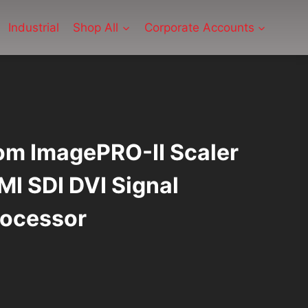
Industrial
Shop All
Corporate Accounts
m ImagePRO-II Scaler
I SDI DVI Signal
rocessor
urrent
ice
: