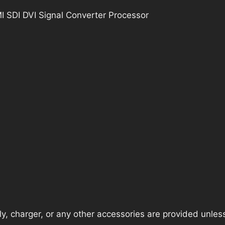
 SDI DVI Signal Converter Processor
, charger, or any other accessories are provided unless t