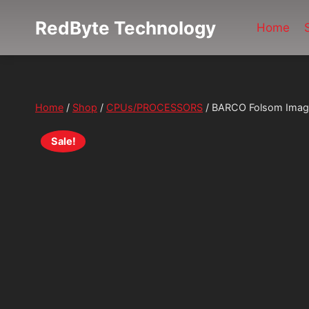
Skip
RedByte Technology
to
Home
content
Home
/
Shop
/
CPUs/PROCESSORS
/
BARCO Folsom ImageP
Sale!