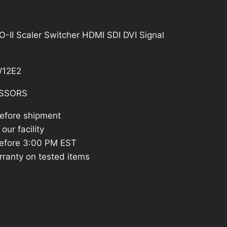
787.48.
II Scaler Switcher HDMI SDI DVI Signal
12E2
SSORS
before shipment
our facility
efore 3:00 PM EST
rranty on tested items