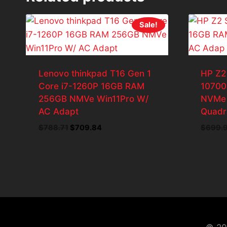
Sale!
Lenovo thinkpad T16 Gen 1
HP Z2
Core i7-1260P 16GB RAM
10700
256GB NMVe Win11Pro W/
NVMe 
AC Adapt
Quadr
Original
Current
$
788.71
$
709.84
$
699.
price
price
was:
is:
$788.71.
$709.84.