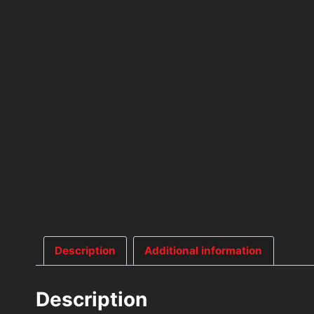
Description
Additional information
Description