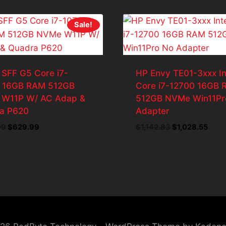
Sale!
 SFF G5 Core i7-
HP Envy TE01-3xxx In
 16GB RAM 512GB
Core i7-12700 16GB
W11P W/ AC Adap &
512GB NVMe Win11Pr
a P620
Adapter
Original
Current
Original
Curr
99
$
629.99
$
1,142.83
$
1,028.55
price
price
price
price
was:
is:
was:
is:
$699.99.
$629.99.
$1,142.83.
$1,02