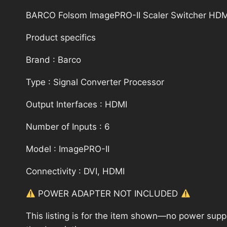
BARCO Folsom ImagePRO-II Scaler Switcher HDMI
Product specifics
Brand : Barco
Type : Signal Converter Processor
Output Interfaces : HDMI
Number of Inputs : 6
Model : ImagePRO-II
Connectivity : DVI, HDMI
POWER ADAPTER NOT INCLUDED
This listing is for the item shown—no power supply