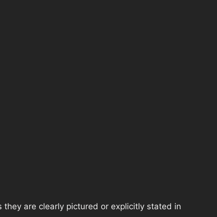
hey are clearly pictured or explicitly stated in