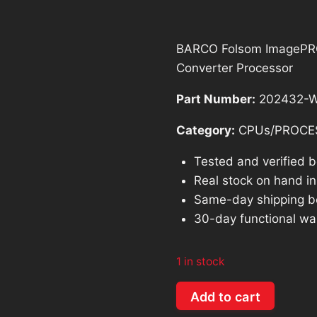
$874.98.
$
BARCO Folsom ImagePRO-
Converter Processor
Part Number:
202432-W
Category:
CPUs/PROCE
Tested and verified 
Real stock on hand in 
Same-day shipping b
30-day functional wa
1 in stock
BARCO
Add to cart
Folsom