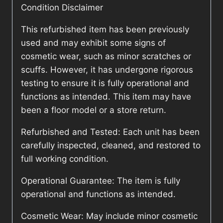
Condition Disclaimer
This refurbished item has been previously
used and may exhibit some signs of
cosmetic wear, such as minor scratches or
scuffs. However, it has undergone rigorous
testing to ensure it is fully operational and
functions as intended. This item may have
been a floor model or a store return.
Refurbished and Tested: Each unit has been
carefully inspected, cleaned, and restored to
full working condition.
Operational Guarantee: The item is fully
operational and functions as intended.
Cosmetic Wear: May include minor cosmetic