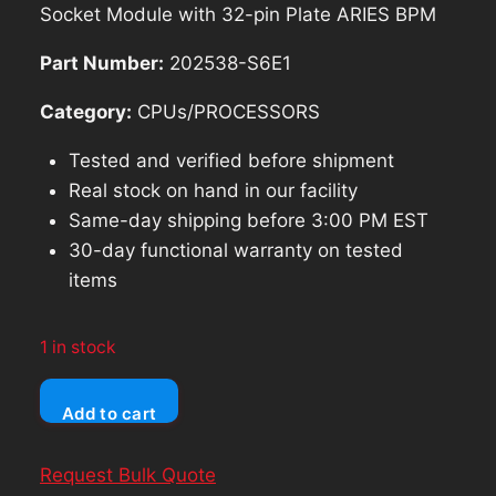
was:
is:
Socket Module with 32-pin Plate ARIES BPM
$437.49.
$393.74.
Part Number:
202538-S6E1
Category:
CPUs/PROCESSORS
Tested and verified before shipment
Real stock on hand in our facility
Same-day shipping before 3:00 PM EST
30-day functional warranty on tested
items
1 in stock
BP
Add to cart
Microsystems
SM-
Request Bulk Quote
84UP