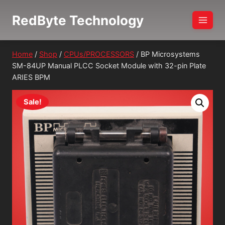
Skip
RedByte Technology
to
content
Home
/
Shop
/
CPUs/PROCESSORS
/
BP Microsystems
SM-84UP Manual PLCC Socket Module with 32-pin Plate
ARIES BPM
Sale!