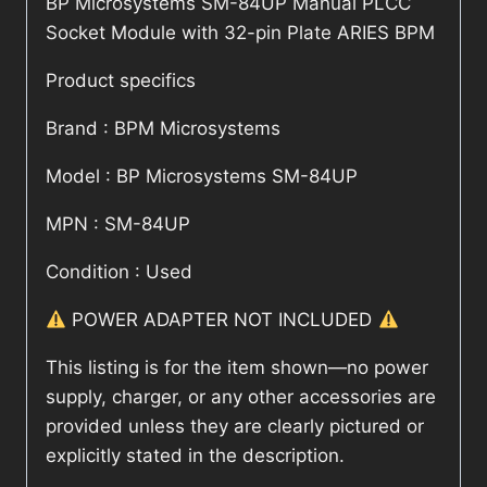
BP Microsystems SM-84UP Manual PLCC
Socket Module with 32-pin Plate ARIES BPM
Product specifics
Brand : BPM Microsystems
Model : BP Microsystems SM-84UP
MPN : SM-84UP
Condition : Used
POWER ADAPTER NOT INCLUDED
This listing is for the item shown—no power
supply, charger, or any other accessories are
provided unless they are clearly pictured or
explicitly stated in the description.