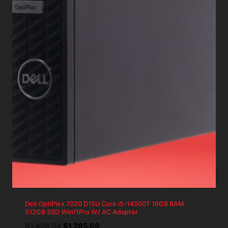
Dell OptiPlex 7020 D15U Core i5-14500T 16GB RAM
512GB SSD Win11Pro W/ AC Adapter
Original
Current
$
1,428.54
$
1,285.69