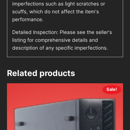
imperfections such as light scratches or
scuffs, which do not affect the item's
performance.
Detailed Inspection: Please see the seller's
listing for comprehensive details and
description of any specific imperfections.
Related products
Sale!