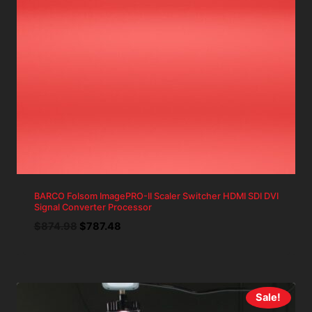
BARCO Folsom ImagePRO-II Scaler Switcher HDMI SDI DVI
Signal Converter Processor
Original
Current
$
874.98
$
787.48
price
price
was:
is:
$874.98.
$787.48.
Sale!