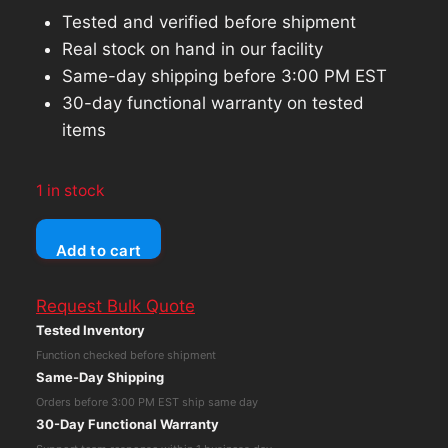
Tested and verified before shipment
Real stock on hand in our facility
Same-day shipping before 3:00 PM EST
30-day functional warranty on tested
items
1 in stock
MSI
Add to cart
GeFORCE
FX5600
Request Bulk Quote
126MB
Tested Inventory
DDR
Function checked before shipment
SDRAM
Same-Day Shipping
AGP
Orders before 3:00 PM EST ship same day
4x
30-Day Functional Warranty
GRAPHICS