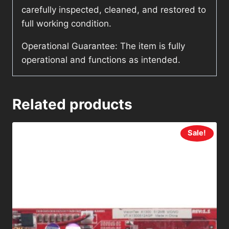
carefully inspected, cleaned, and restored to
full working condition.
Operational Guarantee: The item is fully
operational and functions as intended.
Related products
Sale!