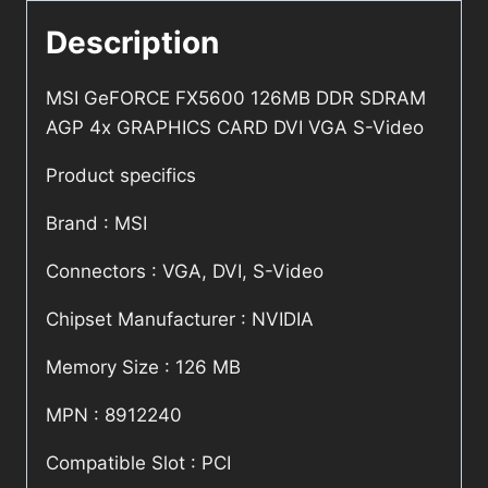
Description
MSI GeFORCE FX5600 126MB DDR SDRAM
AGP 4x GRAPHICS CARD DVI VGA S-Video
Product specifics
Brand : MSI
Connectors : VGA, DVI, S-Video
Chipset Manufacturer : NVIDIA
Memory Size : 126 MB
MPN : 8912240
Compatible Slot : PCI