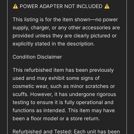
POWER ADAPTER NOT INCLUDED
This listing is for the item shown—no power
supply, charger, or any other accessories are
provided unless they are clearly pictured or
explicitly stated in the description.
Condition Disclaimer
This refurbished item has been previously
used and may exhibit some signs of
cosmetic wear, such as minor scratches or
scuffs. However, it has undergone rigorous
testing to ensure it is fully operational and
functions as intended. This item may have
been a floor model or a store return.
Refurbished and Tested: Each unit has been