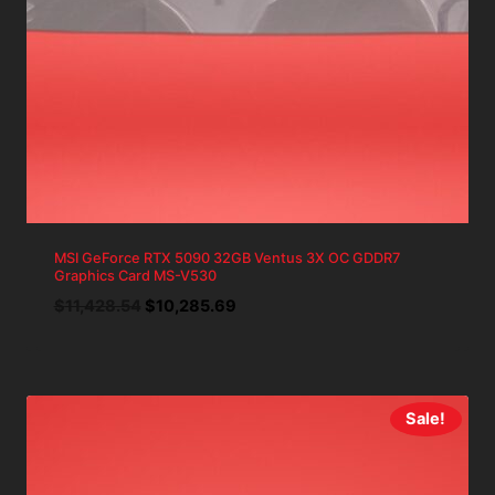
MSI GeForce RTX 5090 32GB Ventus 3X OC GDDR7
Graphics Card MS-V530
Original
Current
$
11,428.54
$
10,285.69
price
price
was:
is:
$11,428.54.
$10,285.69.
Sale!