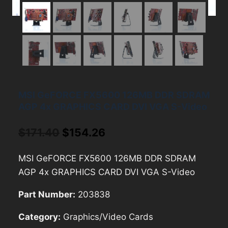
MSI GeFORCE FX5600 126MB DDR SDRAM
AGP 4x GRAPHICS CARD DVI VGA S-Video
Original
Current
$
171.40
$
154.26
price
price
MSI GeFORCE FX5600 126MB DDR SDRAM
was:
is:
AGP 4x GRAPHICS CARD DVI VGA S-Video
$171.40.
$154.26.
Part Number:
203838
Category:
Graphics/Video Cards