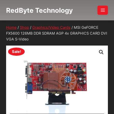
Skip
RedByte Technology
to
content
Home
/
Shop
/
Graphics/Video Cards
/
MSI GeFORCE
FX5600 126MB DDR SDRAM AGP 4x GRAPHICS CARD DVI
VGA S-Video
Sale!