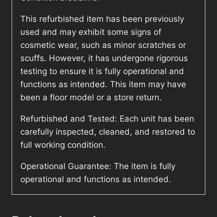
This refurbished item has been previously
used and may exhibit some signs of
cosmetic wear, such as minor scratches or
scuffs. However, it has undergone rigorous
testing to ensure it is fully operational and
functions as intended. This item may have
been a floor model or a store return.
Refurbished and Tested: Each unit has been
carefully inspected, cleaned, and restored to
full working condition.
Operational Guarantee: The item is fully
operational and functions as intended.