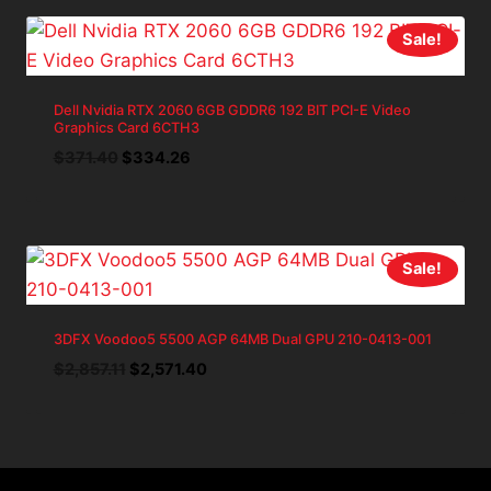
$285.69.
$257.12.
Sale!
Dell Nvidia RTX 2060 6GB GDDR6 192 BIT PCI-E Video
Graphics Card 6CTH3
Original
Current
$
371.40
$
334.26
price
price
was:
is:
$371.40.
$334.26.
Sale!
3DFX Voodoo5 5500 AGP 64MB Dual GPU 210-0413-001
Original
Current
$
2,857.11
$
2,571.40
price
price
was:
is:
$2,857.11.
$2,571.40.