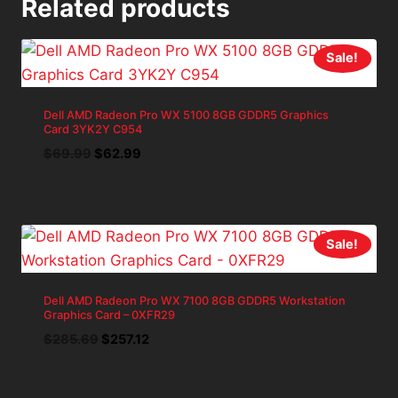
Related products
Sale!
Dell AMD Radeon Pro WX 5100 8GB GDDR5 Graphics
Card 3YK2Y C954
Original
Current
$
69.99
$
62.99
price
price
was:
is:
$69.99.
$62.99.
Sale!
Dell AMD Radeon Pro WX 7100 8GB GDDR5 Workstation
Graphics Card – 0XFR29
Original
Current
$
285.69
$
257.12
price
price
was:
is: