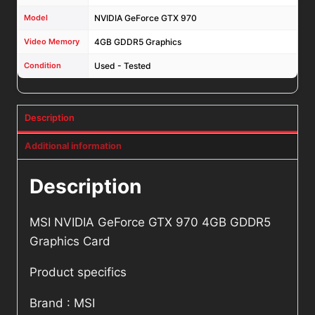
Model
NVIDIA GeForce GTX 970
Video Memory
4GB GDDR5 Graphics
Condition
Used - Tested
Description
Additional information
Description
MSI NVIDIA GeForce GTX 970 4GB GDDR5
Graphics Card
Product specifics
Brand : MSI