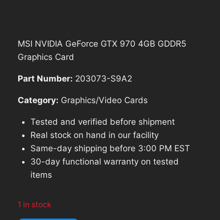
was:
is:
$237.68.
$213.91.
MSI NVIDIA GeForce GTX 970 4GB GDDR5
Graphics Card
Part Number:
203073-S9A2
Category:
Graphics/Video Cards
Tested and verified before shipment
Real stock on hand in our facility
Same-day shipping before 3:00 PM EST
30-day functional warranty on tested
items
1 in stock