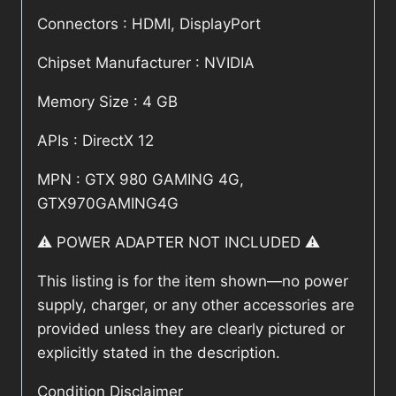
Connectors : HDMI, DisplayPort
Chipset Manufacturer : NVIDIA
Memory Size : 4 GB
APIs : DirectX 12
MPN : GTX 980 GAMING 4G,
GTX970GAMING4G
⚠️ POWER ADAPTER NOT INCLUDED ⚠️
This listing is for the item shown—no power
supply, charger, or any other accessories are
provided unless they are clearly pictured or
explicitly stated in the description.
Condition Disclaimer