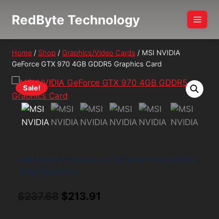
Skip
RedByte Technology
to
content
Home
/
Shop
/
Graphics/Video Cards
/
MSI NVIDIA
GeForce GTX 970 4GB GDDR5 Graphics Card
Sale!
MSI NVIDIA GeForce GTX 970 4GB GDDR5
Graphics Card
Original
Current
$
237.68
$
213.91
price
price