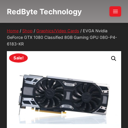
Skip
RedByte Technology
to
content
Home
/
Shop
/
Graphics/Video Cards
/
EVGA Nvidia
GeForce GTX 1080 Classified 8GB Gaming GPU 08G-P4-
6183-KR
Sale!