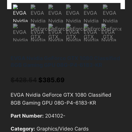
EVGA Nvidia GeForce GTX 1080 Classified
8GB Gaming GPU 08G-P4-6183-KR
Original
Current
$
428.54
$
385.69
price
price
EVGA Nvidia GeForce GTX 1080 Classified
was:
is:
8GB Gaming GPU 08G-P4-6183-KR
$428.54.
$385.69.
Part Number:
204102-
Category:
Graphics/Video Cards