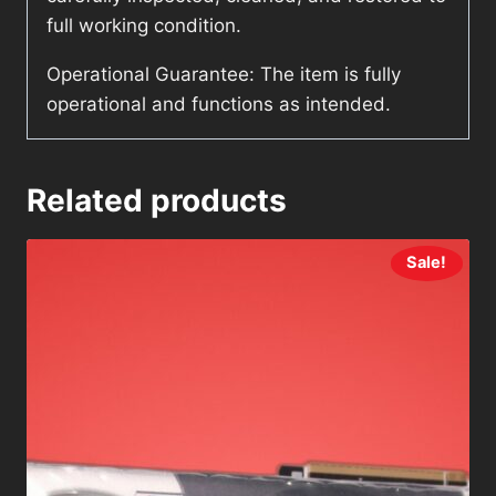
full working condition.
Operational Guarantee: The item is fully
operational and functions as intended.
Related products
Sale!