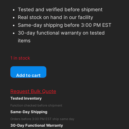
Tested and verified before shipment
Real stock on hand in our facility
Same-day shipping before 3:00 PM EST
30-day functional warranty on tested
items
1 in stock
EVGA
Add to cart
Nvidia
GeForce
Request Bulk Quote
GTX
Tested Inventory
1080
Function checked before shipment
Classified
Same-Day Shipping
8GB
Orders before 3:00 PM EST ship same day
Gaming
30-Day Functional Warranty