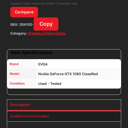
GPU
Support team response within 1 business day
08G-
Compare
P4-
Copy
SKU:
204102-
6183-
KR
Category:
Graphics/Video Cards
quantity
Item Specifications
Brand
EVGA
Model
Nvidia GeForce GTX 1080 Classified
Condition
Used - Tested
Description
Additional information