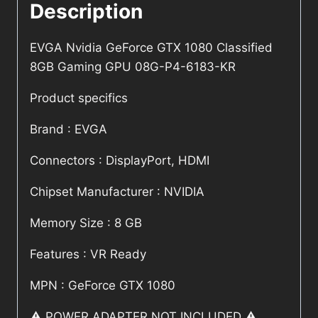
Description
EVGA Nvidia GeForce GTX 1080 Classified
8GB Gaming GPU 08G-P4-6183-KR
Product specifics
Brand : EVGA
Connectors : DisplayPort, HDMI
Chipset Manufacturer : NVIDIA
Memory Size : 8 GB
Features : VR Ready
MPN : GeForce GTX 1080
⚠️ POWER ADAPTER NOT INCLUDED ⚠️