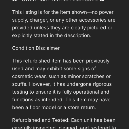
This listing is for the item shown—no power
supply, charger, or any other accessories are
provided unless they are clearly pictured or
explicitly stated in the description.
Condition Disclaimer
This refurbished item has been previously
used and may exhibit some signs of
cosmetic wear, such as minor scratches or
scuffs. However, it has undergone rigorous
testing to ensure it is fully operational and
functions as intended. This item may have
been a floor model or a store return.
Refurbished and Tested: Each unit has been
carefully inspected, cleaned, and restored to