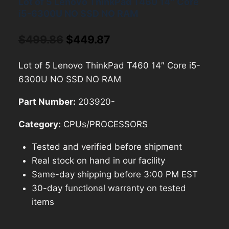
Lot of 5 Lenovo ThinkPad T460 14″ Core
i5-6300U NO SSD NO RAM
Original
Current
$
499.86
$
449.87
price
price
Lot of 5 Lenovo ThinkPad T460 14″ Core i5-
was:
is:
6300U NO SSD NO RAM
$499.86.
$449.87.
Part Number:
203920-
Category:
CPUs/PROCESSORS
Tested and verified before shipment
Real stock on hand in our facility
Same-day shipping before 3:00 PM EST
30-day functional warranty on tested
items