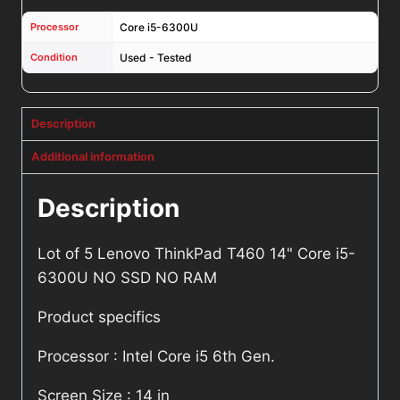
Processor
Core i5-6300U
Condition
Used - Tested
Description
Additional information
Description
Lot of 5 Lenovo ThinkPad T460 14" Core i5-
6300U NO SSD NO RAM
Product specifics
Processor : Intel Core i5 6th Gen.
Screen Size : 14 in