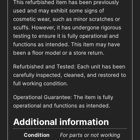
This refurbished item has been previously
used and may exhibit some signs of
cosmetic wear, such as minor scratches or
scuffs. However, it has undergone rigorous
testing to ensure it is fully operational and
functions as intended. This item may have
been a floor model or a store return.
Refurbished and Tested: Each unit has been
carefully inspected, cleaned, and restored to
full working condition.
Operational Guarantee: The item is fully
operational and functions as intended.
Additional information
Condition
For parts or not working