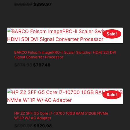
Original
Current
$
999.97
$
899.97
price
price
was:
is:
$999.97.
$899.97.
Sale!
BARCO Folsom ImagePRO-II Scaler Switcher HDMI SDI DVI
Signal Converter Processor
Original
Current
$
874.98
$
787.48
price
price
was:
is:
$874.98.
$787.48.
Sale!
HP Z2 SFF G5 Core i7-10700 16GB RAM 512GB NVMe
W11P W/ AC Adapter
Original
Current
$
699.98
$
629.98