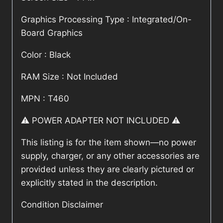
Graphics Processing Type : Integrated/On-
Board Graphics
Color : Black
RAM Size : Not Included
MPN : T460
⚠️ POWER ADAPTER NOT INCLUDED ⚠️
This listing is for the item shown—no power
supply, charger, or any other accessories are
provided unless they are clearly pictured or
explicitly stated in the description.
Condition Disclaimer