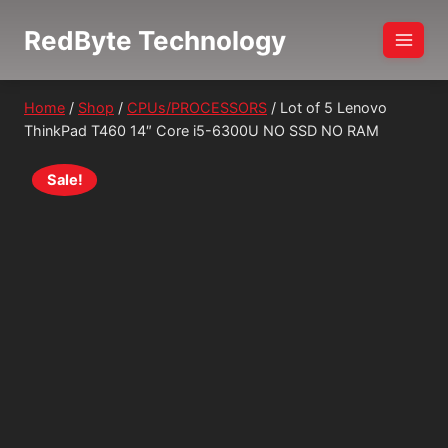
Skip
RedByte Technology
to
content
Home
/
Shop
/
CPUs/PROCESSORS
/
Lot of 5 Lenovo
ThinkPad T460 14″ Core i5-6300U NO SSD NO RAM
Sale!