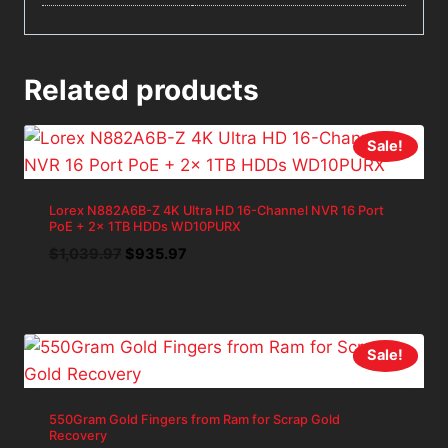
Related products
Sale!
Lorex N882A6B-Z 4K Ultra HD 16-Channel NVR 16 Port
PoE + 2x 1TB HDDs WD10PURX
Original
Current
$
1,039.97
$
935.97
price
price
was:
is:
$1,039.97.
$935.97.
Sale!
550Gram Gold Fingers from Ram for Scrap Gold
Recovery