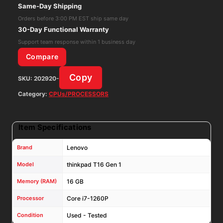
Core
Same-Day Shipping
i7-
Orders before 3:00 PM EST ship same day
1260P
30-Day Functional Warranty
16GB
Support team response within 1 business day
RAM
Compare
256GB
Copy
SKU:
202920-
NMVe
Win11Pro
Category:
CPUs/PROCESSORS
W/
AC
Item Specifications
Adapt
quantity
Brand
Lenovo
Model
thinkpad T16 Gen 1
Memory (RAM)
16 GB
Processor
Core i7-1260P
Condition
Used - Tested