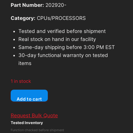
Part Number:
202920-
Category:
CPUs/PROCESSORS
Tested and verified before shipment
Real stock on hand in our facility
Same-day shipping before 3:00 PM EST
30-day functional warranty on tested
items
1 in stock
Lenovo
Add to cart
thinkpad
T16
Request Bulk Quote
Gen
Tested Inventory
1
Function checked before shipment