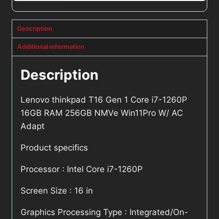
Description
Additional information
Description
Lenovo thinkpad T16 Gen 1 Core i7-1260P
16GB RAM 256GB NMVe Win11Pro W/ AC
Adapt
Product specifics
Processor : Intel Core i7-1260P
Screen Size : 16 in
Graphics Processing Type : Integrated/On-