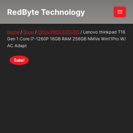
Skip
RedByte Technology
to
content
Home
/
Shop
/
CPUs/PROCESSORS
/
Lenovo thinkpad T16
Gen 1 Core i7-1260P 16GB RAM 256GB NMVe Win11Pro W/
AC Adapt
Sale!