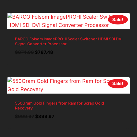
was:
is:
$1,428.54.
$1,285.69.
Sale!
BARCO Folsom ImagePRO-II Scaler Switcher HDMI SDI DVI
Signal Converter Processor
Original
Current
$
874.98
$
787.48
price
price
was:
is:
$874.98.
$787.48.
Sale!
550Gram Gold Fingers from Ram for Scrap Gold
Recovery
Original
Current
$
999.97
$
899.97
price
price
was:
is: