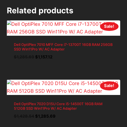
Related products
Sale!
Dell OptiPlex 7010 MFF Core i7-13700T 16GB RAM 256GB
SSD Win11Pro W/ AC Adapter
Original
Current
$
1,285.69
$
1,157.12
price
price
was:
is:
$1,285.69.
$1,157.12.
Sale!
Dell OptiPlex 7020 D15U Core i5-14500T 16GB RAM
512GB SSD Win11Pro W/ AC Adapter
Original
Current
$
1,428.54
$
1,285.69
price
price