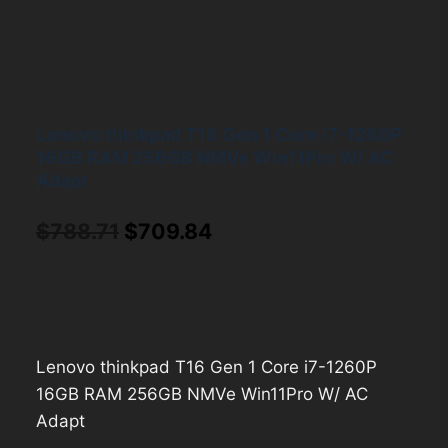
Lenovo thinkpad T16 Gen 1 Core i7-1260P
16GB RAM 256GB NMVe Win11Pro W/ AC
Adapt
Original
Current
$
788.71
$
709.84
price
price
was:
is:
$788.71.
$709.84.
Lenovo thinkpad T16 Gen 1 Core i7-1260P
16GB RAM 256GB NMVe Win11Pro W/ AC
Adapt