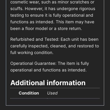
cosmetic wear, such as minor scratches or
scuffs. However, it has undergone rigorous
testing to ensure it is fully operational and
functions as intended. This item may have
been a floor model or a store return.
Refurbished and Tested: Each unit has been
carefully inspected, cleaned, and restored to
full working condition.
Operational Guarantee: The item is fully
operational and functions as intended.
Additional information
Condition
Used