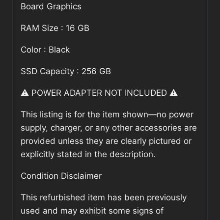
Board Graphics
RAM Size : 16 GB
Color : Black
SSD Capacity : 256 GB
⚠️ POWER ADAPTER NOT INCLUDED ⚠️
This listing is for the item shown—no power
supply, charger, or any other accessories are
provided unless they are clearly pictured or
explicitly stated in the description.
Condition Disclaimer
This refurbished item has been previously
used and may exhibit some signs of