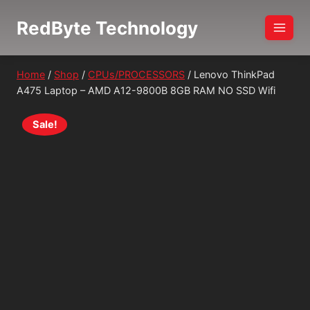
Skip
RedByte Technology
to
content
Home
/
Shop
/
CPUs/PROCESSORS
/
Lenovo ThinkPad
A475 Laptop – AMD A12-9800B 8GB RAM NO SSD Wifi
Sale!