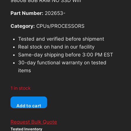
9800B 8GB RAM NO SSD Wifi
Part Number:
202653-
Category:
CPUs/PROCESSORS
Tested and verified before shipment
Real stock on hand in our facility
Same-day shipping before 3:00 PM EST
30-day functional warranty on tested
items
1 in stock
Lenovo
Add to cart
ThinkPad
A475
Request Bulk Quote
Laptop
Tested Inventory