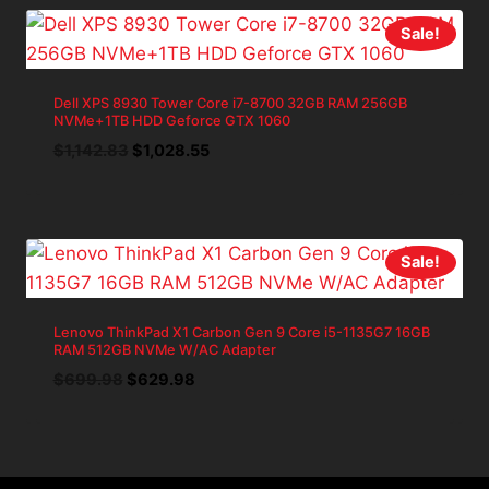
Sale!
Dell XPS 8930 Tower Core i7-8700 32GB RAM 256GB
NVMe+1TB HDD Geforce GTX 1060
Original
Current
$
1,142.83
$
1,028.55
price
price
was:
is:
$1,142.83.
$1,028.55.
Sale!
Lenovo ThinkPad X1 Carbon Gen 9 Core i5-1135G7 16GB
RAM 512GB NVMe W/AC Adapter
Original
Current
$
699.98
$
629.98
price
price
was:
is:
$699.98.
$629.98.