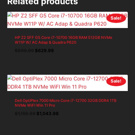
Related products
Sale!
HP Z2 SFF G5 Core i7-10700 16GB RAM 512GB NVMe
W11P W/ AC Adap & Quadra P620
Original
Current
$
699.99
$
629.99
price
price
was:
is:
$699.99.
$629.99.
Sale!
Dell OptiPlex 7000 Micro Core i7-12700 32GB DDR4 1TB
NVMe WiFI Win 11 Pro
Original
Current
$
1,159.98
$
1,043.98
price
price
was:
is:
$1,159.98.
$1,043.98.