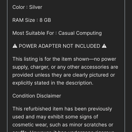
Color : Silver
RAM Size : 8 GB
Most Suitable For : Casual Computing
⚠️ POWER ADAPTER NOT INCLUDED ⚠️
This listing is for the item shown—no power
supply, charger, or any other accessories are
provided unless they are clearly pictured or
explicitly stated in the description.
Condition Disclaimer
This refurbished item has been previously
used and may exhibit some signs of
cosmetic wear, such as minor scratches or