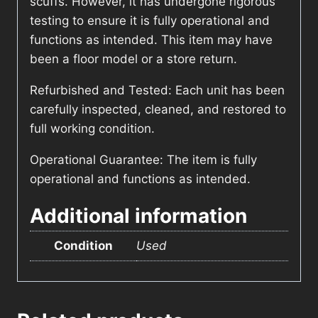
scuffs. However, it has undergone rigorous
testing to ensure it is fully operational and
functions as intended. This item may have
been a floor model or a store return.
Refurbished and Tested: Each unit has been
carefully inspected, cleaned, and restored to
full working condition.
Operational Guarantee: The item is fully
operational and functions as intended.
Additional information
Condition
Used