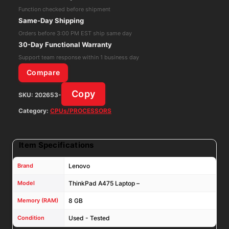
-
Function checked before shipment
AMD
Same-Day Shipping
A12-
Orders before 3:00 PM EST ship same day
9800B
30-Day Functional Warranty
8GB
Support team response within 1 business day
RAM
Compare
NO
Copy
SKU:
202653-
SSD
Wifi
Category:
CPUs/PROCESSORS
quantity
Item Specifications
Brand
Lenovo
Model
ThinkPad A475 Laptop –
Memory (RAM)
8 GB
Condition
Used - Tested