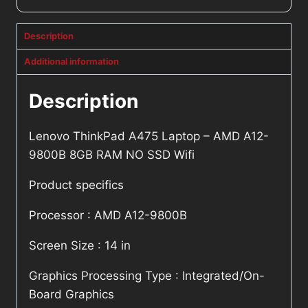
Description
Additional information
Description
Lenovo ThinkPad A475 Laptop – AMD A12-
9800B 8GB RAM NO SSD Wifi
Product specifics
Processor : AMD A12-9800B
Screen Size : 14 in
Graphics Processing Type : Integrated/On-
Board Graphics