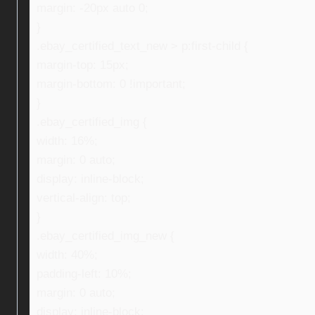
margin: -20px auto 0;
}
.ebay_certified_text_new > p:first-child {
margin-top: 15px;
margin-bottom: 0 !important;
}
.ebay_certified_img {
width: 16%;
margin: 0 auto;
display: inline-block;
vertical-align: top;
}
.ebay_certified_img_new {
width: 40%;
padding-left: 10%;
margin: 0 auto;
display: inline-block;