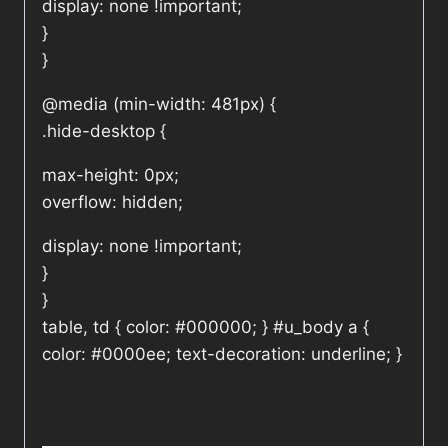
display: none !important;
}
}
@media (min-width: 481px) {
.hide-desktop {
max-height: 0px;
overflow: hidden;
display: none !important;
}
}
table, td { color: #000000; } #u_body a {
color: #0000ee; text-decoration: underline; }