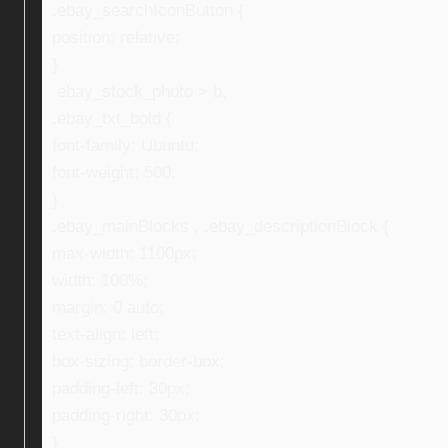
.ebay_searchIconButton {
position: relative;
}
.ebay_stock_photo > b,
.ebay_txt_bold {
font-family: Ubuntu;
font-weight: 500;
}
.ebay_mainBlocks , .ebay_descriptionBlock {
max-width: 1100px;
width: 100%;
margin: 0 auto;
text-align: left;
box-sizing: border-box;
padding-left: 30px;
padding-right: 30px;
}