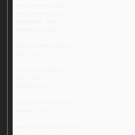
.ebay_inspection_img,
.ebay_warranty_img {
padding-left: 30px;
padding-right: 30px;
}
.ebay_secondCondition {
width: 75%;
}
.ebay_thirdCondition {
width: 100%;
padding-left: 0;
}
.ebay_thirdCondition > ul {
padding: 0 1rem;
}
.ebay_thirdCondition > ul > li {