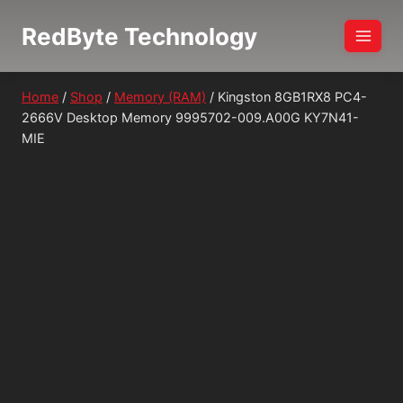
Skip
RedByte Technology
to
content
Home
/
Shop
/
Memory (RAM)
/
Kingston 8GB1RX8 PC4-
2666V Desktop Memory 9995702-009.A00G KY7N41-
MIE