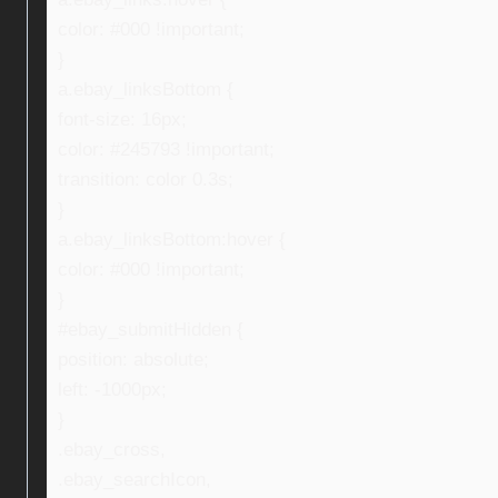
color: #000 !important;
}
a.ebay_linksBottom {
font-size: 16px;
color: #245793 !important;
transition: color 0.3s;
}
a.ebay_linksBottom:hover {
color: #000 !important;
}
#ebay_submitHidden {
position: absolute;
left: -1000px;
}
.ebay_cross,
.ebay_searchIcon,