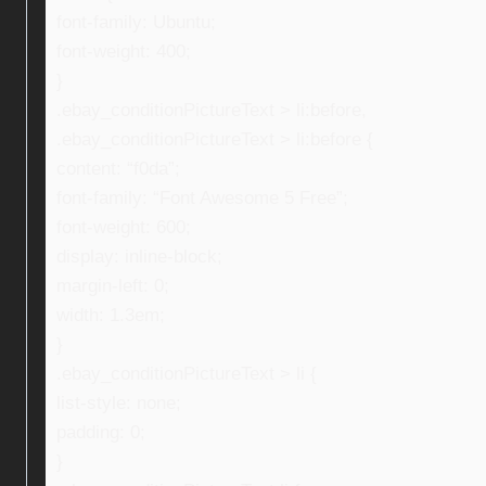
font-family: Ubuntu;
font-weight: 400;
}
.ebay_conditionPictureText > li:before,
.ebay_conditionPictureText > li:before {
content: “f0da”;
font-family: “Font Awesome 5 Free”;
font-weight: 600;
display: inline-block;
margin-left: 0;
width: 1.3em;
}
.ebay_conditionPictureText > li {
list-style: none;
padding: 0;
}