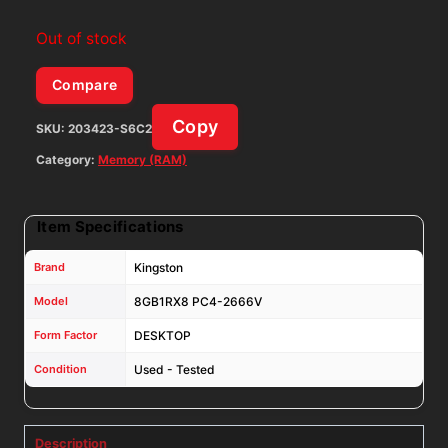
Out of stock
Compare
Copy
SKU:
203423-S6C2
Category:
Memory (RAM)
Item Specifications
Brand
Kingston
Model
8GB1RX8 PC4-2666V
Form Factor
DESKTOP
Condition
Used - Tested
Description