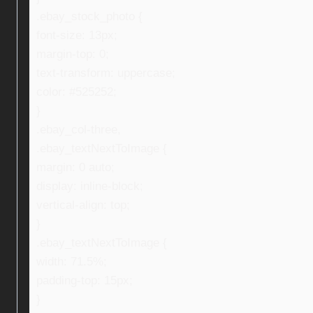
.ebay_stock_photo {
font-size: 13px;
margin-top: 0;
text-transform: uppercase;
color: #525252;
}
.ebay_col-three,
.ebay_textNextToImage {
margin: 0 auto;
display: inline-block;
vertical-align: top;
}
.ebay_textNextToImage {
width: 71.5%;
padding-top: 15px;
}