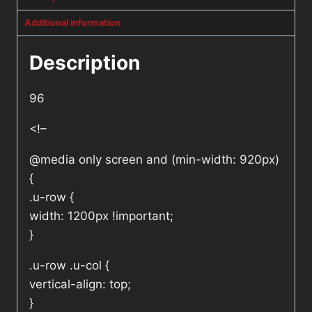
Additional information
Description
96
<!–
@media only screen and (min-width: 920px)
{
.u-row {
width: 1200px !important;
}
.u-row .u-col {
vertical-align: top;
}