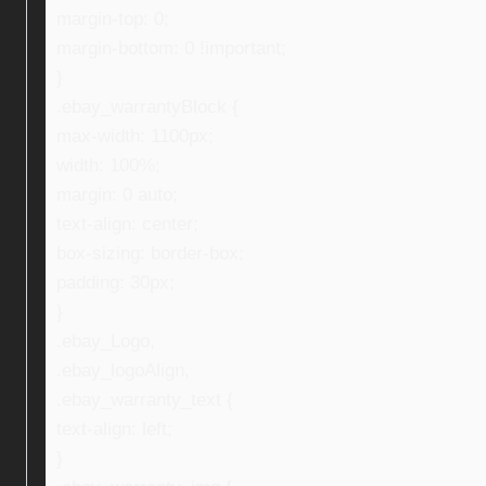
margin-top: 0;
margin-bottom: 0 !important;
}
.ebay_warrantyBlock {
max-width: 1100px;
width: 100%;
margin: 0 auto;
text-align: center;
box-sizing: border-box;
padding: 30px;
}
.ebay_Logo,
.ebay_logoAlign,
.ebay_warranty_text {
text-align: left;
}