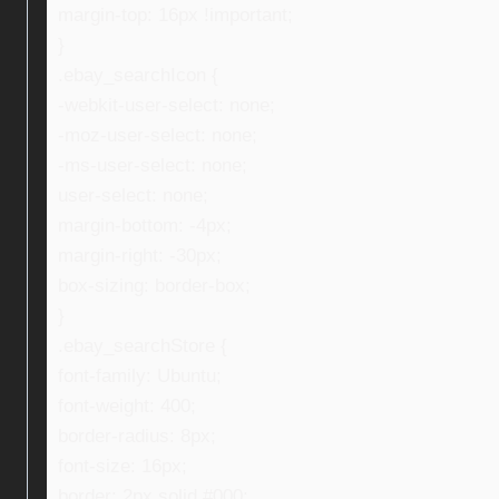
margin-top: 16px !important;
}
.ebay_searchIcon {
-webkit-user-select: none;
-moz-user-select: none;
-ms-user-select: none;
user-select: none;
margin-bottom: -4px;
margin-right: -30px;
box-sizing: border-box;
}
.ebay_searchStore {
font-family: Ubuntu;
font-weight: 400;
border-radius: 8px;
font-size: 16px;
border: 2px solid #000;