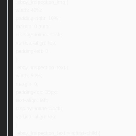
.ebay_inspection_img {
width: 40%;
padding-right: 10%;
margin: 0 auto;
display: inline-block;
vertical-align: top;
padding-left: 0;
}
.ebay_inspection_text {
width: 59%;
margin: 0;
padding-top: 35px;
text-align: left;
display: inline-block;
vertical-align: top;
}
.ebay_inspection_text > p:first-child {