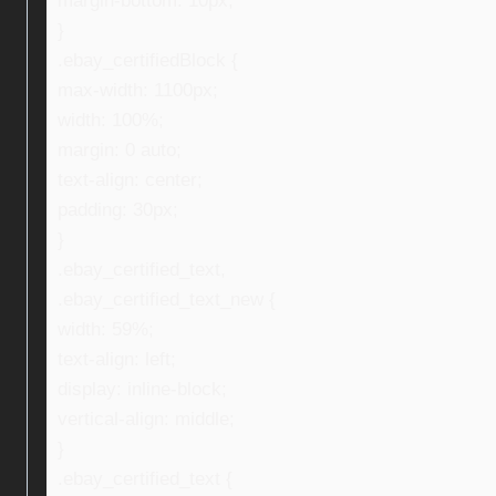
margin-bottom: 10px;
}
.ebay_certifiedBlock {
max-width: 1100px;
width: 100%;
margin: 0 auto;
text-align: center;
padding: 30px;
}
.ebay_certified_text,
.ebay_certified_text_new {
width: 59%;
text-align: left;
display: inline-block;
vertical-align: middle;
}
.ebay_certified_text {