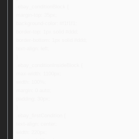
.ebay_conditionBlock {
margin-top: 35px;
background-color: #f1f1f1;
border-top: 1px solid #ddd;
border-bottom: 1px solid #ddd;
text-align: left;
}
.ebay_conditionInsideBlock {
max-width: 1100px;
width: 100%;
margin: 0 auto;
padding: 30px;
}
.ebay_firstCondition {
text-align: center;
width: 220px;