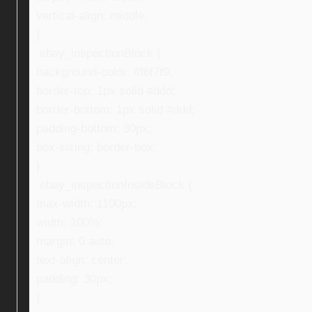
vertical-align: middle;
}
.ebay_inspectionBlock {
background-color: #f6f7f9;
border-top: 1px solid #ddd;
border-bottom: 1px solid #ddd;
padding-bottom: 30px;
box-sizing: border-box;
}
.ebay_inspectionInsideBlock {
max-width: 1100px;
width: 100%;
margin: 0 auto;
text-align: center;
padding: 30px;
}