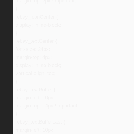
margin-top: 2px !important;
}
.ebay_iconCenter {
display: inline-block;
}
.ebay_textCenter {
font-size: 24px;
margin-top: 4px;
display: inline-block;
vertical-align: top;
}
.ebay_textBuffer {
margin-left: 10px;
margin-top: 14px !important;
}
.ebay_textBufferLast {
margin-left: 10px;