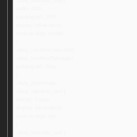
.ebay_warranty_img {
width: 40%;
padding-left: 10%;
display: inline-block;
vertical-align: middle;
}
.ebay_col-three:last-child,
.ebay_textNextToImage {
padding-left: 20px;
}
.ebay_mainImage,
.ebay_warranty_text {
margin: 0 auto;
display: inline-block;
vertical-align: top;
}
.ebay_warranty_text {