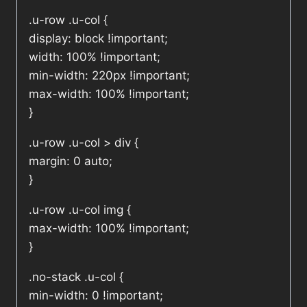
.u-row .u-col {
display: block !important;
width: 100% !important;
min-width: 220px !important;
max-width: 100% !important;
}
.u-row .u-col > div {
margin: 0 auto;
}
.u-row .u-col img {
max-width: 100% !important;
}
.no-stack .u-col {
min-width: 0 !important;