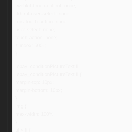
-webkit-touch-callout: none;
-khtml-user-select: none;
-ms-touch-action: none;
user-select: none;
touch-action: none;
z-index: 5001;
}
.ebay_conditionPictureText li,
.ebay_conditionPictureText li {
margin-top: 10px;
margin-bottom: 10px;
}
img {
max-width: 100%;
}
ul > li {