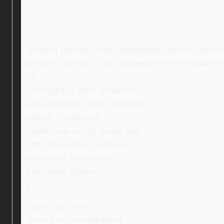
<!–
@import url(https://fonts.googleapis.com/css?fami
@import url(https://use.fontawesome.com/releases/v5
* {
line-height: 2.2rem !important;
text-decoration: none !important;
outline: 0 !important;
-webkit-box-sizing: border-box;
-moz-box-sizing: border-box;
box-sizing: border-box;
font-family: Ubuntu;
}
.ebay_searchIcon,
.ebay_searchIconButton {