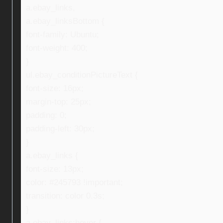
a.ebay_links,
a.ebay_linksBottom {
font-family: Ubuntu;
font-weight: 400;
}
ul.ebay_conditionPictureText {
font-size: 16px;
margin-top: 25px;
padding: 0;
padding-left: 30px;
}
a.ebay_links {
font-size: 13px;
color: #245793 !important;
transition: color 0.3s;
}
a.ebay_links:hover {