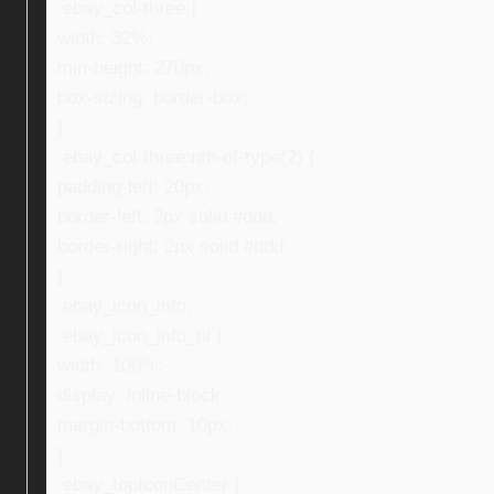
.ebay_col-three {
width: 32%;
min-height: 270px;
box-sizing: border-box;
}
.ebay_col-three:nth-of-type(2) {
padding-left: 20px;
border-left: 2px solid #ddd;
border-right: 2px solid #ddd;
}
.ebay_icon_info,
.ebay_icon_info_ni {
width: 100%;
display: inline-block;
margin-bottom: 10px;
}
.ebay_topIconCenter {