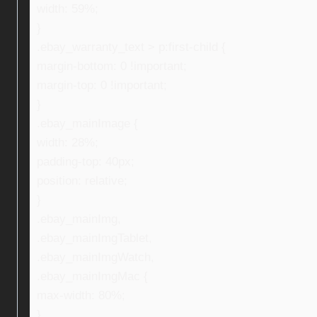
width: 59%;
}
.ebay_warranty_text > p:first-child {
margin-bottom: 0 !important;
margin-top: 0 !important;
}
.ebay_mainImage {
width: 28%;
padding-top: 40px;
position: relative;
}
.ebay_mainImg,
.ebay_mainImgTablet,
.ebay_mainImgWatch,
.ebay_mainImgMac {
max-width: 80%;
}