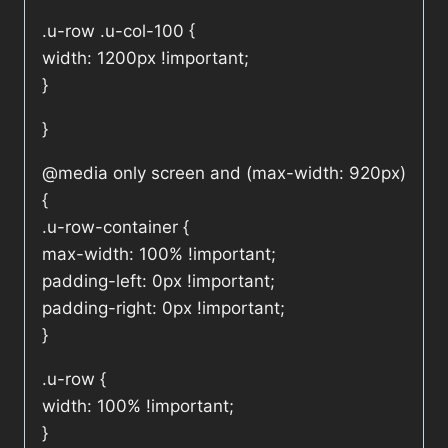
.u-row .u-col-100 {
width: 1200px !important;
}
}
@media only screen and (max-width: 920px)
{
.u-row-container {
max-width: 100% !important;
padding-left: 0px !important;
padding-right: 0px !important;
}
.u-row {
width: 100% !important;
}