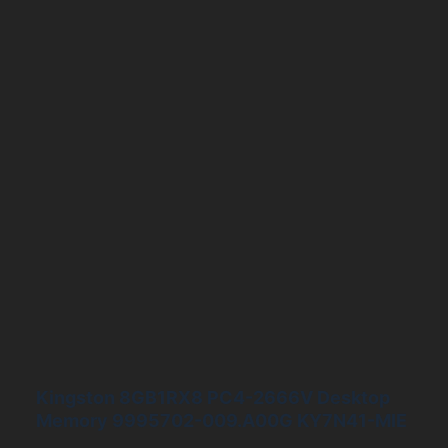
Kingston 8GB1RX8 PC4-2666V Desktop
Memory 9995702-009.A00G KY7N41-MIE