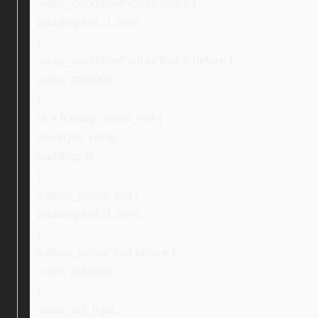
.ebay_conditionPictureText li {
padding-left: 1.3em;
}
.ebay_conditionPictureText li:before {
color: #fd8009;
}
ul > li.ebay_arrow_red {
list-style: none;
padding: 0;
}
li.ebay_arrow_red {
padding-left: 1.3em;
}
li.ebay_arrow_red:before {
color: #ef4626;
}
.ebay_txt_light,