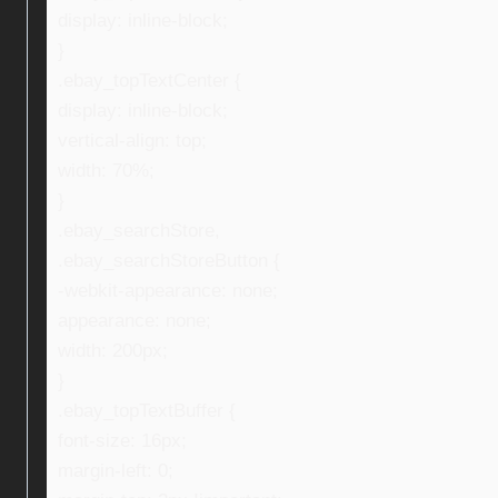
display: inline-block;
}
.ebay_topTextCenter {
display: inline-block;
vertical-align: top;
width: 70%;
}
.ebay_searchStore,
.ebay_searchStoreButton {
-webkit-appearance: none;
appearance: none;
width: 200px;
}
.ebay_topTextBuffer {
font-size: 16px;
margin-left: 0;