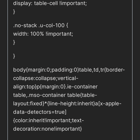
display: table-cell !important;
}
.no-stack .u-col-100 {
width: 100% !important;
}
}
body{margin:0;padding:0}table,td,tr{border-
collapse:collapse;vertical-
align:top}p{margin:0}.ie-container
table,.mso-container table{table-
layout:fixed}*{line-height:inherit}a[x-apple-
data-detectors=true]
{color:inherit!important;text-
decoration:none!important}