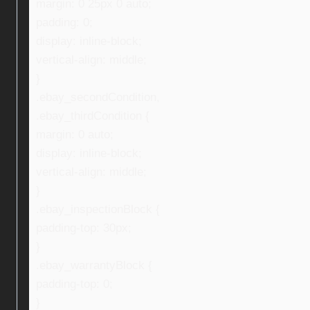
margin: 0 25px 0 auto;
padding: 0;
display: inline-block;
vertical-align: middle;
}
.ebay_secondCondition,
.ebay_thirdCondition {
margin: 0 auto;
display: inline-block;
vertical-align: middle;
}
.ebay_inspectionBlock {
padding-top: 30px;
}
.ebay_warrantyBlock {
padding-top: 0;
}