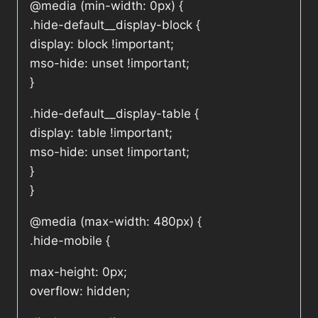
@media (min-width: 0px) {
.hide-default__display-block {
display: block !important;
mso-hide: unset !important;
}
.hide-default__display-table {
display: table !important;
mso-hide: unset !important;
}
}
@media (max-width: 480px) {
.hide-mobile {
max-height: 0px;
overflow: hidden;