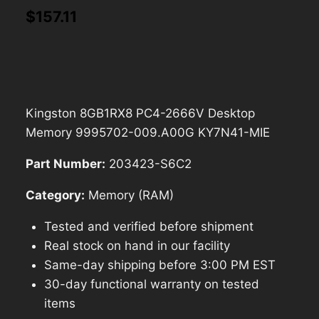
$
157.11
Kingston 8GB1RX8 PC4-2666V Desktop
Memory 9995702-009.A00G KY7N41-MIE
Part Number:
203423-S6C2
Category:
Memory (RAM)
Tested and verified before shipment
Real stock on hand in our facility
Same-day shipping before 3:00 PM EST
30-day functional warranty on tested
items