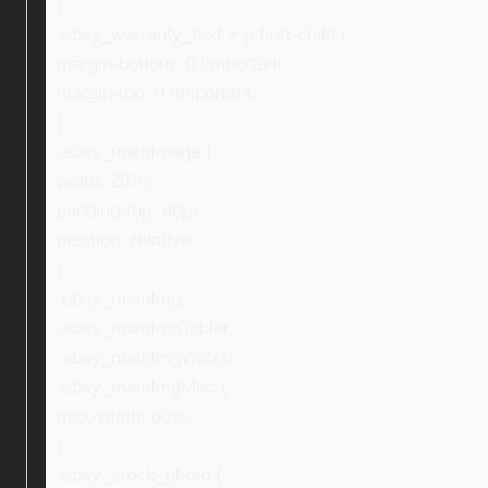
}
.ebay_warranty_text > p:first-child {
margin-bottom: 0 !important;
margin-top: 0 !important;
}
.ebay_mainImage {
width: 28%;
padding-top: 40px;
position: relative;
}
.ebay_mainImg,
.ebay_mainImgTablet,
.ebay_mainImgWatch,
.ebay_mainImgMac {
max-width: 80%;
}
.ebay_stock_photo {