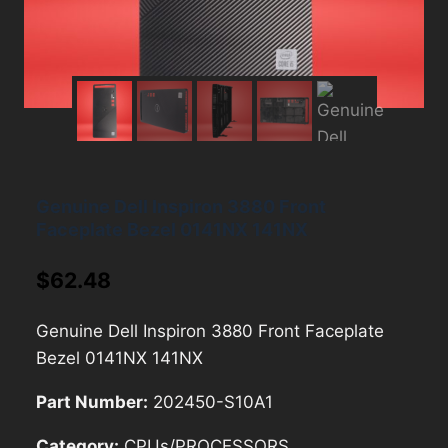
Genuine Dell Inspiron 3880 Front
Faceplate Bezel 0141NX 141NX
$
62.48
Genuine Dell Inspiron 3880 Front Faceplate
Bezel 0141NX 141NX
Part Number:
202450-S10A1
Category:
CPUs/PROCESSORS