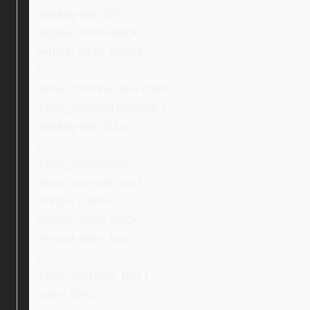
padding-left: 10%;
display: inline-block;
vertical-align: middle;
}
.ebay_col-three:last-child,
.ebay_textNextToImage {
padding-left: 20px;
}
.ebay_mainImage,
.ebay_warranty_text {
margin: 0 auto;
display: inline-block;
vertical-align: top;
}
.ebay_warranty_text {
width: 59%;