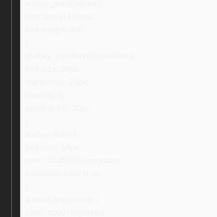
a.ebay_linksBottom {
font-family: Ubuntu;
font-weight: 400;
}
ul.ebay_conditionPictureText {
font-size: 16px;
margin-top: 25px;
padding: 0;
padding-left: 30px;
}
a.ebay_links {
font-size: 13px;
color: #245793 !important;
transition: color 0.3s;
}
a.ebay_links:hover {
color: #000 !important;