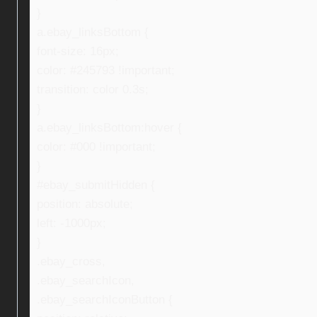
}
a.ebay_linksBottom {
font-size: 16px;
color: #245793 !important;
transition: color 0.3s;
}
a.ebay_linksBottom:hover {
color: #000 !important;
}
#ebay_submitHidden {
position: absolute;
left: -1000px;
}
.ebay_cross,
.ebay_searchIcon,
.ebay_searchIconButton {