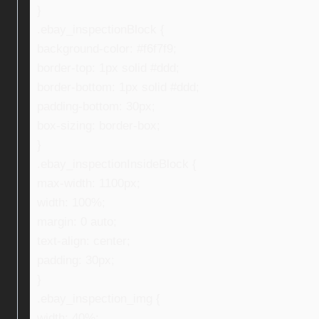
}
.ebay_inspectionBlock {
background-color: #f6f7f9;
border-top: 1px solid #ddd;
border-bottom: 1px solid #ddd;
padding-bottom: 30px;
box-sizing: border-box;
}
.ebay_inspectionInsideBlock {
max-width: 1100px;
width: 100%;
margin: 0 auto;
text-align: center;
padding: 30px;
}
.ebay_inspection_img {
width: 40%;