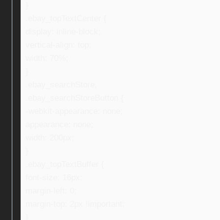
}
.ebay_topTextCenter {
display: inline-block;
vertical-align: top;
width: 70%;
}
.ebay_searchStore,
.ebay_searchStoreButton {
-webkit-appearance: none;
appearance: none;
width: 200px;
}
.ebay_topTextBuffer {
font-size: 16px;
margin-left: 0;
margin-top: 2px !important;
}