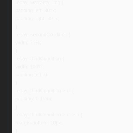
.ebay_warranty_img {
padding-left: 30px;
padding-right: 30px;
}
.ebay_secondCondition {
width: 75%;
}
.ebay_thirdCondition {
width: 100%;
padding-left: 0;
}
.ebay_thirdCondition > ul {
padding: 0 1rem;
}
.ebay_thirdCondition > ul > li {
margin-bottom: 10px;
}