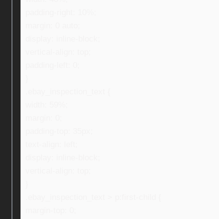
padding-right: 10%;
margin: 0 auto;
display: inline-block;
vertical-align: top;
padding-left: 0;
}
.ebay_inspection_text {
width: 59%;
margin: 0;
padding-top: 35px;
text-align: left;
display: inline-block;
vertical-align: top;
}
.ebay_inspection_text > p:first-child {
margin-top: 0;