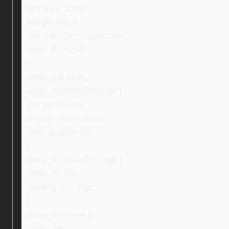
font-size: 13px;
margin-top: 0;
text-transform: uppercase;
color: #525252;
}
.ebay_col-three,
.ebay_textNextToImage {
margin: 0 auto;
display: inline-block;
vertical-align: top;
}
.ebay_textNextToImage {
width: 71.5%;
padding-top: 15px;
}
.ebay_col-three {
width: 32%;