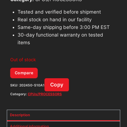
Tested and verified before shipment
Real stock on hand in our facility
Same-day shipping before 3:00 PM EST
30-day functional warranty on tested
items
Out of stock
Compare
Copy
SKU:
202450-S10A1
Category:
CPUs/PROCESSORS
Description
Additional information