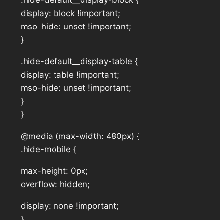
.hide-default__display-block {
display: block !important;
mso-hide: unset !important;
}
.hide-default__display-table {
display: table !important;
mso-hide: unset !important;
}
}
@media (max-width: 480px) {
.hide-mobile {
max-height: 0px;
overflow: hidden;
display: none !important;
}