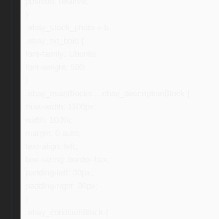
position: relative;
}
.ebay_stock_photo > b,
.ebay_txt_bold {
font-family: Ubuntu;
font-weight: 500;
}
.ebay_mainBlocks , .ebay_descriptionBlock {
max-width: 1100px;
width: 100%;
margin: 0 auto;
text-align: left;
box-sizing: border-box;
padding-left: 30px;
padding-right: 30px;
}
.ebay_conditionBlock {