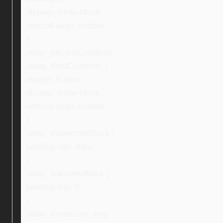
display: inline-block;
vertical-align: middle;
}
.ebay_secondCondition,
.ebay_thirdCondition {
margin: 0 auto;
display: inline-block;
vertical-align: middle;
}
.ebay_inspectionBlock {
padding-top: 30px;
}
.ebay_warrantyBlock {
padding-top: 0;
}
.ebay_inspection_img,