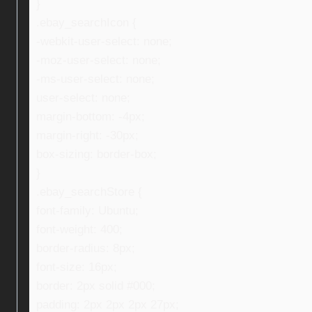
}
.ebay_searchIcon {
-webkit-user-select: none;
-moz-user-select: none;
-ms-user-select: none;
user-select: none;
margin-bottom: -4px;
margin-right: -30px;
box-sizing: border-box;
}
.ebay_searchStore {
font-family: Ubuntu;
font-weight: 400;
border-radius: 8px;
font-size: 16px;
border: 2px solid #000;
padding: 2px 2px 2px 27px;