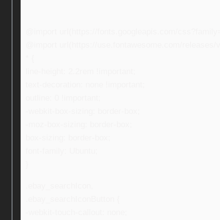
@import url(https://fonts.googleapis.com/css?fami
@import url(https://use.fontawesome.com/releases/v5
* {
line-height: 2.2rem !important;
text-decoration: none !important;
outline: 0 !important;
-webkit-box-sizing: border-box;
-moz-box-sizing: border-box;
box-sizing: border-box;
font-family: Ubuntu;
}
.ebay_searchIcon,
.ebay_searchIconButton {
-webkit-touch-callout: none;