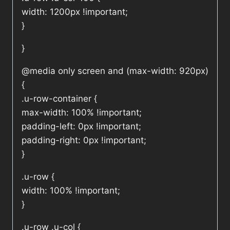
width: 1200px !important;
}
}
@media only screen and (max-width: 920px)
{
.u-row-container {
max-width: 100% !important;
padding-left: 0px !important;
padding-right: 0px !important;
}
.u-row {
width: 100% !important;
}
.u-row .u-col {