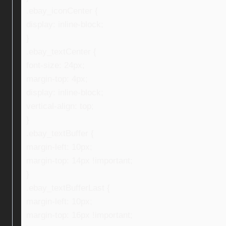
.ebay_iconCenter {
display: inline-block;
}
.ebay_textCenter {
font-size: 24px;
margin-top: 4px;
display: inline-block;
vertical-align: top;
}
.ebay_textBuffer {
margin-left: 10px;
margin-top: 14px !important;
}
.ebay_textBufferLast {
margin-left: 10px;
margin-top: 16px !important;