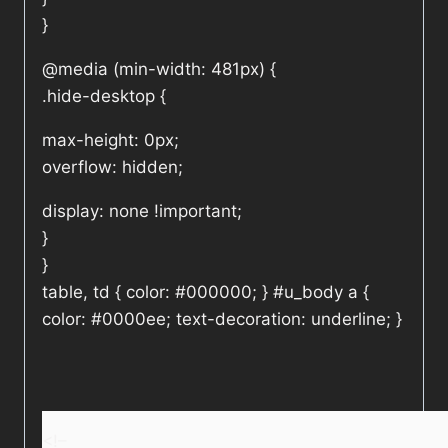
}
@media (min-width: 481px) {
.hide-desktop {
max-height: 0px;
overflow: hidden;
display: none !important;
}
}
table, td { color: #000000; } #u_body a {
color: #0000ee; text-decoration: underline; }
<!–