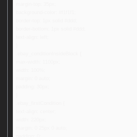
margin-top: 35px;
background-color: #f1f1f1;
border-top: 1px solid #ddd;
border-bottom: 1px solid #ddd;
text-align: left;
}
.ebay_conditionInsideBlock {
max-width: 1100px;
width: 100%;
margin: 0 auto;
padding: 30px;
}
.ebay_firstCondition {
text-align: center;
width: 220px;
margin: 0 25px 0 auto;
padding: 0;