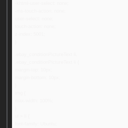
-khtml-user-select: none;
-ms-touch-action: none;
user-select: none;
touch-action: none;
z-index: 5001;
}
.ebay_conditionPictureText li,
.ebay_conditionPictureText li {
margin-top: 10px;
margin-bottom: 10px;
}
img {
max-width: 100%;
}
ul > li {
font-family: Ubuntu;