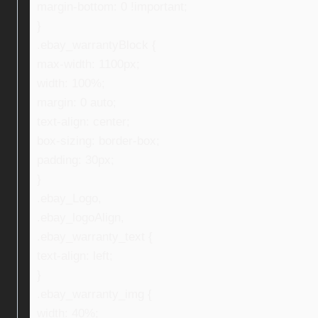
margin-bottom: 0 !important;
}
.ebay_warrantyBlock {
max-width: 1100px;
width: 100%;
margin: 0 auto;
text-align: center;
box-sizing: border-box;
padding: 30px;
}
.ebay_Logo,
.ebay_logoAlign,
.ebay_warranty_text {
text-align: left;
}
.ebay_warranty_img {
width: 40%;