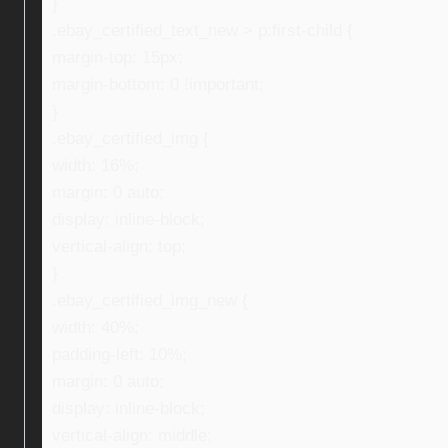
}
.ebay_certified_text_new > p:first-child {
margin-top: 15px;
margin-bottom: 0 !important;
}
.ebay_certified_img {
width: 16%;
margin: 0 auto;
display: inline-block;
vertical-align: top;
}
.ebay_certified_img_new {
width: 40%;
padding-left: 10%;
margin: 0 auto;
display: inline-block;
vertical-align: middle;