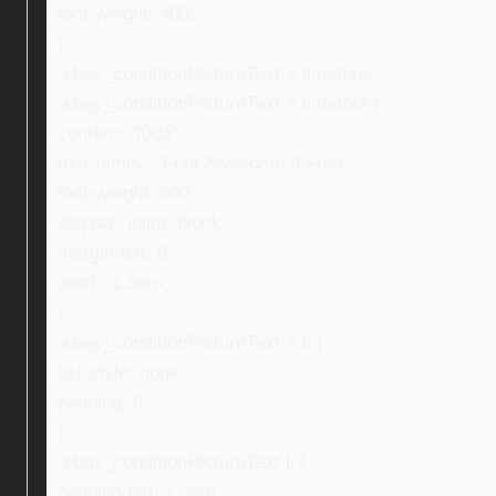
font-weight: 400;
}
.ebay_conditionPictureText > li:before,
.ebay_conditionPictureText > li:before {
content: “f0da”;
font-family: “Font Awesome 5 Free”;
font-weight: 600;
display: inline-block;
margin-left: 0;
width: 1.3em;
}
.ebay_conditionPictureText > li {
list-style: none;
padding: 0;
}
.ebay_conditionPictureText li {
padding-left: 1.3em;