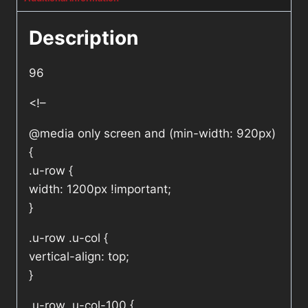
Description
96
<!–
@media only screen and (min-width: 920px)
{
.u-row {
width: 1200px !important;
}
.u-row .u-col {
vertical-align: top;
}
.u-row .u-col-100 {