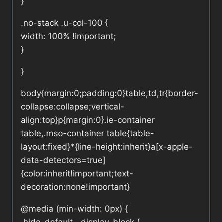
}
.no-stack .u-col-100 {
width: 100% !important;
}
}
body{margin:0;padding:0}table,td,tr{border-
collapse:collapse;vertical-
align:top}p{margin:0}.ie-container
table,.mso-container table{table-
layout:fixed}*{line-height:inherit}a[x-apple-
data-detectors=true]
{color:inherit!important;text-
decoration:none!important}
@media (min-width: 0px) {