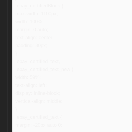
.ebay_certifiedBlock {
max-width: 1100px;
width: 100%;
margin: 0 auto;
text-align: center;
padding: 30px;
}
.ebay_certified_text,
.ebay_certified_text_new {
width: 59%;
text-align: left;
display: inline-block;
vertical-align: middle;
}
.ebay_certified_text {
margin: -20px auto 0;