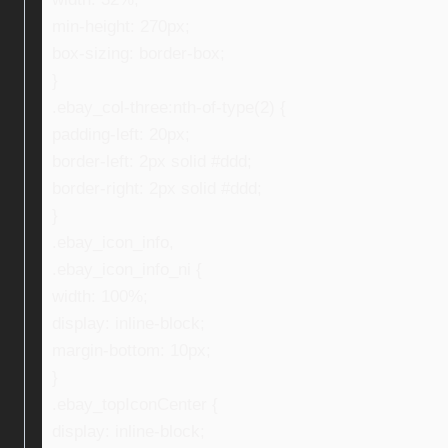
min-height: 270px;
box-sizing: border-box;
}
.ebay_col-three:nth-of-type(2) {
padding-left: 20px;
border-left: 2px solid #ddd;
border-right: 2px solid #ddd;
}
.ebay_icon_info,
.ebay_icon_info_ni {
width: 100%;
display: inline-block;
margin-bottom: 10px;
}
.ebay_topIconCenter {
display: inline-block;