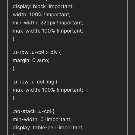
display: block !important;
width: 100% !important;
min-width: 220px !important;
max-width: 100% !important;
}
.u-row .u-col > div {
margin: 0 auto;
}
.u-row .u-col img {
max-width: 100% !important;
}
.no-stack .u-col {
min-width: 0 !important;
display: table-cell !important;