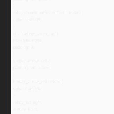
}
.ebay_conditionPictureText li:before {
color: #fd8009;
}
ul > li.ebay_arrow_red {
list-style: none;
padding: 0;
}
li.ebay_arrow_red {
padding-left: 1.3em;
}
li.ebay_arrow_red:before {
color: #ef4626;
}
.ebay_txt_light,
a.ebay_links,