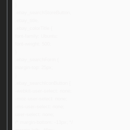
}
.ebay_searchStoreButton,
.ebay_title,
.ebay_colorTitle {
font-family: Ubuntu;
font-weight: 500;
}
.ebay_searchForm {
margin-top: 25px;
}
.ebay_searchIconButton {
-webkit-user-select: none;
-moz-user-select: none;
-ms-user-select: none;
user-select: none;
/* margin-bottom: -13px; */