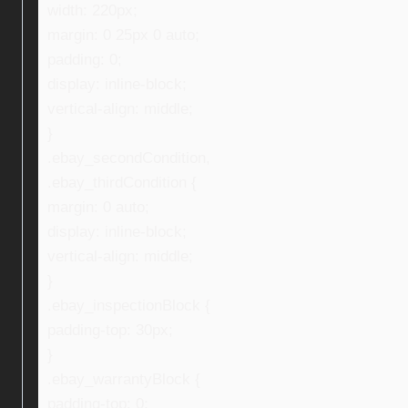
width: 220px;
margin: 0 25px 0 auto;
padding: 0;
display: inline-block;
vertical-align: middle;
}
.ebay_secondCondition,
.ebay_thirdCondition {
margin: 0 auto;
display: inline-block;
vertical-align: middle;
}
.ebay_inspectionBlock {
padding-top: 30px;
}
.ebay_warrantyBlock {
padding-top: 0;