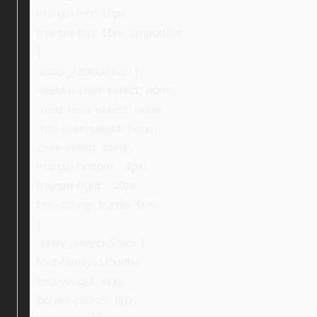
margin-left: 10px;
margin-top: 16px !important;
}
.ebay_searchIcon {
-webkit-user-select: none;
-moz-user-select: none;
-ms-user-select: none;
user-select: none;
margin-bottom: -4px;
margin-right: -30px;
box-sizing: border-box;
}
.ebay_searchStore {
font-family: Ubuntu;
font-weight: 400;
border-radius: 8px;