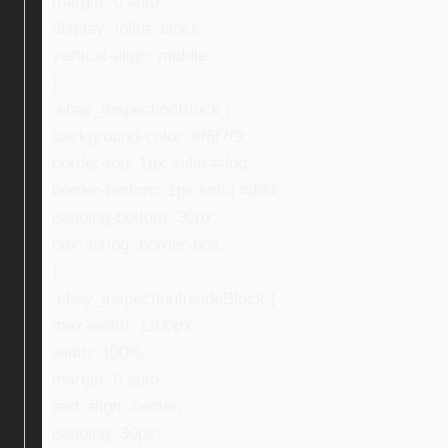
margin: 0 auto;
display: inline-block;
vertical-align: middle;
}
.ebay_inspectionBlock {
background-color: #f6f7f9;
border-top: 1px solid #ddd;
border-bottom: 1px solid #ddd;
padding-bottom: 30px;
box-sizing: border-box;
}
.ebay_inspectionInsideBlock {
max-width: 1100px;
width: 100%;
margin: 0 auto;
text-align: center;
padding: 30px;