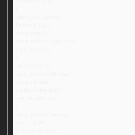
max-width: 80%;
}
.ebay_stock_photo {
font-size: 13px;
margin-top: 0;
text-transform: uppercase;
color: #525252;
}
.ebay_col-three,
.ebay_textNextToImage {
margin: 0 auto;
display: inline-block;
vertical-align: top;
}
.ebay_textNextToImage {
width: 71.5%;
padding-top: 15px;