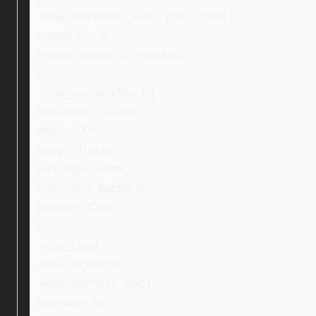
.ebay_inspection_text > p:first-child {
margin-top: 0;
margin-bottom: 0 !important;
}
.ebay_warrantyBlock {
max-width: 1100px;
width: 100%;
margin: 0 auto;
text-align: center;
box-sizing: border-box;
padding: 30px;
}
.ebay_Logo,
.ebay_logoAlign,
.ebay_warranty_text {
text-align: left;