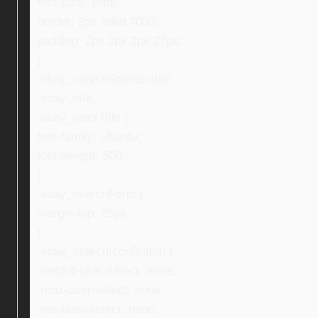
font-size: 16px;
border: 2px solid #000;
padding: 2px 2px 2px 27px;
}
.ebay_searchStoreButton,
.ebay_title,
.ebay_colorTitle {
font-family: Ubuntu;
font-weight: 500;
}
.ebay_searchForm {
margin-top: 25px;
}
.ebay_searchIconButton {
-webkit-user-select: none;
-moz-user-select: none;
-ms-user-select: none;