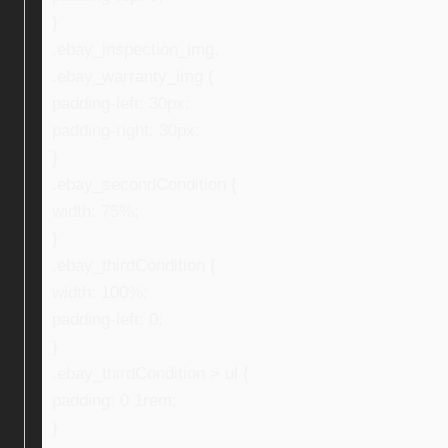
}
.ebay_inspection_img,
.ebay_warranty_img {
padding-left: 30px;
padding-right: 30px;
}
.ebay_secondCondition {
width: 75%;
}
.ebay_thirdCondition {
width: 100%;
padding-left: 0;
}
.ebay_thirdCondition > ul {
padding: 0 1rem;
}