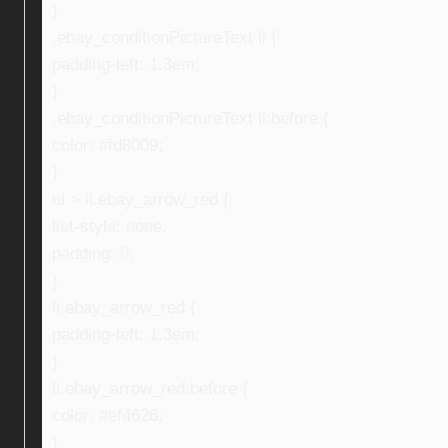
}
.ebay_conditionPictureText li {
padding-left: 1.3em;
}
.ebay_conditionPictureText li:before {
color: #fd8009;
}
ul > li.ebay_arrow_red {
list-style: none;
padding: 0;
}
li.ebay_arrow_red {
padding-left: 1.3em;
}
li.ebay_arrow_red:before {
color: #ef4626;
}