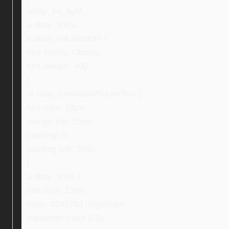
.ebay_txt_light,
a.ebay_links,
a.ebay_linksBottom {
font-family: Ubuntu;
font-weight: 400;
}
ul.ebay_conditionPictureText {
font-size: 16px;
margin-top: 25px;
padding: 0;
padding-left: 30px;
}
a.ebay_links {
font-size: 13px;
color: #245793 !important;
transition: color 0.3s;