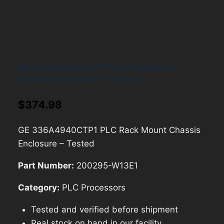
GE 336A4940CTP1 PLC Rack Mount
Chassis Enclosure – Tested
$
374.98
GE 336A4940CTP1 PLC Rack Mount Chassis
Enclosure – Tested
Part Number:
200295-W13E1
Category:
PLC Processors
Tested and verified before shipment
Real stock on hand in our facility