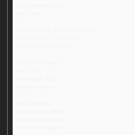
.ebay_warranty_text {
width: 59%;
}
.ebay_warranty_text > p:first-child {
margin-bottom: 0 !important;
margin-top: 0 !important;
}
.ebay_mainImage {
width: 28%;
padding-top: 40px;
position: relative;
}
.ebay_mainImg,
.ebay_mainImgTablet,
.ebay_mainImgWatch,
.ebay_mainImgMac {