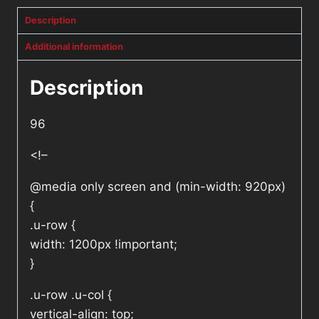
Description
Additional information
Description
96
<!–
@media only screen and (min-width: 920px)
{
.u-row {
width: 1200px !important;
}
.u-row .u-col {
vertical-align: top;