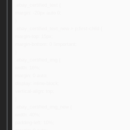
.ebay_certified_text {
margin: -20px auto 0;
}
.ebay_certified_text_new > p:first-child {
margin-top: 15px;
margin-bottom: 0 !important;
}
.ebay_certified_img {
width: 16%;
margin: 0 auto;
display: inline-block;
vertical-align: top;
}
.ebay_certified_img_new {
width: 40%;
padding-left: 10%;