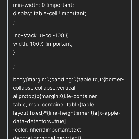
min-width: 0 !important;
display: table-cell !important;
}
.no-stack .u-col-100 {
width: 100% !important;
}
}
body{margin:0;padding:0}table,td,tr{border-
collapse:collapse;vertical-
align:top}p{margin:0}.ie-container
table,.mso-container table{table-
layout:fixed}*{line-height:inherit}a[x-apple-
data-detectors=true]
{color:inherit!important;text-
decoration:none!important}