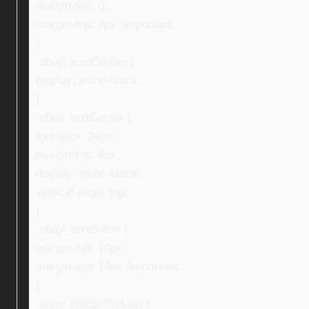
margin-left: 0;
margin-top: 2px !important;
}
.ebay_iconCenter {
display: inline-block;
}
.ebay_textCenter {
font-size: 24px;
margin-top: 4px;
display: inline-block;
vertical-align: top;
}
.ebay_textBuffer {
margin-left: 10px;
margin-top: 14px !important;
}
.ebay_textBufferLast {