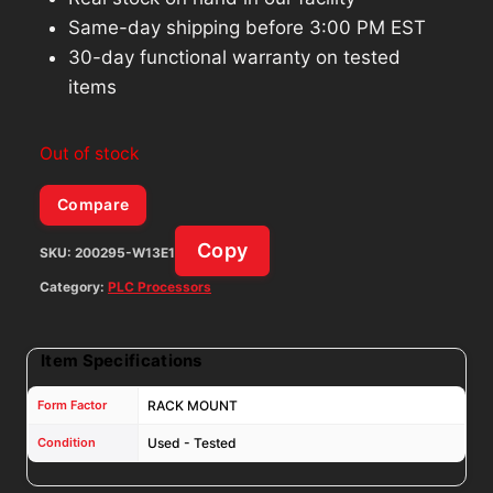
Same-day shipping before 3:00 PM EST
30-day functional warranty on tested
items
Out of stock
Compare
Copy
SKU:
200295-W13E1
Category:
PLC Processors
Item Specifications
Form Factor
RACK MOUNT
Condition
Used - Tested