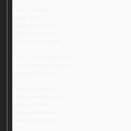
}
.ebay_warranty_img {
width: 40%;
padding-left: 10%;
display: inline-block;
vertical-align: middle;
}
.ebay_col-three:last-child,
.ebay_textNextToImage {
padding-left: 20px;
}
.ebay_mainImage,
.ebay_warranty_text {
margin: 0 auto;
display: inline-block;
vertical-align: top;
}