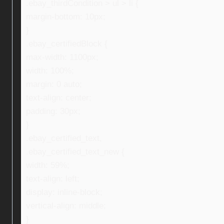
.ebay_thirdCondition > ul > li {
margin-bottom: 10px;
}
.ebay_certifiedBlock {
max-width: 1100px;
width: 100%;
margin: 0 auto;
text-align: center;
padding: 30px;
}
.ebay_certified_text,
.ebay_certified_text_new {
width: 59%;
text-align: left;
display: inline-block;
vertical-align: middle;
}