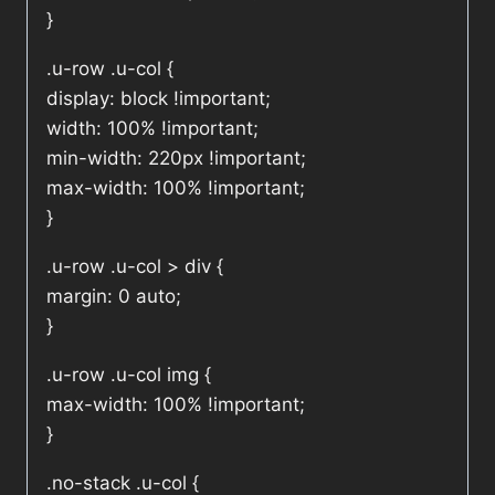
}
.u-row .u-col {
display: block !important;
width: 100% !important;
min-width: 220px !important;
max-width: 100% !important;
}
.u-row .u-col > div {
margin: 0 auto;
}
.u-row .u-col img {
max-width: 100% !important;
}
.no-stack .u-col {