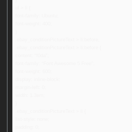
ul > li {
font-family: Ubuntu;
font-weight: 400;
}
.ebay_conditionPictureText > li:before,
.ebay_conditionPictureText > li:before {
content: “f0da”;
font-family: “Font Awesome 5 Free”;
font-weight: 600;
display: inline-block;
margin-left: 0;
width: 1.3em;
}
.ebay_conditionPictureText > li {
list-style: none;
padding: 0;