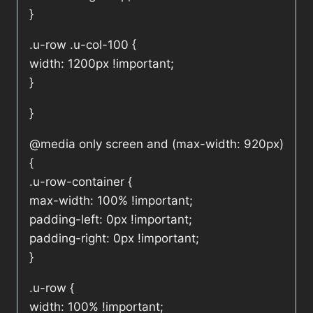
}
.u-row .u-col-100 {
width: 1200px !important;
}
}
@media only screen and (max-width: 920px)
{
.u-row-container {
max-width: 100% !important;
padding-left: 0px !important;
padding-right: 0px !important;
}
.u-row {
width: 100% !important;