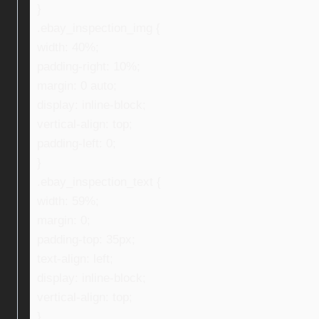
}
.ebay_inspection_img {
width: 40%;
padding-right: 10%;
margin: 0 auto;
display: inline-block;
vertical-align: top;
padding-left: 0;
}
.ebay_inspection_text {
width: 59%;
margin: 0;
padding-top: 35px;
text-align: left;
display: inline-block;
vertical-align: top;
}