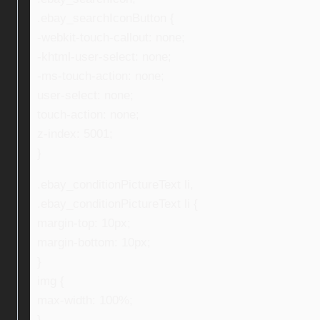
.ebay_searchIconButton {
-webkit-touch-callout: none;
-khtml-user-select: none;
-ms-touch-action: none;
user-select: none;
touch-action: none;
z-index: 5001;
}
.ebay_conditionPictureText li,
.ebay_conditionPictureText li {
margin-top: 10px;
margin-bottom: 10px;
}
img {
max-width: 100%;
}