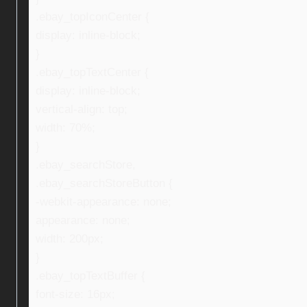
.ebay_topIconCenter {
display: inline-block;
}
.ebay_topTextCenter {
display: inline-block;
vertical-align: top;
width: 70%;
}
.ebay_searchStore,
.ebay_searchStoreButton {
-webkit-appearance: none;
appearance: none;
width: 200px;
}
.ebay_topTextBuffer {
font-size: 16px;