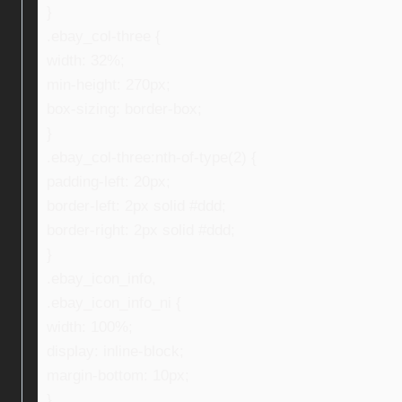
}
.ebay_col-three {
width: 32%;
min-height: 270px;
box-sizing: border-box;
}
.ebay_col-three:nth-of-type(2) {
padding-left: 20px;
border-left: 2px solid #ddd;
border-right: 2px solid #ddd;
}
.ebay_icon_info,
.ebay_icon_info_ni {
width: 100%;
display: inline-block;
margin-bottom: 10px;
}