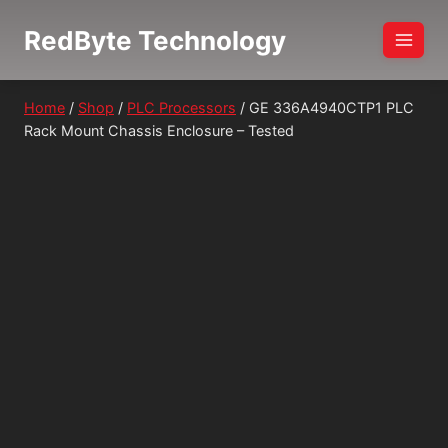
Skip
RedByte Technology
to
content
Home
/
Shop
/
PLC Processors
/
GE 336A4940CTP1 PLC
Rack Mount Chassis Enclosure – Tested