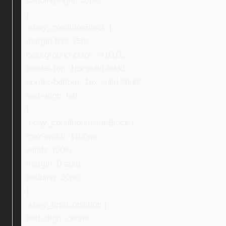
padding-right: 30px;
}
.ebay_conditionBlock {
margin-top: 35px;
background-color: #f1f1f1;
border-top: 1px solid #ddd;
border-bottom: 1px solid #ddd;
text-align: left;
}
.ebay_conditionInsideBlock {
max-width: 1100px;
width: 100%;
margin: 0 auto;
padding: 30px;
}
.ebay_firstCondition {
text-align: center;