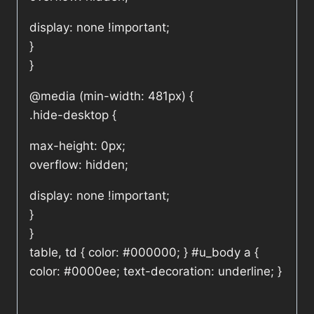
display: none !important;
}
}
@media (min-width: 481px) {
.hide-desktop {
max-height: 0px;
overflow: hidden;
display: none !important;
}
}
table, td { color: #000000; } #u_body a {
color: #0000ee; text-decoration: underline; }