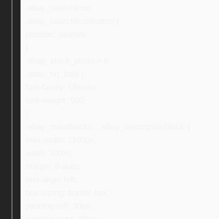
.ebay_searchIcon,
.ebay_searchIconButton {
position: relative;
}
.ebay_stock_photo > b,
.ebay_txt_bold {
font-family: Ubuntu;
font-weight: 500;
}
.ebay_mainBlocks , .ebay_descriptionBlock {
max-width: 1100px;
width: 100%;
margin: 0 auto;
text-align: left;
box-sizing: border-box;
padding-left: 30px;