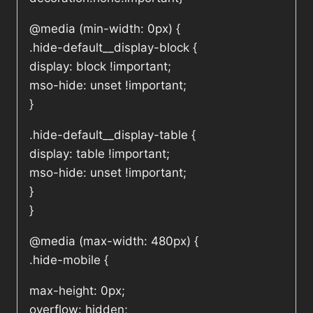
@media (min-width: 0px) {
.hide-default__display-block {
display: block !important;
mso-hide: unset !important;
}
.hide-default__display-table {
display: table !important;
mso-hide: unset !important;
}
}
@media (max-width: 480px) {
.hide-mobile {
max-height: 0px;
overflow: hidden;