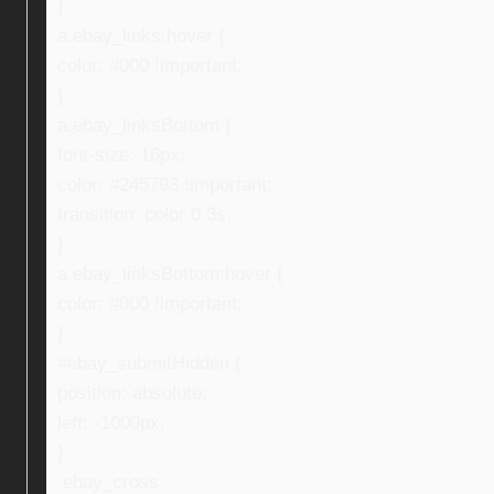
}
a.ebay_links:hover {
color: #000 !important;
}
a.ebay_linksBottom {
font-size: 16px;
color: #245793 !important;
transition: color 0.3s;
}
a.ebay_linksBottom:hover {
color: #000 !important;
}
#ebay_submitHidden {
position: absolute;
left: -1000px;
}
.ebay_cross,