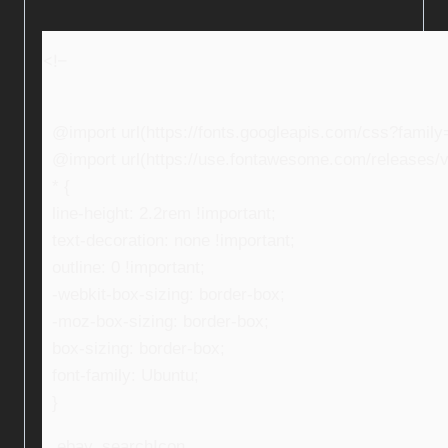
<!–
@import url(https://fonts.googleapis.com/css?fami
@import url(https://use.fontawesome.com/releases/v5
* {
line-height: 2.2rem !important;
text-decoration: none !important;
outline: 0 !important;
-webkit-box-sizing: border-box;
-moz-box-sizing: border-box;
box-sizing: border-box;
font-family: Ubuntu;
}
.ebay_searchIcon,