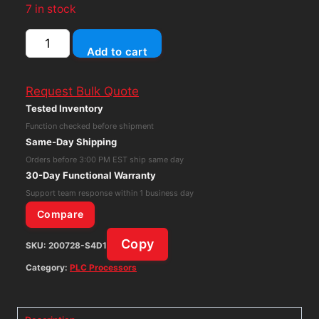
7 in stock
General
Add to cart
Electric
GE
Request Bulk Quote
IS400BPPDH1ABR1
Tested Inventory
Processor
Function checked before shipment
Board
Same-Day Shipping
quantity
Orders before 3:00 PM EST ship same day
30-Day Functional Warranty
Support team response within 1 business day
Compare
Copy
SKU:
200728-S4D1
Category:
PLC Processors