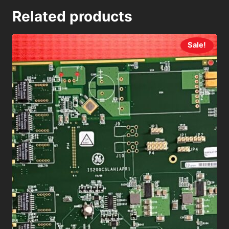
Related products
Sale!