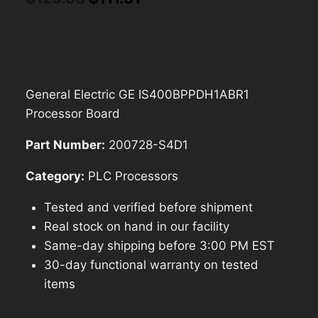
price
price
was:
is:
$123.68.
$111.31.
General Electric GE IS400BPPDH1ABR1
Processor Board
Part Number:
200728-S4D1
Category:
PLC Processors
Tested and verified before shipment
Real stock on hand in our facility
Same-day shipping before 3:00 PM EST
30-day functional warranty on tested
items