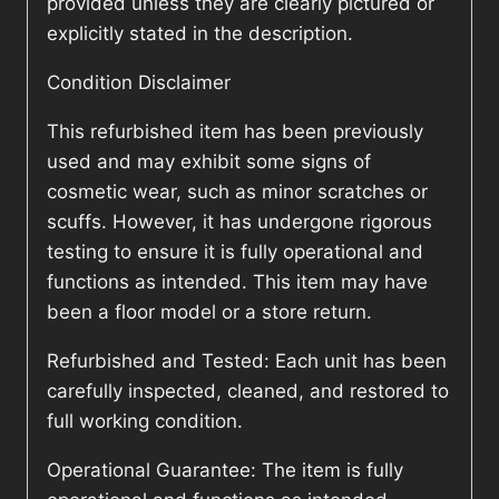
provided unless they are clearly pictured or
explicitly stated in the description.
Condition Disclaimer
This refurbished item has been previously
used and may exhibit some signs of
cosmetic wear, such as minor scratches or
scuffs. However, it has undergone rigorous
testing to ensure it is fully operational and
functions as intended. This item may have
been a floor model or a store return.
Refurbished and Tested: Each unit has been
carefully inspected, cleaned, and restored to
full working condition.
Operational Guarantee: The item is fully