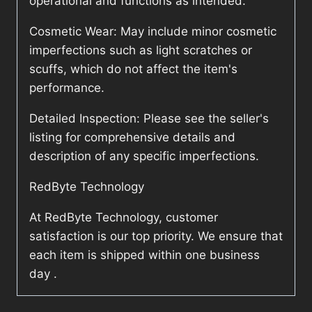
operational and functions as intended.
Cosmetic Wear: May include minor cosmetic
imperfections such as light scratches or
scuffs, which do not affect the item's
performance.
Detailed Inspection: Please see the seller's
listing for comprehensive details and
description of any specific imperfections.
RedByte Technology
At RedByte Technology, customer
satisfaction is our top priority. We ensure that
each item is shipped within one business
day .