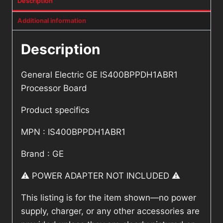
Description
Additional information
Description
General Electric GE IS400BPPDH1ABR1
Processor Board
Product specifics
MPN : IS400BPPDH1ABR1
Brand : GE
⚠️ POWER ADAPTER NOT INCLUDED ⚠️
This listing is for the item shown—no power
supply, charger, or any other accessories are