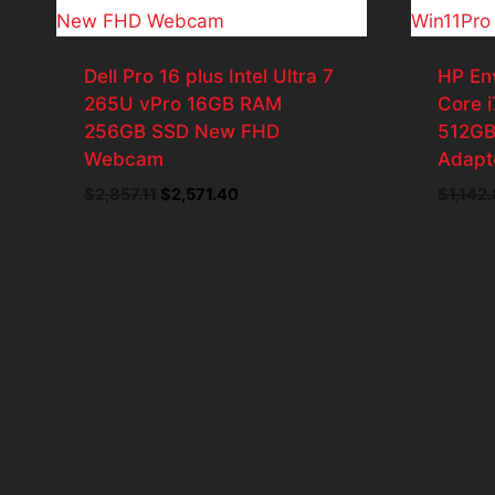
Dell Pro 16 plus Intel Ultra 7
HP En
265U vPro 16GB RAM
Core 
256GB SSD New FHD
512GB
Webcam
Adapt
Original
Current
$
2,857.11
$
2,571.40
$
1,142
price
price
was:
is:
$2,857.11.
$2,571.40.