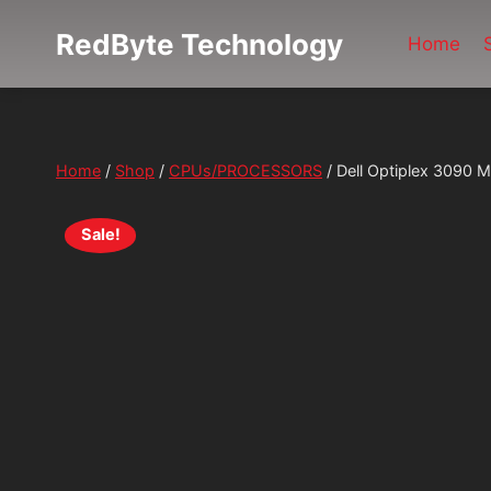
Skip
RedByte Technology
to
Home
content
Home
/
Shop
/
CPUs/PROCESSORS
/
Dell Optiplex 3090
Sale!