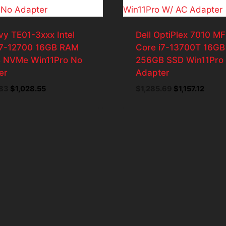
vy TE01-3xxx Intel
Dell OptiPlex 7010 MF
i7-12700 16GB RAM
Core i7-13700T 16G
 NVMe Win11Pro No
256GB SSD Win11Pro
er
Adapter
Original
Current
Original
Curre
.83
$
1,028.55
$
1,285.69
$
1,157.12
price
price
price
price
was:
is:
was:
is:
$1,142.83.
$1,028.55.
$1,285.69.
$1,157