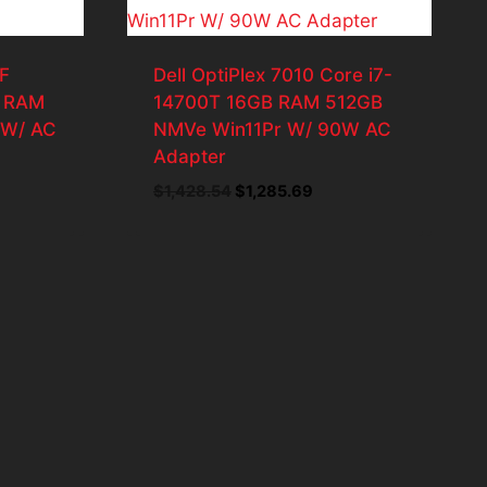
F
Dell OptiPlex 7010 Core i7-
B RAM
14700T 16GB RAM 512GB
 W/ AC
NMVe Win11Pr W/ 90W AC
Adapter
nt
Original
Current
$
1,428.54
$
1,285.69
price
price
was:
is:
.12.
$1,428.54.
$1,285.69.