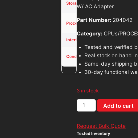
was:
is:
Storage
W/ AC Adapter
SSD
$571.40.
$5
Part Number:
204042-
Core i3-
Processor
10100T
Category:
CPUs/PROCE
NVMe
Interface
Tested and verified 
Used -
Real stock on hand in 
Condition
Tested
Same-day shipping b
30-day functional wa
3 in stock
Dell
Add to cart
Optiplex
3090
Request Bulk Quote
MFF
Tested Inventory
Core