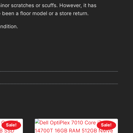
nor scratches or scuffs. However, it has
 been a floor model or a store return.
ndition.
Sale!
Sale!