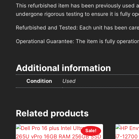
This refurbished item has been previously used a
undergone rigorous testing to ensure it is fully 
Refurbished and Tested: Each unit has been carefu
Operational Guarantee: The item is fully operatio
Additional information
Condition
Used
Related products
Sale!