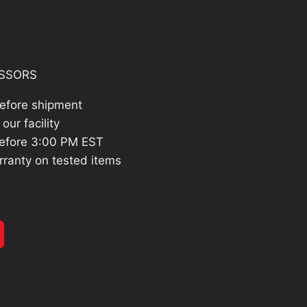
14.26.
SSORS
before shipment
our facility
efore 3:00 PM EST
rranty on tested items