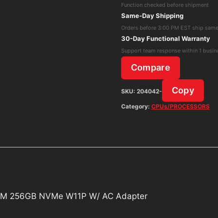
Function checked before shipment
i3-
Same-Day Shipping
10100T
Orders before 3:00 PM EST ship sam
16GB
30-Day Functional Warranty
RAM
Support team response within 1 busin
256GB
Compare
NVMe
W11P
Copy
SKU:
204042-
W/
Category:
CPUs/PROCESSORS
AC
Adapter
quantity
RAM 256GB NVMe W11P W/ AC Adapter