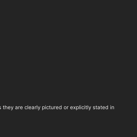
hey are clearly pictured or explicitly stated in