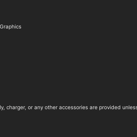
 Graphics
, charger, or any other accessories are provided unless t