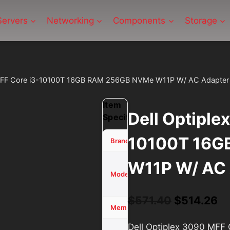
Servers
Networking
Components
Storage
 MFF Core i3-10100T 16GB RAM 256GB NVMe W11P W/ AC Adapter
Item
Dell Optiple
Specifications
10100T 16G
Dell
Brand
W11P W/ AC 
Optiplex
3090
Model
MFF
Original
Cu
$
571.40
$
514.26
16 GB
Memory (RAM)
price
pr
Dell Optiplex 3090 MF
256GB