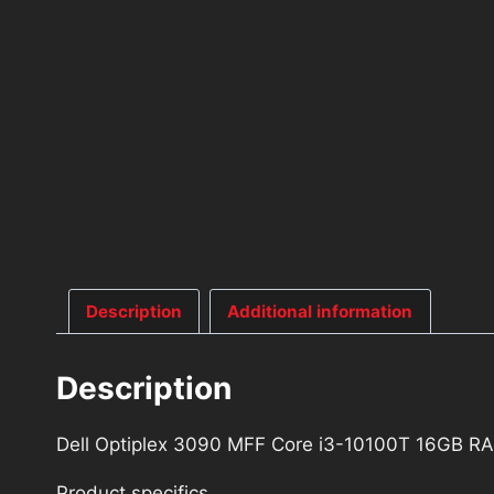
Description
Additional information
Description
Dell Optiplex 3090 MFF Core i3-10100T 16GB 
Product specifics