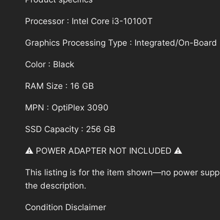
Processor : Intel Core i3-10100T
Graphics Processing Type : Integrated/On-Board
Color : Black
RAM Size : 16 GB
MPN : OptiPlex 3090
SSD Capacity : 256 GB
⚠️ POWER ADAPTER NOT INCLUDED ⚠️
This listing is for the item shown—no power supply
the description.
Condition Disclaimer