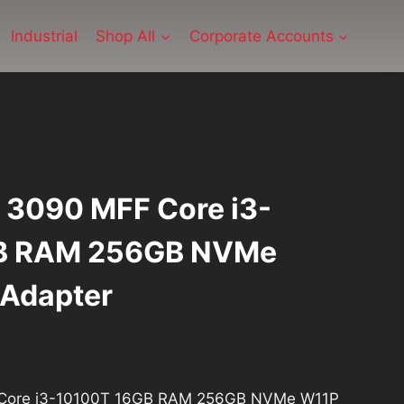
Industrial
Shop All
Corporate Accounts
x 3090 MFF Core i3-
B RAM 256GB NVMe
Adapter
rrent
ice
F Core i3-10100T 16GB RAM 256GB NVMe W11P