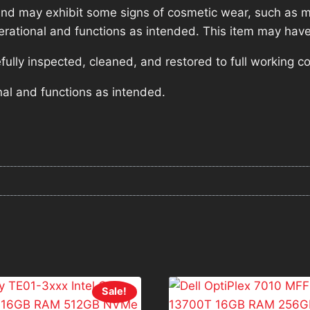
nd may exhibit some signs of cosmetic wear, such as mi
operational and functions as intended. This item may have
lly inspected, cleaned, and restored to full working co
nal and functions as intended.
Sale!