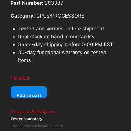
Part Number:
203389-
Category:
CPUs/PROCESSORS
Tested and verified before shipment
Real stock on hand in our facility
Same-day shipping before 3:00 PM EST
30-day functional warranty on tested
items
1 in stock
Dell
Add to cart
OptiPlex
7020
Request Bulk Quote
D15U
Tested Inventory
Core
Function checked before shipment
i5-