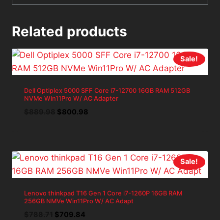
Related products
Sale!
Dell Optiplex 5000 SFF Core i7-12700 16GB RAM 512GB
NVMe Win11Pro W/ AC Adapter
Original
Current
$
889.98
$
800.98
price
price
was:
is:
$889.98.
$800.98.
Sale!
Lenovo thinkpad T16 Gen 1 Core i7-1260P 16GB RAM
256GB NMVe Win11Pro W/ AC Adapt
Original
Current
$
788.71
$
709.84