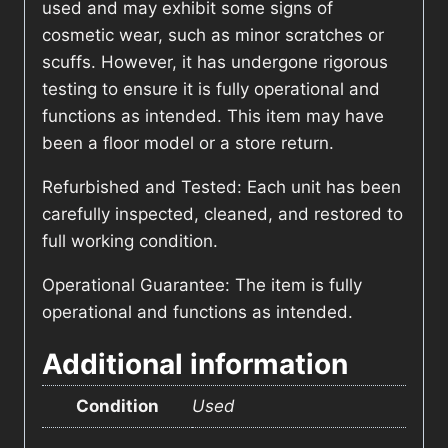
used and may exhibit some signs of
cosmetic wear, such as minor scratches or
scuffs. However, it has undergone rigorous
testing to ensure it is fully operational and
functions as intended. This item may have
been a floor model or a store return.
Refurbished and Tested: Each unit has been
carefully inspected, cleaned, and restored to
full working condition.
Operational Guarantee: The item is fully
operational and functions as intended.
Additional information
Condition
Used