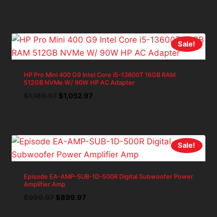
price
price
was:
is:
$788.71.
$709.84.
Sale!
HP Pro Mini 400 G9 Intel Core i5-13600T 16GB RAM
512GB NVMe W/ 90W HP AC Adapter
Original
Current
$
1,169.97
$
1,052.97
price
price
was:
is:
$1,169.97.
$1,052.97.
Sale!
Episode EA-AMP-SUB-1D-500R Digital Subwoofer Power
Amplifier Amp
Original
Current
$
999.97
$
899.97
price
price