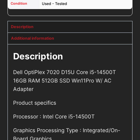
Condition
Used - Tested
Description
Additional information
Description
Dell OptiPlex 7020 D15U Core i5-14500T
16GB RAM 512GB SSD Win11Pro W/ AC
Adapter
Product specifics
Processor : Intel Core i5-14500T
Graphics Processing Type : Integrated/On-
Board Graphics