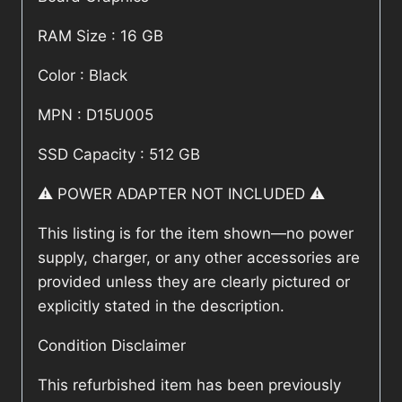
RAM Size : 16 GB
Color : Black
MPN : D15U005
SSD Capacity : 512 GB
⚠️ POWER ADAPTER NOT INCLUDED ⚠️
This listing is for the item shown—no power
supply, charger, or any other accessories are
provided unless they are clearly pictured or
explicitly stated in the description.
Condition Disclaimer
This refurbished item has been previously