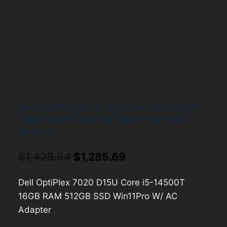
Dell OptiPlex 7020 D15U Core i5-14500T
16GB RAM 512GB SSD Win11Pro W/ AC
Adapter
Original
Current
$
1,428.54
$
1,285.69
price
price
Dell OptiPlex 7020 D15U Core i5-14500T
was:
is:
16GB RAM 512GB SSD Win11Pro W/ AC
$1,428.54.
$1,285.69.
Adapter