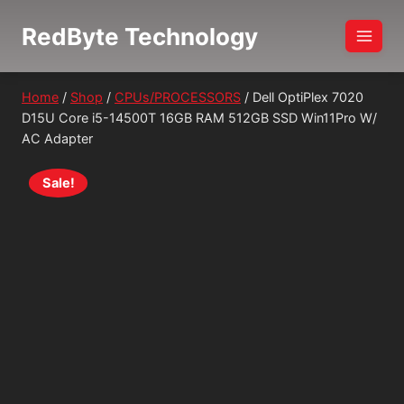
Skip
RedByte Technology
to
content
Home
/
Shop
/
CPUs/PROCESSORS
/
Dell OptiPlex 7020
D15U Core i5-14500T 16GB RAM 512GB SSD Win11Pro W/
AC Adapter
Sale!