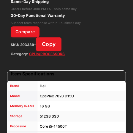
Same-Day Shipping
14500T
Orders before 3:00 PM EST ship same day
16GB
30-Day Functional Warranty
RAM
Support team response within 1 business day
512GB
Compare
SSD
Copy
SKU:
203389-
Win11Pro
W/
Category:
CPUs/PROCESSORS
AC
Adapter
Item Specifications
quantity
Brand
Dell
Model
OptiPlex 7020 D15U
Memory (RAM)
16 GB
Storage
512GB SSD
Processor
Core i5-14500T