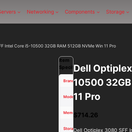
Servers
Networking
Components
Storage
SFF Intel Core i5-10500 32GB RAM 512GB NVMe Win 11 Pro
Item
Dell Optiple
Specifications
10500 32GB
Dell
Brand
11 Pro
Optiplex
Model
3080
32 GB
Memory (RAM)
$
714.26
512GB
Storage
Dell Optiplex 3080 SFF
SSD