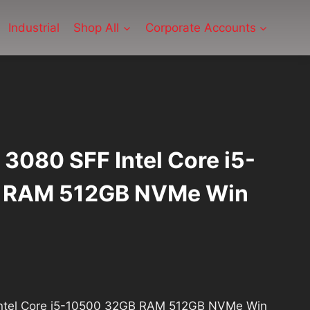
Industrial
Shop All
Corporate Accounts
x 3080 SFF Intel Core i5-
 RAM 512GB NVMe Win
 Intel Core i5-10500 32GB RAM 512GB NVMe Win