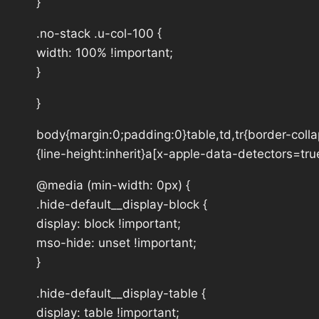
}
.no-stack .u-col-100 {
width: 100% !important;
}
}
body{margin:0;padding:0}table,td,tr{border-collap
{line-height:inherit}a[x-apple-data-detectors=tru
@media (min-width: 0px) {
.hide-default__display-block {
display: block !important;
mso-hide: unset !important;
}
.hide-default__display-table {
display: table !important;