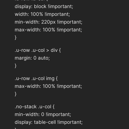
display: block !important;
width: 100% !important;
min-width: 220px !important;
max-width: 100% !important;
}
.u-row .u-col > div {
margin: 0 auto;
}
.u-row .u-col img {
max-width: 100% !important;
}
.no-stack .u-col {
min-width: 0 !important;
display: table-cell !important;