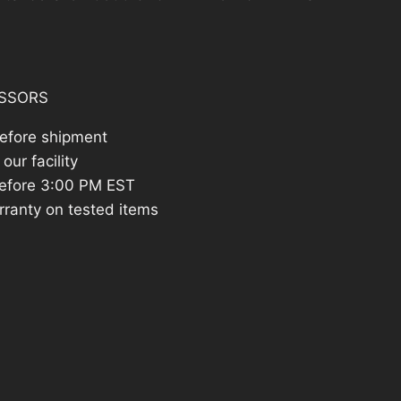
SSORS
before shipment
our facility
efore 3:00 PM EST
rranty on tested items