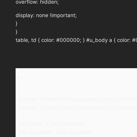
overflow: hidden;
display: none !important;
}
}
table, td { color: #000000; } #u_body a { color: 
<!–
@import url(https://fonts.googleapis.com/css?fam
@import url(https://use.fontawesome.com/releases/v
* {
line-height: 2.2rem !important;
text-decoration: none !important;