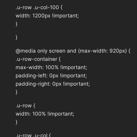
.u-row .u-col-100 {
width: 1200px !important;
}
}
@media only screen and (max-width: 920px) {
.u-row-container {
max-width: 100% !important;
padding-left: 0px !important;
padding-right: 0px !important;
}
.u-row {
width: 100% !important;
}
.u-row .u-col {