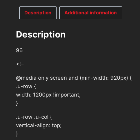
Description
Additional information
Description
96
<!–
@media only screen and (min-width: 920px) {
.u-row {
width: 1200px !important;
}
.u-row .u-col {
vertical-align: top;
}