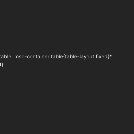
table,.mso-container table{table-layout:fixed}*
t}