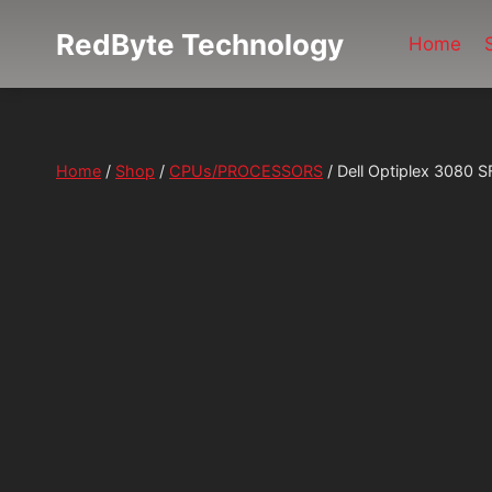
Skip
RedByte Technology
to
Home
content
Home
/
Shop
/
CPUs/PROCESSORS
/
Dell Optiplex 3080 