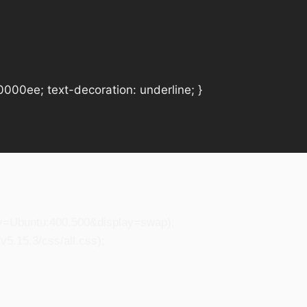
#0000ee; text-decoration: underline; }
ily=Ubuntu:400,500&display=swap);
5.15.3/css/all.css);