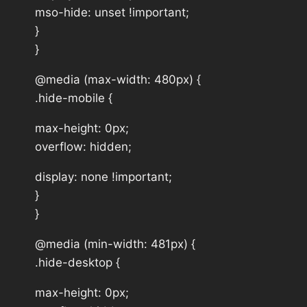
mso-hide: unset !important;
}
}
@media (max-width: 480px) {
.hide-mobile {
max-height: 0px;
overflow: hidden;
display: none !important;
}
}
@media (min-width: 481px) {
.hide-desktop {
max-height: 0px;