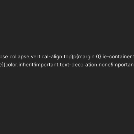
se:collapse;vertical-align:top}p{margin:0}.ie-container 
e]{color:inherit!important;text-decoration:none!importan