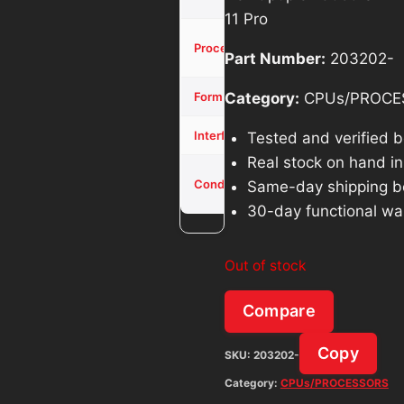
11 Pro
Core i5-
Processor
Part Number:
203202-
10500
SFF
Category:
CPUs/PROCE
Form Factor
NVMe
Interface
Tested and verified 
Real stock on hand in 
Used -
Condition
Same-day shipping b
Tested
30-day functional wa
Out of stock
Compare
Copy
SKU:
203202-
Category:
CPUs/PROCESSORS