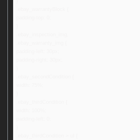
}
.ebay_warrantyBlock {
padding-top: 0;
}
.ebay_inspection_img,
.ebay_warranty_img {
padding-left: 30px;
padding-right: 30px;
}
.ebay_secondCondition {
width: 75%;
}
.ebay_thirdCondition {
width: 100%;
padding-left: 0;
}
.ebay_thirdCondition > ul {