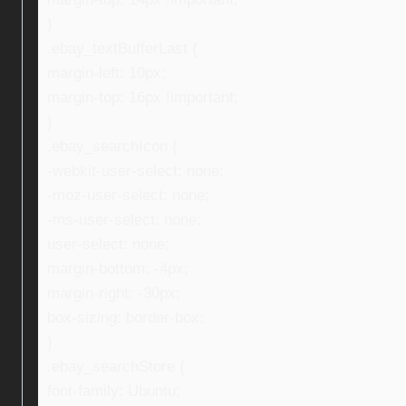
}
.ebay_textBufferLast {
margin-left: 10px;
margin-top: 16px !important;
}
.ebay_searchIcon {
-webkit-user-select: none;
-moz-user-select: none;
-ms-user-select: none;
user-select: none;
margin-bottom: -4px;
margin-right: -30px;
box-sizing: border-box;
}
.ebay_searchStore {
font-family: Ubuntu;