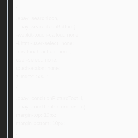
}
.ebay_searchIcon,
.ebay_searchIconButton {
-webkit-touch-callout: none;
-khtml-user-select: none;
-ms-touch-action: none;
user-select: none;
touch-action: none;
z-index: 5001;
}
.ebay_conditionPictureText li,
.ebay_conditionPictureText li {
margin-top: 10px;
margin-bottom: 10px;
}