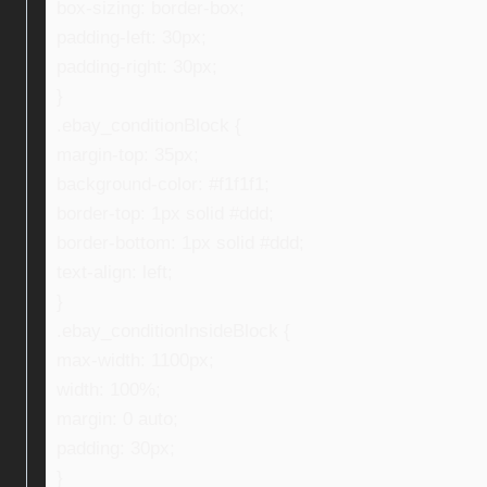
box-sizing: border-box;
padding-left: 30px;
padding-right: 30px;
}
.ebay_conditionBlock {
margin-top: 35px;
background-color: #f1f1f1;
border-top: 1px solid #ddd;
border-bottom: 1px solid #ddd;
text-align: left;
}
.ebay_conditionInsideBlock {
max-width: 1100px;
width: 100%;
margin: 0 auto;
padding: 30px;
}