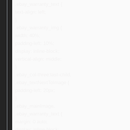
.ebay_warranty_text {
text-align: left;
}
.ebay_warranty_img {
width: 40%;
padding-left: 10%;
display: inline-block;
vertical-align: middle;
}
.ebay_col-three:last-child,
.ebay_textNextToImage {
padding-left: 20px;
}
.ebay_mainImage,
.ebay_warranty_text {
margin: 0 auto;
display: inline-block;