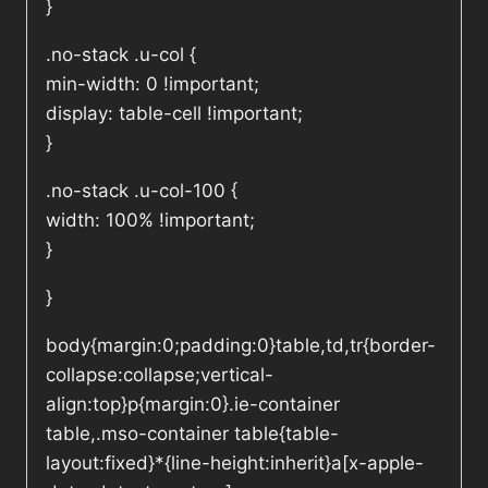
}
.no-stack .u-col {
min-width: 0 !important;
display: table-cell !important;
}
.no-stack .u-col-100 {
width: 100% !important;
}
}
body{margin:0;padding:0}table,td,tr{border-
collapse:collapse;vertical-
align:top}p{margin:0}.ie-container
table,.mso-container table{table-
layout:fixed}*{line-height:inherit}a[x-apple-