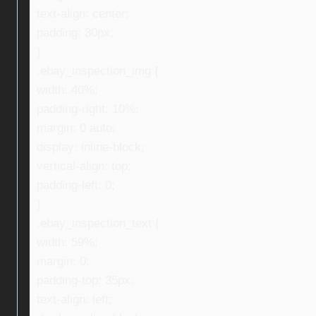
text-align: center;
padding: 30px;
}
.ebay_inspection_img {
width: 40%;
padding-right: 10%;
margin: 0 auto;
display: inline-block;
vertical-align: top;
padding-left: 0;
}
.ebay_inspection_text {
width: 59%;
margin: 0;
padding-top: 35px;
text-align: left;