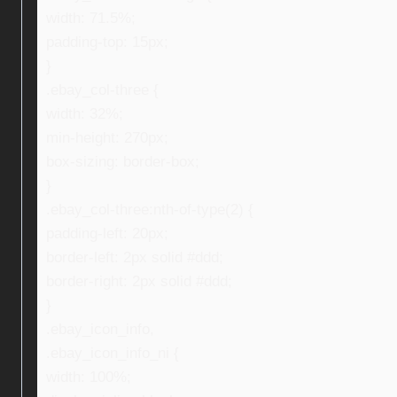
width: 71.5%;
padding-top: 15px;
}
.ebay_col-three {
width: 32%;
min-height: 270px;
box-sizing: border-box;
}
.ebay_col-three:nth-of-type(2) {
padding-left: 20px;
border-left: 2px solid #ddd;
border-right: 2px solid #ddd;
}
.ebay_icon_info,
.ebay_icon_info_ni {
width: 100%;