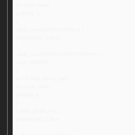
list-style: none;
padding: 0;
}
.ebay_conditionPictureText li {
padding-left: 1.3em;
}
.ebay_conditionPictureText li:before {
color: #fd8009;
}
ul > li.ebay_arrow_red {
list-style: none;
padding: 0;
}
li.ebay_arrow_red {
padding-left: 1.3em;
}