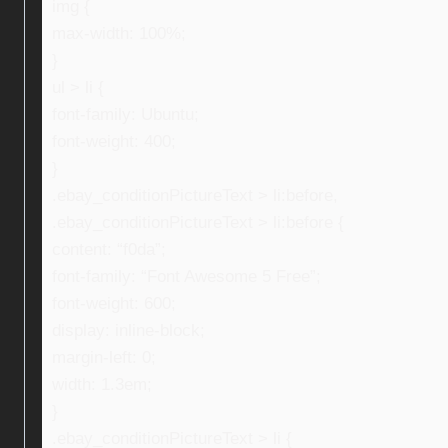
img {
max-width: 100%;
}
ul > li {
font-family: Ubuntu;
font-weight: 400;
}
.ebay_conditionPictureText > li:before,
.ebay_conditionPictureText > li:before {
content: “f0da”;
font-family: “Font Awesome 5 Free”;
font-weight: 600;
display: inline-block;
margin-left: 0;
width: 1.3em;
}
.ebay_conditionPictureText > li {