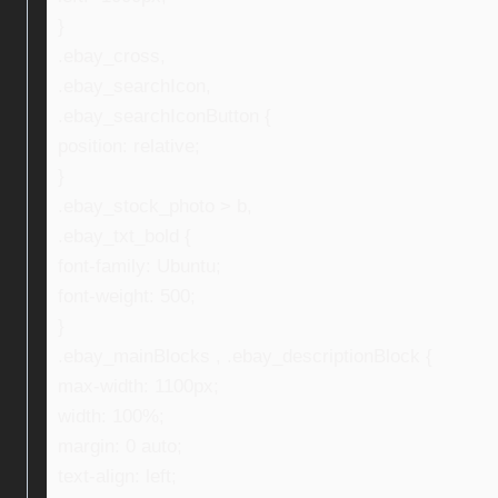
}
.ebay_cross,
.ebay_searchIcon,
.ebay_searchIconButton {
position: relative;
}
.ebay_stock_photo > b,
.ebay_txt_bold {
font-family: Ubuntu;
font-weight: 500;
}
.ebay_mainBlocks , .ebay_descriptionBlock {
max-width: 1100px;
width: 100%;
margin: 0 auto;
text-align: left;