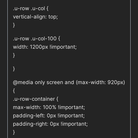
.u-row .u-col {
vertical-align: top;
}
.u-row .u-col-100 {
width: 1200px !important;
}
}
@media only screen and (max-width: 920px)
{
.u-row-container {
max-width: 100% !important;
padding-left: 0px !important;
padding-right: 0px !important;
}