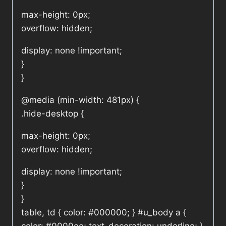
max-height: 0px;
overflow: hidden;
display: none !important;
}
}
@media (min-width: 481px) {
.hide-desktop {
max-height: 0px;
overflow: hidden;
display: none !important;
}
}
table, td { color: #000000; } #u_body a {