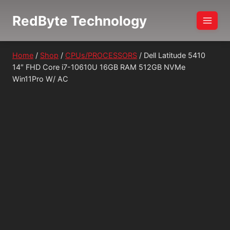
Skip
RedByte Technology
to
content
Home
/
Shop
/
CPUs/PROCESSORS
/
Dell Latitude 5410
14″ FHD Core i7-10610U 16GB RAM 512GB NVMe
Win11Pro W/ AC