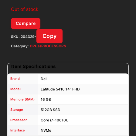
Out of stock
Compare
Copy
SKU:
204329-
Category:
CPUs/PROCESSORS
Item Specifications
Brand
Dell
Model
Latitude 5410 14″ FHD
Memory (RAM)
16 GB
Storage
512GB SSD
Processor
Core i7-10610U
Interface
NVMe