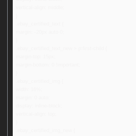
vertical-align: middle;
}
.ebay_certified_text {
margin: -20px auto 0;
}
.ebay_certified_text_new > p:first-child {
margin-top: 15px;
margin-bottom: 0 !important;
}
.ebay_certified_img {
width: 16%;
margin: 0 auto;
display: inline-block;
vertical-align: top;
}
.ebay_certified_img_new {