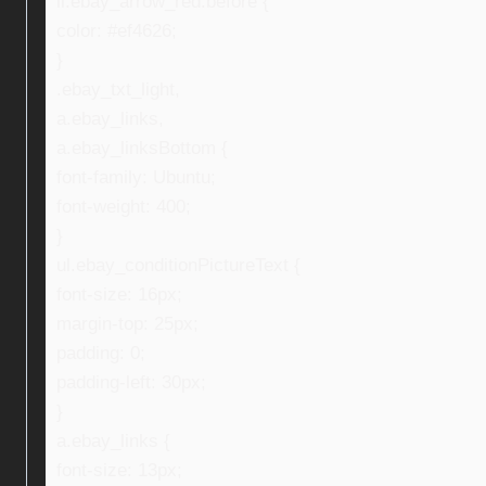
li.ebay_arrow_red:before {
color: #ef4626;
}
.ebay_txt_light,
a.ebay_links,
a.ebay_linksBottom {
font-family: Ubuntu;
font-weight: 400;
}
ul.ebay_conditionPictureText {
font-size: 16px;
margin-top: 25px;
padding: 0;
padding-left: 30px;
}
a.ebay_links {
font-size: 13px;