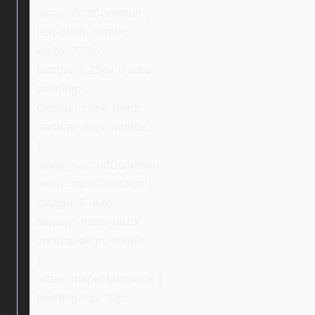
.ebay_firstCondition {
text-align: center;
width: 220px;
margin: 0 25px 0 auto;
padding: 0;
display: inline-block;
vertical-align: middle;
}
.ebay_secondCondition,
.ebay_thirdCondition {
margin: 0 auto;
display: inline-block;
vertical-align: middle;
}
.ebay_inspectionBlock {
padding-top: 30px;