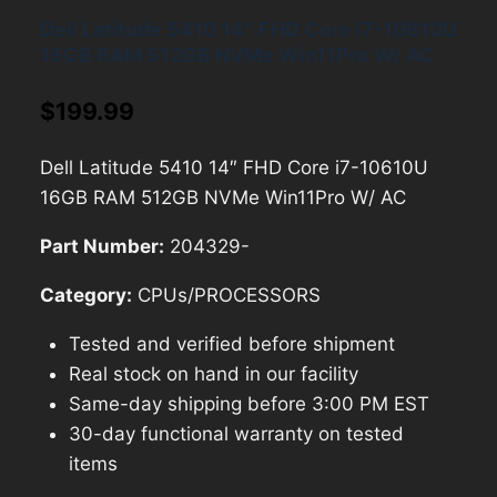
Dell Latitude 5410 14″ FHD Core i7-10610U
16GB RAM 512GB NVMe Win11Pro W/ AC
$
199.99
Dell Latitude 5410 14″ FHD Core i7-10610U
16GB RAM 512GB NVMe Win11Pro W/ AC
Part Number:
204329-
Category:
CPUs/PROCESSORS
Tested and verified before shipment
Real stock on hand in our facility
Same-day shipping before 3:00 PM EST
30-day functional warranty on tested
items