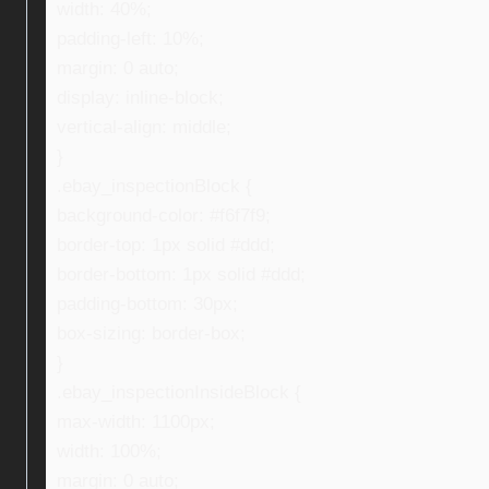
width: 40%;
padding-left: 10%;
margin: 0 auto;
display: inline-block;
vertical-align: middle;
}
.ebay_inspectionBlock {
background-color: #f6f7f9;
border-top: 1px solid #ddd;
border-bottom: 1px solid #ddd;
padding-bottom: 30px;
box-sizing: border-box;
}
.ebay_inspectionInsideBlock {
max-width: 1100px;
width: 100%;
margin: 0 auto;