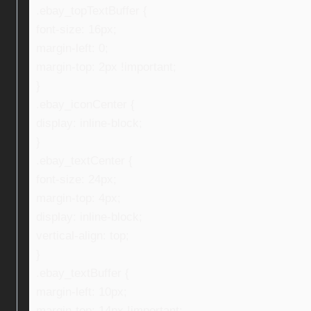
.ebay_topTextBuffer {
font-size: 16px;
margin-left: 0;
margin-top: 2px !important;
}
.ebay_iconCenter {
display: inline-block;
}
.ebay_textCenter {
font-size: 24px;
margin-top: 4px;
display: inline-block;
vertical-align: top;
}
.ebay_textBuffer {
margin-left: 10px;
margin-top: 14px !important;