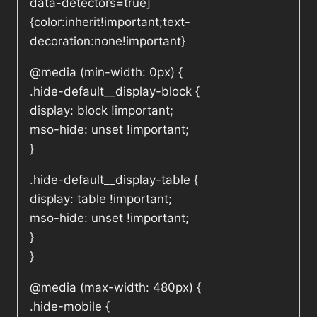
data-detectors=true]
{color:inherit!important;text-
decoration:none!important}
@media (min-width: 0px) {
.hide-default__display-block {
display: block !important;
mso-hide: unset !important;
}
.hide-default__display-table {
display: table !important;
mso-hide: unset !important;
}
}
@media (max-width: 480px) {
.hide-mobile {