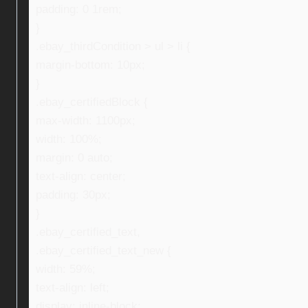
padding: 0 1rem;
}
.ebay_thirdCondition > ul > li {
margin-bottom: 10px;
}
.ebay_certifiedBlock {
max-width: 1100px;
width: 100%;
margin: 0 auto;
text-align: center;
padding: 30px;
}
.ebay_certified_text,
.ebay_certified_text_new {
width: 59%;
text-align: left;
display: inline-block;