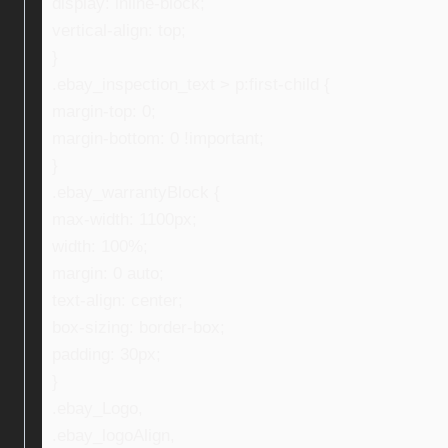
display: inline-block;
vertical-align: top;
}
.ebay_inspection_text > p:first-child {
margin-top: 0;
margin-bottom: 0 !important;
}
.ebay_warrantyBlock {
max-width: 1100px;
width: 100%;
margin: 0 auto;
text-align: center;
box-sizing: border-box;
padding: 30px;
}
.ebay_Logo,
.ebay_logoAlign,