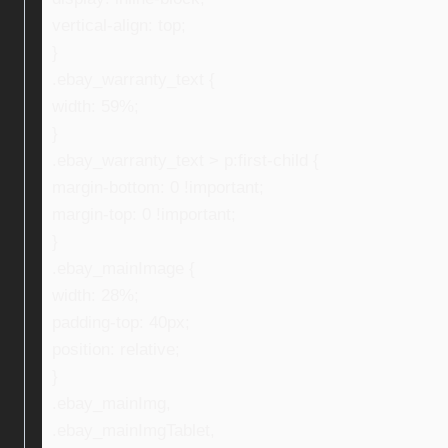
vertical-align: top;
}
.ebay_warranty_text {
width: 59%;
}
.ebay_warranty_text > p:first-child {
margin-bottom: 0 !important;
margin-top: 0 !important;
}
.ebay_mainImage {
width: 28%;
padding-top: 40px;
position: relative;
}
.ebay_mainImg,
.ebay_mainImgTablet,