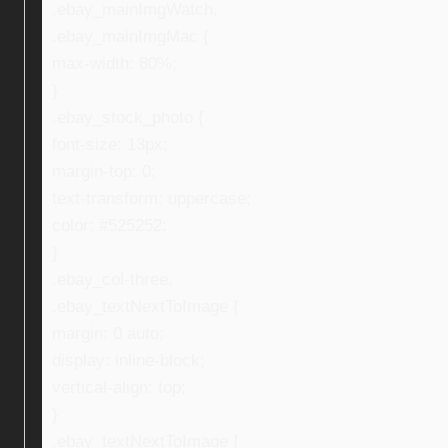
.ebay_mainImgWatch,
.ebay_mainImgMac {
max-width: 80%;
}
.ebay_stock_photo {
font-size: 13px;
margin-top: 0;
text-transform: uppercase;
color: #525252;
}
.ebay_col-three,
.ebay_textNextToImage {
margin: 0 auto;
display: inline-block;
vertical-align: top;
}
.ebay_textNextToImage {