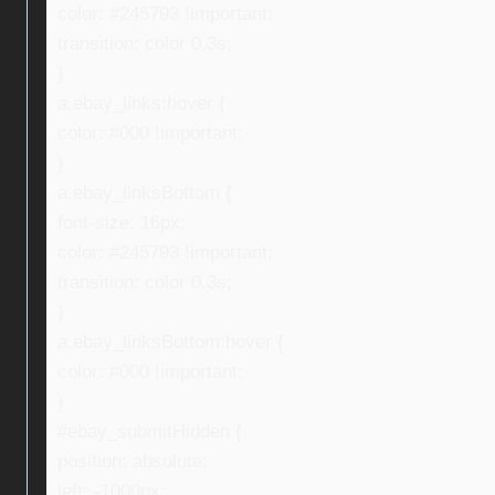
color: #245793 !important;
transition: color 0.3s;
}
a.ebay_links:hover {
color: #000 !important;
}
a.ebay_linksBottom {
font-size: 16px;
color: #245793 !important;
transition: color 0.3s;
}
a.ebay_linksBottom:hover {
color: #000 !important;
}
#ebay_submitHidden {
position: absolute;
left: -1000px;