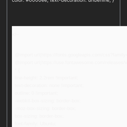
color: #0000ee; text-decoration: underline; }
<!–
@import url(https://fonts.googleapis.com/css?fami
@import url(https://use.fontawesome.com/releases/v5
* {
line-height: 2.2rem !important;
text-decoration: none !important;
outline: 0 !important;
-webkit-box-sizing: border-box;
-moz-box-sizing: border-box;
box-sizing: border-box;
font-family: Ubuntu;