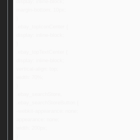
display: inline-block;
margin-bottom: 10px;
}
.ebay_topIconCenter {
display: inline-block;
}
.ebay_topTextCenter {
display: inline-block;
vertical-align: top;
width: 70%;
}
.ebay_searchStore,
.ebay_searchStoreButton {
-webkit-appearance: none;
appearance: none;
width: 200px;
}