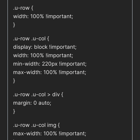
.u-row {
width: 100% !important;
}
.u-row .u-col {
display: block !important;
width: 100% !important;
min-width: 220px !important;
max-width: 100% !important;
}
.u-row .u-col > div {
margin: 0 auto;
}
.u-row .u-col img {
max-width: 100% !important;