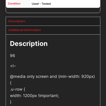
Condition
Used - Tested
Description
Additional information
Description
96
<!–
@media only screen and (min-width: 920px)
{
.u-row {
width: 1200px !important;
}