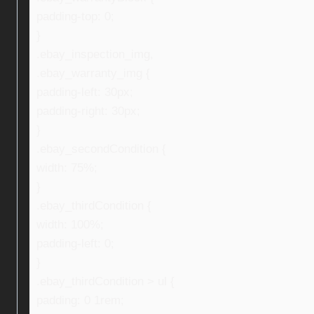
padding-top: 0;
}
.ebay_inspection_img,
.ebay_warranty_img {
padding-left: 30px;
padding-right: 30px;
}
.ebay_secondCondition {
width: 75%;
}
.ebay_thirdCondition {
width: 100%;
padding-left: 0;
}
.ebay_thirdCondition > ul {
padding: 0 1rem;