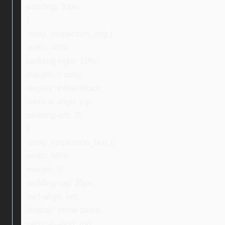
padding: 30px;
}
.ebay_inspection_img {
width: 40%;
padding-right: 10%;
margin: 0 auto;
display: inline-block;
vertical-align: top;
padding-left: 0;
}
.ebay_inspection_text {
width: 59%;
margin: 0;
padding-top: 35px;
text-align: left;
display: inline-block;
vertical-align: top;