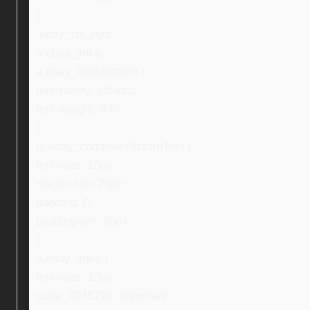
}
.ebay_txt_light,
a.ebay_links,
a.ebay_linksBottom {
font-family: Ubuntu;
font-weight: 400;
}
ul.ebay_conditionPictureText {
font-size: 16px;
margin-top: 25px;
padding: 0;
padding-left: 30px;
}
a.ebay_links {
font-size: 13px;
color: #245793 !important;