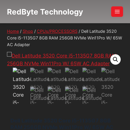
Skip
RedByte Technology
to
content
Home
/
Shop
/
CPUs/PROCESSORS
/
Dell Latitude 3520
Core i5-1135G7 8GB RAM 256GB NVMe Win11Pro W/ 65W
AC Adapter
Dell Latitude 3520 Core i5-1135G7 8GB
RAM 256GB NVMe Win11Pro W/ 65W AC