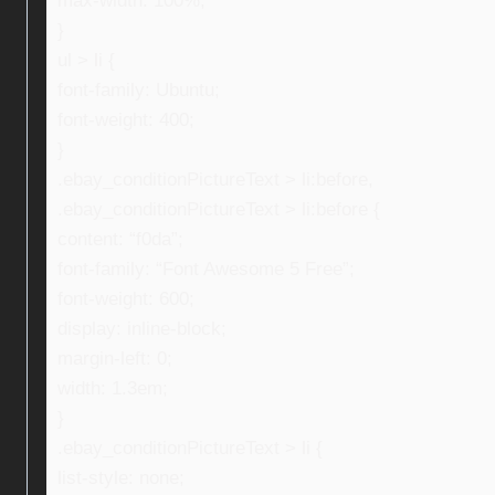
max-width: 100%;
}
ul > li {
font-family: Ubuntu;
font-weight: 400;
}
.ebay_conditionPictureText > li:before,
.ebay_conditionPictureText > li:before {
content: “f0da”;
font-family: “Font Awesome 5 Free”;
font-weight: 600;
display: inline-block;
margin-left: 0;
width: 1.3em;
}
.ebay_conditionPictureText > li {
list-style: none;