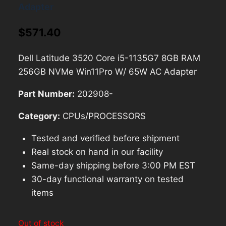
Adapter
$
571.40
Dell Latitude 3520 Core i5-1135G7 8GB RAM
256GB NVMe Win11Pro W/ 65W AC Adapter
Part Number:
202908-
Category:
CPUs/PROCESSORS
Tested and verified before shipment
Real stock on hand in our facility
Same-day shipping before 3:00 PM EST
30-day functional warranty on tested
items
Out of stock