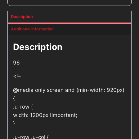
Description
Additional information
Description
96
<!–
@media only screen and (min-width: 920px)
{
.u-row {
width: 1200px !important;
}
.u-row .u-col {