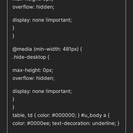
overflow: hidden;
display: none !important;
}
}
@media (min-width: 481px) {
.hide-desktop {
max-height: 0px;
overflow: hidden;
display: none !important;
}
}
table, td { color: #000000; } #u_body a {
color: #0000ee; text-decoration: underline; }