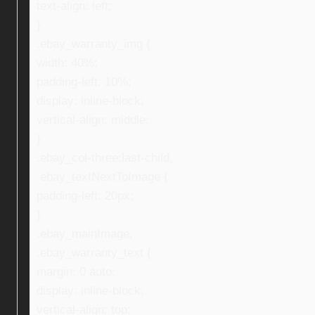
text-align: left;
}
.ebay_warranty_img {
width: 40%;
padding-left: 10%;
display: inline-block;
vertical-align: middle;
}
.ebay_col-three:last-child,
.ebay_textNextToImage {
padding-left: 20px;
}
.ebay_mainImage,
.ebay_warranty_text {
margin: 0 auto;
display: inline-block;
vertical-align: top;