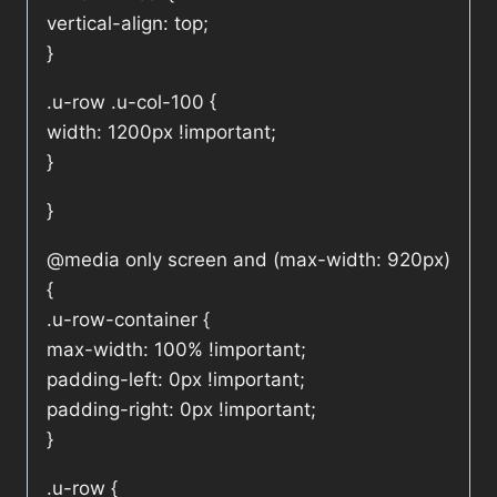
vertical-align: top;
}
.u-row .u-col-100 {
width: 1200px !important;
}
}
@media only screen and (max-width: 920px)
{
.u-row-container {
max-width: 100% !important;
padding-left: 0px !important;
padding-right: 0px !important;
}
.u-row {