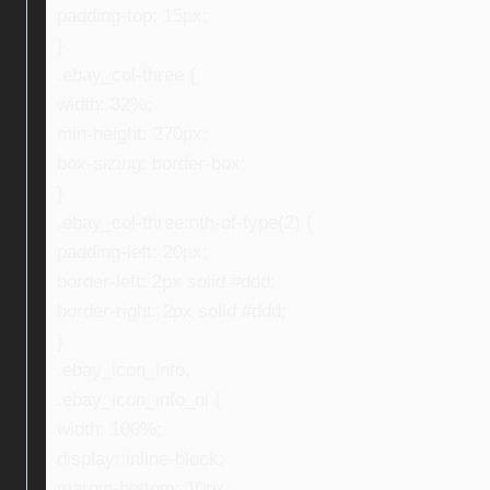
padding-top: 15px;
}
.ebay_col-three {
width: 32%;
min-height: 270px;
box-sizing: border-box;
}
.ebay_col-three:nth-of-type(2) {
padding-left: 20px;
border-left: 2px solid #ddd;
border-right: 2px solid #ddd;
}
.ebay_icon_info,
.ebay_icon_info_ni {
width: 100%;
display: inline-block;
margin-bottom: 10px;