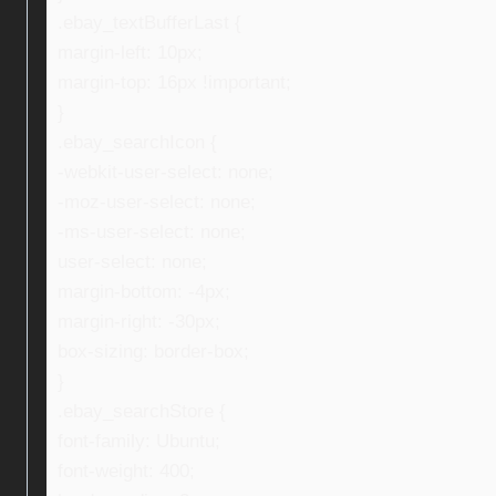
.ebay_textBufferLast {
margin-left: 10px;
margin-top: 16px !important;
}
.ebay_searchIcon {
-webkit-user-select: none;
-moz-user-select: none;
-ms-user-select: none;
user-select: none;
margin-bottom: -4px;
margin-right: -30px;
box-sizing: border-box;
}
.ebay_searchStore {
font-family: Ubuntu;
font-weight: 400;