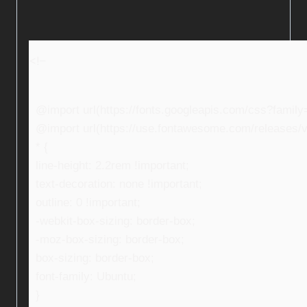
<!–
@import url(https://fonts.googleapis.com/css?fami
@import url(https://use.fontawesome.com/releases/v5
* {
line-height: 2.2rem !important;
text-decoration: none !important;
outline: 0 !important;
-webkit-box-sizing: border-box;
-moz-box-sizing: border-box;
box-sizing: border-box;
font-family: Ubuntu;
}