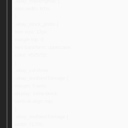
.ebay_mainImgMac {
max-width: 80%;
}
.ebay_stock_photo {
font-size: 13px;
margin-top: 0;
text-transform: uppercase;
color: #525252;
}
.ebay_col-three,
.ebay_textNextToImage {
margin: 0 auto;
display: inline-block;
vertical-align: top;
}
.ebay_textNextToImage {
width: 71.5%;