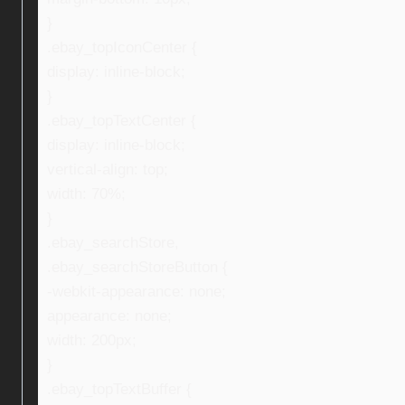
}
.ebay_topIconCenter {
display: inline-block;
}
.ebay_topTextCenter {
display: inline-block;
vertical-align: top;
width: 70%;
}
.ebay_searchStore,
.ebay_searchStoreButton {
-webkit-appearance: none;
appearance: none;
width: 200px;
}
.ebay_topTextBuffer {