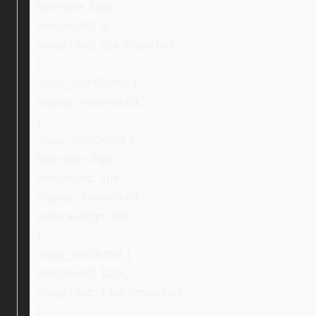
font-size: 16px;
margin-left: 0;
margin-top: 2px !important;
}
.ebay_iconCenter {
display: inline-block;
}
.ebay_textCenter {
font-size: 24px;
margin-top: 4px;
display: inline-block;
vertical-align: top;
}
.ebay_textBuffer {
margin-left: 10px;
margin-top: 14px !important;
}