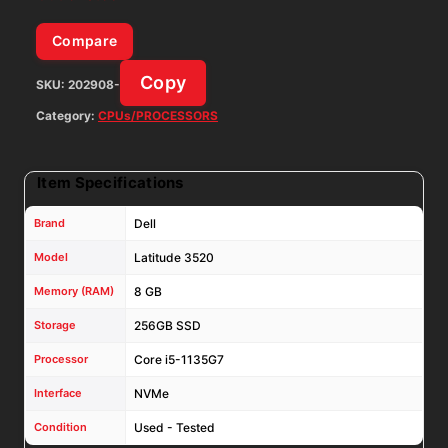
Compare
Copy
SKU:
202908-
Category:
CPUs/PROCESSORS
Item Specifications
Brand
Dell
Model
Latitude 3520
Memory (RAM)
8 GB
Storage
256GB SSD
Processor
Core i5-1135G7
Interface
NVMe
Condition
Used - Tested