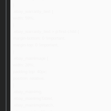
}
.ebay_warranty_text {
width: 59%;
}
.ebay_warranty_text > p:first-child {
margin-bottom: 0 !important;
margin-top: 0 !important;
}
.ebay_mainImage {
width: 28%;
padding-top: 40px;
position: relative;
}
.ebay_mainImg,
.ebay_mainImgTablet,
.ebay_mainImgWatch,