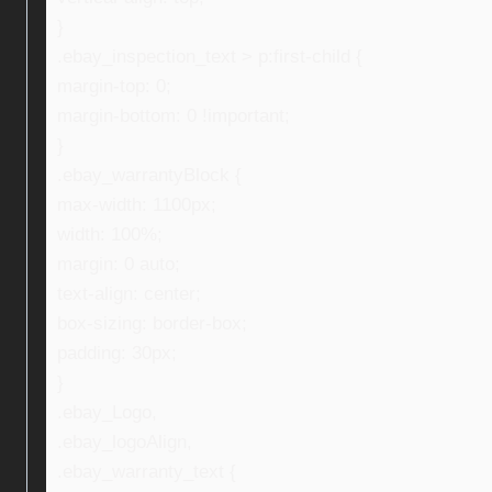
}
.ebay_inspection_text > p:first-child {
margin-top: 0;
margin-bottom: 0 !important;
}
.ebay_warrantyBlock {
max-width: 1100px;
width: 100%;
margin: 0 auto;
text-align: center;
box-sizing: border-box;
padding: 30px;
}
.ebay_Logo,
.ebay_logoAlign,
.ebay_warranty_text {