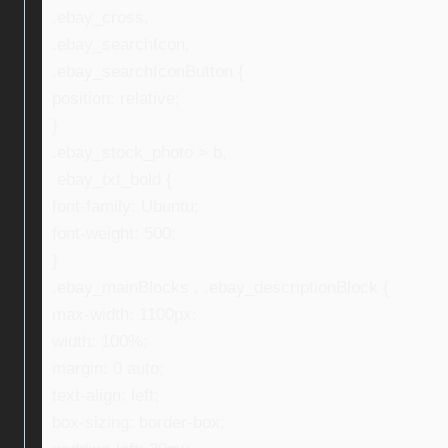
.ebay_cross,
.ebay_searchIcon,
.ebay_searchIconButton {
position: relative;
}
.ebay_stock_photo > b,
.ebay_txt_bold {
font-family: Ubuntu;
font-weight: 500;
}
.ebay_mainBlocks , .ebay_descriptionBlock {
max-width: 1100px;
width: 100%;
margin: 0 auto;
text-align: left;
box-sizing: border-box;