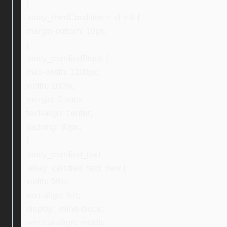
}
.ebay_thirdCondition > ul > li {
margin-bottom: 10px;
}
.ebay_certifiedBlock {
max-width: 1100px;
width: 100%;
margin: 0 auto;
text-align: center;
padding: 30px;
}
.ebay_certified_text,
.ebay_certified_text_new {
width: 59%;
text-align: left;
display: inline-block;
vertical-align: middle;