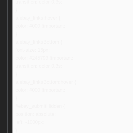
transition: color 0.3s;
}
a.ebay_links:hover {
color: #000 !important;
}
a.ebay_linksBottom {
font-size: 16px;
color: #245793 !important;
transition: color 0.3s;
}
a.ebay_linksBottom:hover {
color: #000 !important;
}
#ebay_submitHidden {
position: absolute;
left: -1000px;
}