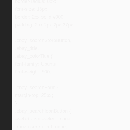
border-radius: 8px;
font-size: 16px;
border: 2px solid #000;
padding: 2px 2px 2px 27px;
}
.ebay_searchStoreButton,
.ebay_title,
.ebay_colorTitle {
font-family: Ubuntu;
font-weight: 500;
}
.ebay_searchForm {
margin-top: 25px;
}
.ebay_searchIconButton {
-webkit-user-select: none;
-moz-user-select: none;