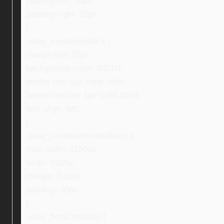
padding-left: 30px;
padding-right: 30px;
}
.ebay_conditionBlock {
margin-top: 35px;
background-color: #f1f1f1;
border-top: 1px solid #ddd;
border-bottom: 1px solid #ddd;
text-align: left;
}
.ebay_conditionInsideBlock {
max-width: 1100px;
width: 100%;
margin: 0 auto;
padding: 30px;
}
.ebay_firstCondition {