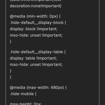
decoration:none!important}
@media (min-width: 0px) {
.hide-default__display-block {
display: block !important;
mso-hide: unset !important;
}
.hide-default__display-table {
display: table !important;
mso-hide: unset !important;
}
}
@media (max-width: 480px) {
.hide-mobile {
max-height: 0px;