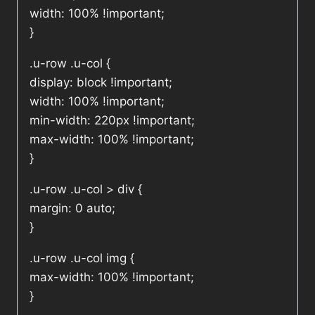
width: 100% !important;
}
.u-row .u-col {
display: block !important;
width: 100% !important;
min-width: 220px !important;
max-width: 100% !important;
}
.u-row .u-col > div {
margin: 0 auto;
}
.u-row .u-col img {
max-width: 100% !important;
}