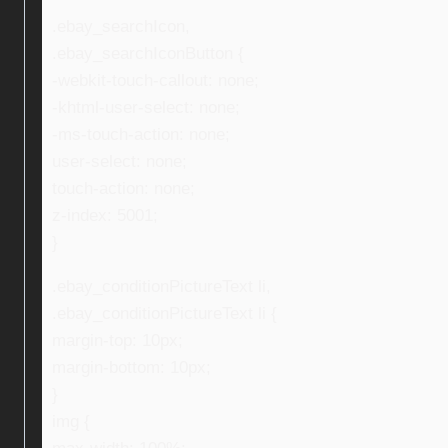
.ebay_searchIcon,
.ebay_searchIconButton {
-webkit-touch-callout: none;
-khtml-user-select: none;
-ms-touch-action: none;
user-select: none;
touch-action: none;
z-index: 5001;
}
.ebay_conditionPictureText li,
.ebay_conditionPictureText li {
margin-top: 10px;
margin-bottom: 10px;
}
img {