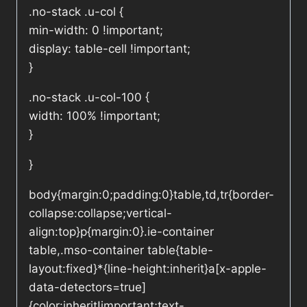
.no-stack .u-col {
min-width: 0 !important;
display: table-cell !important;
}
.no-stack .u-col-100 {
width: 100% !important;
}
}
body{margin:0;padding:0}table,td,tr{border-
collapse:collapse;vertical-
align:top}p{margin:0}.ie-container
table,.mso-container table{table-
layout:fixed}*{line-height:inherit}a[x-apple-
data-detectors=true]
{color:inherit!important;text-