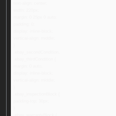
text-align: center;
width: 220px;
margin: 0 25px 0 auto;
padding: 0;
display: inline-block;
vertical-align: middle;
}
.ebay_secondCondition,
.ebay_thirdCondition {
margin: 0 auto;
display: inline-block;
vertical-align: middle;
}
.ebay_inspectionBlock {
padding-top: 30px;
}
.ebay_warrantyBlock {