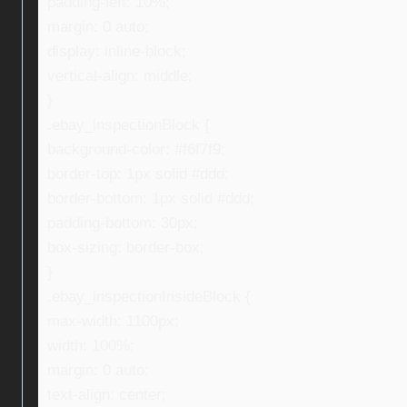
padding-left: 10%;
margin: 0 auto;
display: inline-block;
vertical-align: middle;
}
.ebay_inspectionBlock {
background-color: #f6f7f9;
border-top: 1px solid #ddd;
border-bottom: 1px solid #ddd;
padding-bottom: 30px;
box-sizing: border-box;
}
.ebay_inspectionInsideBlock {
max-width: 1100px;
width: 100%;
margin: 0 auto;
text-align: center;