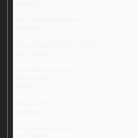
padding: 0;
}
.ebay_conditionPictureText li {
padding-left: 1.3em;
}
.ebay_conditionPictureText li:before {
color: #fd8009;
}
ul > li.ebay_arrow_red {
list-style: none;
padding: 0;
}
li.ebay_arrow_red {
padding-left: 1.3em;
}
li.ebay_arrow_red:before {
color: #ef4626;