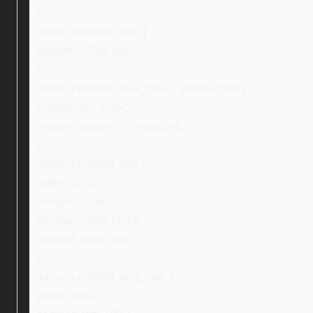
}
.ebay_certified_text {
margin: -20px auto 0;
}
.ebay_certified_text_new > p:first-child {
margin-top: 15px;
margin-bottom: 0 !important;
}
.ebay_certified_img {
width: 16%;
margin: 0 auto;
display: inline-block;
vertical-align: top;
}
.ebay_certified_img_new {
width: 40%;