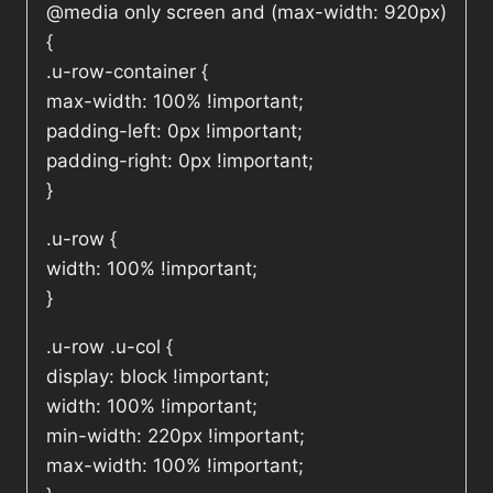
@media only screen and (max-width: 920px)
{
.u-row-container {
max-width: 100% !important;
padding-left: 0px !important;
padding-right: 0px !important;
}
.u-row {
width: 100% !important;
}
.u-row .u-col {
display: block !important;
width: 100% !important;
min-width: 220px !important;
max-width: 100% !important;