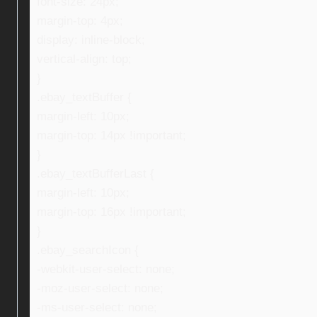
font-size: 24px;
margin-top: 4px;
display: inline-block;
vertical-align: top;
}
.ebay_textBuffer {
margin-left: 10px;
margin-top: 14px !important;
}
.ebay_textBufferLast {
margin-left: 10px;
margin-top: 16px !important;
}
.ebay_searchIcon {
-webkit-user-select: none;
-moz-user-select: none;
-ms-user-select: none;