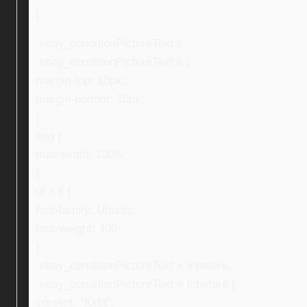
}
.ebay_conditionPictureText li,
.ebay_conditionPictureText li {
margin-top: 10px;
margin-bottom: 10px;
}
img {
max-width: 100%;
}
ul > li {
font-family: Ubuntu;
font-weight: 400;
}
.ebay_conditionPictureText > li:before,
.ebay_conditionPictureText > li:before {
content: “f0da”;