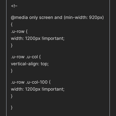
<!–
@media only screen and (min-width: 920px)
{
.u-row {
width: 1200px !important;
}
.u-row .u-col {
vertical-align: top;
}
.u-row .u-col-100 {
width: 1200px !important;
}
}