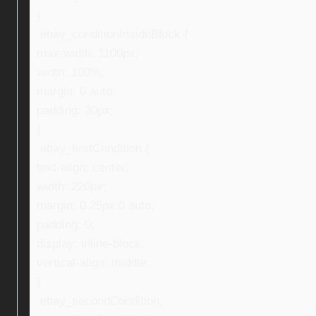
}
.ebay_conditionInsideBlock {
max-width: 1100px;
width: 100%;
margin: 0 auto;
padding: 30px;
}
.ebay_firstCondition {
text-align: center;
width: 220px;
margin: 0 25px 0 auto;
padding: 0;
display: inline-block;
vertical-align: middle;
}
.ebay_secondCondition,