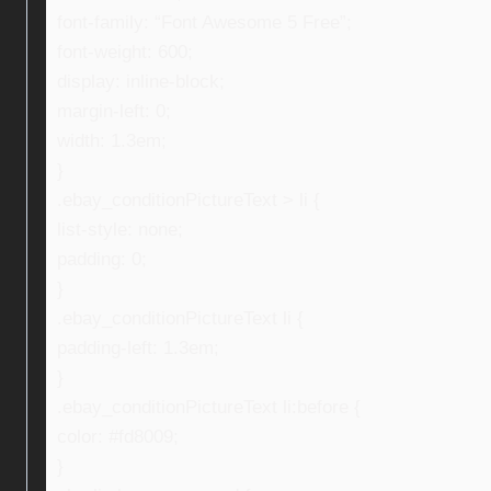
font-family: “Font Awesome 5 Free”;
font-weight: 600;
display: inline-block;
margin-left: 0;
width: 1.3em;
}
.ebay_conditionPictureText > li {
list-style: none;
padding: 0;
}
.ebay_conditionPictureText li {
padding-left: 1.3em;
}
.ebay_conditionPictureText li:before {
color: #fd8009;
}