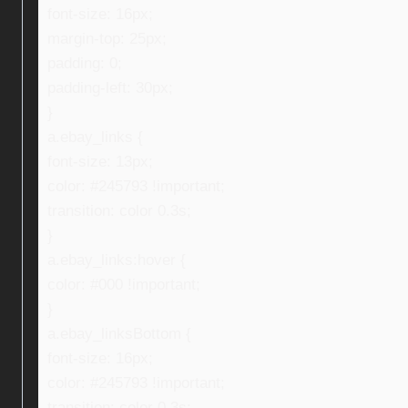
font-size: 16px;
margin-top: 25px;
padding: 0;
padding-left: 30px;
}
a.ebay_links {
font-size: 13px;
color: #245793 !important;
transition: color 0.3s;
}
a.ebay_links:hover {
color: #000 !important;
}
a.ebay_linksBottom {
font-size: 16px;
color: #245793 !important;
transition: color 0.3s;