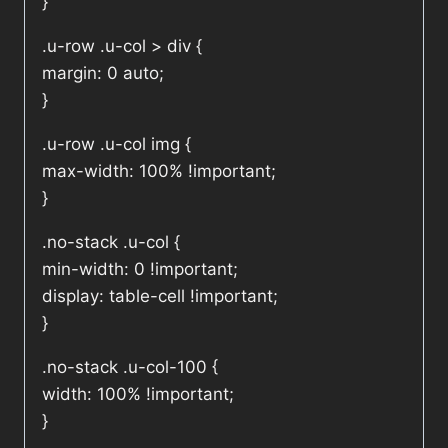
}
.u-row .u-col > div {
margin: 0 auto;
}
.u-row .u-col img {
max-width: 100% !important;
}
.no-stack .u-col {
min-width: 0 !important;
display: table-cell !important;
}
.no-stack .u-col-100 {
width: 100% !important;
}