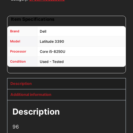
Item Specifications
Brand
Dell
Model
Latitude 3390
Processor
Core i5-8250U
Condition
Used - Tested
Description
Additional information
Description
96