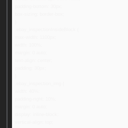
padding-bottom: 30px;
box-sizing: border-box;
}
.ebay_inspectionInsideBlock {
max-width: 1100px;
width: 100%;
margin: 0 auto;
text-align: center;
padding: 30px;
}
.ebay_inspection_img {
width: 40%;
padding-right: 10%;
margin: 0 auto;
display: inline-block;
vertical-align: top;