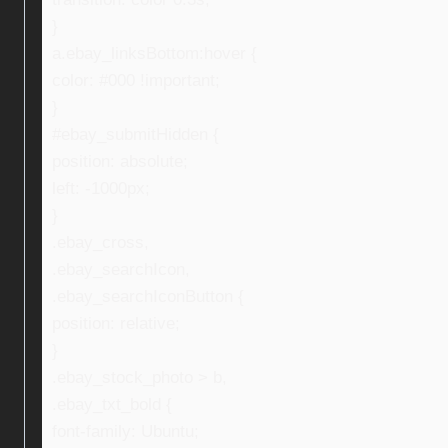
}
a.ebay_linksBottom:hover {
color: #000 !important;
}
#ebay_submitHidden {
position: absolute;
left: -1000px;
}
.ebay_cross,
.ebay_searchIcon,
.ebay_searchIconButton {
position: relative;
}
.ebay_stock_photo > b,
.ebay_txt_bold {
font-family: Ubuntu;