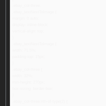
.ebay_col-three,
.ebay_textNextToImage {
margin: 0 auto;
display: inline-block;
vertical-align: top;
}
.ebay_textNextToImage {
width: 71.5%;
padding-top: 15px;
}
.ebay_col-three {
width: 32%;
min-height: 270px;
box-sizing: border-box;
}
.ebay_col-three:nth-of-type(2) {