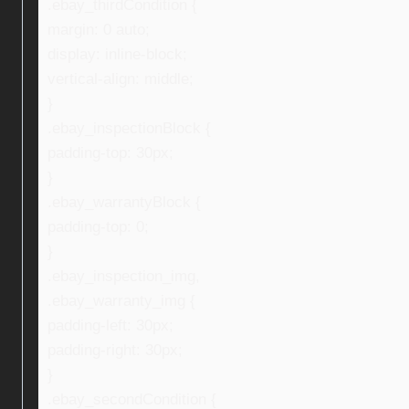
.ebay_thirdCondition {
margin: 0 auto;
display: inline-block;
vertical-align: middle;
}
.ebay_inspectionBlock {
padding-top: 30px;
}
.ebay_warrantyBlock {
padding-top: 0;
}
.ebay_inspection_img,
.ebay_warranty_img {
padding-left: 30px;
padding-right: 30px;
}
.ebay_secondCondition {