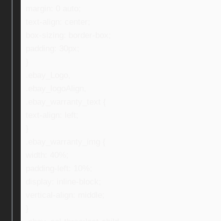
margin: 0 auto;
text-align: center;
box-sizing: border-box;
padding: 30px;
}
.ebay_Logo,
.ebay_logoAlign,
.ebay_warranty_text {
text-align: left;
}
.ebay_warranty_img {
width: 40%;
padding-left: 10%;
display: inline-block;
vertical-align: middle;
}