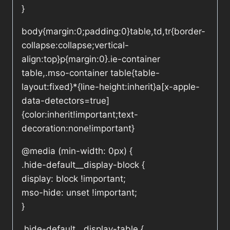
}
body{margin:0;padding:0}table,td,tr{border-
collapse:collapse;vertical-
align:top}p{margin:0}.ie-container
table,.mso-container table{table-
layout:fixed}*{line-height:inherit}a[x-apple-
data-detectors=true]
{color:inherit!important;text-
decoration:none!important}
@media (min-width: 0px) {
.hide-default__display-block {
display: block !important;
mso-hide: unset !important;
}
.hide-default__display-table {