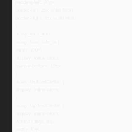
padding-left: 20px;
border-left: 2px solid #ddd;
border-right: 2px solid #ddd;
}
.ebay_icon_info,
.ebay_icon_info_ni {
width: 100%;
display: inline-block;
margin-bottom: 10px;
}
.ebay_topIconCenter {
display: inline-block;
}
.ebay_topTextCenter {
display: inline-block;
vertical-align: top;
width: 70%;