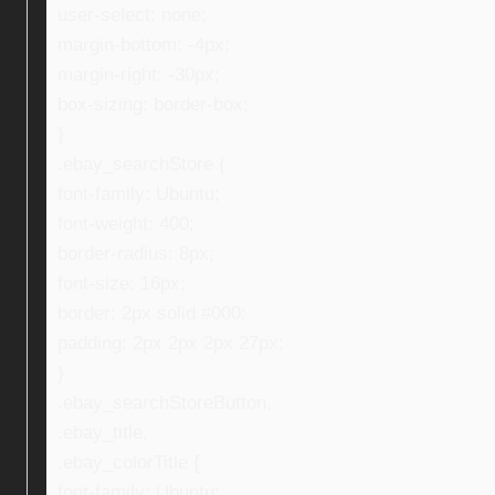
user-select: none;
margin-bottom: -4px;
margin-right: -30px;
box-sizing: border-box;
}
.ebay_searchStore {
font-family: Ubuntu;
font-weight: 400;
border-radius: 8px;
font-size: 16px;
border: 2px solid #000;
padding: 2px 2px 2px 27px;
}
.ebay_searchStoreButton,
.ebay_title,
.ebay_colorTitle {
font-family: Ubuntu;