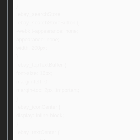
}
.ebay_searchStore,
.ebay_searchStoreButton {
-webkit-appearance: none;
appearance: none;
width: 200px;
}
.ebay_topTextBuffer {
font-size: 16px;
margin-left: 0;
margin-top: 2px !important;
}
.ebay_iconCenter {
display: inline-block;
}
.ebay_textCenter {