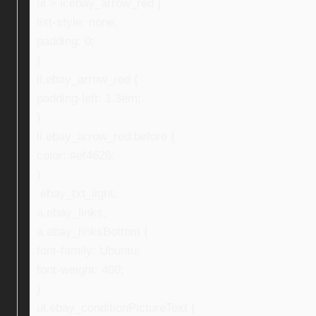
ul > li.ebay_arrow_red {
list-style: none;
padding: 0;
}
li.ebay_arrow_red {
padding-left: 1.3em;
}
li.ebay_arrow_red:before {
color: #ef4626;
}
.ebay_txt_light,
a.ebay_links,
a.ebay_linksBottom {
font-family: Ubuntu;
font-weight: 400;
}
ul.ebay_conditionPictureText {