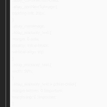
.ebay_col-three:last-child,
.ebay_textNextToImage {
padding-left: 20px;
}
.ebay_mainImage,
.ebay_warranty_text {
margin: 0 auto;
display: inline-block;
vertical-align: top;
}
.ebay_warranty_text {
width: 59%;
}
.ebay_warranty_text > p:first-child {
margin-bottom: 0 !important;
margin-top: 0 !important;
}