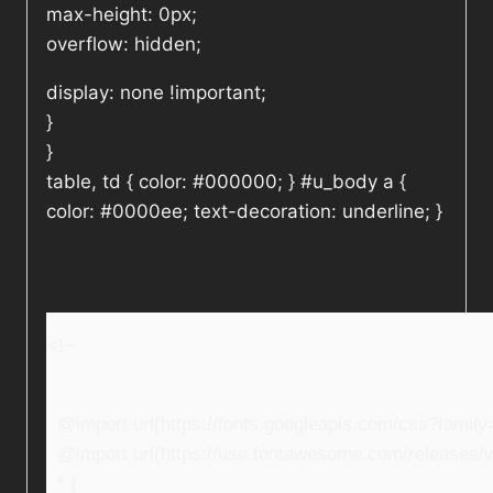
max-height: 0px;
overflow: hidden;
display: none !important;
}
}
table, td { color: #000000; } #u_body a {
color: #0000ee; text-decoration: underline; }
<!–
@import url(https://fonts.googleapis.com/css?fami
@import url(https://use.fontawesome.com/releases/v5
* {