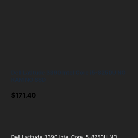
Dell Latitude 3390 Intel Core i5-8250U NO
RAM NO SSD
$
171.40
Dell Latitude 3390 Intel Core i5-8250U NO