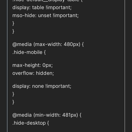
display: table !important;
mso-hide: unset !important;
}
}
@media (max-width: 480px) {
.hide-mobile {
max-height: 0px;
overflow: hidden;
display: none !important;
}
}
@media (min-width: 481px) {
.hide-desktop {