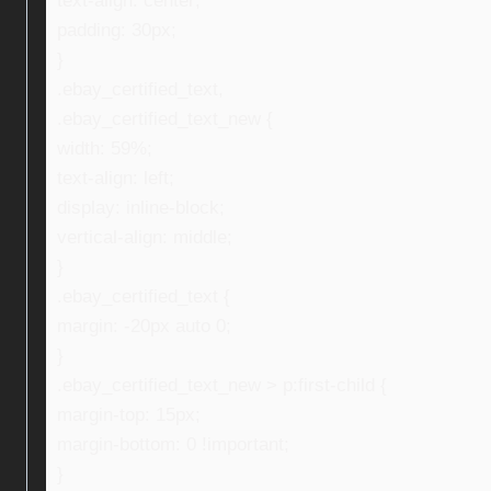
text-align: center;
padding: 30px;
}
.ebay_certified_text,
.ebay_certified_text_new {
width: 59%;
text-align: left;
display: inline-block;
vertical-align: middle;
}
.ebay_certified_text {
margin: -20px auto 0;
}
.ebay_certified_text_new > p:first-child {
margin-top: 15px;
margin-bottom: 0 !important;
}