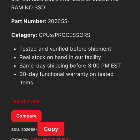
RAM NO SSD
Part Number:
202655-
Category:
CPUs/PROCESSORS
Tested and verified before shipment
Real stock on hand in our facility
Same-day shipping before 3:00 PM EST
30-day functional warranty on tested
items
Out of stock
Compare
Copy
SKU:
202655-
Category:
CPUs/PROCESSORS