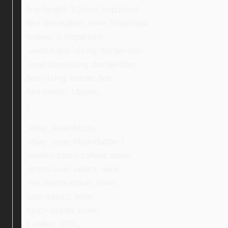
line-height: 2.2rem !important;
text-decoration: none !important;
outline: 0 !important;
-webkit-box-sizing: border-box;
-moz-box-sizing: border-box;
box-sizing: border-box;
font-family: Ubuntu;
}
.ebay_searchIcon,
.ebay_searchIconButton {
-webkit-touch-callout: none;
-khtml-user-select: none;
-ms-touch-action: none;
user-select: none;
touch-action: none;
z-index: 5001;