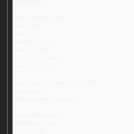
padding-left: 0;
}
.ebay_inspection_text {
width: 59%;
margin: 0;
padding-top: 35px;
text-align: left;
display: inline-block;
vertical-align: top;
}
.ebay_inspection_text > p:first-child {
margin-top: 0;
margin-bottom: 0 !important;
}
.ebay_warrantyBlock {
max-width: 1100px;
width: 100%;