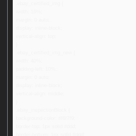
.ebay_certified_img {
width: 16%;
margin: 0 auto;
display: inline-block;
vertical-align: top;
}
.ebay_certified_img_new {
width: 40%;
padding-left: 10%;
margin: 0 auto;
display: inline-block;
vertical-align: middle;
}
.ebay_inspectionBlock {
background-color: #f6f7f9;
border-top: 1px solid #ddd;
border-bottom: 1px solid #ddd;