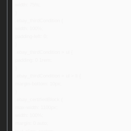
width: 75%;
}
.ebay_thirdCondition {
width: 100%;
padding-left: 0;
}
.ebay_thirdCondition > ul {
padding: 0 1rem;
}
.ebay_thirdCondition > ul > li {
margin-bottom: 10px;
}
.ebay_certifiedBlock {
max-width: 1100px;
width: 100%;
margin: 0 auto;