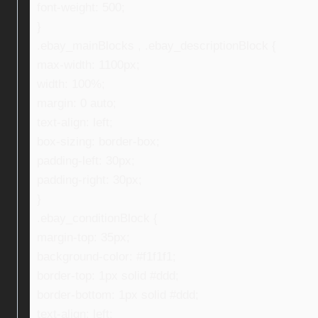
font-weight: 500;
}
.ebay_mainBlocks , .ebay_descriptionBlock {
max-width: 1100px;
width: 100%;
margin: 0 auto;
text-align: left;
box-sizing: border-box;
padding-left: 30px;
padding-right: 30px;
}
.ebay_conditionBlock {
margin-top: 35px;
background-color: #f1f1f1;
border-top: 1px solid #ddd;
border-bottom: 1px solid #ddd;
text-align: left;