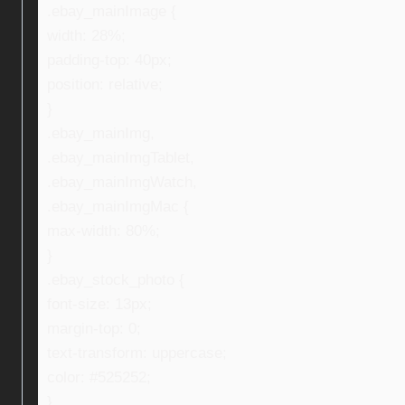
.ebay_mainImage {
width: 28%;
padding-top: 40px;
position: relative;
}
.ebay_mainImg,
.ebay_mainImgTablet,
.ebay_mainImgWatch,
.ebay_mainImgMac {
max-width: 80%;
}
.ebay_stock_photo {
font-size: 13px;
margin-top: 0;
text-transform: uppercase;
color: #525252;
}