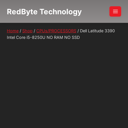
Skip
RedByte Technology
to
content
Home
/
Shop
/
CPUs/PROCESSORS
/
Dell Latitude 3390
Intel Core i5-8250U NO RAM NO SSD