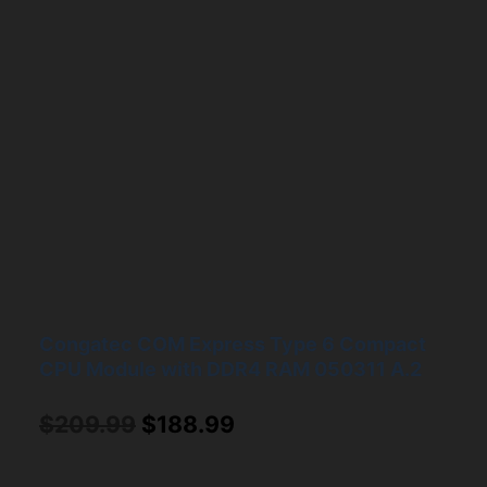
Congatec COM Express Type 6 Compact
CPU Module with DDR4 RAM 050311 A.2
Original
Current
$
209.99
$
188.99
price
price