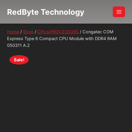
Skip
RedByte Technology
to
content
Home
/
Shop
/
CPUs/PROCESSORS
/
Congatec COM
Express Type 6 Compact CPU Module with DDR4 RAM
050311 A.2
Sale!