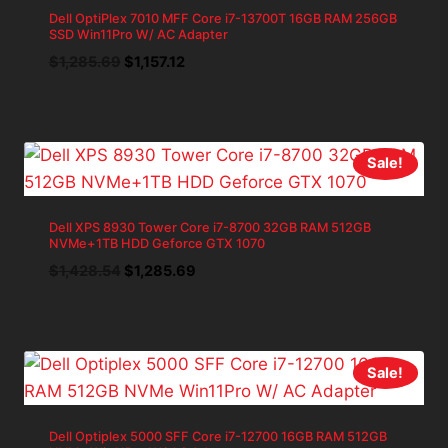
Dell OptiPlex 7010 MFF Core i7-13700T 16GB RAM 256GB
SSD Win11Pro W/ AC Adapter
Original
Current
$
1,285.69
$
1,157.12
price
price
was:
is:
$1,285.69.
$1,157.12.
Sale!
Dell XPS 8930 Tower Core i7-8700 32GB RAM 512GB
NVMe+1TB HDD Geforce GTX 1070
Original
Current
$
1,428.54
$
1,285.69
price
price
was:
is:
$1,428.54.
$1,285.69.
Sale!
Dell Optiplex 5000 SFF Core i7-12700 16GB RAM 512GB