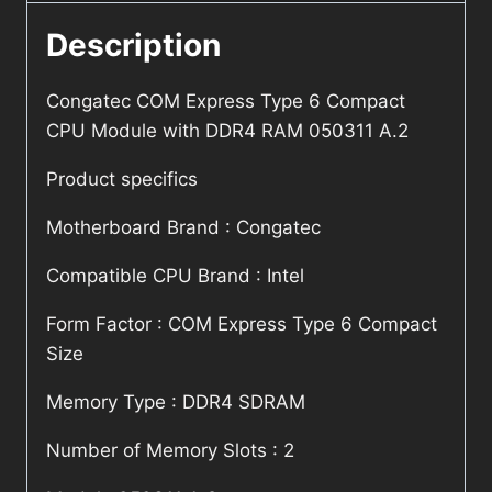
Description
Congatec COM Express Type 6 Compact
CPU Module with DDR4 RAM 050311 A.2
Product specifics
Motherboard Brand : Congatec
Compatible CPU Brand : Intel
Form Factor : COM Express Type 6 Compact
Size
Memory Type : DDR4 SDRAM
Number of Memory Slots : 2