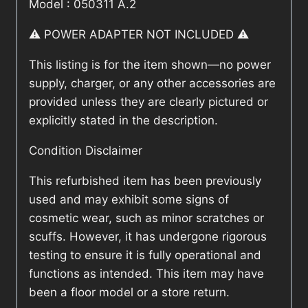
Model : 050311 A.2
⚠️ POWER ADAPTER NOT INCLUDED ⚠️
This listing is for the item shown—no power
supply, charger, or any other accessories are
provided unless they are clearly pictured or
explicitly stated in the description.
Condition Disclaimer
This refurbished item has been previously
used and may exhibit some signs of
cosmetic wear, such as minor scratches or
scuffs. However, it has undergone rigorous
testing to ensure it is fully operational and
functions as intended. This item may have
been a floor model or a store return.