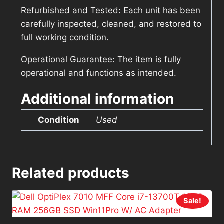
Refurbished and Tested: Each unit has been
carefully inspected, cleaned, and restored to
full working condition.
Operational Guarantee: The item is fully
operational and functions as intended.
Additional information
Condition
Used
Related products
Sale!