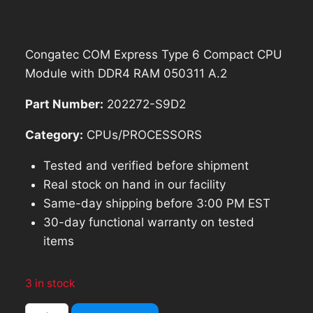
was:
is:
$209.99.
$188.99.
Congatec COM Express Type 6 Compact CPU
Module with DDR4 RAM 050311 A.2
Part Number:
202272-S9D2
Category:
CPUs/PROCESSORS
Tested and verified before shipment
Real stock on hand in our facility
Same-day shipping before 3:00 PM EST
30-day functional warranty on tested
items
3 in stock
Congatec