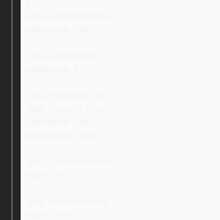
}
.ebay_inspectionBlock {
padding-top: 30px;
}
.ebay_warrantyBlock {
padding-top: 0;
}
.ebay_inspection_img,
.ebay_warranty_img {
padding-left: 30px;
padding-right: 30px;
}
.ebay_secondCondition {
width: 75%;
}
.ebay_thirdCondition {
width: 100%;