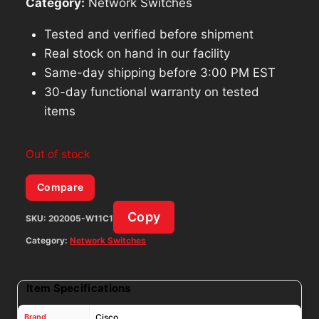
Category:
Network Switches
Tested and verified before shipment
Real stock on hand in our facility
Same-day shipping before 3:00 PM EST
30-day functional warranty on tested
items
Out of stock
Compare
Copy
SKU:
202005-W11C1
Category:
Network Switches
Item Specifications
Brand
Cisco