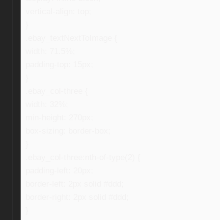
vertical-align: top;
}
.ebay_textNextToImage {
width: 71.5%;
padding-top: 15px;
}
.ebay_col-three {
width: 32%;
min-height: 270px;
box-sizing: border-box;
}
.ebay_col-three:nth-of-type(2) {
padding-left: 20px;
border-left: 2px solid #ddd;
border-right: 2px solid #ddd;
}