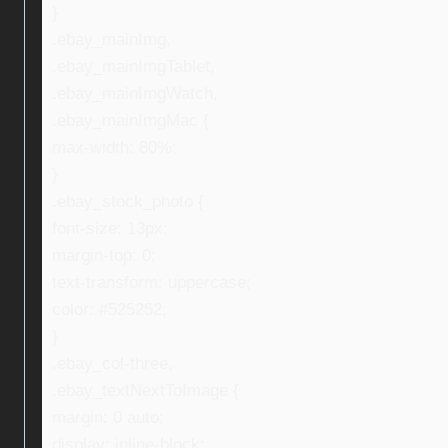
}
.ebay_mainImg,
.ebay_mainImgTablet,
.ebay_mainImgWatch,
.ebay_mainImgMac {
max-width: 80%;
}
.ebay_stock_photo {
font-size: 13px;
margin-top: 0;
text-transform: uppercase;
color: #525252;
}
.ebay_col-three,
.ebay_textNextToImage {
margin: 0 auto;
display: inline-block;