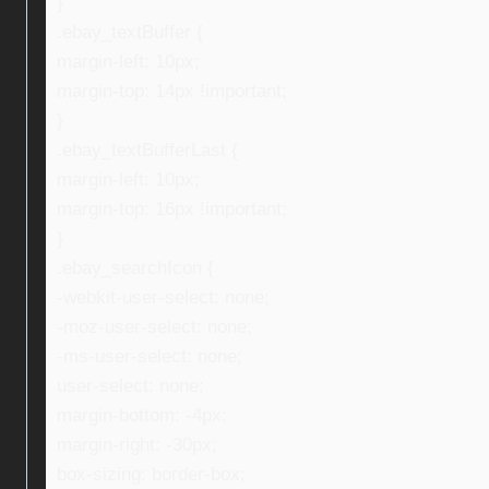
}
.ebay_textBuffer {
margin-left: 10px;
margin-top: 14px !important;
}
.ebay_textBufferLast {
margin-left: 10px;
margin-top: 16px !important;
}
.ebay_searchIcon {
-webkit-user-select: none;
-moz-user-select: none;
-ms-user-select: none;
user-select: none;
margin-bottom: -4px;
margin-right: -30px;
box-sizing: border-box;