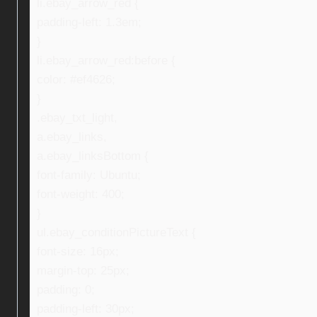
li.ebay_arrow_red {
padding-left: 1.3em;
}
li.ebay_arrow_red:before {
color: #ef4626;
}
.ebay_txt_light,
a.ebay_links,
a.ebay_linksBottom {
font-family: Ubuntu;
font-weight: 400;
}
ul.ebay_conditionPictureText {
font-size: 16px;
margin-top: 25px;
padding: 0;
padding-left: 30px;