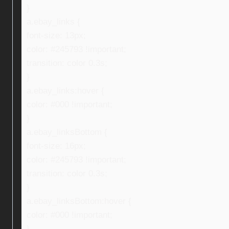
}
a.ebay_links {
font-size: 13px;
color: #245793 !important;
transition: color 0.3s;
}
a.ebay_links:hover {
color: #000 !important;
}
a.ebay_linksBottom {
font-size: 16px;
color: #245793 !important;
transition: color 0.3s;
}
a.ebay_linksBottom:hover {
color: #000 !important;
}