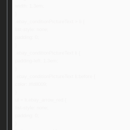
width: 1.3em;
}
.ebay_conditionPictureText > li {
list-style: none;
padding: 0;
}
.ebay_conditionPictureText li {
padding-left: 1.3em;
}
.ebay_conditionPictureText li:before {
color: #fd8009;
}
ul > li.ebay_arrow_red {
list-style: none;
padding: 0;
}