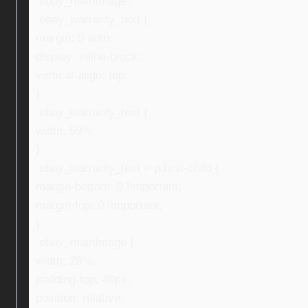
.ebay_mainImage,
.ebay_warranty_text {
margin: 0 auto;
display: inline-block;
vertical-align: top;
}
.ebay_warranty_text {
width: 59%;
}
.ebay_warranty_text > p:first-child {
margin-bottom: 0 !important;
margin-top: 0 !important;
}
.ebay_mainImage {
width: 28%;
padding-top: 40px;
position: relative;