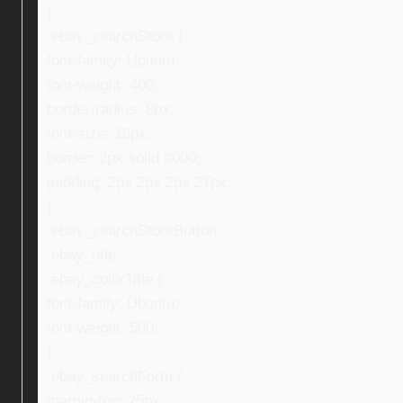
}
.ebay_searchStore {
font-family: Ubuntu;
font-weight: 400;
border-radius: 8px;
font-size: 16px;
border: 2px solid #000;
padding: 2px 2px 2px 27px;
}
.ebay_searchStoreButton,
.ebay_title,
.ebay_colorTitle {
font-family: Ubuntu;
font-weight: 500;
}
.ebay_searchForm {
margin-top: 25px;