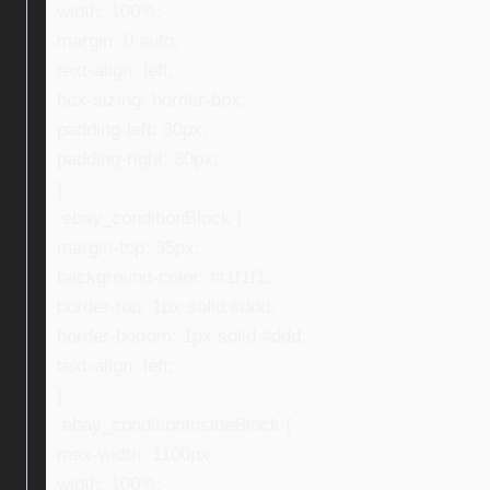
width: 100%;
margin: 0 auto;
text-align: left;
box-sizing: border-box;
padding-left: 30px;
padding-right: 30px;
}
.ebay_conditionBlock {
margin-top: 35px;
background-color: #f1f1f1;
border-top: 1px solid #ddd;
border-bottom: 1px solid #ddd;
text-align: left;
}
.ebay_conditionInsideBlock {
max-width: 1100px;
width: 100%;