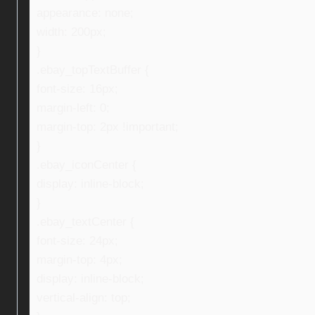
appearance: none;
width: 200px;
}
.ebay_topTextBuffer {
font-size: 16px;
margin-left: 0;
margin-top: 2px !important;
}
.ebay_iconCenter {
display: inline-block;
}
.ebay_textCenter {
font-size: 24px;
margin-top: 4px;
display: inline-block;
vertical-align: top;