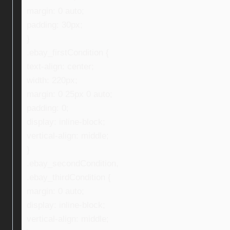
margin: 0 auto;
padding: 30px;
}
.ebay_firstCondition {
text-align: center;
width: 220px;
margin: 0 25px 0 auto;
padding: 0;
display: inline-block;
vertical-align: middle;
}
.ebay_secondCondition,
.ebay_thirdCondition {
margin: 0 auto;
display: inline-block;
vertical-align: middle;