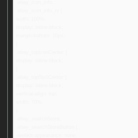
.ebay_icon_info,
.ebay_icon_info_ni {
width: 100%;
display: inline-block;
margin-bottom: 10px;
}
.ebay_topIconCenter {
display: inline-block;
}
.ebay_topTextCenter {
display: inline-block;
vertical-align: top;
width: 70%;
}
.ebay_searchStore,
.ebay_searchStoreButton {
-webkit-appearance: none;