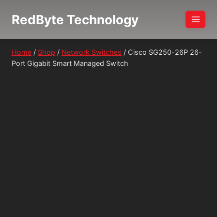
Skip
RedByte Technology
to
content
Home
/
Shop
/
Network Switches
/
Cisco SG250-26P 26-
Port Gigabit Smart Managed Switch