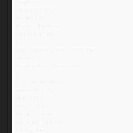
margin: 0;
padding-top: 35px;
text-align: left;
display: inline-block;
vertical-align: top;
}
.ebay_inspection_text > p:first-child {
margin-top: 0;
margin-bottom: 0 !important;
}
.ebay_warrantyBlock {
max-width: 1100px;
width: 100%;
margin: 0 auto;
text-align: center;
box-sizing: border-box;
padding: 30px;