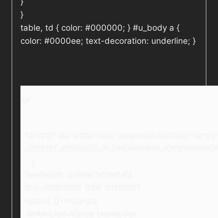
}
}
table, td { color: #000000; } #u_body a {
color: #0000ee; text-decoration: underline; }
<!–
@import url(https://fonts.googleapis.com/css?fami
@import url(https://use.fontawesome.com/releases/v5
* {
line-height: 2.2rem !important;
text-decoration: none !important;
outline: 0 !important;
-webkit-box-sizing: border-box;