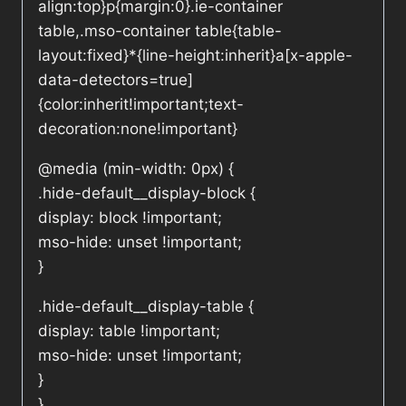
align:top}p{margin:0}.ie-container
table,.mso-container table{table-
layout:fixed}*{line-height:inherit}a[x-apple-
data-detectors=true]
{color:inherit!important;text-
decoration:none!important}
@media (min-width: 0px) {
.hide-default__display-block {
display: block !important;
mso-hide: unset !important;
}
.hide-default__display-table {
display: table !important;
mso-hide: unset !important;
}
}