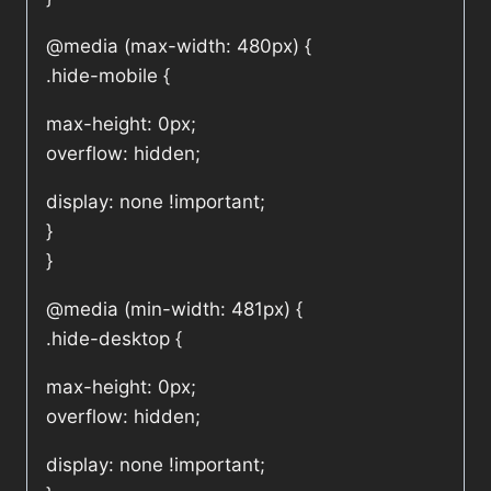
@media (max-width: 480px) {
.hide-mobile {
max-height: 0px;
overflow: hidden;
display: none !important;
}
}
@media (min-width: 481px) {
.hide-desktop {
max-height: 0px;
overflow: hidden;
display: none !important;