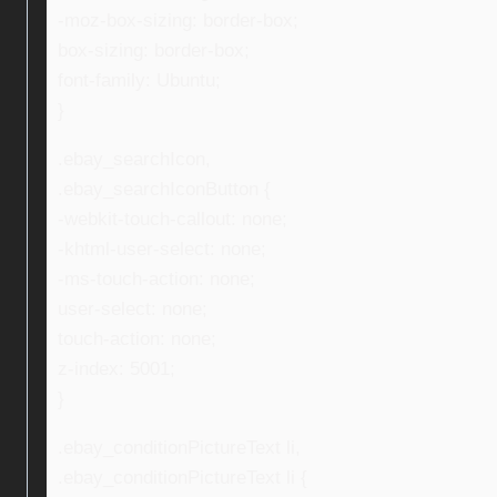
-moz-box-sizing: border-box;
box-sizing: border-box;
font-family: Ubuntu;
}
.ebay_searchIcon,
.ebay_searchIconButton {
-webkit-touch-callout: none;
-khtml-user-select: none;
-ms-touch-action: none;
user-select: none;
touch-action: none;
z-index: 5001;
}
.ebay_conditionPictureText li,
.ebay_conditionPictureText li {