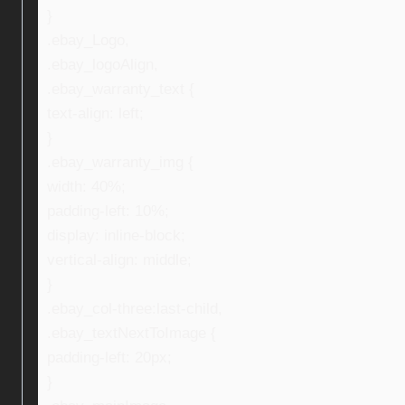
}
.ebay_Logo,
.ebay_logoAlign,
.ebay_warranty_text {
text-align: left;
}
.ebay_warranty_img {
width: 40%;
padding-left: 10%;
display: inline-block;
vertical-align: middle;
}
.ebay_col-three:last-child,
.ebay_textNextToImage {
padding-left: 20px;
}