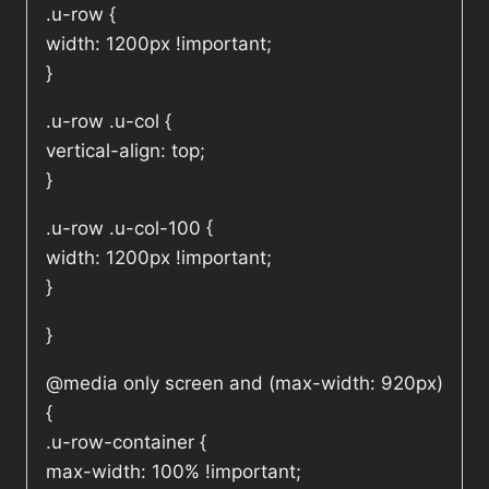
.u-row {
width: 1200px !important;
}
.u-row .u-col {
vertical-align: top;
}
.u-row .u-col-100 {
width: 1200px !important;
}
}
@media only screen and (max-width: 920px)
{
.u-row-container {
max-width: 100% !important;