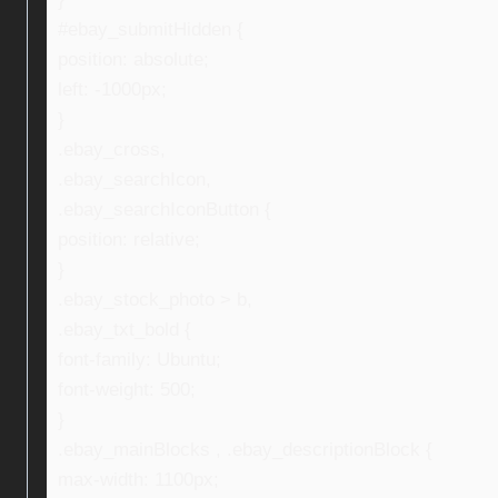
#ebay_submitHidden {
position: absolute;
left: -1000px;
}
.ebay_cross,
.ebay_searchIcon,
.ebay_searchIconButton {
position: relative;
}
.ebay_stock_photo > b,
.ebay_txt_bold {
font-family: Ubuntu;
font-weight: 500;
}
.ebay_mainBlocks , .ebay_descriptionBlock {
max-width: 1100px;