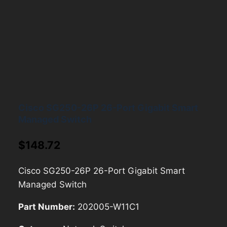
Cisco SG250-26P 26-Port Gigabit Smart
Managed Switch
$
148.72
Cisco SG250-26P 26-Port Gigabit Smart
Managed Switch
Part Number:
202005-W11C1