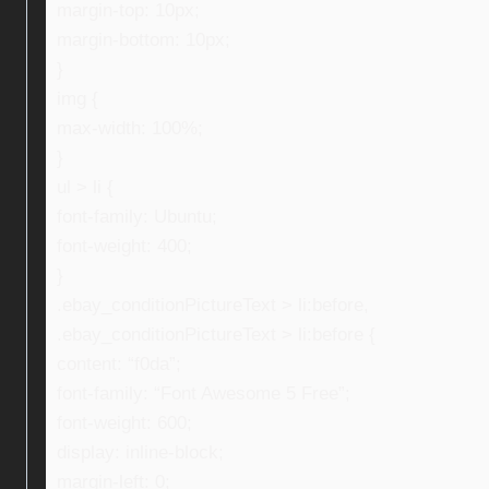
margin-top: 10px;
margin-bottom: 10px;
}
img {
max-width: 100%;
}
ul > li {
font-family: Ubuntu;
font-weight: 400;
}
.ebay_conditionPictureText > li:before,
.ebay_conditionPictureText > li:before {
content: “f0da”;
font-family: “Font Awesome 5 Free”;
font-weight: 600;
display: inline-block;
margin-left: 0;