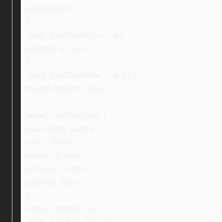
padding-left: 0;
}
.ebay_thirdCondition > ul {
padding: 0 1rem;
}
.ebay_thirdCondition > ul > li {
margin-bottom: 10px;
}
.ebay_certifiedBlock {
max-width: 1100px;
width: 100%;
margin: 0 auto;
text-align: center;
padding: 30px;
}
.ebay_certified_text,