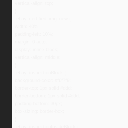
vertical-align: top;
}
.ebay_certified_img_new {
width: 40%;
padding-left: 10%;
margin: 0 auto;
display: inline-block;
vertical-align: middle;
}
.ebay_inspectionBlock {
background-color: #f6f7f9;
border-top: 1px solid #ddd;
border-bottom: 1px solid #ddd;
padding-bottom: 30px;
box-sizing: border-box;
}
.ebay_inspectionInsideBlock {