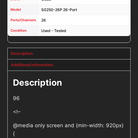
Model
SG250-26P 26-Port
Ports/Channels
26
Condition
Used - Tested
Description
Additional information
Description
96
<!–
@media only screen and (min-width: 920px)
{