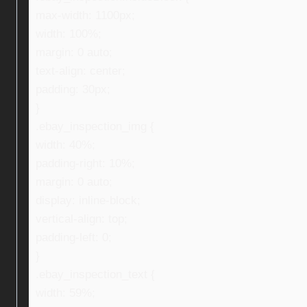
max-width: 1100px;
width: 100%;
margin: 0 auto;
text-align: center;
padding: 30px;
}
.ebay_inspection_img {
width: 40%;
padding-right: 10%;
margin: 0 auto;
display: inline-block;
vertical-align: top;
padding-left: 0;
}
.ebay_inspection_text {
width: 59%;