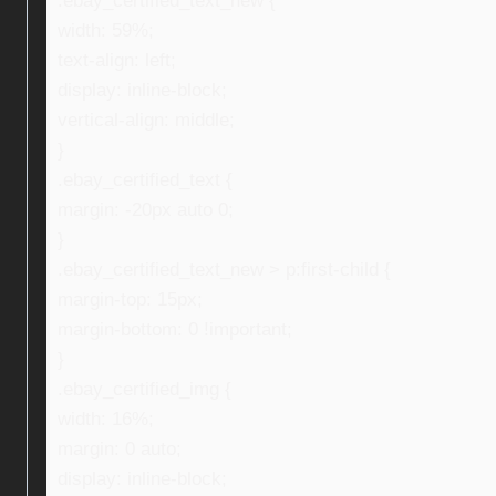
.ebay_certified_text_new {
width: 59%;
text-align: left;
display: inline-block;
vertical-align: middle;
}
.ebay_certified_text {
margin: -20px auto 0;
}
.ebay_certified_text_new > p:first-child {
margin-top: 15px;
margin-bottom: 0 !important;
}
.ebay_certified_img {
width: 16%;
margin: 0 auto;
display: inline-block;