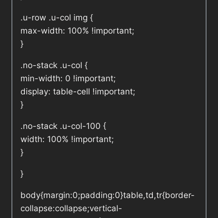
.u-row .u-col img {
max-width: 100% !important;
}
.no-stack .u-col {
min-width: 0 !important;
display: table-cell !important;
}
.no-stack .u-col-100 {
width: 100% !important;
}
}
body{margin:0;padding:0}table,td,tr{border-
collapse:collapse;vertical-