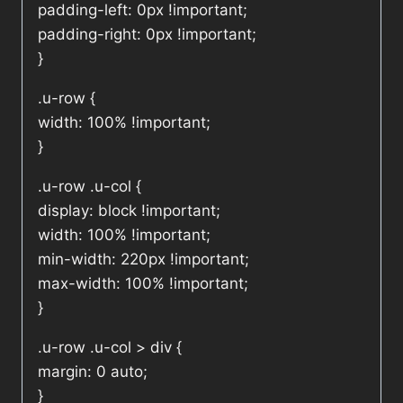
padding-left: 0px !important;
padding-right: 0px !important;
}
.u-row {
width: 100% !important;
}
.u-row .u-col {
display: block !important;
width: 100% !important;
min-width: 220px !important;
max-width: 100% !important;
}
.u-row .u-col > div {
margin: 0 auto;
}