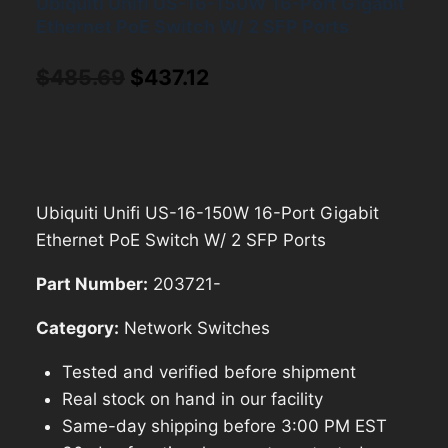
Ubiquiti Unifi US-16-150W 16-Port Gigabit
Ethernet PoE Switch W/ 2 SFP Ports
Original
Current
$
485.69
$
437.12
price
price
was:
is:
$485.69.
$437.12.
Ubiquiti Unifi US-16-150W 16-Port Gigabit
Ethernet PoE Switch W/ 2 SFP Ports
Part Number:
203721-
Category:
Network Switches
Tested and verified before shipment
Real stock on hand in our facility
Same-day shipping before 3:00 PM EST