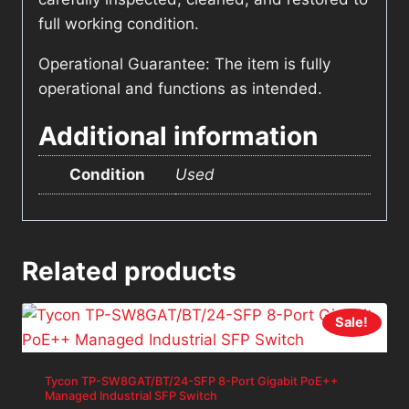
full working condition.
Operational Guarantee: The item is fully
operational and functions as intended.
Additional information
Condition
Used
Related products
Sale!
Tycon TP-SW8GAT/BT/24-SFP 8-Port Gigabit PoE++
Managed Industrial SFP Switch