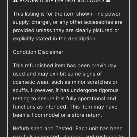
⚠️ POWER ADAPTER NOT INCLUDED ⚠️
This listing is for the item shown—no power
supply, charger, or any other accessories are
provided unless they are clearly pictured or
explicitly stated in the description.
Condition Disclaimer
This refurbished item has been previously
used and may exhibit some signs of
cosmetic wear, such as minor scratches or
scuffs. However, it has undergone rigorous
testing to ensure it is fully operational and
functions as intended. This item may have
been a floor model or a store return.
Refurbished and Tested: Each unit has been
carefully inspected, cleaned, and restored to