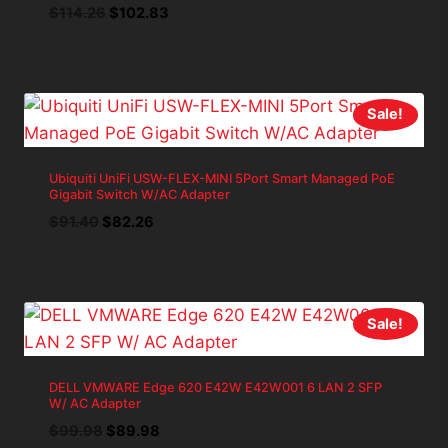
Original
Current
$
114.26
$
102.83
price
price
was:
is:
$114.26.
$102.83.
Sale!
Ubiquiti UniFi USW-FLEX-MINI 5Port Smart Managed PoE
Gigabit Switch W/AC Adapter
Original
Current
$
91.40
$
82.26
price
price
was:
is:
$91.40.
$82.26.
Sale!
DELL VMWARE Edge 620 E42W E42W001 6 LAN 2 SFP
W/ AC Adapter
Original
Current
$
99.98
$
89.98