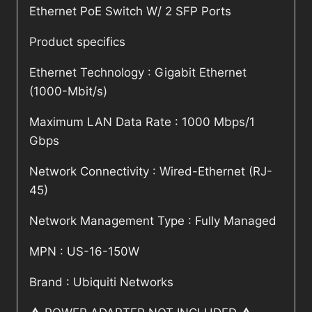
Ethernet PoE Switch W/ 2 SFP Ports
Product specifics
Ethernet Technology : Gigabit Ethernet
(1000-Mbit/s)
Maximum LAN Data Rate : 1000 Mbps/1
Gbps
Network Connectivity : Wired-Ethernet (RJ-
45)
Network Management Type : Fully Managed
MPN : US-16-150W
Brand : Ubiquiti Networks