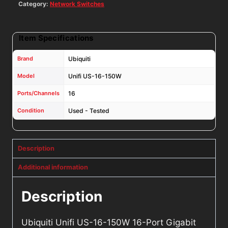
2
Category:
Network Switches
SFP
Ports
Item Specifications
quantity
Brand
Ubiquiti
Model
Unifi US-16-150W
Ports/Channels
16
Condition
Used - Tested
Description
Additional information
Description
Ubiquiti Unifi US-16-150W 16-Port Gigabit