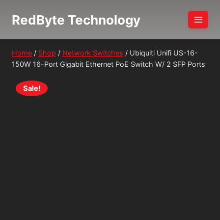
Skip
RedByte Technology
to
content
Home
/
Shop
/
Network Switches
/
Ubiquiti Unifi US-16-
150W 16-Port Gigabit Ethernet PoE Switch W/ 2 SFP Ports
Sale!