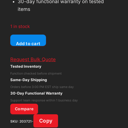
30-day functional warranty on tested
items
1 in stock
Ubiquiti
Add to cart
Unifi
US-
Request Bulk Quote
16-
Tested Inventory
150W
Function checked before shipment
16-
Same-Day Shipping
Port
Orders before 3:00 PM EST ship same day
Gigabit
30-Day Functional Warranty
Ethernet
Support team response within 1 business day
PoE
Compare
Switch
Copy
SKU:
203721-
W/