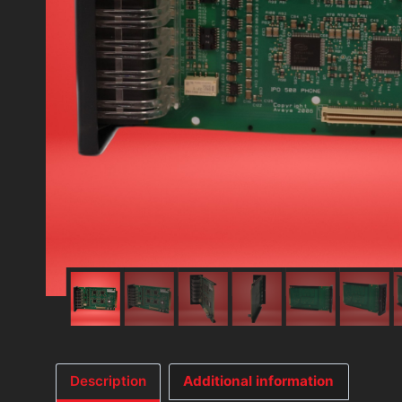
Description
Additional information