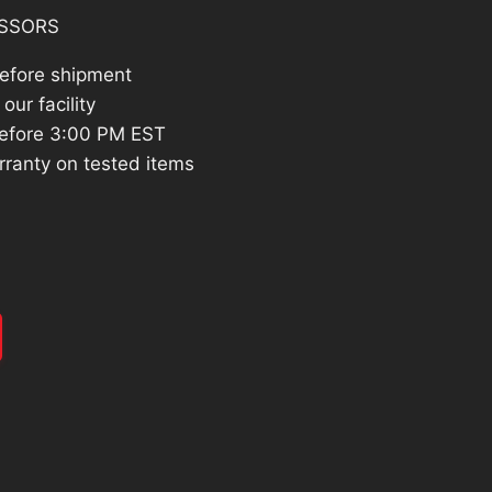
SSORS
before shipment
our facility
efore 3:00 PM EST
rranty on tested items