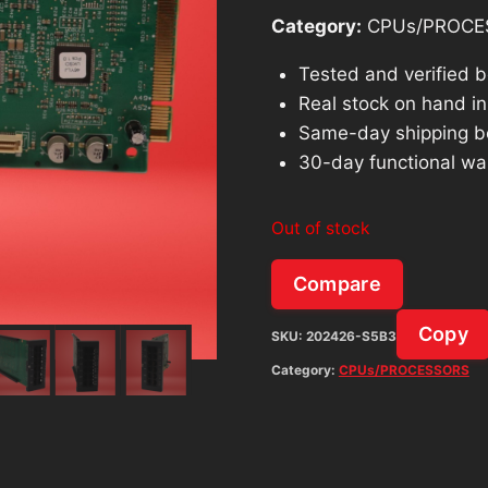
Category:
CPUs/PROCE
Tested and verified 
Real stock on hand in 
Same-day shipping b
30-day functional wa
Out of stock
Compare
Copy
SKU:
202426-S5B3
Category:
CPUs/PROCESSORS