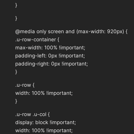
}
}
@media only screen and (max-width: 920px) {
.u-row-container {
max-width: 100% !important;
padding-left: 0px !important;
padding-right: 0px !important;
}
.u-row {
width: 100% !important;
}
.u-row .u-col {
display: block !important;
width: 100% !important;