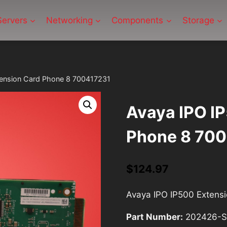
Servers
Networking
Components
Storage
tension Card Phone 8 700417231
Avaya IPO I
Phone 8 70
$
124.97
Avaya IPO IP500 Extens
Part Number:
202426-S