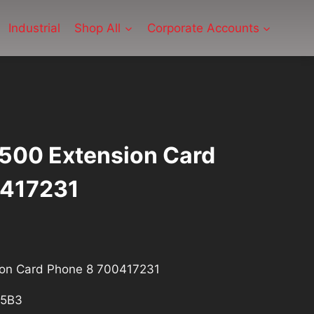
Industrial
Shop All
Corporate Accounts
P500 Extension Card
0417231
ion Card Phone 8 700417231
5B3