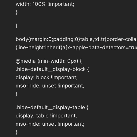
width: 100% !important;
}
}
body{margin:0;padding:0}table,td,tr{border-collap
{line-height:inherit}a[x-apple-data-detectors=tru
@media (min-width: 0px) {
.hide-default__display-block {
display: block !important;
mso-hide: unset !important;
}
.hide-default__display-table {
display: table !important;
mso-hide: unset !important;
}