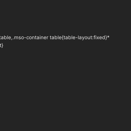
table,.mso-container table{table-layout:fixed}*
t}