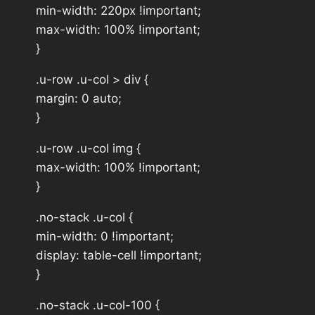
min-width: 220px !important;
max-width: 100% !important;
}
.u-row .u-col > div {
margin: 0 auto;
}
.u-row .u-col img {
max-width: 100% !important;
}
.no-stack .u-col {
min-width: 0 !important;
display: table-cell !important;
}
.no-stack .u-col-100 {