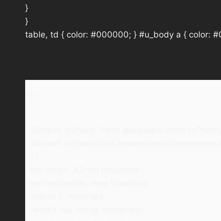
}
}
table, td { color: #000000; } #u_body a { color: 
<!–
@import url(https://fonts.googleapis.com/css?fam
@import url(https://use.fontawesome.com/releases/v
* {
line-height: 2.2rem !important;
text-decoration: none !important;
outline: 0 !important;
-webkit-box-sizing: border-box;