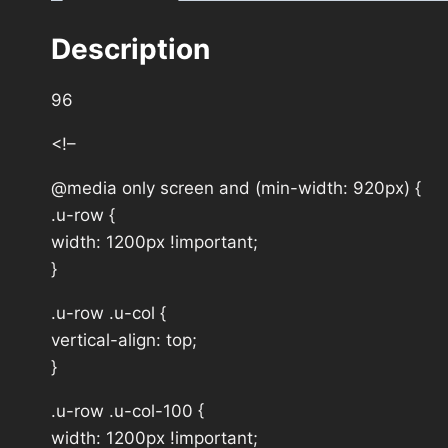
Description
96
<!–
@media only screen and (min-width: 920px) {
.u-row {
width: 1200px !important;
}
.u-row .u-col {
vertical-align: top;
}
.u-row .u-col-100 {
width: 1200px !important;