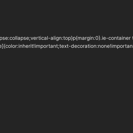
se:collapse;vertical-align:top}p{margin:0}.ie-container 
e]{color:inherit!important;text-decoration:none!importan