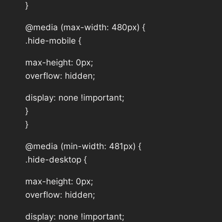
}
@media (max-width: 480px) {
.hide-mobile {
max-height: 0px;
overflow: hidden;
display: none !important;
}
}
@media (min-width: 481px) {
.hide-desktop {
max-height: 0px;
overflow: hidden;
display: none !important;