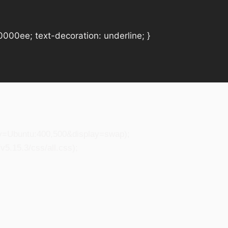
#0000ee; text-decoration: underline; }
ily=Ubuntu:400,500&display=swap);
5.15.3/css/all.css);