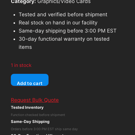
Category:
Graphics/Video Cards
Tested and verified before shipment
Real stock on hand in our facility
Same-day shipping before 3:00 PM EST
30-day functional warranty on tested
items
1 in stock
AMD
Add to cart
Firepro
W7100
Request Bulk Quote
Graphics
Tested Inventory
Card
Function checked before shipment
GDDR5
Same-Day Shipping
8GB
Orders before 3:00 PM EST ship same day
P/N