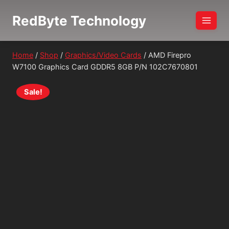
Skip
RedByte Technology
to
content
Home
/
Shop
/
Graphics/Video Cards
/
AMD Firepro
W7100 Graphics Card GDDR5 8GB P/N 102C7670801
Sale!