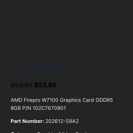
AMD Firepro W7100 Graphics Card GDDR5
8GB P/N 102C7670801
Original
Current
$
59.84
$
53.86
price
price
AMD Firepro W7100 Graphics Card GDDR5
was:
is:
8GB P/N 102C7670801
$59.84.
$53.86.
Part Number:
202612-S9A2