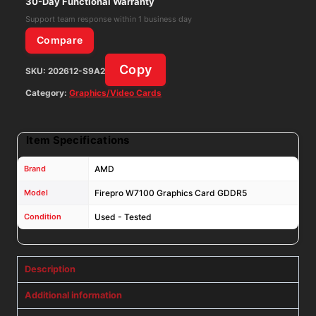
30-Day Functional Warranty
102C7670801
Support team response within 1 business day
quantity
Compare
Copy
SKU:
202612-S9A2
Category:
Graphics/Video Cards
Item Specifications
Brand
AMD
Model
Firepro W7100 Graphics Card GDDR5
Condition
Used - Tested
Description
Additional information