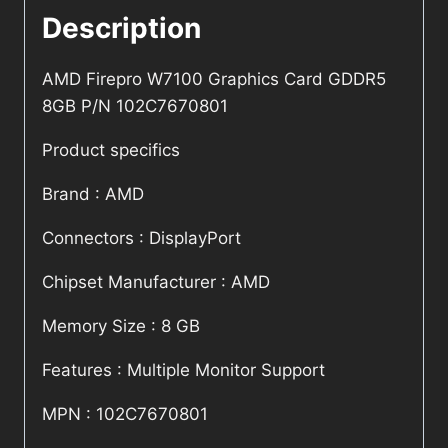
Description
AMD Firepro W7100 Graphics Card GDDR5
8GB P/N 102C7670801
Product specifics
Brand : AMD
Connectors : DisplayPort
Chipset Manufacturer : AMD
Memory Size : 8 GB
Features : Multiple Monitor Support
MPN : 102C7670801