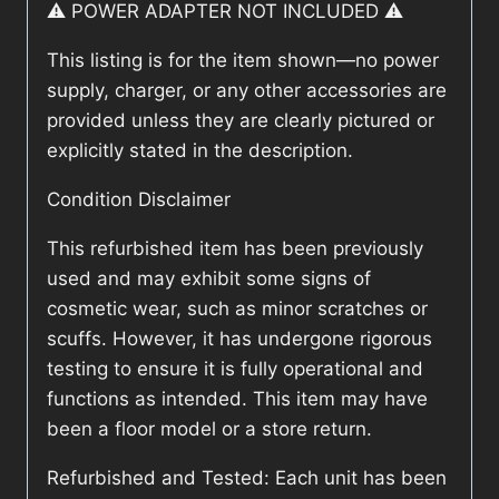
⚠️ POWER ADAPTER NOT INCLUDED ⚠️
This listing is for the item shown—no power
supply, charger, or any other accessories are
provided unless they are clearly pictured or
explicitly stated in the description.
Condition Disclaimer
This refurbished item has been previously
used and may exhibit some signs of
cosmetic wear, such as minor scratches or
scuffs. However, it has undergone rigorous
testing to ensure it is fully operational and
functions as intended. This item may have
been a floor model or a store return.
Refurbished and Tested: Each unit has been