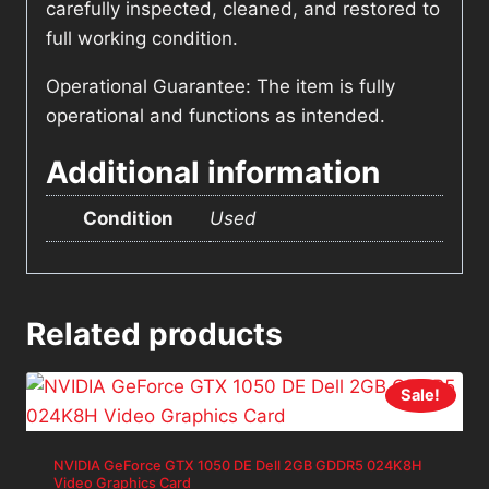
carefully inspected, cleaned, and restored to
full working condition.
Operational Guarantee: The item is fully
operational and functions as intended.
Additional information
Condition
Used
Related products
Sale!
NVIDIA GeForce GTX 1050 DE Dell 2GB GDDR5 024K8H
Video Graphics Card