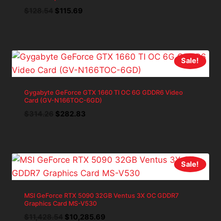
Original
Current
$
128.54
$
115.69
price
price
was:
is:
$128.54.
$115.69.
Sale!
Gygabyte GeForce GTX 1660 TI OC 6G GDDR6 Video
Card (GV-N166TOC-6GD)
Original
Current
$
314.26
$
282.83
price
price
was:
is:
$314.26.
$282.83.
Sale!
MSI GeForce RTX 5090 32GB Ventus 3X OC GDDR7
Graphics Card MS-V530
Original
Current
$
11,428.54
$
10,285.69