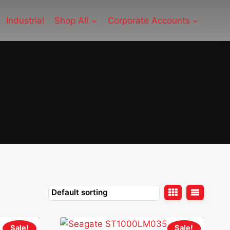
Industrial
Shop All
Corporate Accounts
Sale!
Sale!