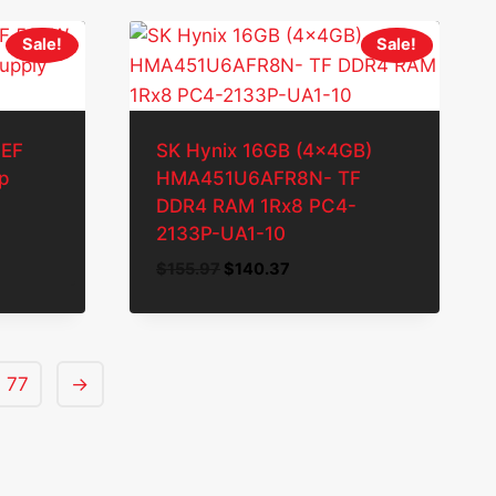
Sale!
Sale!
0EF
SK Hynix 16GB (4x4GB)
p
HMA451U6AFR8N- TF
DDR4 RAM 1Rx8 PC4-
2133P-UA1-10
Original
Current
$
155.97
$
140.37
price
price
was:
is:
$155.97.
$140.37.
77
→