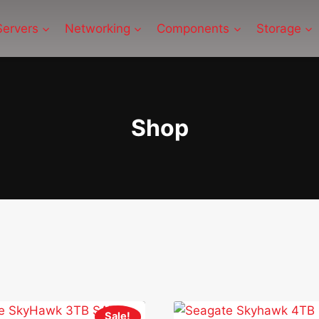
Servers
Networking
Components
Storage
Shop
Sale!