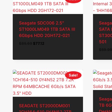
Seagate SDC006 2.5″
Seaga
ST1000LM049 1TB SATA III
SATA I
6Gbps HDD 2GH172-021
ST300
501
Original
Current
$
85.69
$
77.12
price
price
$
59.9
was:
is:
$85.69.
$77.12.
Sale!
Seaga
TB 6G
SEAGATE ST2000DM001
Deskto