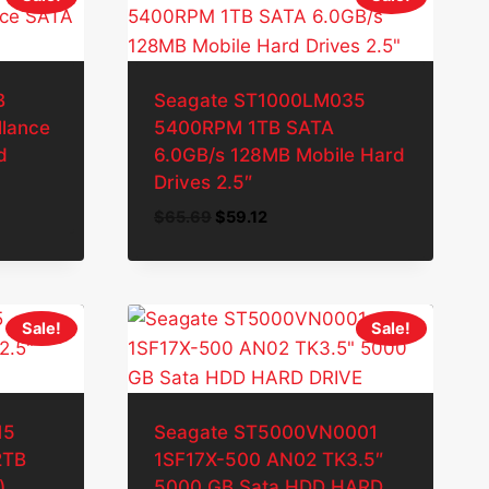
B
Seagate ST1000LM035
lance
5400RPM 1TB SATA
d
6.0GB/s 128MB Mobile Hard
Drives 2.5″
Original
Current
$
65.69
$
59.12
price
price
was:
is:
$65.69.
$59.12.
Sale!
Sale!
15
Seagate ST5000VN0001
2TB
1SF17X-500 AN02 TK3.5″
)
5000 GB Sata HDD HARD