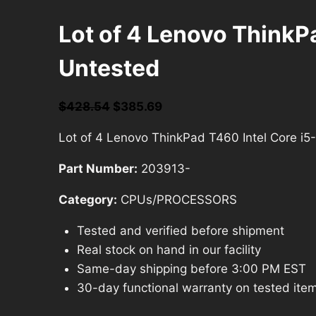
Lot of 4 Lenovo Think
Untested
Original
Current
$
428.54
$
385.69
price
price
Lot of 4 Lenovo ThinkPad T460 Intel Core 
was:
is:
$428.54.
$385.69.
Part Number:
203913-
Category:
CPUs/PROCESSORS
Tested and verified before shipment
Real stock on hand in our facility
Same-day shipping before 3:00 PM EST
30-day functional warranty on tested ite