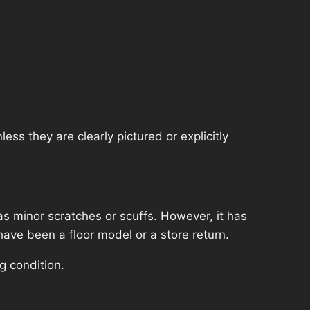
ss they are clearly pictured or explicitly
s minor scratches or scuffs. However, it has
have been a floor model or a store return.
g condition.