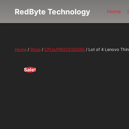
Skip
RedByte Technology
to
Home
content
Home
/
Shop
/
CPUs/PROCESSORS
/
Lot of 4 Lenovo Thi
Sale!