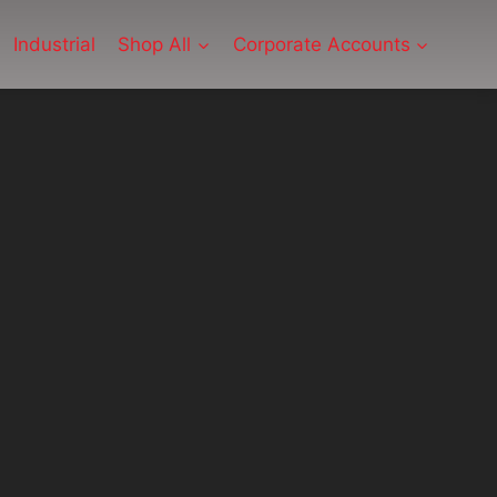
Industrial
Shop All
Corporate Accounts