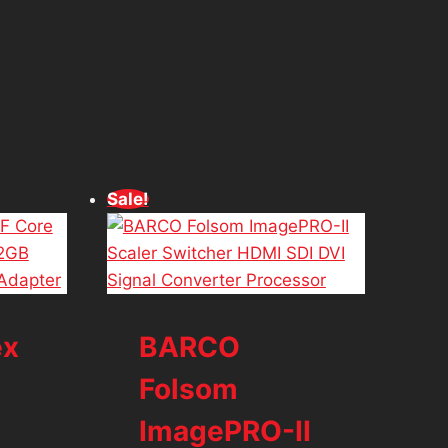
Sale!
ex
BARCO
Folsom
ImagePRO-II