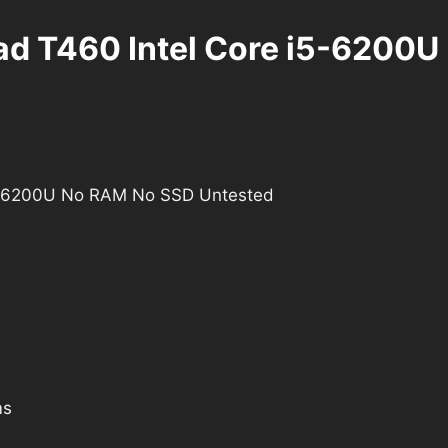
Pad T460 Intel Core i5-6200
i5-6200U No RAM No SSD Untested
ms