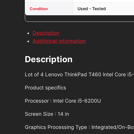
quantity
Used - Tested
Condition
Description
Additional information
Description
Lot of 4 Lenovo ThinkPad T460 Intel Core 
Product specifics
Processor : Intel Core i5-6200U
Screen Size : 14 in
Graphics Processing Type : Integrated/On-B