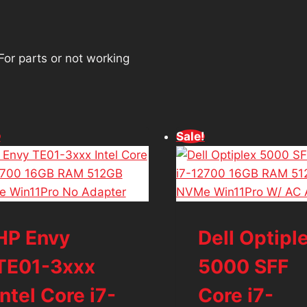
For parts or not working
!
Sale!
HP Envy
Dell Optipl
TE01-3xxx
5000 SFF
Intel Core i7-
Core i7-