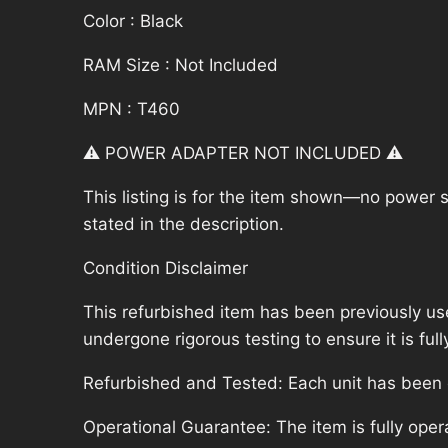
Color : Black
RAM Size : Not Included
MPN : T460
⚠️ POWER ADAPTER NOT INCLUDED ⚠️
This listing is for the item shown—no power su
stated in the description.
Condition Disclaimer
This refurbished item has been previously us
undergone rigorous testing to ensure it is fu
Refurbished and Tested: Each unit has been ca
Operational Guarantee: The item is fully oper