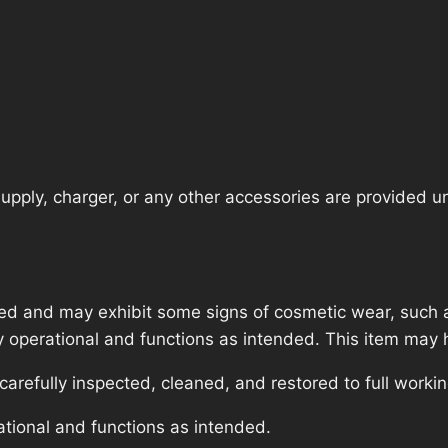
pply, charger, or any other accessories are provided unle
ed and may exhibit some signs of cosmetic wear, such a
lly operational and functions as intended. This item may 
refully inspected, cleaned, and restored to full workin
ational and functions as intended.