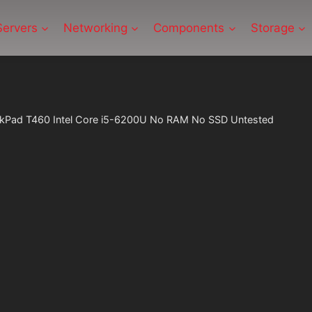
Servers
Networking
Components
Storage
nkPad T460 Intel Core i5-6200U No RAM No SSD Untested