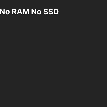
U No RAM No SSD