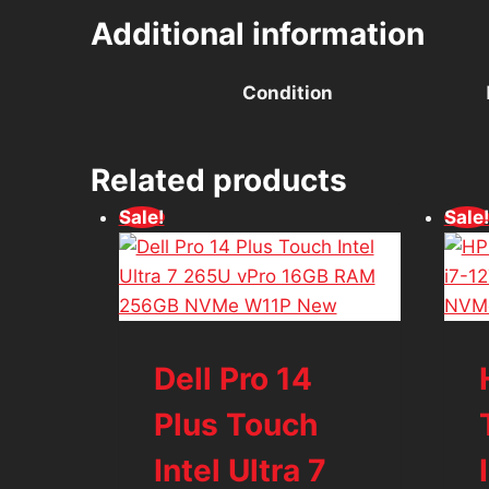
Additional information
Condition
Related products
Sale!
Sale
Dell Pro 14
Plus Touch
Intel Ultra 7