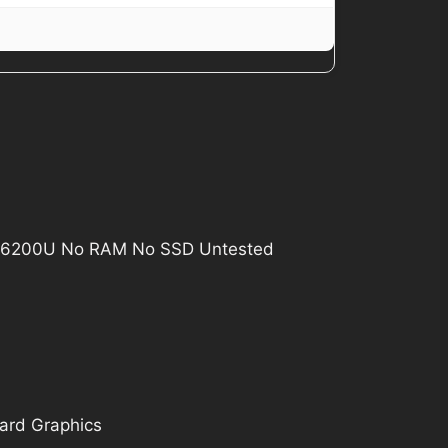
i5-6200U No RAM No SSD Untested
oard Graphics