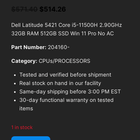
Original
Current
$
571.40
$
514.26
price
price
Dell Latitude 5421 Core i5-11500H 2.90GHz
was:
is:
32GB RAM 512GB SSD Win 11 Pro No AC
$571.40.
$514.26.
Part Number:
204160-
Category:
CPUs/PROCESSORS
Tested and verified before shipment
Real stock on hand in our facility
Same-day shipping before 3:00 PM EST
30-day functional warranty on tested
items
1 in stock
Dell