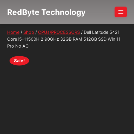
Skip
RedByte Technology
to
content
Home
/
Shop
/
CPUs/PROCESSORS
/
Dell Latitude 5421
Core i5-11500H 2.90GHz 32GB RAM 512GB SSD Win 11
Pro No AC
Sale!