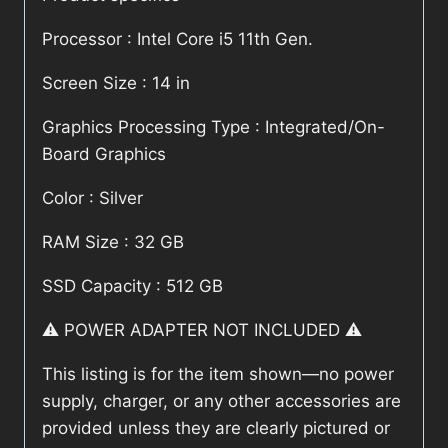
Processor : Intel Core i5 11th Gen.
Screen Size : 14 in
Graphics Processing Type : Integrated/On-
Board Graphics
Color : Silver
RAM Size : 32 GB
SSD Capacity : 512 GB
⚠️ POWER ADAPTER NOT INCLUDED ⚠️
This listing is for the item shown—no power
supply, charger, or any other accessories are
provided unless they are clearly pictured or