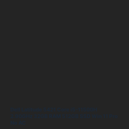
Dell Latitude 5421 Core i5-11500H
2.90GHz 32GB RAM 512GB SSD Win 11 Pro
No AC