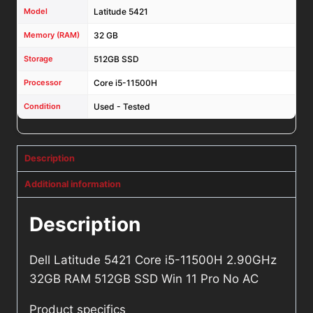
Model
Latitude 5421
Memory (RAM)
32 GB
Storage
512GB SSD
Processor
Core i5-11500H
Condition
Used - Tested
Description
Additional information
Description
Dell Latitude 5421 Core i5-11500H 2.90GHz
32GB RAM 512GB SSD Win 11 Pro No AC
Product specifics