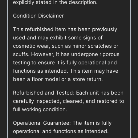
explicitly stated in the description.
Condition Disclaimer
This refurbished item has been previously
used and may exhibit some signs of
cosmetic wear, such as minor scratches or
scuffs. However, it has undergone rigorous
testing to ensure it is fully operational and
functions as intended. This item may have
been a floor model or a store return.
Refurbished and Tested: Each unit has been
carefully inspected, cleaned, and restored to
full working condition.
Operational Guarantee: The item is fully
operational and functions as intended.