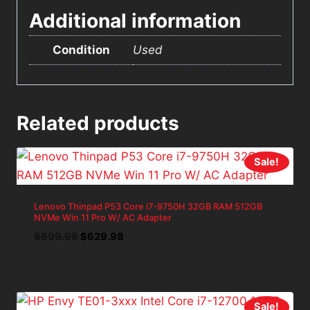
Additional information
Condition
Used
Related products
Sale!
Lenovo Thinpad P53 Core i7-9750H 32GB RAM 512GB
NVMe Win 11 Pro W/ AC Adapter
Original
Current
$
699.98
$
629.98
price
price
was:
is:
$699.98.
$629.98.
Sale!