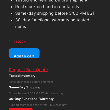
Real stock on hand in our facility
Same-day shipping before 3:00 PM EST
30-day functional warranty on tested
items
1 in stock
Dell
Add to cart
Latitude
5450
Request Bulk Quote
Ultra
Tested Inventory
5
Function checked before shipment
135U
Same-Day Shipping
14"
Orders before 3:00 PM EST ship same day
16GB
30-Day Functional Warranty
RAM
Support team response within 1 business day