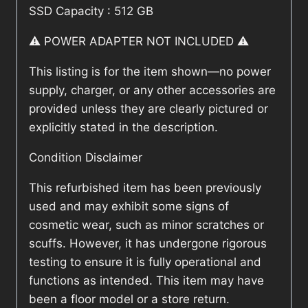
SSD Capacity : 512 GB
⚠️ POWER ADAPTER NOT INCLUDED ⚠️
This listing is for the item shown—no power
supply, charger, or any other accessories are
provided unless they are clearly pictured or
explicitly stated in the description.
Condition Disclaimer
This refurbished item has been previously
used and may exhibit some signs of
cosmetic wear, such as minor scratches or
scuffs. However, it has undergone rigorous
testing to ensure it is fully operational and
functions as intended. This item may have
been a floor model or a store return.