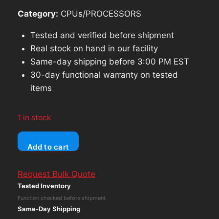
Category:
CPUs/PROCESSORS
Tested and verified before shipment
Real stock on hand in our facility
Same-day shipping before 3:00 PM EST
30-day functional warranty on tested
items
1 in stock
Dell
Add to cart
Latitude
3510
Request Bulk Quote
Core
Tested Inventory
i5-
Function checked before shipment
10210U
Same-Day Shipping
FHD