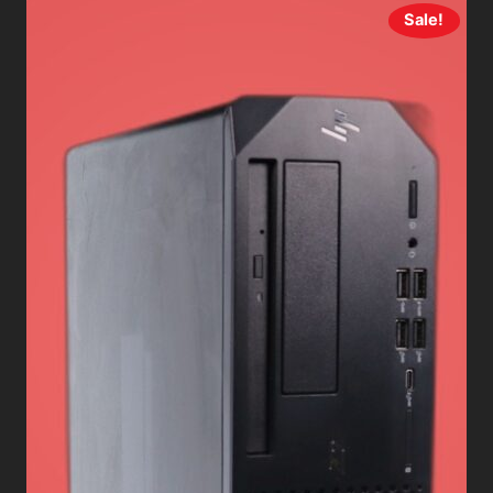
Sale!