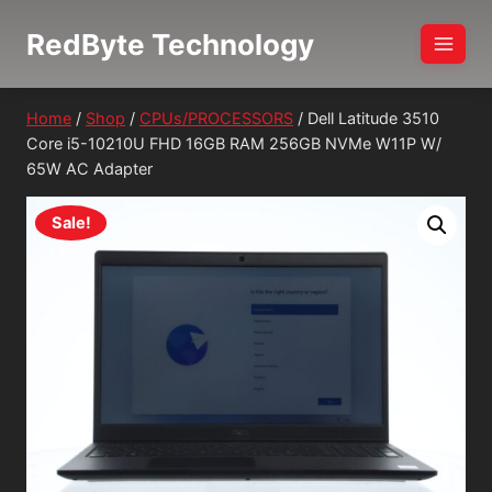
Skip
RedByte Technology
to
content
Home
/
Shop
/
CPUs/PROCESSORS
/
Dell Latitude 3510
Core i5-10210U FHD 16GB RAM 256GB NVMe W11P W/
65W AC Adapter
Sale!