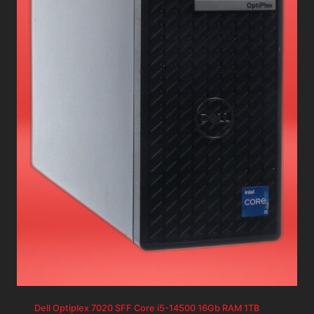
Dell Optiplex 7020 SFF Core i5-14500 16Gb RAM 1TB