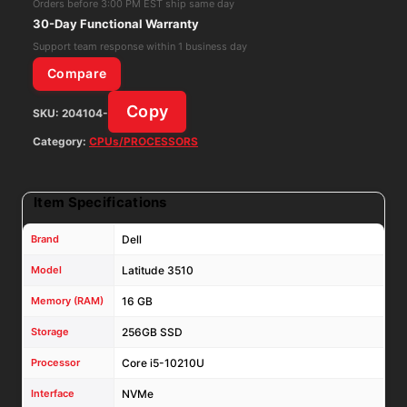
Orders before 3:00 PM EST ship same day
16GB
30-Day Functional Warranty
RAM
Support team response within 1 business day
256GB
Compare
NVMe
Copy
SKU:
204104-
W11P
W/
Category:
CPUs/PROCESSORS
65W
AC
Item Specifications
Adapter
quantity
Brand
Dell
Model
Latitude 3510
Memory (RAM)
16 GB
Storage
256GB SSD
Processor
Core i5-10210U
Interface
NVMe