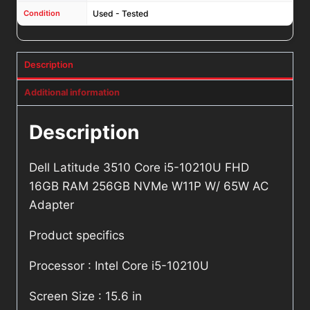
Condition
Used - Tested
Description
Additional information
Description
Dell Latitude 3510 Core i5-10210U FHD
16GB RAM 256GB NVMe W11P W/ 65W AC
Adapter
Product specifics
Processor : Intel Core i5-10210U
Screen Size : 15.6 in