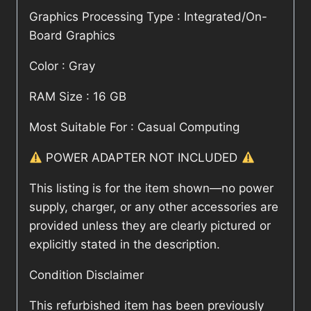
Graphics Processing Type : Integrated/On-
Board Graphics
Color : Gray
RAM Size : 16 GB
Most Suitable For : Casual Computing
POWER ADAPTER NOT INCLUDED
This listing is for the item shown—no power
supply, charger, or any other accessories are
provided unless they are clearly pictured or
explicitly stated in the description.
Condition Disclaimer
This refurbished item has been previously