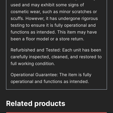
used and may exhibit some signs of
cosmetic wear, such as minor scratches or
scuffs. However, it has undergone rigorous
testing to ensure it is fully operational and
functions as intended. This item may have
been a floor model or a store return.
Refurbished and Tested: Each unit has been
carefully inspected, cleaned, and restored to
full working condition.
Operational Guarantee: The item is fully
operational and functions as intended.
Related products