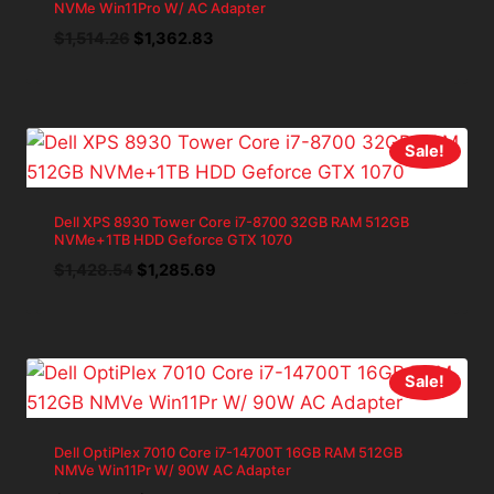
NVMe Win11Pro W/ AC Adapter
Original
Current
$
1,514.26
$
1,362.83
price
price
was:
is:
$1,514.26.
$1,362.83.
Sale!
Dell XPS 8930 Tower Core i7-8700 32GB RAM 512GB
NVMe+1TB HDD Geforce GTX 1070
Original
Current
$
1,428.54
$
1,285.69
price
price
was:
is:
$1,428.54.
$1,285.69.
Sale!
Dell OptiPlex 7010 Core i7-14700T 16GB RAM 512GB
NMVe Win11Pr W/ 90W AC Adapter