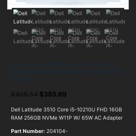
Dell Latitude 3510 Core i5-10210U FHD
16GB RAM 256GB NVMe W11P W/ 65W AC
Adapter
Original
Current
$
428.54
$
385.69
price
price
Dell Latitude 3510 Core i5-10210U FHD 16GB
was:
is:
RAM 256GB NVMe W11P W/ 65W AC Adapter
$428.54.
$385.69.
Part Number:
204104-