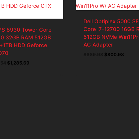
Dell Optiplex 5000 SF
Core i7-12700 16GB
XPS 8930 Tower Core
512GB NVMe Win11Pr
00 32GB RAM 512GB
AC Adapter
1TB HDD Geforce
070
Original
Curren
$
889.98
$
800.98
price
price
Original
Current
.54
$
1,285.69
was:
is:
price
price
$889.98.
$800.
was:
is:
$1,428.54.
$1,285.69.