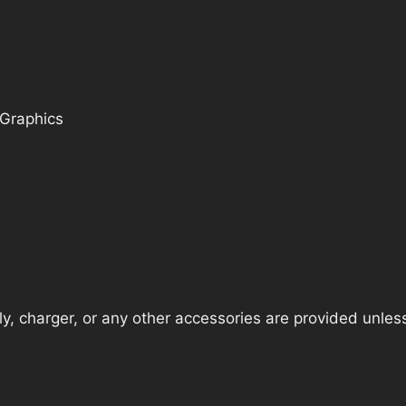
 Graphics
, charger, or any other accessories are provided unless t