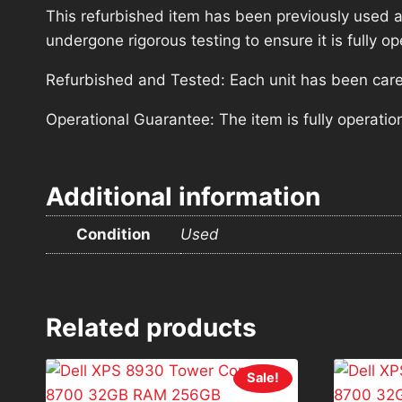
This refurbished item has been previously used a
undergone rigorous testing to ensure it is fully 
Refurbished and Tested: Each unit has been carefu
Operational Guarantee: The item is fully operatio
Additional information
Condition
Used
Related products
Sale!