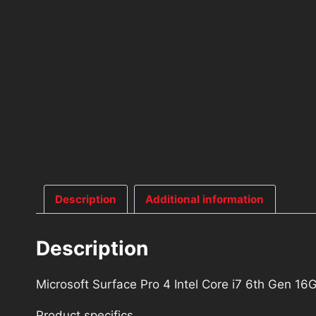
Description
Additional information
Description
Microsoft Surface Pro 4 Intel Core i7 6th Gen
Product specifics