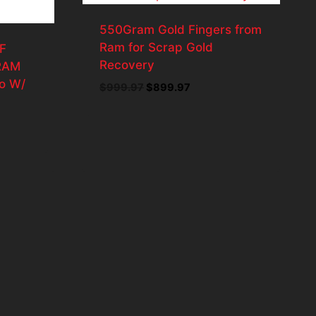
550Gram Gold Fingers from
Ram for Scrap Gold
F
Recovery
 RAM
o W/
Original
Current
$
999.97
$
899.97
price
price
was:
is:
t
$999.97.
$899.97.
98.