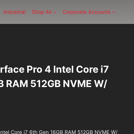
Industrial
Shop All
Corporate Accounts
face Pro 4 Intel Core i7
GB RAM 512GB NVME W/
rrent
ice
4 Intel Core i7 6th Gen 16GB RAM 512GB NVME W/