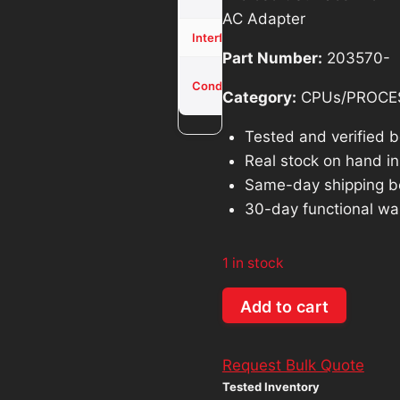
was:
is:
AC Adapter
$571.40.
$5
NVME
Interface
Part Number:
203570-
Used -
Condition
Tested
Category:
CPUs/PROCE
Tested and verified 
Real stock on hand in 
Same-day shipping b
30-day functional wa
1 in stock
Microsoft
Add to cart
Surface
Pro
Request Bulk Quote
4
Tested Inventory
Intel