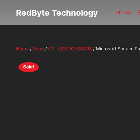
Skip
RedByte Technology
to
Home
content
Home
/
Shop
/
CPUs/PROCESSORS
/
Microsoft Surface P
Sale!