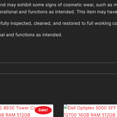
nd may exhibit some signs of cosmetic wear, such as mi
operational and functions as intended. This item may have
lly inspected, cleaned, and restored to full working co
nal and functions as intended.
Sale!