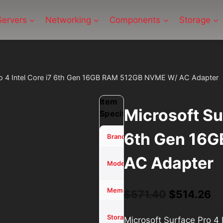
Servers
Networking
Components
Storage
ro 4 Intel Core i7 6th Gen 16GB RAM 512GB NVME W/ AC Adapter
Item
Microsoft Sur
Specifications
6th Gen 16
Microsoft
Brand
AC Adapter
Surface
Model
Pro 4
16 GB
Memory (RAM)
Original
Cu
$
571.40
$
514.26
price
pr
512GB
Storage
Microsoft Surface Pro 
SSD