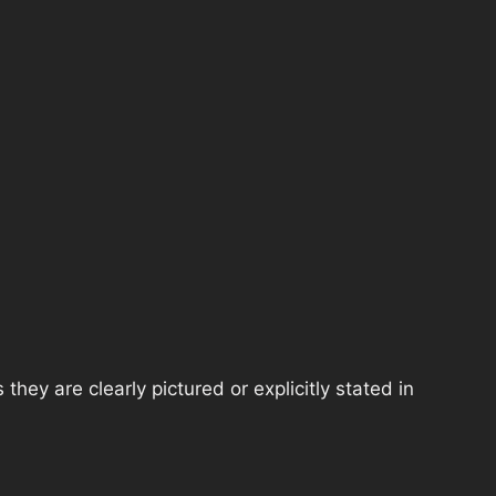
hey are clearly pictured or explicitly stated in