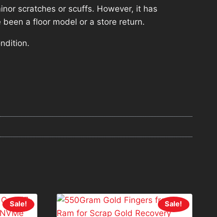
nor scratches or scuffs. However, it has
 been a floor model or a store return.
ndition.
Sale!
Sale!