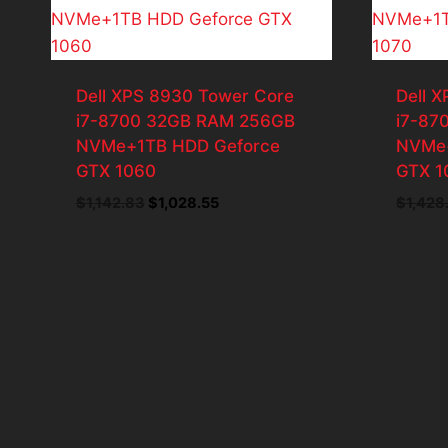
Dell XPS 8930 Tower Core
Dell 
i7-8700 32GB RAM 256GB
i7-87
NVMe+1TB HDD Geforce
NVMe+
GTX 1060
GTX 1
Original
Current
$
1,142.83
$
1,028.55
$
1,428
price
price
was:
is:
$1,142.83.
$1,028.55.