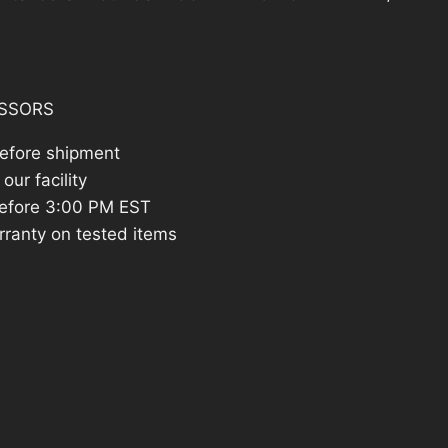
14.26.
SSORS
before shipment
our facility
efore 3:00 PM EST
rranty on tested items