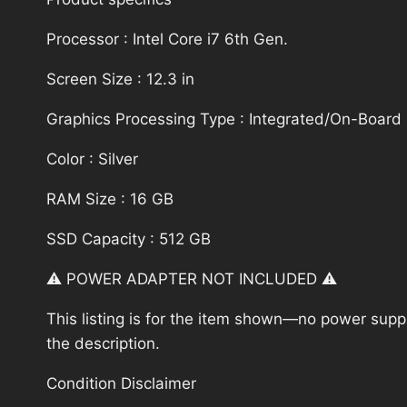
Processor : Intel Core i7 6th Gen.
Screen Size : 12.3 in
Graphics Processing Type : Integrated/On-Board
Color : Silver
RAM Size : 16 GB
SSD Capacity : 512 GB
⚠️ POWER ADAPTER NOT INCLUDED ⚠️
This listing is for the item shown—no power supply
the description.
Condition Disclaimer