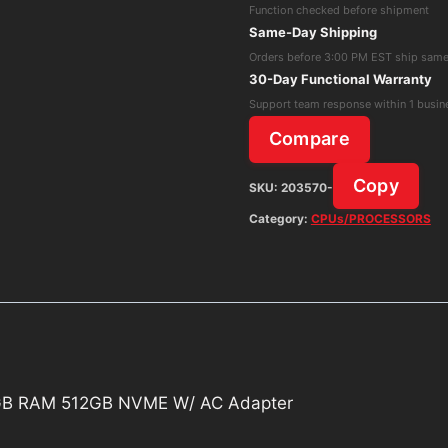
Function checked before shipment
Core
Same-Day Shipping
i7
Orders before 3:00 PM EST ship sam
6th
30-Day Functional Warranty
Gen
Support team response within 1 busin
16GB
Compare
RAM
512GB
Copy
SKU:
203570-
NVME
Category:
CPUs/PROCESSORS
W/
AC
Adapter
quantity
 16GB RAM 512GB NVME W/ AC Adapter