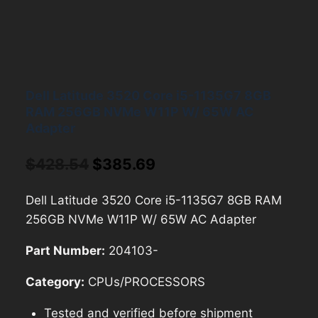
Dell Latitude 3520 Core i5-1135G7 8GB
RAM 256GB NVMe W11P W/ 65W AC
Adapter
Original
Current
$
428.54
$
385.69
price
price
Dell Latitude 3520 Core i5-1135G7 8GB RAM
was:
is:
256GB NVMe W11P W/ 65W AC Adapter
$428.54.
$385.69.
Part Number:
204103-
Category:
CPUs/PROCESSORS
Tested and verified before shipment