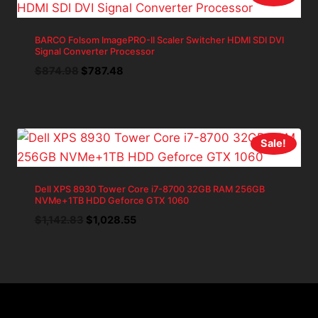
BARCO Folsom ImagePRO-II Scaler Switcher HDMI SDI DVI
Signal Converter Processor
Original
Current
$
874.98
$
787.48
price
price
was:
is:
$874.98.
$787.48.
Sale!
Dell XPS 8930 Tower Core i7-8700 32GB RAM 256GB
NVMe+1TB HDD Geforce GTX 1060
Original
Current
$
1,142.83
$
1,028.55
price
price
was:
is:
$1,142.83.
$1,028.55.