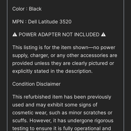
Color : Black
MPN : Dell Latitude 3520
⚠️ POWER ADAPTER NOT INCLUDED ⚠️
This listing is for the item shown—no power
supply, charger, or any other accessories are
provided unless they are clearly pictured or
explicitly stated in the description.
Condition Disclaimer
This refurbished item has been previously
used and may exhibit some signs of
cosmetic wear, such as minor scratches or
scuffs. However, it has undergone rigorous
testing to ensure it is fully operational and