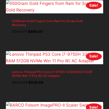
Sale!
550Gram Gold Fingers from Ram for Scrap Gold
Recovery
Original
Current
$
999.97
$
899.97
price
price
was:
is:
$999.97.
$899.97.
Sale!
Lenovo Thinpad P53 Core i7-9750H 32GB RAM 512GB
NVMe Win 11 Pro W/ AC Adapter
Original
Current
$
699.98
$
629.98
price
price
was:
is:
$699.98.
$629.98.
Sale!