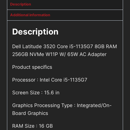
Description
Additional information
Description
Dell Latitude 3520 Core i5-1135G7 8GB RAM
256GB NVMe W11P W/ 65W AC Adapter
Product specifics
Processor : Intel Core i5-1135G7
Screen Size : 15.6 in
Graphics Processing Type : Integrated/On-
Board Graphics
RAM Size : 16 GB