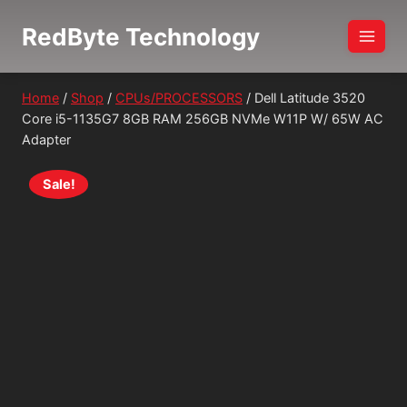
Skip
RedByte Technology
to
content
Home
/
Shop
/
CPUs/PROCESSORS
/
Dell Latitude 3520
Core i5-1135G7 8GB RAM 256GB NVMe W11P W/ 65W AC
Adapter
Sale!