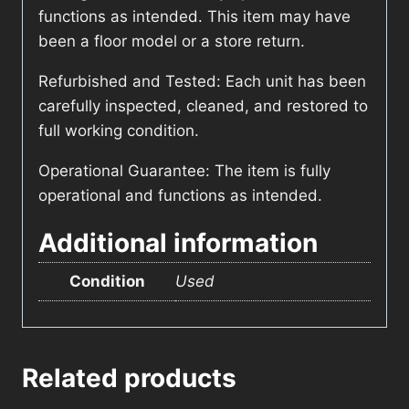
functions as intended. This item may have
been a floor model or a store return.
Refurbished and Tested: Each unit has been
carefully inspected, cleaned, and restored to
full working condition.
Operational Guarantee: The item is fully
operational and functions as intended.
Additional information
Condition
Used
Related products