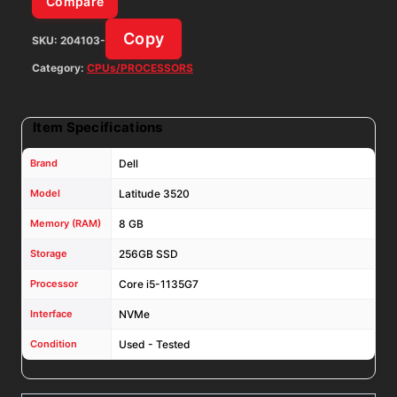
Compare
W11P
Copy
SKU:
204103-
W/
65W
Category:
CPUs/PROCESSORS
AC
Adapter
Item Specifications
quantity
Brand
Dell
Model
Latitude 3520
Memory (RAM)
8 GB
Storage
256GB SSD
Processor
Core i5-1135G7
Interface
NVMe
Condition
Used - Tested