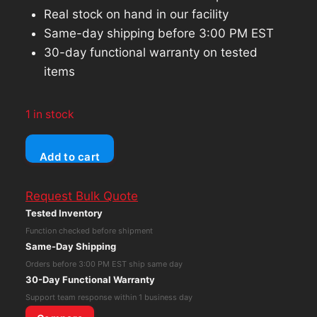
Real stock on hand in our facility
Same-day shipping before 3:00 PM EST
30-day functional warranty on tested
items
1 in stock
Dell
Add to cart
Latitude
3520
Request Bulk Quote
Core
Tested Inventory
i5-
Function checked before shipment
1135G7
Same-Day Shipping
8GB
Orders before 3:00 PM EST ship same day
RAM
30-Day Functional Warranty
256GB
Support team response within 1 business day
NVMe