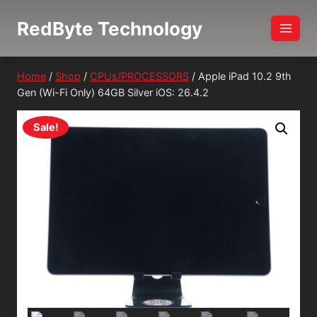
Skip
RedByte Technology
to
content
Home
/
Shop
/
CPUs/PROCESSORS
/
Apple iPad 10.2 9th
Gen (Wi-Fi Only) 64GB Silver iOS: 26.4.2
Sale!