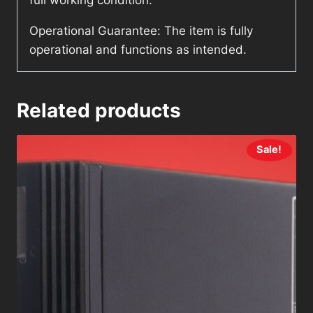
full working condition.
Operational Guarantee: The item is fully
operational and functions as intended.
Related products
Sale!