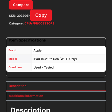
Silver
Compare
iOS:
Copy
SKU:
203905-
26.4.2
quantity
Category:
CPUs/PROCESSORS
Item Specifications
Brand
Apple
Model
iPad 10.2 9th Gen (Wi-Fi Only)
Condition
Used - Tested
Description
Additional information
Description