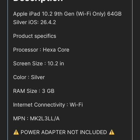
Apple iPad 10.2 9th Gen (Wi-Fi Only) 64GB
Silver iOS: 26.4.2
Product specifics
Processor : Hexa Core
Screen Size : 10.2 in
Color : Silver
RAM Size : 3 GB
Internet Connectivity : Wi-Fi
MPN : MK2L3LL/A
POWER ADAPTER NOT INCLUDED