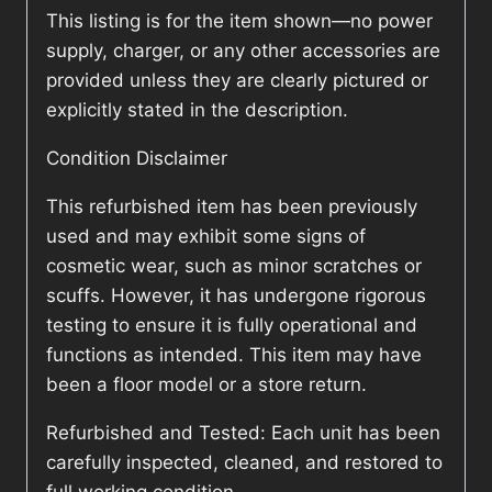
This listing is for the item shown—no power
supply, charger, or any other accessories are
provided unless they are clearly pictured or
explicitly stated in the description.
Condition Disclaimer
This refurbished item has been previously
used and may exhibit some signs of
cosmetic wear, such as minor scratches or
scuffs. However, it has undergone rigorous
testing to ensure it is fully operational and
functions as intended. This item may have
been a floor model or a store return.
Refurbished and Tested: Each unit has been
carefully inspected, cleaned, and restored to