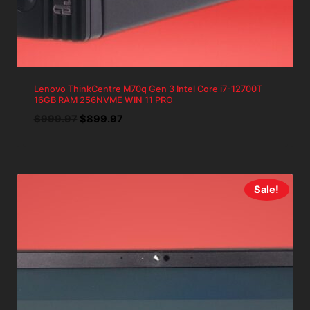
Lenovo ThinkCentre M70q Gen 3 Intel Core i7-12700T
16GB RAM 256NVME WIN 11 PRO
Original
Current
$
999.97
$
899.97
price
price
was:
is:
$999.97.
$899.97.
Sale!