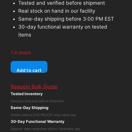
Tested and verified before shipment
Real stock on hand in our facility
Same-day shipping before 3:00 PM EST
30-day functional warranty on tested
items
1 in stock
Apple
Add to cart
iPad
10.2
Request Bulk Quote
9th
Tested Inventory
Gen
Function checked before shipment
(Wi-
Same-Day Shipping
Fi
Orders before 3:00 PM EST ship same day
Only)
30-Day Functional Warranty
64GB
Support team response within 1 business day