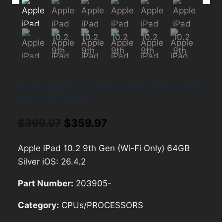
Apple iPad 10.2 9th Gen (Wi-Fi Only) 64GB
Silver iOS: 26.4.2
Original
Current
$
399.97
$
359.97
price
price
Apple iPad 10.2 9th Gen (Wi-Fi Only) 64GB
was:
is:
Silver iOS: 26.4.2
$399.97.
$359.97.
Part Number:
203905-
Category:
CPUs/PROCESSORS