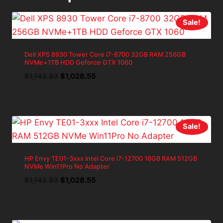
Sale!
Dell XPS 8930 Tower Core i7-8700 32GB RAM 256GB
NVMe+1TB HDD Geforce GTX 1060
Original
Current
$
1,142.83
$
1,028.55
price
price
was:
is:
$1,142.83.
$1,028.55.
Sale!
HP Envy TE01-3xxx Intel Core i7-12700 16GB RAM 512GB
NVMe Win11Pro No Adapter
Original
Current
$
1,142.83
$
1,028.55
price
price
was:
is:
$1,142.83.
$1,028.55.