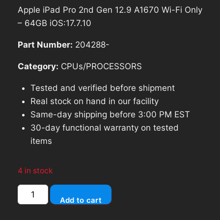
price
price
Apple iPad Pro 2nd Gen 12.9 A1670 Wi-Fi Only
was:
is:
– 64GB iOS:17.7.10
$428.54.
$385.69.
Part Number:
204288-
Category:
CPUs/PROCESSORS
Tested and verified before shipment
Real stock on hand in our facility
Same-day shipping before 3:00 PM EST
30-day functional warranty on tested
items
4 in stock
Apple
Add to cart
iPad
Pro