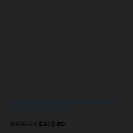
Apple iPad Pro 2nd Gen 12.9 A1670 Wi-Fi
Only – 64GB iOS:17.7.10
Original
Current
$
428.54
$
385.69