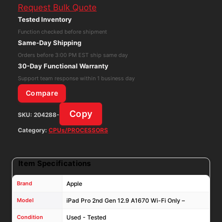
Request Bulk Quote
2nd
Tested Inventory
Gen
Function checked before shipment
12.9
Same-Day Shipping
A1670
Orders before 3:00 PM EST ship same day
Wi-
30-Day Functional Warranty
Fi
Support team response within 1 business day
Only
Compare
-
Copy
SKU:
204288-
64GB
iOS:17.7.10
Category:
CPUs/PROCESSORS
quantity
Item Specifications
Brand
Apple
Model
iPad Pro 2nd Gen 12.9 A1670 Wi-Fi Only –
Condition
Used - Tested