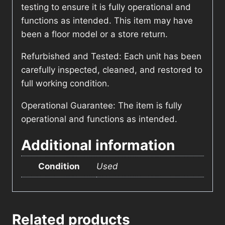
testing to ensure it is fully operational and
functions as intended. This item may have
been a floor model or a store return.
Refurbished and Tested: Each unit has been
carefully inspected, cleaned, and restored to
full working condition.
Operational Guarantee: The item is fully
operational and functions as intended.
Additional information
Condition
Used
Related products