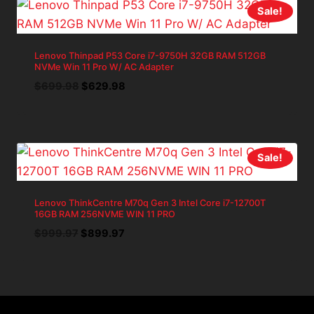
Sale!
Lenovo Thinpad P53 Core i7-9750H 32GB RAM 512GB
NVMe Win 11 Pro W/ AC Adapter
Original
Current
$
699.98
$
629.98
price
price
was:
is:
$699.98.
$629.98.
Sale!
Lenovo ThinkCentre M70q Gen 3 Intel Core i7-12700T
16GB RAM 256NVME WIN 11 PRO
Original
Current
$
999.97
$
899.97
price
price
was:
is:
$999.97.
$899.97.