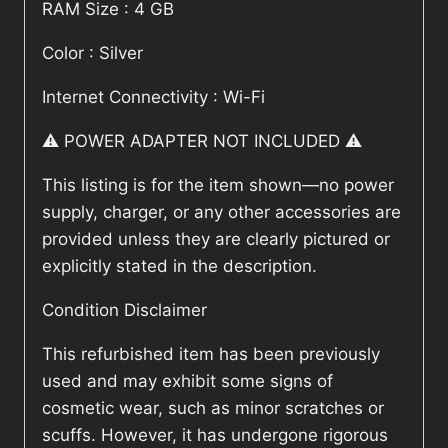
RAM Size : 4 GB
Color : Silver
Internet Connectivity : Wi-Fi
⚠️ POWER ADAPTER NOT INCLUDED ⚠️
This listing is for the item shown—no power
supply, charger, or any other accessories are
provided unless they are clearly pictured or
explicitly stated in the description.
Condition Disclaimer
This refurbished item has been previously
used and may exhibit some signs of
cosmetic wear, such as minor scratches or
scuffs. However, it has undergone rigorous