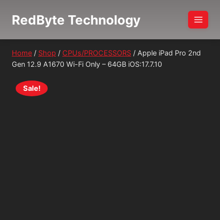
Skip
RedByte Technology
to
content
Home
/
Shop
/
CPUs/PROCESSORS
/
Apple iPad Pro 2nd
Gen 12.9 A1670 Wi-Fi Only – 64GB iOS:17.7.10
Sale!