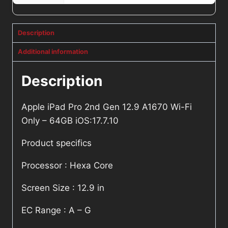
Description
Additional information
Description
Apple iPad Pro 2nd Gen 12.9 A1670 Wi-Fi
Only – 64GB iOS:17.7.10
Product specifics
Processor : Hexa Core
Screen Size : 12.9 in
EC Range : A – G