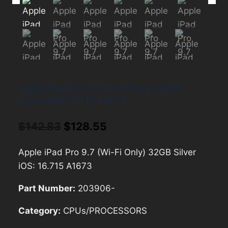
Apple iPad Pro 9.7 (Wi-Fi Only) 32GB
Silver iOS: 16.715 A1673
Original
Current
$
142.83
$
128.55
price
price
Apple iPad Pro 9.7 (Wi-Fi Only) 32GB Silver
was:
is:
iOS: 16.715 A1673
$142.83.
$128.55.
Part Number:
203906-
Category:
CPUs/PROCESSORS