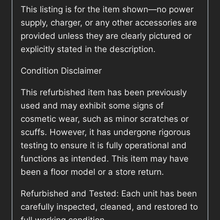
This listing is for the item shown—no power
supply, charger, or any other accessories are
provided unless they are clearly pictured or
explicitly stated in the description.
Condition Disclaimer
This refurbished item has been previously
used and may exhibit some signs of
cosmetic wear, such as minor scratches or
scuffs. However, it has undergone rigorous
testing to ensure it is fully operational and
functions as intended. This item may have
been a floor model or a store return.
Refurbished and Tested: Each unit has been
carefully inspected, cleaned, and restored to