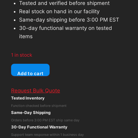
Tested and verified before shipment
Real stock on hand in our facility
Same-day shipping before 3:00 PM EST
30-day functional warranty on tested
items
1 in stock
Apple
Add to cart
iPad
Pro
Request Bulk Quote
9.7
Tested Inventory
(Wi-
Function checked before shipment
Fi
Same-Day Shipping
Only)
Orders before 3:00 PM EST ship same day
32GB
30-Day Functional Warranty
Silver
Support team response within 1 business day