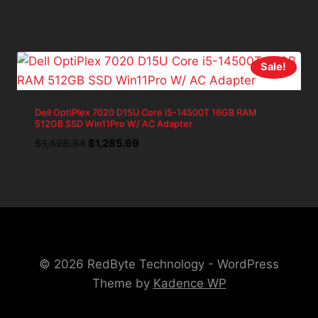
price
price
was:
is:
$699.98.
$629.98.
Sale!
Dell OptiPlex 7020 D15U Core i5-14500T 16GB RAM
512GB SSD Win11Pro W/ AC Adapter
Original
Current
$
1,428.54
$
1,285.69
price
price
was:
is:
$1,428.54.
$1,285.69.
© 2026 RedByte Technology - WordPress
Theme by
Kadence WP