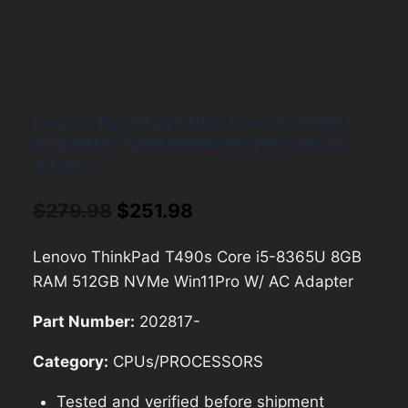
Lenovo ThinkPad T490s Core i5-8365U
8GB RAM 512GB NVMe Win11Pro W/ AC
Adapter
Original
Current
$
279.98
$
251.98
price
price
Lenovo ThinkPad T490s Core i5-8365U 8GB
was:
is:
RAM 512GB NVMe Win11Pro W/ AC Adapter
$279.98.
$251.98.
Part Number:
202817-
Category:
CPUs/PROCESSORS
Tested and verified before shipment