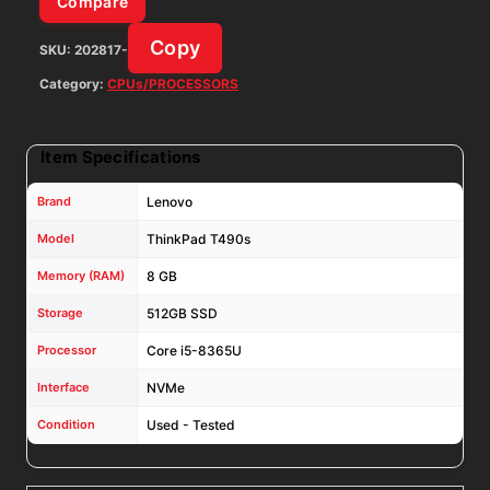
Compare
Win11Pro
Copy
SKU:
202817-
W/
AC
Category:
CPUs/PROCESSORS
Adapter
quantity
Item Specifications
Brand
Lenovo
Model
ThinkPad T490s
Memory (RAM)
8 GB
Storage
512GB SSD
Processor
Core i5-8365U
Interface
NVMe
Condition
Used - Tested