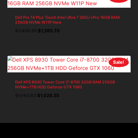
Dell Pro 14 Plus Touch Intel Ultra 7 265U vPro 16GB RAM
256GB NVMe W11P New
Original
Current
$
1,428.55
$
1,285.70
price
price
was:
is:
$1,428.55.
$1,285.70.
Sale!
Dell XPS 8930 Tower Core i7-8700 32GB RAM 256GB
NVMe+1TB HDD Geforce GTX 1060
Original
Current
$
1,142.83
$
1,028.55
price
price
was:
is:
$1,142.83.
$1,028.55.