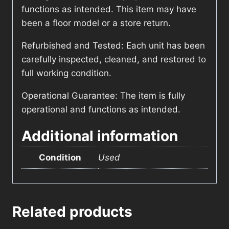
functions as intended. This item may have
been a floor model or a store return.
Refurbished and Tested: Each unit has been
carefully inspected, cleaned, and restored to
full working condition.
Operational Guarantee: The item is fully
operational and functions as intended.
Additional information
Condition
Used
Related products