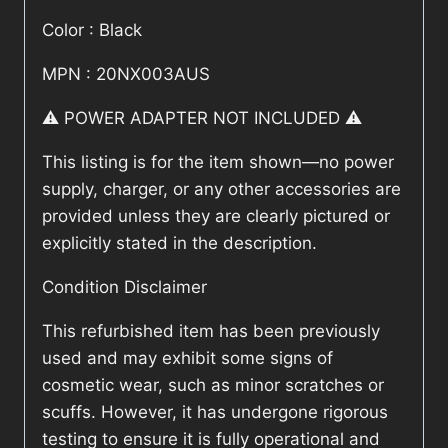
Color : Black
MPN : 20NX003AUS
⚠️ POWER ADAPTER NOT INCLUDED ⚠️
This listing is for the item shown—no power
supply, charger, or any other accessories are
provided unless they are clearly pictured or
explicitly stated in the description.
Condition Disclaimer
This refurbished item has been previously
used and may exhibit some signs of
cosmetic wear, such as minor scratches or
scuffs. However, it has undergone rigorous
testing to ensure it is fully operational and