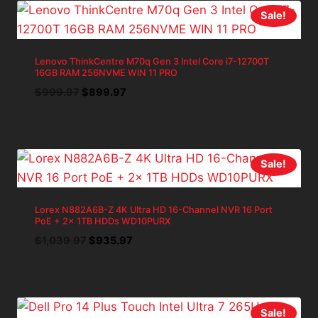
Sale!
Lenovo ThinkCentre M70q Gen 3 Intel Core i7-12700T
16GB RAM 256NVME WIN 11 PRO
Original
Current
$
999.97
$
899.97
price
price
was:
is:
$999.97.
$899.97.
Sale!
Lorex N882A6B-Z 4K Ultra HD 16-Channel NVR 16 Port
PoE + 2x 1TB HDDs WD10PURX
Original
Current
$
1,039.97
$
935.97
price
price
was:
is:
$1,039.97.
$935.97.
Sale!