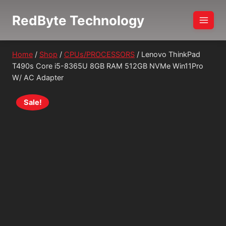
Skip
RedByte Technology
to
content
Home
/
Shop
/
CPUs/PROCESSORS
/
Lenovo ThinkPad
T490s Core i5-8365U 8GB RAM 512GB NVMe Win11Pro
W/ AC Adapter
Sale!