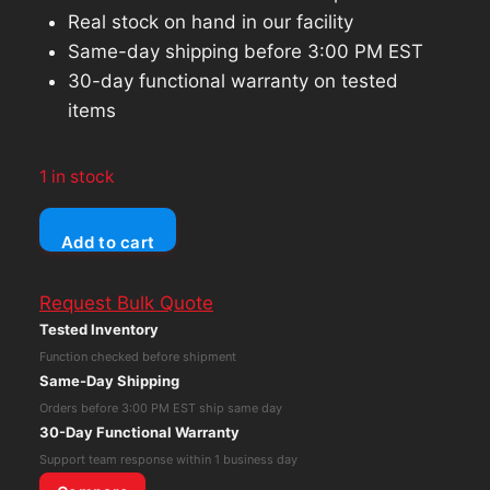
Real stock on hand in our facility
Same-day shipping before 3:00 PM EST
30-day functional warranty on tested
items
1 in stock
Lenovo
Add to cart
ThinkPad
T490s
Request Bulk Quote
Core
Tested Inventory
i5-
Function checked before shipment
8365U
Same-Day Shipping
8GB
Orders before 3:00 PM EST ship same day
RAM
30-Day Functional Warranty
512GB
Support team response within 1 business day
NVMe