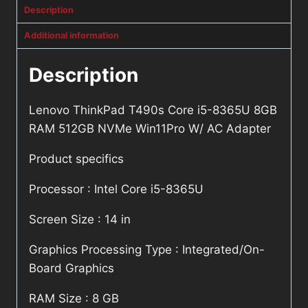
Description
Additional information
Description
Lenovo ThinkPad T490s Core i5-8365U 8GB
RAM 512GB NVMe Win11Pro W/ AC Adapter
Product specifics
Processor : Intel Core i5-8365U
Screen Size : 14 in
Graphics Processing Type : Integrated/On-
Board Graphics
RAM Size : 8 GB