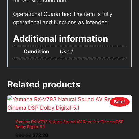
full working condition.
Operational Guarantee: The item is fully
operational and functions as intended.
Additional information
Condition
Used
Related products
Sale!
Yamaha RX-V793 Natural Sound AV Receiver Cinema DSP
Dolby Digital 5.1
Original
Current
$
80.22
$
72.20