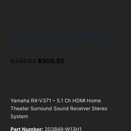
Yamaha RX-V371 – 5.1 Ch HDMI Home
Theater Surround Sound Receiver Stereo
System
Original
Current
$
342.83
$
308.55
price
price
was:
is:
$342.83.
$308.55.
Yamaha RX-V371 – 5.1 Ch HDMI Home
Theater Surround Sound Receiver Stereo
System
Part Number:
203848-W13H1