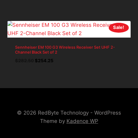
price
price
was:
is:
$80.22.
$72.20.
Sale!
Sennheiser EM 100 G3 Wireless Receiver Set UHF 2-
Channel Black Set of 2
Original
Current
$
282.50
$
254.25
price
price
was:
is:
$282.50.
$254.25.
© 2026 RedByte Technology - WordPress
Theme by
Kadence WP