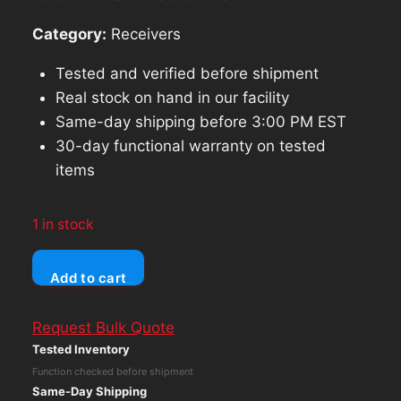
Category:
Receivers
Tested and verified before shipment
Real stock on hand in our facility
Same-day shipping before 3:00 PM EST
30-day functional warranty on tested
items
1 in stock
Yamaha
Add to cart
RX-
V371
Request Bulk Quote
-
Tested Inventory
5.1
Function checked before shipment
Ch
Same-Day Shipping