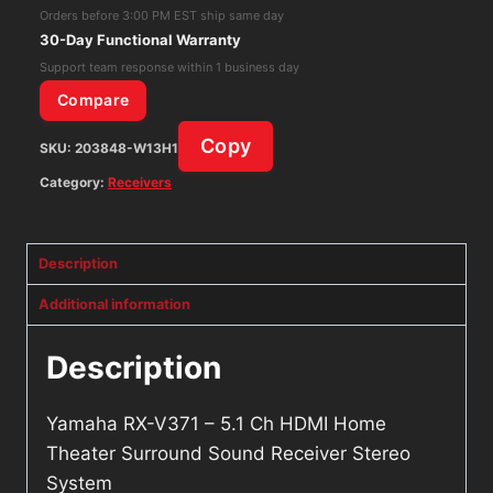
HDMI
Orders before 3:00 PM EST ship same day
Home
30-Day Functional Warranty
Theater
Support team response within 1 business day
Surround
Compare
Sound
Copy
SKU:
203848-W13H1
Receiver
Stereo
Category:
Receivers
System
quantity
Description
Additional information
Description
Yamaha RX-V371 – 5.1 Ch HDMI Home
Theater Surround Sound Receiver Stereo
System