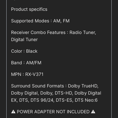
Product specifics
Supported Modes : AM, FM
Receiver Combo Features : Radio Tuner,
Digital Tuner
Color : Black
Band : AM/FM
MPN : RX-V371
Surround Sound Formats : Dolby TrueHD,
Dolby Digital, Dolby, DTS-HD, Dolby Digital
EX, DTS, DTS 96/24, DTS-ES, DTS Neo:6
⚠️ POWER ADAPTER NOT INCLUDED ⚠️