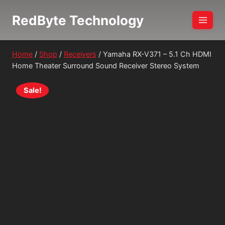
Skip
RedByte Technology
to
content
Home
/
Shop
/
Receivers
/
Yamaha RX-V371 – 5.1 Ch HDMI
Home Theater Surround Sound Receiver Stereo System
Sale!