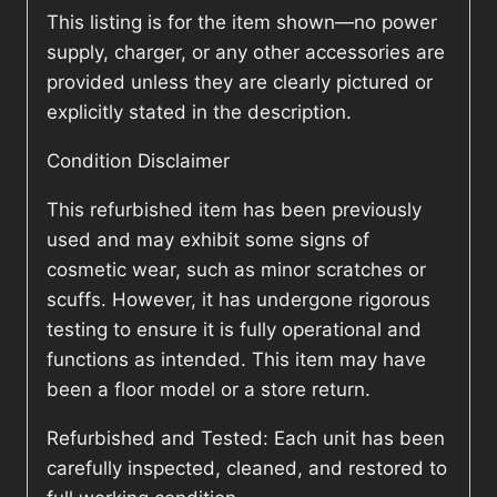
This listing is for the item shown—no power
supply, charger, or any other accessories are
provided unless they are clearly pictured or
explicitly stated in the description.
Condition Disclaimer
This refurbished item has been previously
used and may exhibit some signs of
cosmetic wear, such as minor scratches or
scuffs. However, it has undergone rigorous
testing to ensure it is fully operational and
functions as intended. This item may have
been a floor model or a store return.
Refurbished and Tested: Each unit has been
carefully inspected, cleaned, and restored to