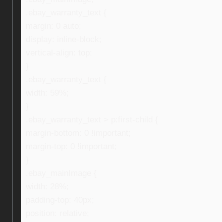
.ebay_warranty_text {
margin: 0 auto;
display: inline-block;
vertical-align: top;
}
.ebay_warranty_text {
width: 59%;
}
.ebay_warranty_text > p:first-child {
margin-bottom: 0 !important;
margin-top: 0 !important;
}
.ebay_mainImage {
width: 28%;
padding-top: 40px;
position: relative;