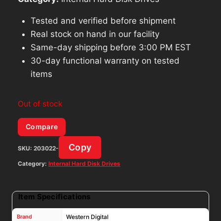
Tested and verified before shipment
Real stock on hand in our facility
Same-day shipping before 3:00 PM EST
30-day functional warranty on tested
items
Out of stock
Compare
Copy
SKU:
203022-
Category:
Internal Hard Disk Drives
Item Specifications
Brand
Western Digital