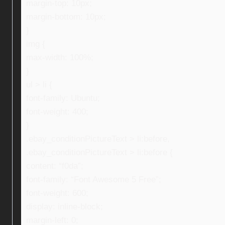
margin-top: 10px;
margin-bottom: 10px;
}
img {
max-width: 100%;
}
ul > li {
font-family: Ubuntu;
font-weight: 400;
}
.ebay_conditionPictureText > li:before,
.ebay_conditionPictureText > li:before {
content: “f0da”;
font-family: “Font Awesome 5 Free”;
font-weight: 600;
display: inline-block;
margin-left: 0;