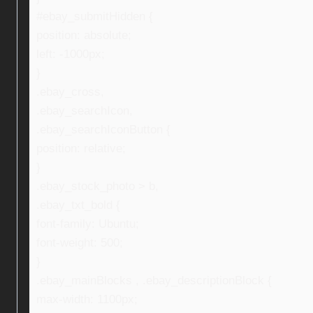
#ebay_submitHidden {
position: absolute;
left: -1000px;
}
.ebay_cross,
.ebay_searchIcon,
.ebay_searchIconButton {
position: relative;
}
.ebay_stock_photo > b,
.ebay_txt_bold {
font-family: Ubuntu;
font-weight: 500;
}
.ebay_mainBlocks , .ebay_descriptionBlock {
max-width: 1100px;