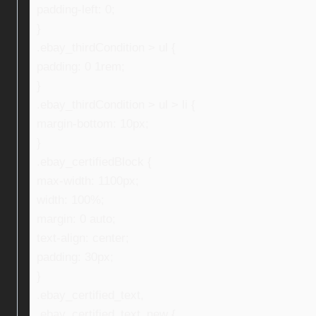
padding-left: 0;
}
.ebay_thirdCondition > ul {
padding: 0 1rem;
}
.ebay_thirdCondition > ul > li {
margin-bottom: 10px;
}
.ebay_certifiedBlock {
max-width: 1100px;
width: 100%;
margin: 0 auto;
text-align: center;
padding: 30px;
}
.ebay_certified_text,
.ebay_certified_text_new {