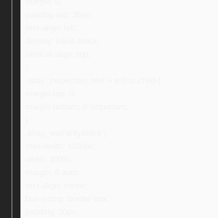
margin: 0;
padding-top: 35px;
text-align: left;
display: inline-block;
vertical-align: top;
}
.ebay_inspection_text > p:first-child {
margin-top: 0;
margin-bottom: 0 !important;
}
.ebay_warrantyBlock {
max-width: 1100px;
width: 100%;
margin: 0 auto;
text-align: center;
box-sizing: border-box;
padding: 30px;