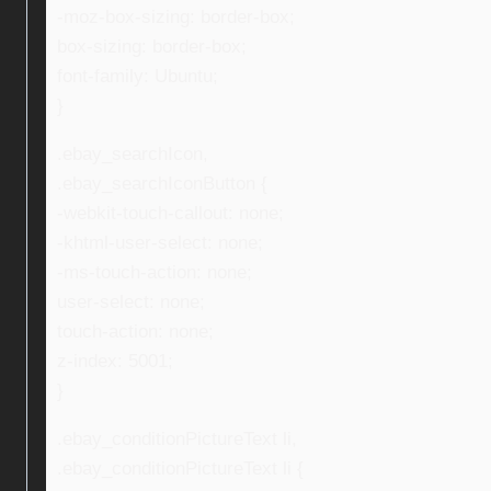
-moz-box-sizing: border-box;
box-sizing: border-box;
font-family: Ubuntu;
}
.ebay_searchIcon,
.ebay_searchIconButton {
-webkit-touch-callout: none;
-khtml-user-select: none;
-ms-touch-action: none;
user-select: none;
touch-action: none;
z-index: 5001;
}
.ebay_conditionPictureText li,
.ebay_conditionPictureText li {