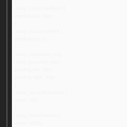
}
.ebay_inspectionBlock {
padding-top: 30px;
}
.ebay_warrantyBlock {
padding-top: 0;
}
.ebay_inspection_img,
.ebay_warranty_img {
padding-left: 30px;
padding-right: 30px;
}
.ebay_secondCondition {
width: 75%;
}
.ebay_thirdCondition {
width: 100%;