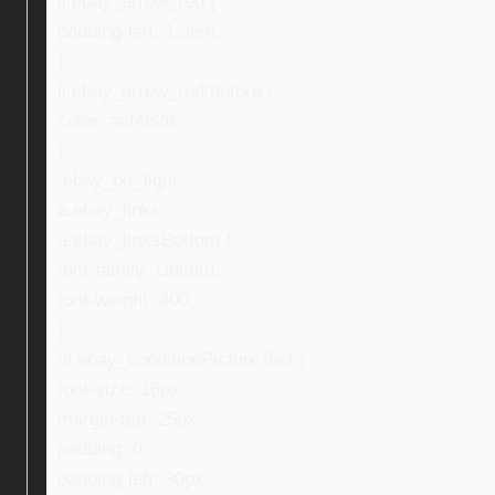
li.ebay_arrow_red {
padding-left: 1.3em;
}
li.ebay_arrow_red:before {
color: #ef4626;
}
.ebay_txt_light,
a.ebay_links,
a.ebay_linksBottom {
font-family: Ubuntu;
font-weight: 400;
}
ul.ebay_conditionPictureText {
font-size: 16px;
margin-top: 25px;
padding: 0;
padding-left: 30px;