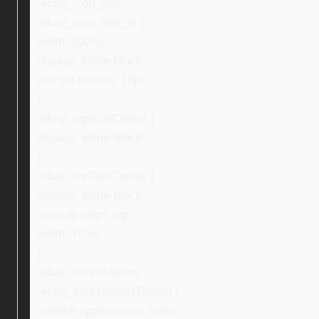
.ebay_icon_info,
.ebay_icon_info_ni {
width: 100%;
display: inline-block;
margin-bottom: 10px;
}
.ebay_topIconCenter {
display: inline-block;
}
.ebay_topTextCenter {
display: inline-block;
vertical-align: top;
width: 70%;
}
.ebay_searchStore,
.ebay_searchStoreButton {
-webkit-appearance: none;