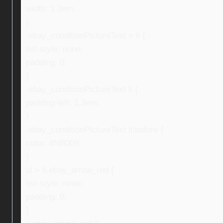
width: 1.3em;
}
.ebay_conditionPictureText > li {
list-style: none;
padding: 0;
}
.ebay_conditionPictureText li {
padding-left: 1.3em;
}
.ebay_conditionPictureText li:before {
color: #fd8009;
}
ul > li.ebay_arrow_red {
list-style: none;
padding: 0;
}