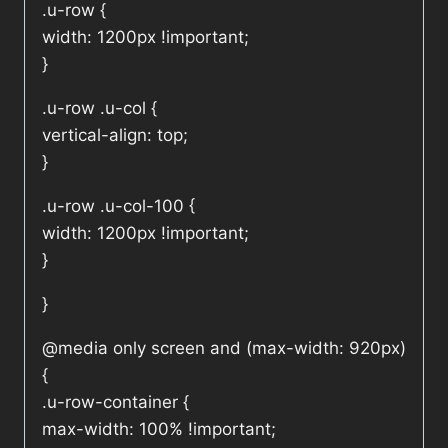
.u-row {
width: 1200px !important;
}
.u-row .u-col {
vertical-align: top;
}
.u-row .u-col-100 {
width: 1200px !important;
}
}
@media only screen and (max-width: 920px)
{
.u-row-container {
max-width: 100% !important;