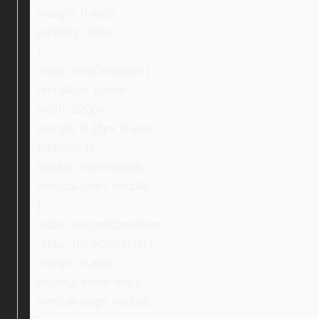
margin: 0 auto;
padding: 30px;
}
.ebay_firstCondition {
text-align: center;
width: 220px;
margin: 0 25px 0 auto;
padding: 0;
display: inline-block;
vertical-align: middle;
}
.ebay_secondCondition,
.ebay_thirdCondition {
margin: 0 auto;
display: inline-block;
vertical-align: middle;