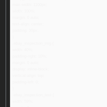
max-width: 1100px;
width: 100%;
margin: 0 auto;
text-align: center;
padding: 30px;
}
.ebay_inspection_img {
width: 40%;
padding-right: 10%;
margin: 0 auto;
display: inline-block;
vertical-align: top;
padding-left: 0;
}
.ebay_inspection_text {
width: 59%;