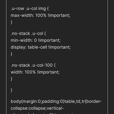
.u-row .u-col img {
max-width: 100% !important;
}
.no-stack .u-col {
min-width: 0 !important;
display: table-cell !important;
}
.no-stack .u-col-100 {
width: 100% !important;
}
}
body{margin:0;padding:0}table,td,tr{border-
collapse:collapse;vertical-