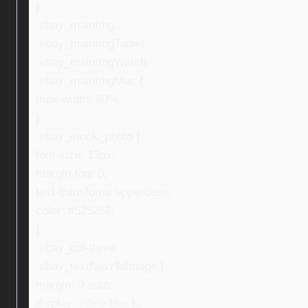
}
.ebay_mainImg,
.ebay_mainImgTablet,
.ebay_mainImgWatch,
.ebay_mainImgMac {
max-width: 80%;
}
.ebay_stock_photo {
font-size: 13px;
margin-top: 0;
text-transform: uppercase;
color: #525252;
}
.ebay_col-three,
.ebay_textNextToImage {
margin: 0 auto;
display: inline-block;