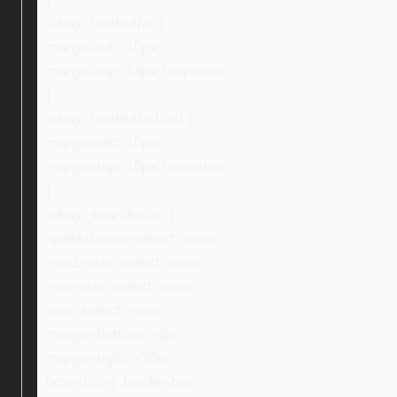
.ebay_textBuffer {
margin-left: 10px;
margin-top: 14px !important;
}
.ebay_textBufferLast {
margin-left: 10px;
margin-top: 16px !important;
}
.ebay_searchIcon {
-webkit-user-select: none;
-moz-user-select: none;
-ms-user-select: none;
user-select: none;
margin-bottom: -4px;
margin-right: -30px;
box-sizing: border-box;