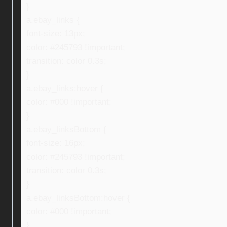
}
a.ebay_links {
font-size: 13px;
color: #245793 !important;
transition: color 0.3s;
}
a.ebay_links:hover {
color: #000 !important;
}
a.ebay_linksBottom {
font-size: 16px;
color: #245793 !important;
transition: color 0.3s;
}
a.ebay_linksBottom:hover {
color: #000 !important;
}