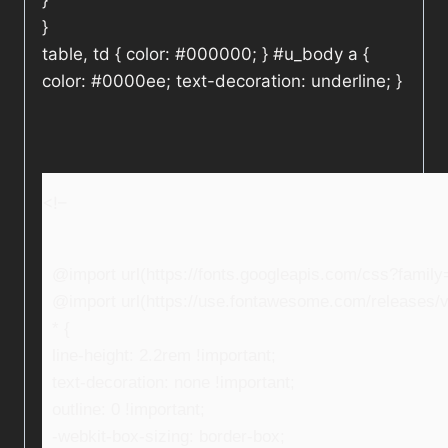
}
}
table, td { color: #000000; } #u_body a {
color: #0000ee; text-decoration: underline; }
<!–
@import url(https://fonts.googleapis.com/css?fami
@import url(https://use.fontawesome.com/releases/v5
* {
line-height: 2.2rem !important;
text-decoration: none !important;
outline: 0 !important;
-webkit-box-sizing: border-box;