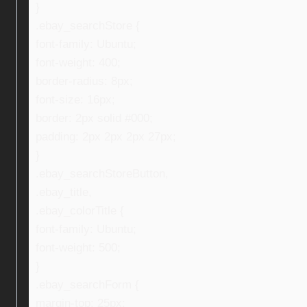
}
.ebay_searchStore {
font-family: Ubuntu;
font-weight: 400;
border-radius: 8px;
font-size: 16px;
border: 2px solid #000;
padding: 2px 2px 2px 27px;
}
.ebay_searchStoreButton,
.ebay_title,
.ebay_colorTitle {
font-family: Ubuntu;
font-weight: 500;
}
.ebay_searchForm {
margin-top: 25px;