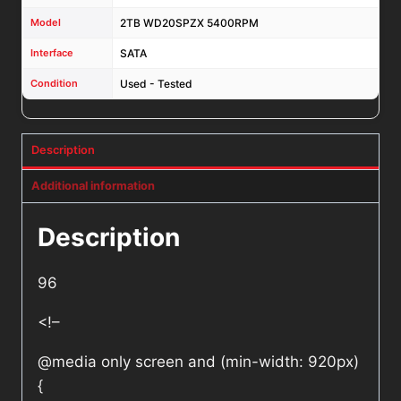
Model
2TB WD20SPZX 5400RPM
Interface
SATA
Condition
Used - Tested
Description
Additional information
Description
96
<!–
@media only screen and (min-width: 920px)
{