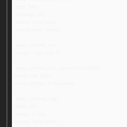
width: 59%;
text-align: left;
display: inline-block;
vertical-align: middle;
}
.ebay_certified_text {
margin: -20px auto 0;
}
.ebay_certified_text_new > p:first-child {
margin-top: 15px;
margin-bottom: 0 !important;
}
.ebay_certified_img {
width: 16%;
margin: 0 auto;
display: inline-block;