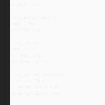
vertical-align: top;
}
.ebay_textNextToImage {
width: 71.5%;
padding-top: 15px;
}
.ebay_col-three {
width: 32%;
min-height: 270px;
box-sizing: border-box;
}
.ebay_col-three:nth-of-type(2) {
padding-left: 20px;
border-left: 2px solid #ddd;
border-right: 2px solid #ddd;
}