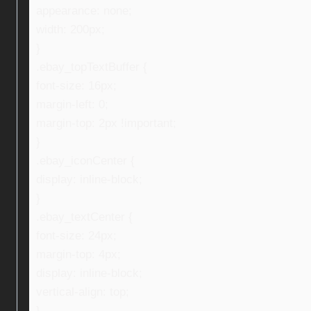
appearance: none;
width: 200px;
}
.ebay_topTextBuffer {
font-size: 16px;
margin-left: 0;
margin-top: 2px !important;
}
.ebay_iconCenter {
display: inline-block;
}
.ebay_textCenter {
font-size: 24px;
margin-top: 4px;
display: inline-block;
vertical-align: top;
}