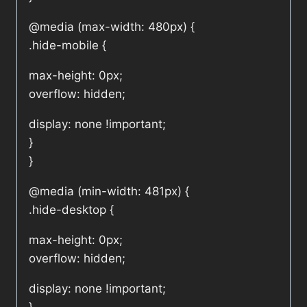
@media (max-width: 480px) {
.hide-mobile {
max-height: 0px;
overflow: hidden;
display: none !important;
}
}
@media (min-width: 481px) {
.hide-desktop {
max-height: 0px;
overflow: hidden;
display: none !important;