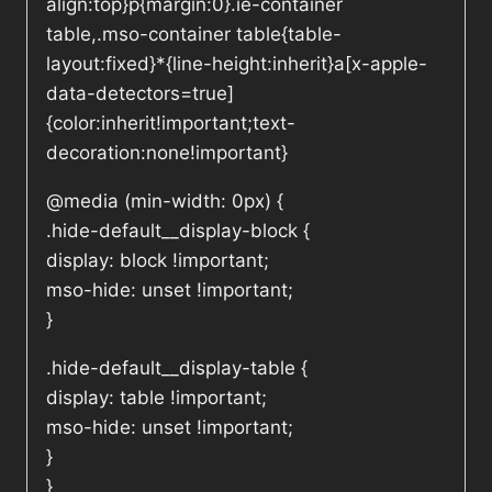
align:top}p{margin:0}.ie-container
table,.mso-container table{table-
layout:fixed}*{line-height:inherit}a[x-apple-
data-detectors=true]
{color:inherit!important;text-
decoration:none!important}
@media (min-width: 0px) {
.hide-default__display-block {
display: block !important;
mso-hide: unset !important;
}
.hide-default__display-table {
display: table !important;
mso-hide: unset !important;
}
}