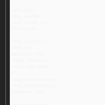
}
.ebay_Logo,
.ebay_logoAlign,
.ebay_warranty_text {
text-align: left;
}
.ebay_warranty_img {
width: 40%;
padding-left: 10%;
display: inline-block;
vertical-align: middle;
}
.ebay_col-three:last-child,
.ebay_textNextToImage {
padding-left: 20px;
}
.ebay_mainImage,