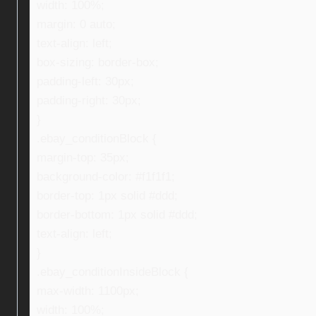
width: 100%;
margin: 0 auto;
text-align: left;
box-sizing: border-box;
padding-left: 30px;
padding-right: 30px;
}
.ebay_conditionBlock {
margin-top: 35px;
background-color: #f1f1f1;
border-top: 1px solid #ddd;
border-bottom: 1px solid #ddd;
text-align: left;
}
.ebay_conditionInsideBlock {
max-width: 1100px;
width: 100%;