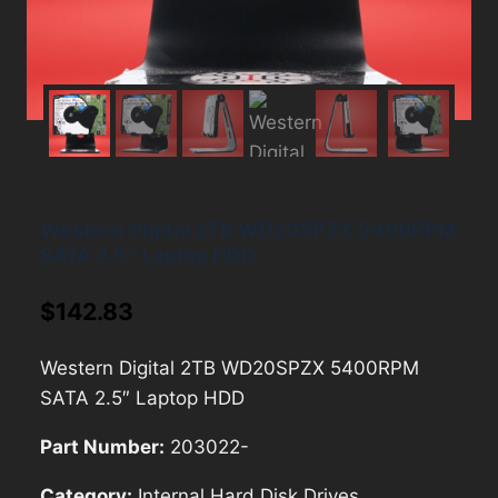
Western Digital 2TB WD20SPZX 5400RPM
SATA 2.5″ Laptop HDD
$
142.83
Western Digital 2TB WD20SPZX 5400RPM
SATA 2.5″ Laptop HDD
Part Number:
203022-
Category:
Internal Hard Disk Drives