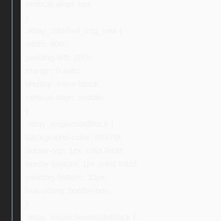
vertical-align: top;
}
.ebay_certified_img_new {
width: 40%;
padding-left: 10%;
margin: 0 auto;
display: inline-block;
vertical-align: middle;
}
.ebay_inspectionBlock {
background-color: #f6f7f9;
border-top: 1px solid #ddd;
border-bottom: 1px solid #ddd;
padding-bottom: 30px;
box-sizing: border-box;
}
.ebay_inspectionInsideBlock {