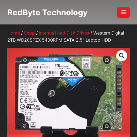
Skip
RedByte Technology
to
content
Home
/
Shop
/
Internal Hard Disk Drives
/
Western Digital
2TB WD20SPZX 5400RPM SATA 2.5″ Laptop HDD