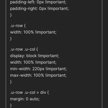
padding-left: 0px !important;
padding-right: 0px !important;
}
.u-row {
width: 100% !important;
}
.u-row .u-col {
display: block !important;
width: 100% !important;
min-width: 220px !important;
max-width: 100% !important;
}
.u-row .u-col > div {
margin: 0 auto;
}