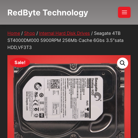
Skip
RedByte Technology
to
content
Home
/
Shop
/
Internal Hard Disk Drives
/
Seagate 4TB
ST4000DM000 5900RPM 256Mb Cache 6Gbs 3.5″sata
HDD,VF3T3
Sale!