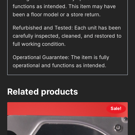
functions as intended. This item may have
been a floor model or a store return.
Refurbished and Tested: Each unit has been
carefully inspected, cleaned, and restored to
full working condition.
Operational Guarantee: The item is fully
operational and functions as intended.
Related products
Sale!