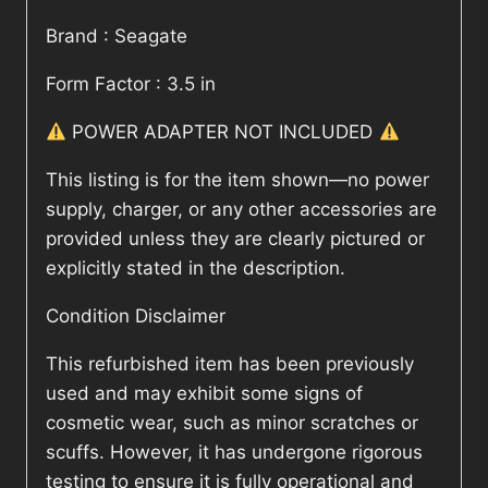
Brand : Seagate
Form Factor : 3.5 in
POWER ADAPTER NOT INCLUDED
This listing is for the item shown—no power
supply, charger, or any other accessories are
provided unless they are clearly pictured or
explicitly stated in the description.
Condition Disclaimer
This refurbished item has been previously
used and may exhibit some signs of
cosmetic wear, such as minor scratches or
scuffs. However, it has undergone rigorous
testing to ensure it is fully operational and