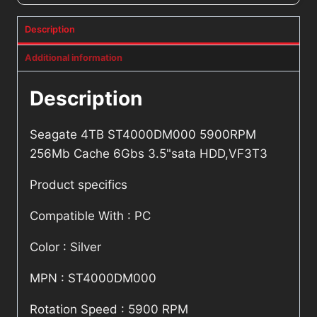
Description
Additional information
Description
Seagate 4TB ST4000DM000 5900RPM
256Mb Cache 6Gbs 3.5"sata HDD,VF3T3
Product specifics
Compatible With : PC
Color : Silver
MPN : ST4000DM000
Rotation Speed : 5900 RPM