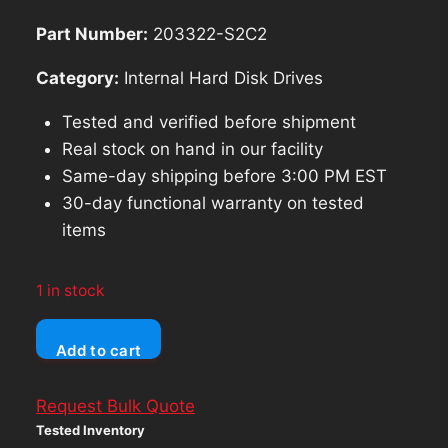
$142.83.
$128.55.
Part Number:
203322-S2C2
Category:
Internal Hard Disk Drives
Tested and verified before shipment
Real stock on hand in our facility
Same-day shipping before 3:00 PM EST
30-day functional warranty on tested
items
1 in stock
Seagate
Add to cart
4TB
ST4000DM000
Request Bulk Quote
5900RPM
Tested Inventory
256Mb