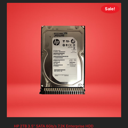
Sale!
HP 2TB 3.5″ SATA 6Gb/s 7.2K Enterprise HDD