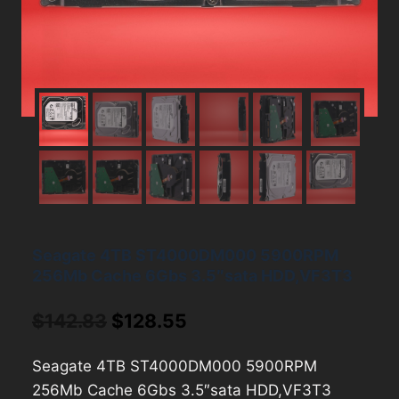
Seagate 4TB ST4000DM000 5900RPM
256Mb Cache 6Gbs 3.5″sata HDD,VF3T3
Original
Current
$
142.83
$
128.55
price
price
Seagate 4TB ST4000DM000 5900RPM
was:
is:
256Mb Cache 6Gbs 3.5″sata HDD,VF3T3