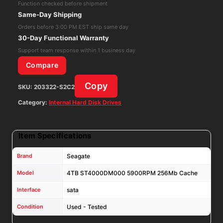
Function checked before shipment
Cache
Same-Day Shipping
6Gbs
Orders before 3:00 PM EST ship same day
3.5"sata
30-Day Functional Warranty
HDD,VF3T3
Support team response within 1 business day
quantity
Compare
Copy
SKU:
203322-S2C2
Category:
Internal Hard Disk Drives
Item Specifications
Brand
Seagate
Model
4TB ST4000DM000 5900RPM 256Mb Cache
Interface
sata
Condition
Used - Tested