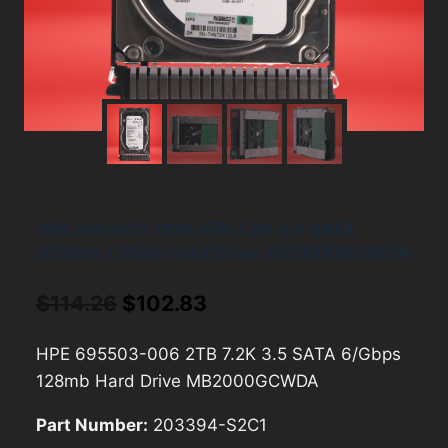
HPE 695503-006 2TB 7.2K 3.5 SATA
6/Gbps 128mb Hard Drive MB2000GCWDA
Original
Current
$
114.26
$
102.83
price
price
HPE 695503-006 2TB 7.2K 3.5 SATA 6/Gbps
was:
is:
128mb Hard Drive MB2000GCWDA
$114.26.
$102.83.
Part Number:
203394-S2C1