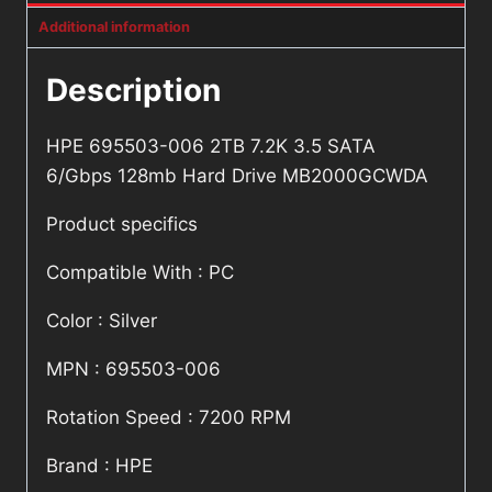
Additional information
Description
HPE 695503-006 2TB 7.2K 3.5 SATA
6/Gbps 128mb Hard Drive MB2000GCWDA
Product specifics
Compatible With : PC
Color : Silver
MPN : 695503-006
Rotation Speed : 7200 RPM
Brand : HPE