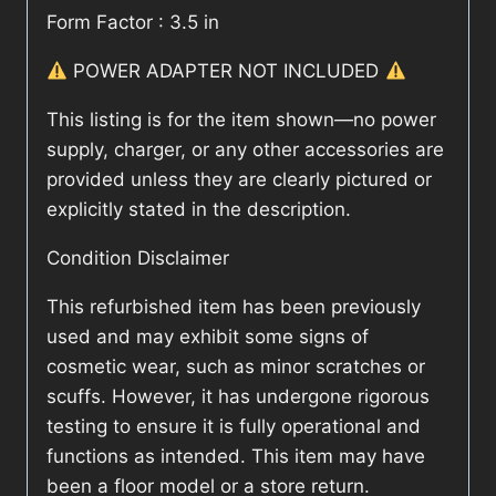
Form Factor : 3.5 in
POWER ADAPTER NOT INCLUDED
This listing is for the item shown—no power
supply, charger, or any other accessories are
provided unless they are clearly pictured or
explicitly stated in the description.
Condition Disclaimer
This refurbished item has been previously
used and may exhibit some signs of
cosmetic wear, such as minor scratches or
scuffs. However, it has undergone rigorous
testing to ensure it is fully operational and
functions as intended. This item may have
been a floor model or a store return.