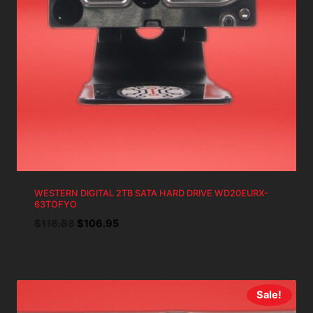
WESTERN DIGITAL 2TB SATA HARD DRIVE WD20EURX-
63TOFYO
Original
Current
$
118.83
$
106.95
price
price
was:
is:
$118.83.
$106.95.
Sale!