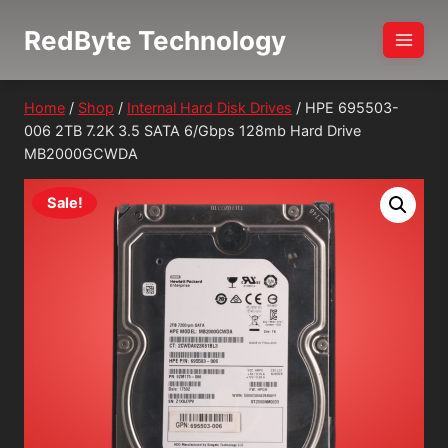
Skip
RedByte Technology
to
content
Home
/
Shop
/
Internal Hard Disk Drives
/
HPE 695503-
006 2TB 7.2K 3.5 SATA 6/Gbps 128mb Hard Drive
MB2000GCWDA
Sale!