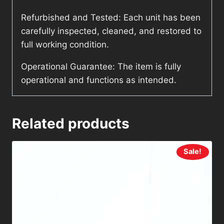
Refurbished and Tested: Each unit has been
carefully inspected, cleaned, and restored to
full working condition.
Operational Guarantee: The item is fully
operational and functions as intended.
Related products
Sale!