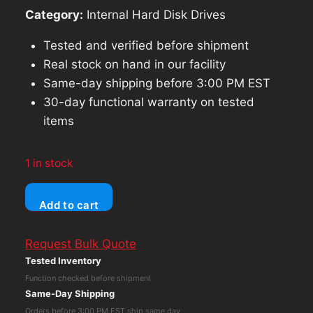
Category:
Internal Hard Disk Drives
Tested and verified before shipment
Real stock on hand in our facility
Same-day shipping before 3:00 PM EST
30-day functional warranty on tested
items
1 in stock
HPE
Add to cart
695503-
006
Request Bulk Quote
2TB
Tested Inventory
7.2K
Function checked before shipment
3.5
Same-Day Shipping
SATA
Orders before 3:00 PM EST ship same day