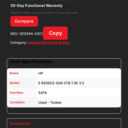
6/Gbps
30-Day Functional Warranty
128mb
Support team response within 1 business day
Hard
Compare
Drive
Copy
SKU:
203394-S2C1
MB2000GCWDA
quantity
Category:
Internal Hard Disk Drives
Item Specifications
Brand
HP
Model
E 695503-006 2TB 7.2K 3.5
Interface
SATA
Condition
Used - Tested
Description