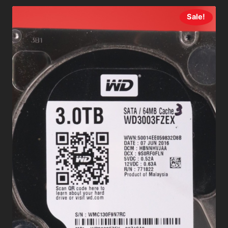
Sale!