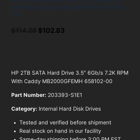
HP 2TB SATA Hard Drive 3.5″ 6Gb/s 7.2K
RPM With Caddy MB2000GFEMH 658102-
00
Original
Current
$
114.26
$
102.83
price
price
was:
is:
$114.26.
$102.83.
HP 2TB SATA Hard Drive 3.5″ 6Gb/s 7.2K RPM
With Caddy MB2000GFEMH 658102-00
Part Number:
203393-S1E1
Category:
Internal Hard Disk Drives
Tested and verified before shipment
Real stock on hand in our facility
Same-day shipping before 3:00 PM EST