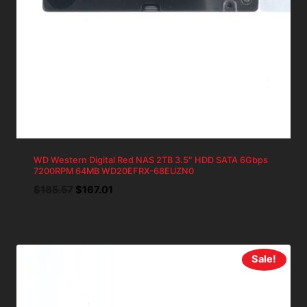
WD Western Digital Red NAS 2TB 3.5″ HDD SATA 6Gbps
7200RPM 64MB WD20EFRX-68EUZN0
Original
Current
$
185.57
$
167.01
price
price
was:
is:
$185.57.
$167.01.
Sale!