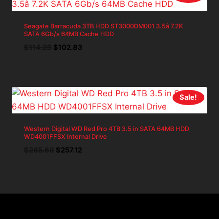
Seagate Barracuda 3TB HDD ST3000DM001 3.5â 7.2K
SATA 6Gb/s 64MB Cache HDD
Original
Current
$
114.26
$
102.83
price
price
was:
is:
$114.26.
$102.83.
Sale!
Western Digital WD Red Pro 4TB 3.5 in SATA 64MB HDD
WD4001FFSX Internal Drive
Original
Current
$
285.69
$
257.12
price
price
was:
is:
$285.69.
$257.12.