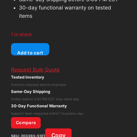
30-day functional warranty on tested
items
1 in stock
HP
Add to cart
2TB
SATA
Request Bulk Quote
Hard
Tested Inventory
Drive
Function checked before shipment
3.5"
Same-Day Shipping
6Gb/s
Orders before 3:00 PM EST ship same day
7.2K
30-Day Functional Warranty
RPM
Support team response within 1 business day
With
Compare
Caddy
Copy
SKU:
203393-S1E1