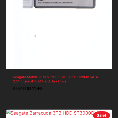
Seagate Mobile HDD ST2000LM007 2TB 128MB SATA
2.5″ Internal HDD Hard Disk Drive
Original
Current
$
157.11
$
141.40
price
price
was:
is:
$157.11.
$141.40.
Sale!