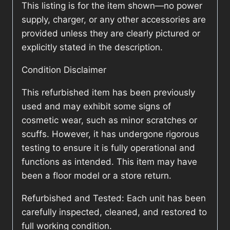
This listing is for the item shown—no power
supply, charger, or any other accessories are
provided unless they are clearly pictured or
explicitly stated in the description.
Condition Disclaimer
This refurbished item has been previously
used and may exhibit some signs of
cosmetic wear, such as minor scratches or
scuffs. However, it has undergone rigorous
testing to ensure it is fully operational and
functions as intended. This item may have
been a floor model or a store return.
Refurbished and Tested: Each unit has been
carefully inspected, cleaned, and restored to
full working condition.