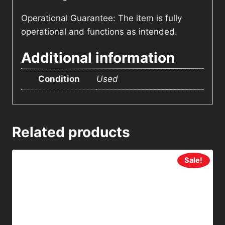
Operational Guarantee: The item is fully
operational and functions as intended.
Additional information
Condition
Used
Related products
Sale!