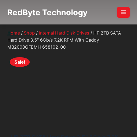
Skip
RedByte Technology
to
content
Home
/
Shop
/
Internal Hard Disk Drives
/
HP 2TB SATA
Hard Drive 3.5″ 6Gb/s 7.2K RPM With Caddy
MB2000GFEMH 658102-00
Sale!