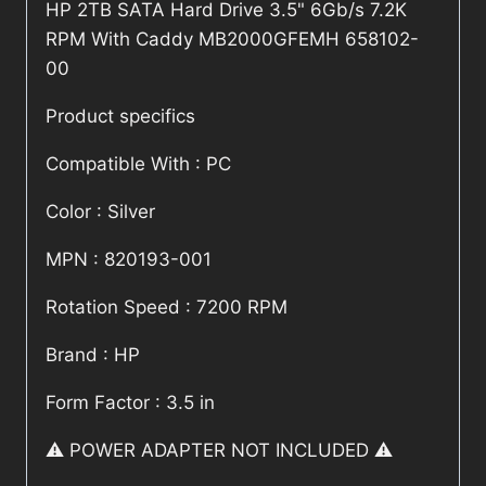
HP 2TB SATA Hard Drive 3.5" 6Gb/s 7.2K
RPM With Caddy MB2000GFEMH 658102-
00
Product specifics
Compatible With : PC
Color : Silver
MPN : 820193-001
Rotation Speed : 7200 RPM
Brand : HP
Form Factor : 3.5 in
⚠️ POWER ADAPTER NOT INCLUDED ⚠️