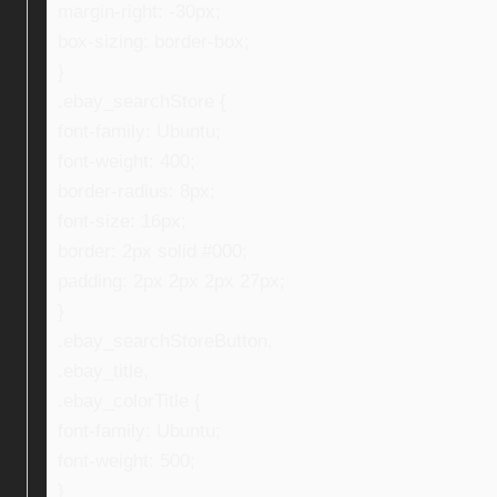
margin-right: -30px;
box-sizing: border-box;
}
.ebay_searchStore {
font-family: Ubuntu;
font-weight: 400;
border-radius: 8px;
font-size: 16px;
border: 2px solid #000;
padding: 2px 2px 2px 27px;
}
.ebay_searchStoreButton,
.ebay_title,
.ebay_colorTitle {
font-family: Ubuntu;
font-weight: 500;
}