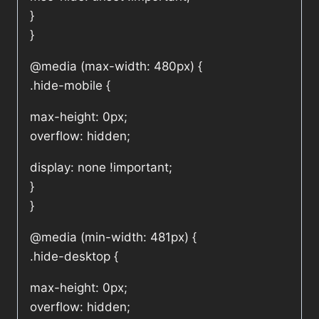
}
}
@media (max-width: 480px) {
.hide-mobile {
max-height: 0px;
overflow: hidden;
display: none !important;
}
}
@media (min-width: 481px) {
.hide-desktop {
max-height: 0px;
overflow: hidden;