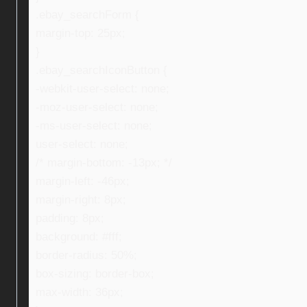
.ebay_searchForm {
margin-top: 25px;
}
.ebay_searchIconButton {
-webkit-user-select: none;
-moz-user-select: none;
-ms-user-select: none;
user-select: none;
/* margin-bottom: -13px; */
margin-left: -46px;
margin-right: 8px;
padding: 8px;
background: #fff;
border-radius: 50%;
box-sizing: border-box;
max-width: 36px;