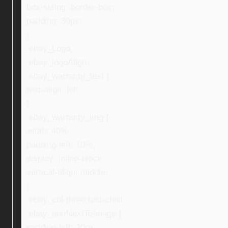
box-sizing: border-box;
padding: 30px;
}
.ebay_Logo,
.ebay_logoAlign,
.ebay_warranty_text {
text-align: left;
}
.ebay_warranty_img {
width: 40%;
padding-left: 10%;
display: inline-block;
vertical-align: middle;
}
.ebay_col-three:last-child,
.ebay_textNextToImage {
padding-left: 20px;