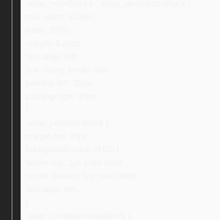
.ebay_mainBlocks , .ebay_descriptionBlock {
max-width: 1100px;
width: 100%;
margin: 0 auto;
text-align: left;
box-sizing: border-box;
padding-left: 30px;
padding-right: 30px;
}
.ebay_conditionBlock {
margin-top: 35px;
background-color: #f1f1f1;
border-top: 1px solid #ddd;
border-bottom: 1px solid #ddd;
text-align: left;
}
.ebay_conditionInsideBlock {