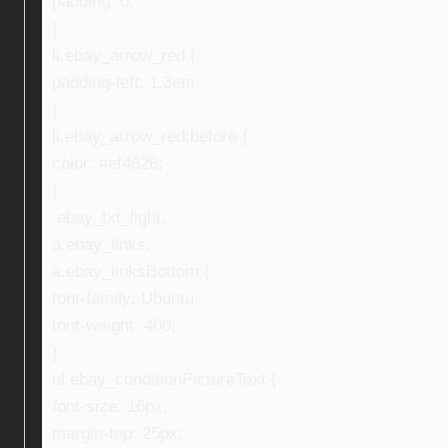
padding: 0;
}
li.ebay_arrow_red {
padding-left: 1.3em;
}
li.ebay_arrow_red:before {
color: #ef4626;
}
.ebay_txt_light,
a.ebay_links,
a.ebay_linksBottom {
font-family: Ubuntu;
font-weight: 400;
}
ul.ebay_conditionPictureText {
font-size: 16px;
margin-top: 25px;