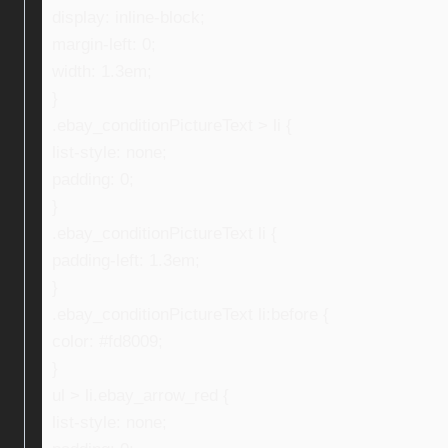
display: inline-block;
margin-left: 0;
width: 1.3em;
}
.ebay_conditionPictureText > li {
list-style: none;
padding: 0;
}
.ebay_conditionPictureText li {
padding-left: 1.3em;
}
.ebay_conditionPictureText li:before {
color: #fd8009;
}
ul > li.ebay_arrow_red {
list-style: none;