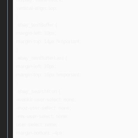
vertical-align: top;
}
.ebay_textBuffer {
margin-left: 10px;
margin-top: 14px !important;
}
.ebay_textBufferLast {
margin-left: 10px;
margin-top: 16px !important;
}
.ebay_searchIcon {
-webkit-user-select: none;
-moz-user-select: none;
-ms-user-select: none;
user-select: none;
margin-bottom: -4px;