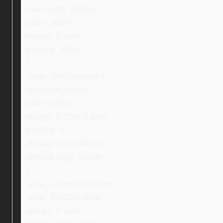
max-width: 1100px;
width: 100%;
margin: 0 auto;
padding: 30px;
}
.ebay_firstCondition {
text-align: center;
width: 220px;
margin: 0 25px 0 auto;
padding: 0;
display: inline-block;
vertical-align: middle;
}
.ebay_secondCondition,
.ebay_thirdCondition {
margin: 0 auto;