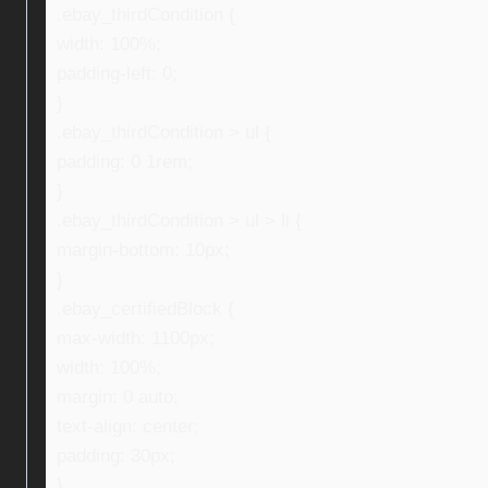
.ebay_thirdCondition {
width: 100%;
padding-left: 0;
}
.ebay_thirdCondition > ul {
padding: 0 1rem;
}
.ebay_thirdCondition > ul > li {
margin-bottom: 10px;
}
.ebay_certifiedBlock {
max-width: 1100px;
width: 100%;
margin: 0 auto;
text-align: center;
padding: 30px;
}