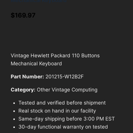
Mechanical Keyboard
$
169.97
Vintage Hewlett Packard 110 Buttons
Mechanical Keyboard
Part Number:
201215-W12B2F
Category:
Other Vintage Computing
Tested and verified before shipment
Real stock on hand in our facility
Same-day shipping before 3:00 PM EST
30-day functional warranty on tested