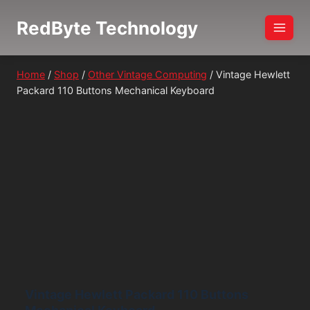
Skip
RedByte Technology
to
content
Home
/
Shop
/
Other Vintage Computing
/
Vintage Hewlett
Packard 110 Buttons Mechanical Keyboard
Vintage Hewlett Packard 110 Buttons