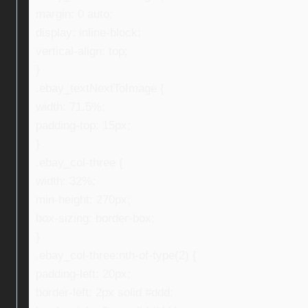
margin: 0 auto;
display: inline-block;
vertical-align: top;
}
.ebay_textNextToImage {
width: 71.5%;
padding-top: 15px;
}
.ebay_col-three {
width: 32%;
min-height: 270px;
box-sizing: border-box;
}
.ebay_col-three:nth-of-type(2) {
padding-left: 20px;
border-left: 2px solid #ddd;