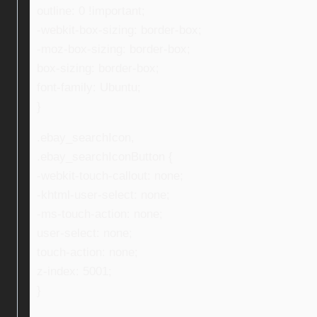
outline: 0 !important;
-webkit-box-sizing: border-box;
-moz-box-sizing: border-box;
box-sizing: border-box;
font-family: Ubuntu;
}
.ebay_searchIcon,
.ebay_searchIconButton {
-webkit-touch-callout: none;
-khtml-user-select: none;
-ms-touch-action: none;
user-select: none;
touch-action: none;
z-index: 5001;
}