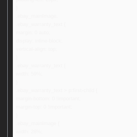
}
.ebay_mainImage,
.ebay_warranty_text {
margin: 0 auto;
display: inline-block;
vertical-align: top;
}
.ebay_warranty_text {
width: 59%;
}
.ebay_warranty_text > p:first-child {
margin-bottom: 0 !important;
margin-top: 0 !important;
}
.ebay_mainImage {
width: 28%;