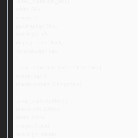
.ebay_inspection_text {
width: 59%;
margin: 0;
padding-top: 35px;
text-align: left;
display: inline-block;
vertical-align: top;
}
.ebay_inspection_text > p:first-child {
margin-top: 0;
margin-bottom: 0 !important;
}
.ebay_warrantyBlock {
max-width: 1100px;
width: 100%;
margin: 0 auto;
text-align: center;