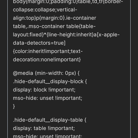
body{margin:0;padding:0}table,td,tr{border-
collapse:collapse;vertical-
align:top}p{margin:0}.ie-container
table,.mso-container table{table-
layout:fixed}*{line-height:inherit}a[x-apple-
data-detectors=true]
{color:inherit!important;text-
decoration:none!important}
@media (min-width: 0px) {
.hide-default__display-block {
display: block !important;
mso-hide: unset !important;
}
.hide-default__display-table {
display: table !important;
mso-hide: unset !important;