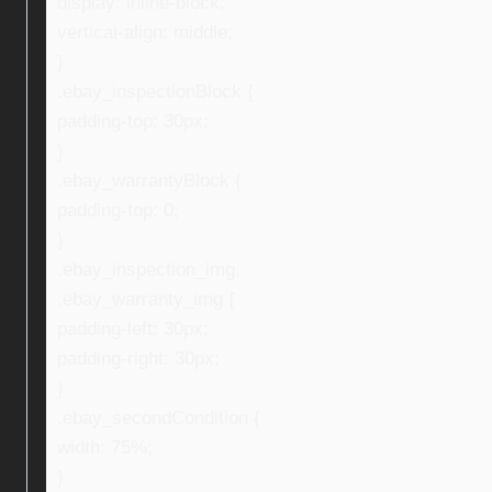
display: inline-block;
vertical-align: middle;
}
.ebay_inspectionBlock {
padding-top: 30px;
}
.ebay_warrantyBlock {
padding-top: 0;
}
.ebay_inspection_img,
.ebay_warranty_img {
padding-left: 30px;
padding-right: 30px;
}
.ebay_secondCondition {
width: 75%;
}