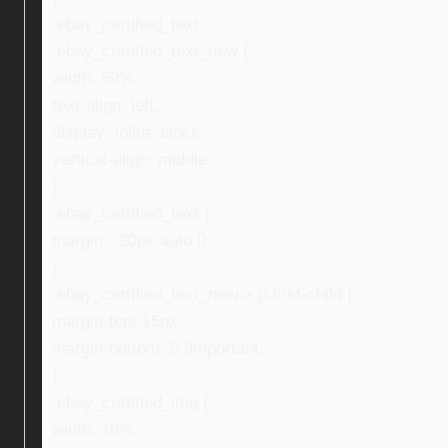
.ebay_certified_text,
.ebay_certified_text_new {
width: 59%;
text-align: left;
display: inline-block;
vertical-align: middle;
}
.ebay_certified_text {
margin: -20px auto 0;
}
.ebay_certified_text_new > p:first-child {
margin-top: 15px;
margin-bottom: 0 !important;
}
.ebay_certified_img {
width: 16%;