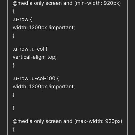
@media only screen and (min-width: 920px)
{
.u-row {
width: 1200px !important;
}
.u-row .u-col {
vertical-align: top;
}
.u-row .u-col-100 {
width: 1200px !important;
}
}
@media only screen and (max-width: 920px)
{