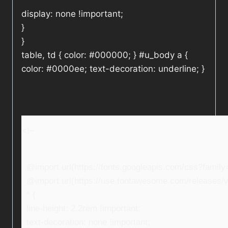
display: none !important;
}
}
table, td { color: #000000; } #u_body a {
color: #0000ee; text-decoration: underline; }
<!–
@import url(https://fonts.googleapis.com/css?fami
@import url(https://use.fontawesome.com/releases/v5
* {
line-height: 2.2rem !important;
text-decoration: none !important;