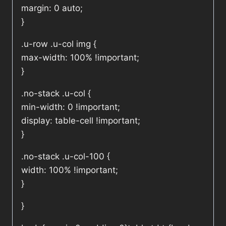
margin: 0 auto;
}
.u-row .u-col img {
max-width: 100% !important;
}
.no-stack .u-col {
min-width: 0 !important;
display: table-cell !important;
}
.no-stack .u-col-100 {
width: 100% !important;
}
}