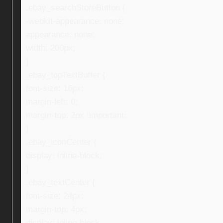
.ebay_searchStoreButton {
-webkit-appearance: none;
appearance: none;
width: 200px;
}
.ebay_topTextBuffer {
font-size: 16px;
margin-left: 0;
margin-top: 2px !important;
}
.ebay_iconCenter {
display: inline-block;
}
.ebay_textCenter {
font-size: 24px;
margin-top: 4px;
display: inline-block;