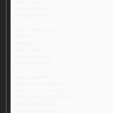
margin: 0 auto;
display: inline-block;
vertical-align: top;
}
.ebay_certified_img_new {
width: 40%;
padding-left: 10%;
margin: 0 auto;
display: inline-block;
vertical-align: middle;
}
.ebay_inspectionBlock {
background-color: #f6f7f9;
border-top: 1px solid #ddd;
border-bottom: 1px solid #ddd;
padding-bottom: 30px;
box-sizing: border-box;