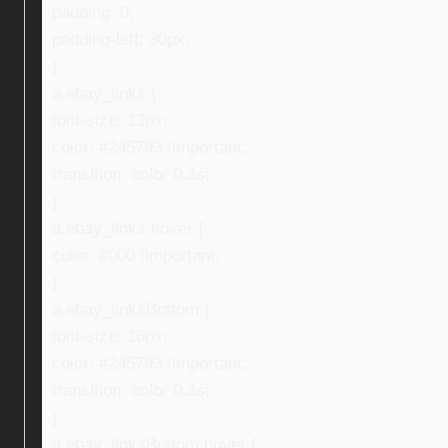
padding: 0;
padding-left: 30px;
}
a.ebay_links {
font-size: 13px;
color: #245793 !important;
transition: color 0.3s;
}
a.ebay_links:hover {
color: #000 !important;
}
a.ebay_linksBottom {
font-size: 16px;
color: #245793 !important;
transition: color 0.3s;
}
a.ebay_linksBottom:hover {