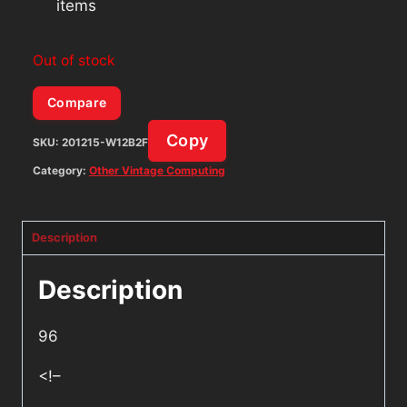
items
Out of stock
Compare
Copy
SKU:
201215-W12B2F
Category:
Other Vintage Computing
Description
Description
96
<!–