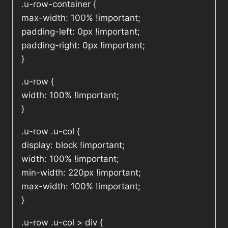
.u-row-container {
max-width: 100% !important;
padding-left: 0px !important;
padding-right: 0px !important;
}
.u-row {
width: 100% !important;
}
.u-row .u-col {
display: block !important;
width: 100% !important;
min-width: 220px !important;
max-width: 100% !important;
}
.u-row .u-col > div {