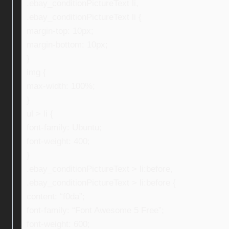
.ebay_conditionPictureText li,
.ebay_conditionPictureText li {
margin-top: 10px;
margin-bottom: 10px;
}
img {
max-width: 100%;
}
ul > li {
font-family: Ubuntu;
font-weight: 400;
}
.ebay_conditionPictureText > li:before,
.ebay_conditionPictureText > li:before {
content: “f0da”;
font-family: “Font Awesome 5 Free”;
font-weight: 600;