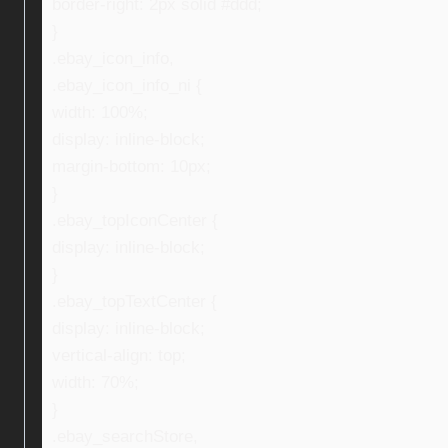
border-right: 2px solid #ddd;
}
.ebay_icon_info,
.ebay_icon_info_ni {
width: 100%;
display: inline-block;
margin-bottom: 10px;
}
.ebay_topIconCenter {
display: inline-block;
}
.ebay_topTextCenter {
display: inline-block;
vertical-align: top;
width: 70%;
}
.ebay_searchStore,