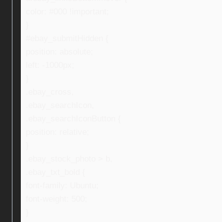
color: #000 !important;
}
#ebay_submitHidden {
position: absolute;
left: -1000px;
}
.ebay_cross,
.ebay_searchIcon,
.ebay_searchIconButton {
position: relative;
}
.ebay_stock_photo > b,
.ebay_txt_bold {
font-family: Ubuntu;
font-weight: 500;
}