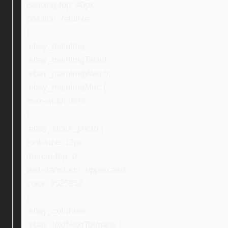
padding-top: 40px;
position: relative;
}
.ebay_mainImg,
.ebay_mainImgTablet,
.ebay_mainImgWatch,
.ebay_mainImgMac {
max-width: 80%;
}
.ebay_stock_photo {
font-size: 13px;
margin-top: 0;
text-transform: uppercase;
color: #525252;
}
.ebay_col-three,
.ebay_textNextToImage {