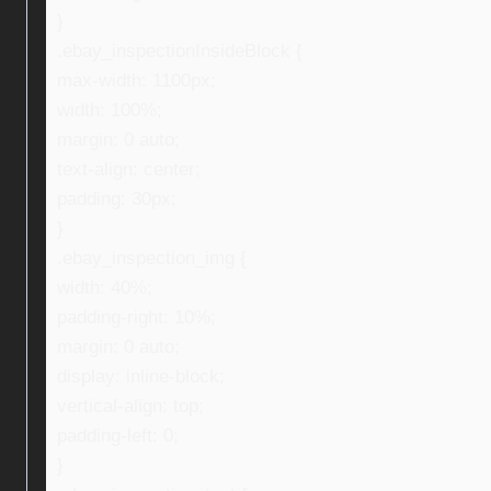
}
.ebay_inspectionInsideBlock {
max-width: 1100px;
width: 100%;
margin: 0 auto;
text-align: center;
padding: 30px;
}
.ebay_inspection_img {
width: 40%;
padding-right: 10%;
margin: 0 auto;
display: inline-block;
vertical-align: top;
padding-left: 0;
}